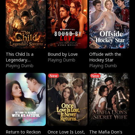
This Child Is a
Bound by Love
Offside with the
Legendary
Playing Dumb
Hockey Star
Sorcerer
Playing Dumb
Playing Dumb
New
New
Return to Reckon
Once Love Is Lost,
The Mafia Don's