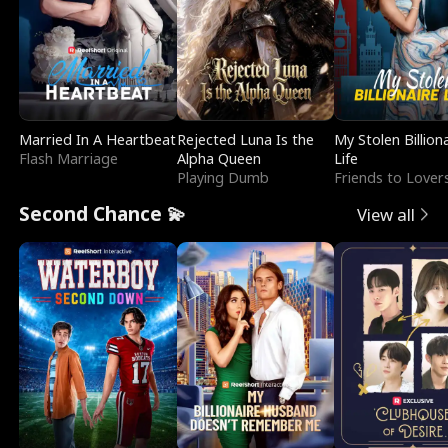
Married In A Heartbeat
Rejected Luna Is the
My Stolen Billion
Flash Marriage
Alpha Queen
Life
Playing Dumb
Friends to Lover
Second Chance 💫
View all