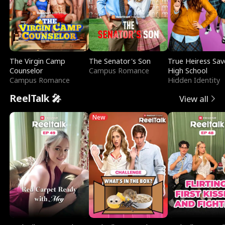
The Virgin Camp
The Senator's Son
True Heiress Sav
Counselor
Campus Romance
High School
Campus Romance
Hidden Identity
ReelTalk 🎤
View all
New