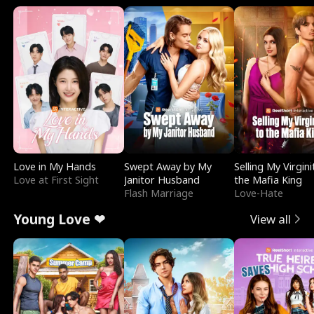
Love in My Hands
Swept Away by My
Selling My Virgini
Love at First Sight
Janitor Husband
the Mafia King
Flash Marriage
Love-Hate
Young Love ❤
View all