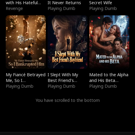
with His Hateful
It Never Returns
Secret Wife
Village
Revenge
Playing Dumb
Playing Dumb
My Fiancé Betrayed
I Slept With My
Mated to the Alpha
Me, So I
Best Friend's
and His Beta
Bankrupted Him
Playing Dumb
Boyfriend
Playing Dumb
(Updating)
Playing Dumb
You have scrolled to the bottom