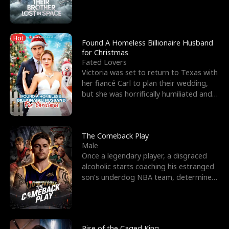
biological son, M
Hot
Found A Homeless Billionaire Husband
for Christmas
Fated Lovers
Victoria was set to return to Texas with
her fiancé Carl to plan their wedding,
but she was horrifically humiliated and
betrayed b
The Comeback Play
Male
Once a legendary player, a disgraced
alcoholic starts coaching his estranged
son’s underdog NBA team, determined
to prove to his h
Rise of the Caged King