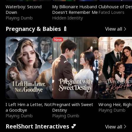
Waterboy: Second
My Billionaire Husband
Clubhouse of Des
Down
Doesn't Remember Me
Fated Lovers
Playing Dumb
Hidden Identity
Pregnancy & Babies 🍼
View all
New
I Left Him a Letter, Not
Pregnant with Sweet
Wrong Heir, Righ
a Goodbye
Destiny
Playing Dumb
Playing Dumb
Playing Dumb
ReelShort Interactives 💕
View all