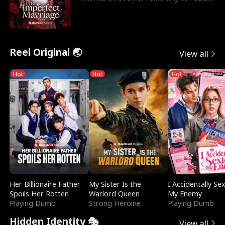
he’s her e
Reel Original 🌏
View all
Hot
Hot
Hot
Her Billionaire Father
My Sister Is the
I Accidentally Se
Spoils Her Rotten
Warlord Queen
My Enemy
Playing Dumb
Strong Heroine
Playing Dumb
Hidden Identity 🎭
View all