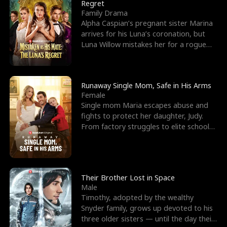
l
o
o
e
Regret
Family Drama
f
u
f
n
Alpha Caspian’s pregnant sister Marina
arrives for his Luna’s coronation, but
K
g
W
d
Luna Willow mistakes her for a rogue
mistress. In a
i
h
a
n
Y
r
Runaway Single Mom, Safe in His Arms
Female
g
o
Single mom Maria escapes abuse and
fights to protect her daughter, Judy.
u
From factory struggles to elite schools,
she faces enemie
Their Brother Lost in Space
Male
Timothy, adopted by the wealthy
Snyder family, grows up devoted to his
three older sisters — until the day their