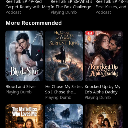
ReelTalk EP 49-Red
ReelTalk EP 86-What's
ReelTalk EP 48-Fli
Carpet Ready with Meg
In The Box Challenge
First Kisses, and
Podcast
with Katelyn and Joel
Playing Dumb
Fighting
Podcast
More Recommended
Hot
Blood and Silver
He Chose My Sister,
Knocked Up by My
Playing Dumb
So I Chose the
Ex's Alpha Daddy
Serpent King
Playing Dumb
Playing Dumb