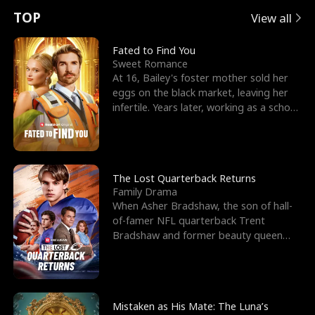
t
e
o
E
n
p
s
TOP
View all
u
e
r
x
e
e
Fated to Find You
Sweet Romance
r
s
c
'
l
At 16, Bailey's foster mother sold her
eggs on the black market, leaving her
n
R
e
s
l
infertile. Years later, working as a school
janitor,
o
i
s
B
f
g
t
e
t
h
h
s
The Lost Quarterback Returns
Family Drama
h
t
e
t
When Asher Bradshaw, the son of hall-
of-famer NFL quarterback Trent
e
T
G
F
Bradshaw and former beauty queen
Krista, goes missing in a dev
W
h
o
r
o
r
d
i
Mistaken as His Mate: The Luna’s