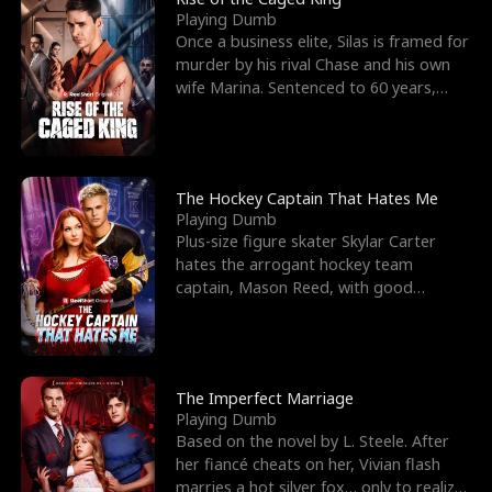
Playing Dumb
Once a business elite, Silas is framed for
murder by his rival Chase and his own
wife Marina. Sentenced to 60 years,
Silas endures
The Hockey Captain That Hates Me
Playing Dumb
Plus-size figure skater Skylar Carter
hates the arrogant hockey team
captain, Mason Reed, with good
reason. When Skylar’s prank ag
The Imperfect Marriage
Playing Dumb
Based on the novel by L. Steele. After
her fiancé cheats on her, Vivian flash
marries a hot silver fox… only to realize