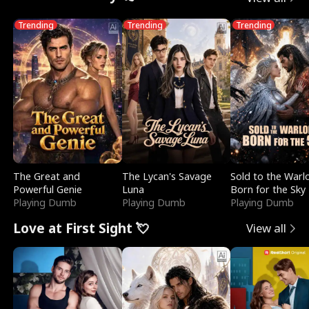
Trending
Trending
Trending
The Great and
The Lycan's Savage
Sold to the Warl
Powerful Genie
Luna
Born for the Sky
Playing Dumb
Playing Dumb
Playing Dumb
Love at First Sight 💘
View all