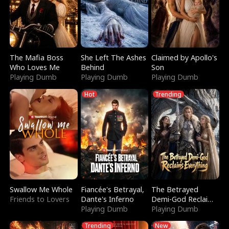
The Mafia Boss
She Left The Ashes
Claimed by Apollo's
Who Loves Me
Behind
Son
Playing Dumb
Playing Dumb
Playing Dumb
Hot
Trending
Swallow Me Whole
Fiancée's Betrayal,
The Betrayed
Friends to Lovers
Dante's Inferno
Demi-God Reclaims
Playing Dumb
Everything
Playing Dumb
Trending
New