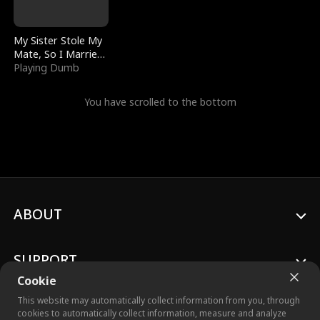
My Sister Stole My
Mate, So I Married
a King
Playing Dumb
You have scrolled to the bottom
ABOUT
SUPPORT
Cookie
This website may automatically collect information from you, through
cookies to automatically collect information, measure and analyze