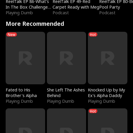
ReelTalk EP 86-What's
ReelTalk EP 49-Red
ReelTalk EP 80-B
In The Box Challenge
Carpet Ready with Meg
Pool Party
with Katelyn and Joel
Playing Dumb
Podcast
Podcast
More Recommended
New
Hot
Fated to His
She Left The Ashes
Knocked Up by My
Brother's Alpha
Behind
Ex's Alpha Daddy
Playing Dumb
Playing Dumb
Playing Dumb
Hot