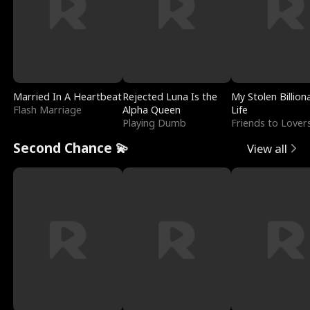
Married In A Heartbeat
Rejected Luna Is the
My Stolen Billion
Flash Marriage
Alpha Queen
Life
Playing Dumb
Friends to Lover
Second Chance 💫
View all