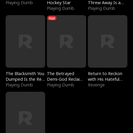
Playing Dumb
Hockey Star
Threw Away Is a
Playing Dumb
Billionaire
Playing Dumb
Hot
The Blacksmith You
The Betrayed
Return to Reckon
Dumped Is the Red
Demi-God Reclaims
with His Hateful
Dragon King
Playing Dumb
Everything
Playing Dumb
Village
Revenge