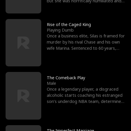
but she was horrifically humiliated and
betrayed b
Rise of the Caged King
Playing Dumb
Once a business elite, Silas is framed for
murder by his rival Chase and his own
wife Marina. Sentenced to 60 years,
Silas endures
The Comeback Play
Male
Once a legendary player, a disgraced
alcoholic starts coaching his estranged
son’s underdog NBA team, determined
to prove to his h
The Imperfect Marriage