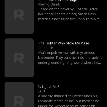
Playing Dumb
Based on the novel by L. Steele. After
her fiancé cheats on her, Vivian flash
marries a hot silver fox… only to realize
he’s her e
The Fighter Who Stole My Pulse
Romance
Mia's impulsive kiss with mysterious
bartender Troy pulls her into the violent
underground fighting world where he
reigns undefeat
Is It Just Me?
LGBT
A socially shunned columnist finds his
romantic match online, but messaging
under the wrong account causes his