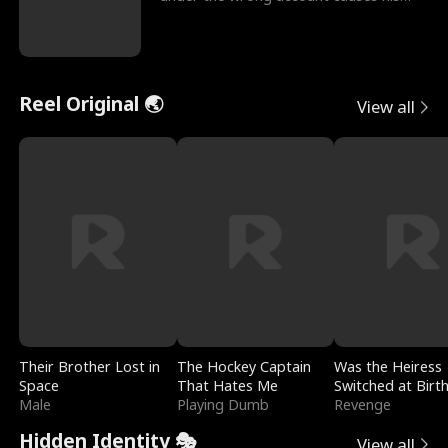
sleazy roommate's p
Reel Original 🌏
View all
Their Brother Lost in
The Hockey Captain
Was the Heiress
Space
That Hates Me
Switched at Birt
Male
Playing Dumb
Revenge
Hidden Identity 🎭
View all