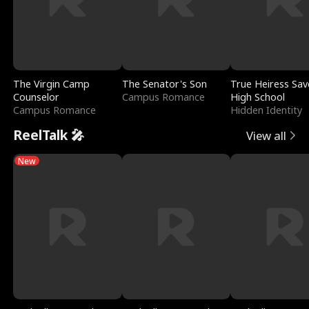
The Virgin Camp
The Senator's Son
True Heiress Sav
Counselor
Campus Romance
High School
Campus Romance
Hidden Identity
ReelTalk 🎤
View all
New