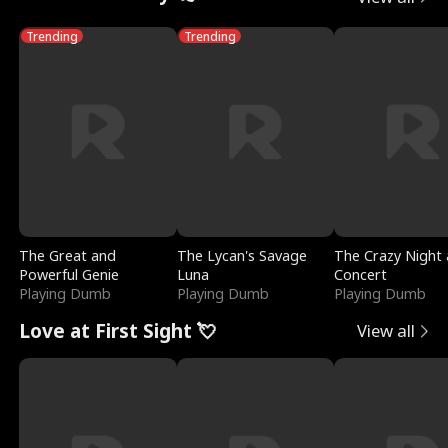
Trending
Trending
The Great and
The Lycan's Savage
The Crazy Night 
Powerful Genie
Luna
Concert
Playing Dumb
Playing Dumb
Playing Dumb
Love at First Sight 💘
View all