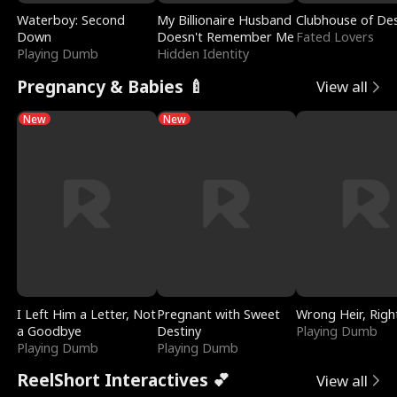
Waterboy: Second
My Billionaire Husband
Clubhouse of Des
Down
Doesn't Remember Me
Fated Lovers
Playing Dumb
Hidden Identity
Pregnancy & Babies 🍼
View all
New
New
I Left Him a Letter, Not
Pregnant with Sweet
Wrong Heir, Righ
a Goodbye
Destiny
Playing Dumb
Playing Dumb
Playing Dumb
ReelShort Interactives 💕
View all