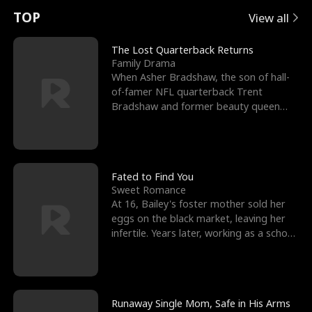
t
e
o
E
n
p
s
TOP
View all
u
e
r
x
e
e
The Lost Quarterback Returns
Family Drama
r
s
c
'
l
When Asher Bradshaw, the son of hall-
of-famer NFL quarterback Trent
n
R
e
s
l
Bradshaw and former beauty queen
Krista, goes missing in a dev
o
i
s
B
f
g
t
e
t
h
h
s
Fated to Find You
Sweet Romance
h
t
e
t
At 16, Bailey's foster mother sold her
eggs on the black market, leaving her
e
T
G
F
infertile. Years later, working as a school
janitor,
W
h
o
r
o
r
d
i
Runaway Single Mom, Safe in His Arms