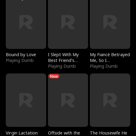
Bound by Love
I Slept With My
My Fiancé Betrayed
Playing Dumb
Best Friend's
Me, So I
Boyfriend
Playing Dumb
Bankrupted Him
Playing Dumb
New
Virgin Lactation
Offside with the
The Housewife He