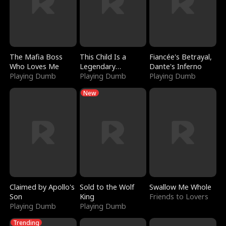
The Mafia Boss
This Child Is a
Fiancée's Betrayal,
Who Loves Me
Legendary
Dante's Inferno
Playing Dumb
Sorcerer
Playing Dumb
Playing Dumb
New
Claimed by Apollo's
Sold to the Wolf
Swallow Me Whole
Son
King
Friends to Lovers
Playing Dumb
Playing Dumb
Trending