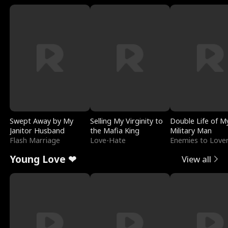
Swept Away by My
Selling My Virginity to
Double Life of M
Janitor Husband
the Mafia King
Military Man
Flash Marriage
Love-Hate
Enemies to Love
Young Love ❤
View all