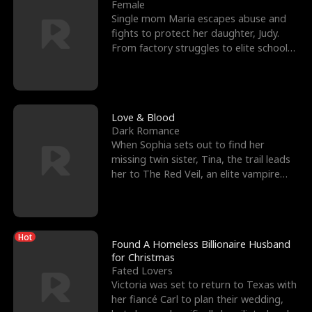
l
o
o
e
Female
Single mom Maria escapes abuse and
f
u
f
n
fights to protect her daughter, Judy.
From factory struggles to elite schools,
K
g
W
d
she faces enemie
i
h
a
n
Y
r
Love & Blood
Dark Romance
g
o
When Sophia sets out to find her
missing twin sister, Tina, the trail leads
u
her to The Red Veil, an elite vampire
nightclub ruled
Hot
Found A Homeless Billionaire Husband
for Christmas
Fated Lovers
Victoria was set to return to Texas with
her fiancé Carl to plan their wedding,