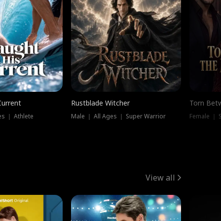
Current
Rustblade Witcher
Torn Bet
s ｜ Athlete
Male ｜ All Ages ｜ Super Warrior
Female ｜ 
View all