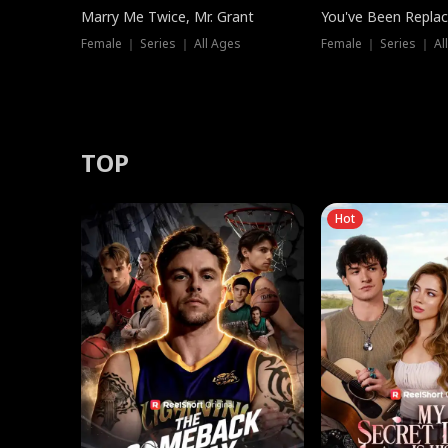
Marry Me Twice, Mr. Grant
You've Been Replac
Female ｜ Series ｜ All Ages
Female ｜ Series ｜ Al
TOP
Hot