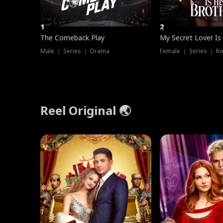
1
2
The Comeback Play
My Secret Lover Is
Male ｜ Series ｜ Drama
Female ｜ Series ｜ R
Reel Original 🌏