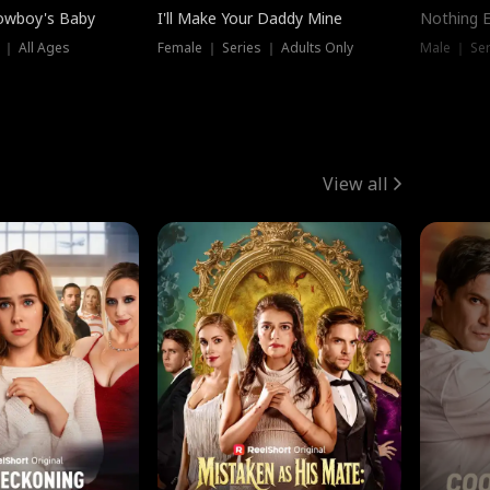
owboy's Baby
I'll Make Your Daddy Mine
Nothing 
 ｜ All Ages
Female ｜ Series ｜ Adults Only
Male ｜ Ser
View all