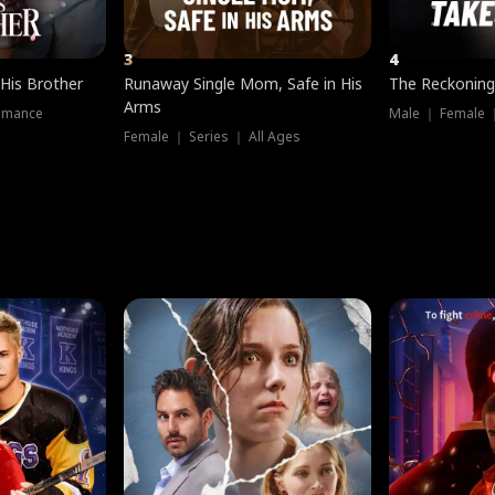
3
4
 His Brother
Runaway Single Mom, Safe in His
The Reckoning
Arms
omance
Male ｜ Female 
Female ｜ Series ｜ All Ages