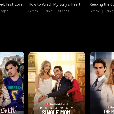
ed, First Love
How to Wreck My Bully's Heart
Keeping the C
l Ages
Female ｜ Series ｜ All Ages
Female ｜ Series