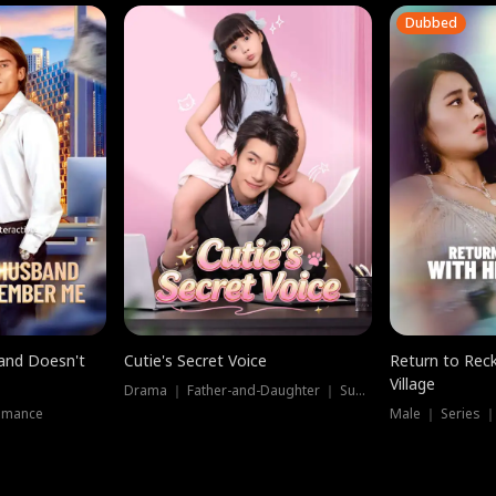
Dubbed
band Doesn't
Cutie's Secret Voice
Return to Reck
Village
Drama ｜ Father-and-Daughter ｜ Supernatural
omance
Male ｜ Series 