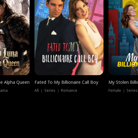
he Alpha Queen
Fated To My Billionaire Call Boy
My Stolen Billi
rama
All ｜ Series ｜ Romance
Female ｜ Serie