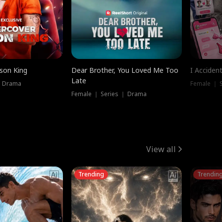
ison King
Dear Brother, You Loved Me Too
I Acciden
Late
｜ Drama
Female ｜ S
Female ｜ Series ｜ Drama
View all
Trending
Trendin