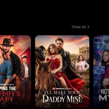
View all