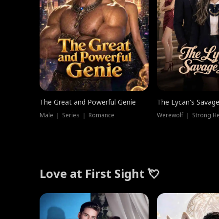
The Great and Powerful Genie
The Lycan's Savag
Male ｜ Series ｜ Romance
Love at First Sight 💘