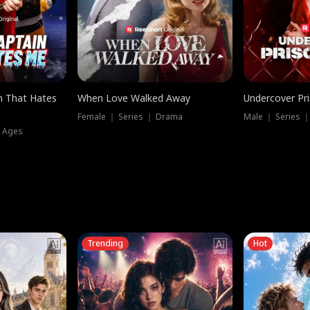
n That Hates
When Love Walked Away
Undercover Pr
Female ｜ Series ｜ Drama
Male ｜ Series 
l Ages
Trending
Hot