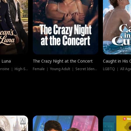
e Luna
The Crazy Night at the Concert
Caught in His 
Werewolf ｜ Strong Heroine ｜ High-Stakes
Female ｜ Young Adult ｜ Secret Identity
LGBTQ ｜ All Age