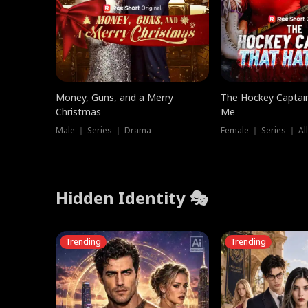
Money, Guns, and a Merry
The Hockey Captai
Christmas
Me
Male ｜ Series ｜ Drama
Female ｜ Series ｜ Al
Hidden Identity 🎭
Trending
Trending