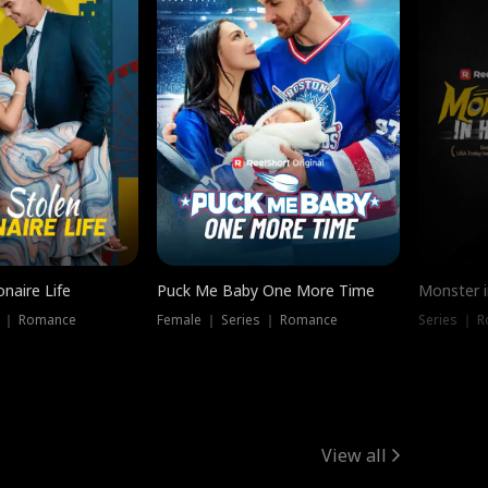
onaire Life
Puck Me Baby One More Time
Monster i
s ｜ Romance
Female ｜ Series ｜ Romance
Series ｜ R
View all