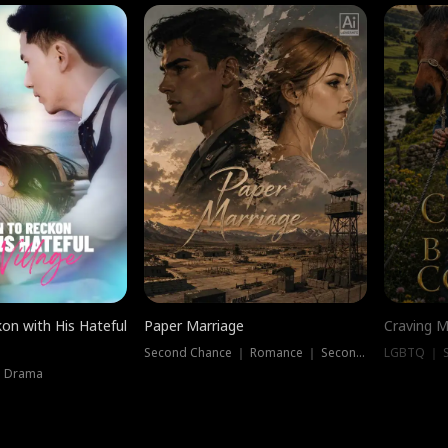
on with His Hateful
Paper Marriage
Craving M
Second Chance ｜ Romance ｜ Second Chance
LGBTQ ｜ S
｜ Drama