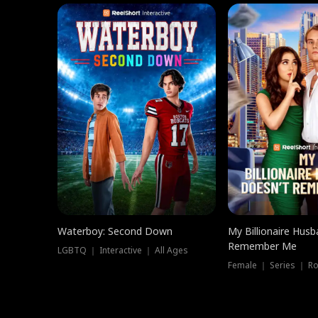
Waterboy: Second Down
My Billionaire Hus
Remember Me
LGBTQ ｜ Interactive ｜ All Ages
Female ｜ Series ｜ R