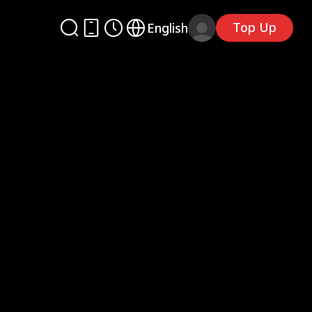
Top Up
English