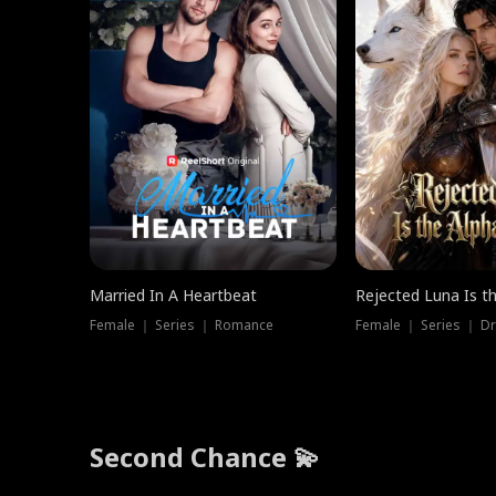
Married In A Heartbeat
Rejected Luna Is t
Female ｜ Series ｜ Romance
Female ｜ Series ｜ D
Second Chance 💫