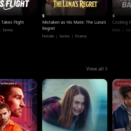
5
6
 Takes Flight
Mistaken as His Mate: The Luna’s
Cooking 
Regret
｜ Series
Male ｜ Se
Female ｜ Series ｜ Drama
View all
Trendin