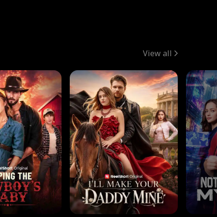
View all