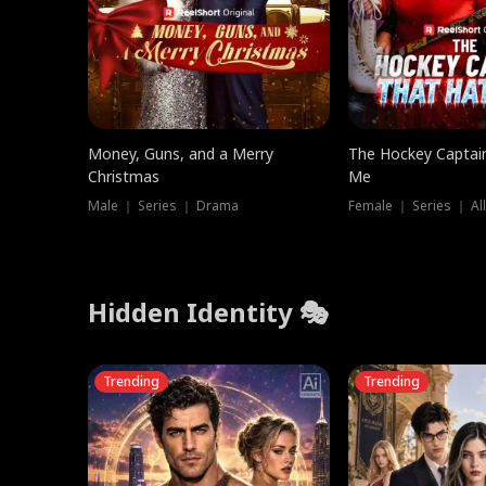
Money, Guns, and a Merry
The Hockey Captai
Christmas
Me
Male ｜ Series ｜ Drama
Female ｜ Series ｜ Al
Hidden Identity 🎭
Trending
Trending