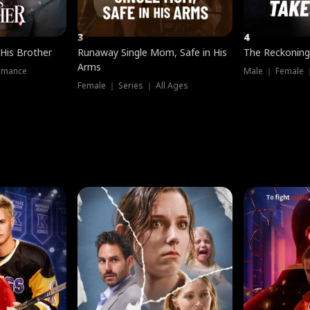
3
4
 His Brother
Runaway Single Mom, Safe in His
The Reckoning
Arms
omance
Male ｜ Female 
Female ｜ Series ｜ All Ages