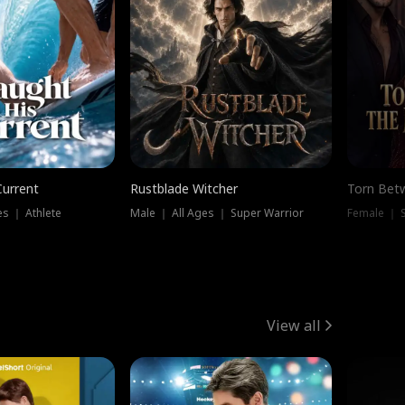
Current
Rustblade Witcher
Torn Bet
s ｜ Athlete
Male ｜ All Ages ｜ Super Warrior
Female ｜ 
View all