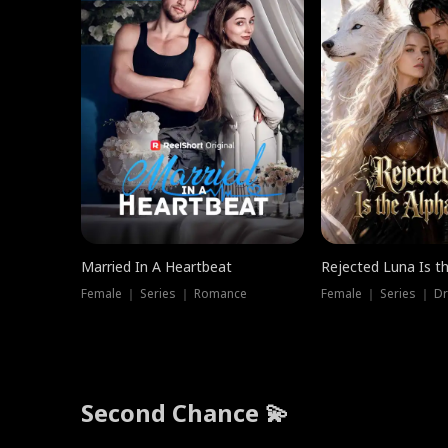
Married In A Heartbeat
Rejected Luna Is t
Female ｜ Series ｜ Romance
Female ｜ Series ｜ D
Second Chance 💫