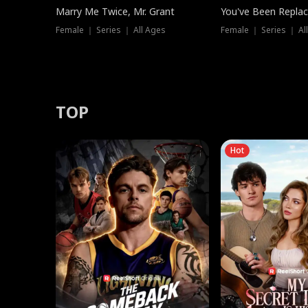
Marry Me Twice, Mr. Grant
You've Been Replac
Female ｜ Series ｜ All Ages
Female ｜ Series ｜ Al
TOP
Hot