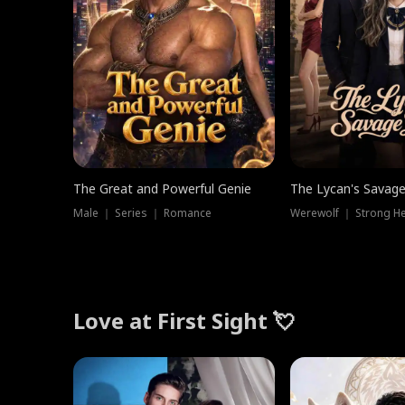
The Great and Powerful Genie
The Lycan's Savag
Male ｜ Series ｜ Romance
Love at First Sight 💘