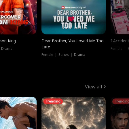
ison King
Dear Brother, You Loved Me Too
I Acciden
Late
｜ Drama
Female ｜ S
Female ｜ Series ｜ Drama
View all
Trending
Trendin