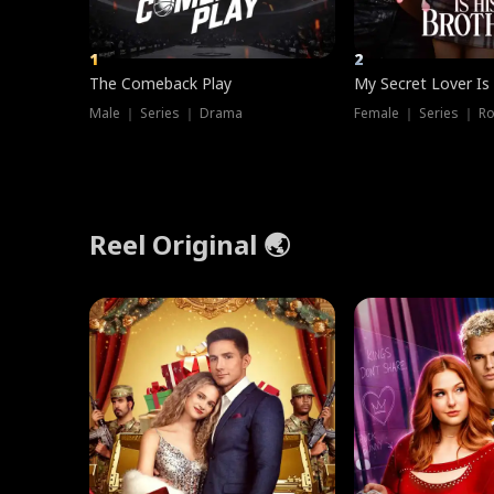
1
2
The Comeback Play
My Secret Lover Is
Male ｜ Series ｜ Drama
Female ｜ Series ｜ R
Reel Original 🌏