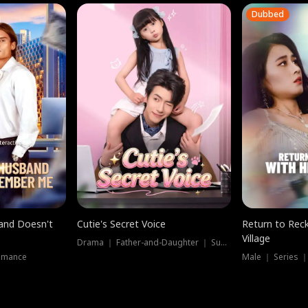
Dubbed
band Doesn't
Cutie's Secret Voice
Return to Reck
Village
Drama ｜ Father-and-Daughter ｜ Supernatural
omance
Male ｜ Series 