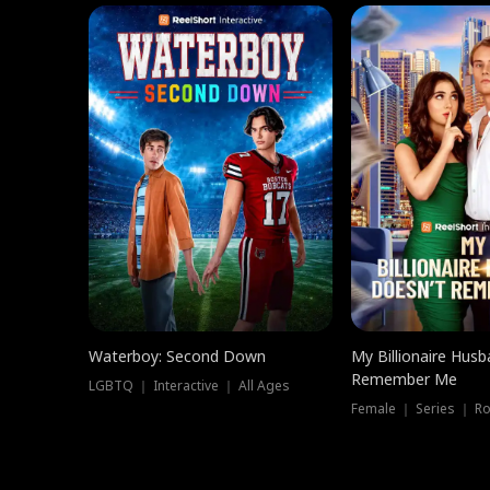
Waterboy: Second Down
My Billionaire Hus
Remember Me
LGBTQ ｜ Interactive ｜ All Ages
Female ｜ Series ｜ R