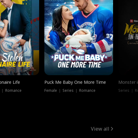
onaire Life
Puck Me Baby One More Time
Monster i
s ｜ Romance
Female ｜ Series ｜ Romance
Series ｜ R
View all