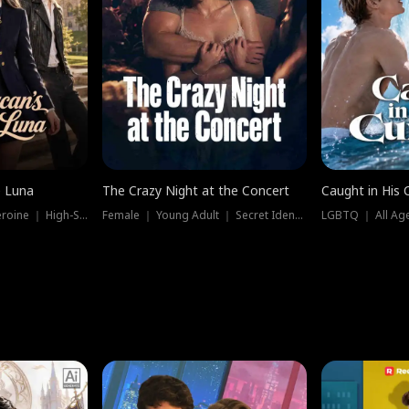
e Luna
The Crazy Night at the Concert
Caught in His 
Werewolf ｜ Strong Heroine ｜ High-Stakes
Female ｜ Young Adult ｜ Secret Identity
LGBTQ ｜ All Age