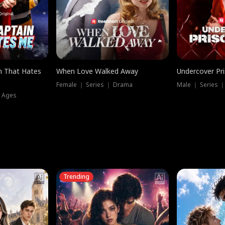
n That Hates
When Love Walked Away
Undercover Pr
Female ｜ Series ｜ Drama
Male ｜ Series 
l Ages
Trending