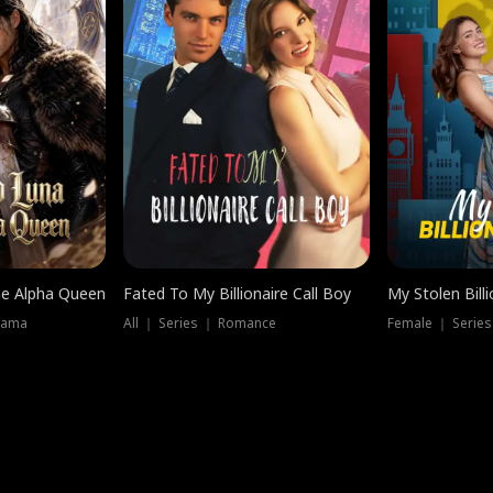
he Alpha Queen
Fated To My Billionaire Call Boy
My Stolen Billi
rama
All ｜ Series ｜ Romance
Female ｜ Serie