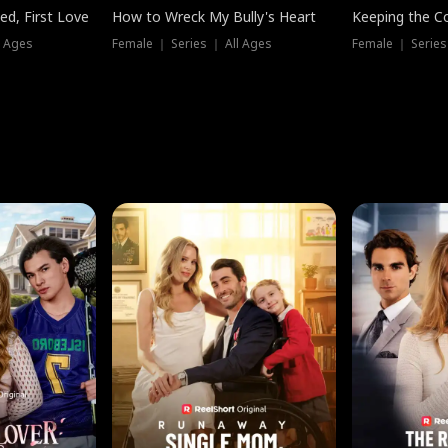
ed, First Love
How to Wreck My Bully's Heart
Keeping the C
l Ages
Female ｜ Series ｜ All Ages
Female ｜ Series