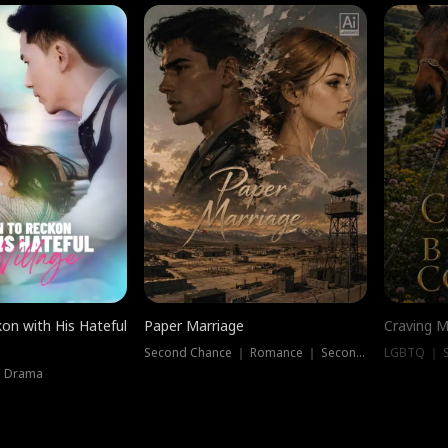
on with His Hateful
Paper Marriage
Craving M
Second Chance ｜ Romance ｜ Second Chance
LGBTQ ｜ S
｜ Drama