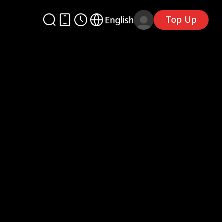
Top Up
English