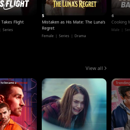
5
6
 Takes Flight
Mistaken as His Mate: The Luna’s
Cooking 
Regret
｜ Series
Male ｜ Se
Female ｜ Series ｜ Drama
View all
Trendin