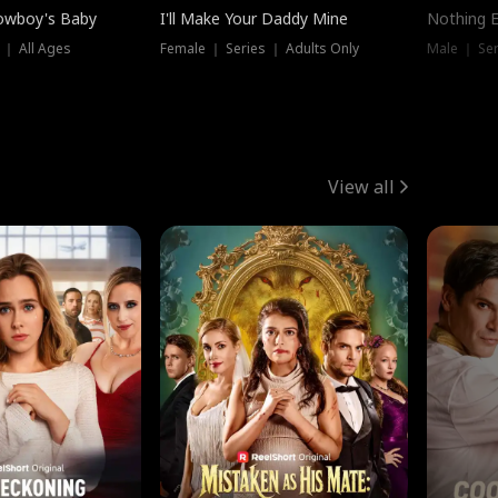
owboy's Baby
I'll Make Your Daddy Mine
Nothing 
 ｜ All Ages
Female ｜ Series ｜ Adults Only
Male ｜ Ser
View all