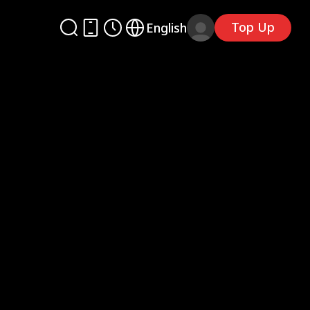
Top Up
English