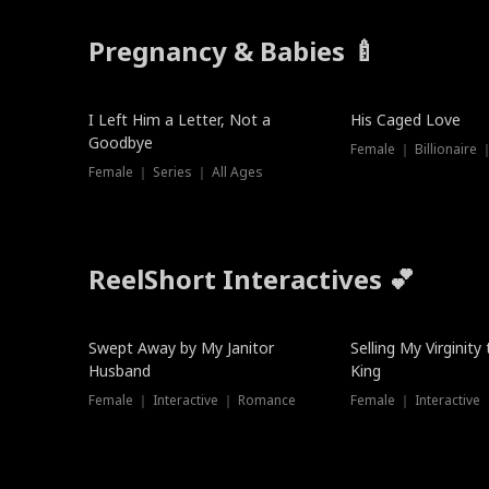
Pregnancy & Babies 🍼
New
I Left Him a Letter, Not a
His Caged Love
Goodbye
Female ｜ Billionaire
Female ｜ Series ｜ All Ages
ReelShort Interactives 💕
Swept Away by My Janitor
Selling My Virginity
Husband
King
Female ｜ Interactive ｜ Romance
Female ｜ Interactive