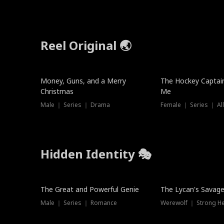
Reel Original 🌏
Money, Guns, and a Merry
The Hockey Captai
Christmas
Me
Male ｜ Series ｜ Drama
Female ｜ Series ｜ Al
Hidden Identity 🎭
Trending
Trending
The Great and Powerful Genie
The Lycan's Savag
Male ｜ Series ｜ Romance