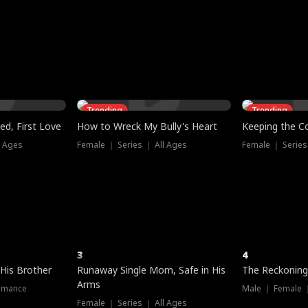
three sacred
le, as the God
t friends decide
l his refusal to
ex Tristan
y turns on Reed —
 greater threat.
e?
genius the whole
s secretly been
econd chance. Two
ck and humiliates
gret it too late.
Trending
Trending
ed, First Love
How to Wreck My Bully's Heart
Keeping the C
l Ages
Female ｜ Series ｜ All Ages
Female ｜ Series
3
4
 His Brother
Runaway Single Mom, Safe in His
The Reckoning
Arms
omance
Male ｜ Female 
Female ｜ Series ｜ All Ages