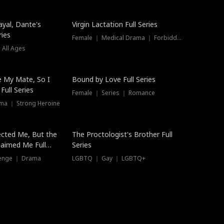
ayal, Dante's
Virgin Lactation Full Series
ries
Female ｜ Medical Drama ｜ Forbidden Love
 All Ages
Trending
e My Mate, So I
Bound by Love Full Series
Full Series
Female ｜ Series ｜ Romance
ma ｜ Strong Heroine
ected Me, But the
The Proctologist's Brother Full
laimed Me Full
Series
venge ｜ Drama
LGBTQ ｜ Gay ｜ LGBTQ+