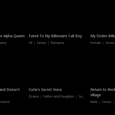
he Alpha Queen
Fated To My Billionaire Call Boy
My Stolen Billi
rama
All ｜ Series ｜ Romance
Female ｜ Serie
Dubbed
band Doesn't
Cutie's Secret Voice
Return to Reck
Village
Drama ｜ Father-and-Daughter ｜ Supernatural
omance
Male ｜ Series 