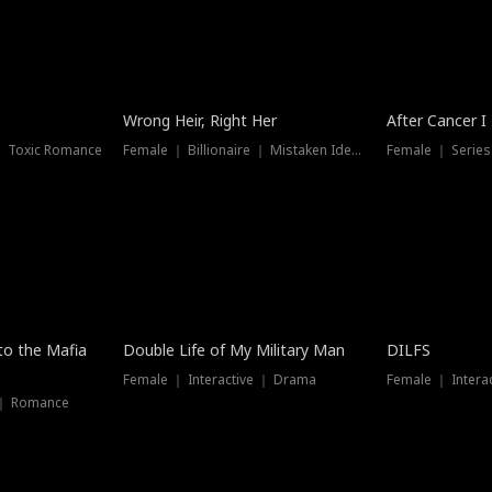
Wrong Heir, Right Her
After Cancer I
 ｜ Toxic Romance
Female ｜ Billionaire ｜ Mistaken Identity
Female ｜ Serie
 to the Mafia
Double Life of My Military Man
DILFS
Female ｜ Interactive ｜ Drama
Female ｜ Intera
 ｜ Romance