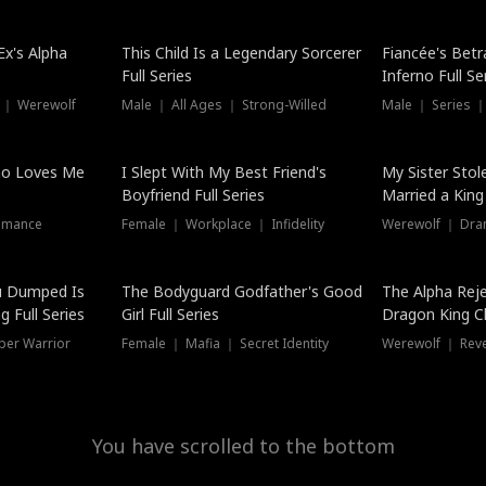
Hot
x's Alpha
This Child Is a Legendary Sorcerer
Fiancée's Betr
Full Series
Inferno Full Se
 ｜ Werewolf
Male ｜ All Ages ｜ Strong-Willed
Male ｜ Series ｜
ho Loves Me
I Slept With My Best Friend's
My Sister Stol
Boyfriend Full Series
Married a King 
omance
Female ｜ Workplace ｜ Infidelity
Werewolf ｜ Dra
u Dumped Is
The Bodyguard Godfather's Good
The Alpha Rej
 Full Series
Girl Full Series
Dragon King C
Series
per Warrior
Female ｜ Mafia ｜ Secret Identity
Werewolf ｜ Re
You have scrolled to the bottom