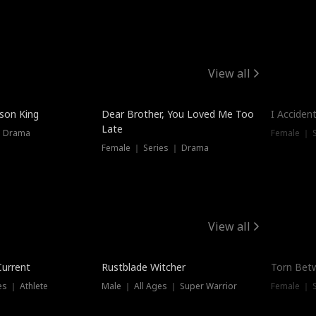
View all
Trendin
ison King
Dear Brother, You Loved Me Too
I Acciden
Late
｜ Drama
Female ｜ S
Female ｜ Series ｜ Drama
View all
Trending
Trendin
Current
Rustblade Witcher
Torn Bet
s ｜ Athlete
Male ｜ All Ages ｜ Super Warrior
Female ｜ 