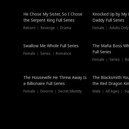
Hot
He Chose My Sister, So I Chose
Knocked Up by My E
the Serpent King Full Series
Daddy Full Series
Reborn ｜ Revenge ｜ Drama
Female ｜ Adults Only
New
Swallow Me Whole Full Series
The Mafia Boss W
Full Series
Female ｜ Series ｜ Romance
Female ｜ Series ｜ R
The Housewife He Threw Away Is
The Blacksmith Yo
a Billionaire Full Series
the Red Dragon King
Female ｜ Divorce ｜ Secret Identity
Male ｜ All Ages ｜ Su