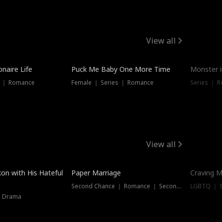
View all
onaire Life
Puck Me Baby One More Time
Monster i
s ｜ Romance
Female ｜ Series ｜ Romance
Series ｜ R
View all
on with His Hateful
Paper Marriage
Craving M
Second Chance ｜ Romance ｜ Second Chance
LGBTQ ｜ S
｜ Drama