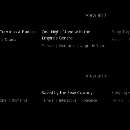
View all
 Turn into A Badass
One Night Stand with the
Baby Trap
Empire's General
s ｜ Drama
Female ｜ 
Female ｜ Historical ｜ Upgrade from Ex
View all
Saved by the Sexy Cowboy
Sleeping 
ctive ｜ Romance
Female ｜ Interactive ｜ Romance
Female ｜ I