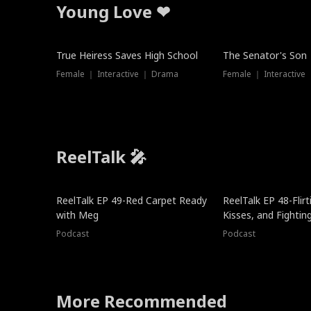
Young Love ❤
True Heiress Saves High School
The Senator's Son
Female ｜ Interactive ｜ Drama
Female ｜ Interactive
ReelTalk 🎤
ReelTalk EP 49-Red Carpet Ready
ReelTalk EP 48-Flirti
with Meg
Kisses, and Fightin
Podcast
Podcast
More Recommended