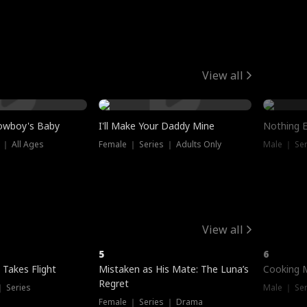
View all
owboy's Baby
I'll Make Your Daddy Mine
Nothing 
 ｜ All Ages
Female ｜ Series ｜ Adults Only
Male ｜ Ser
View all
5
6
 Takes Flight
Mistaken as His Mate: The Luna’s
Cooking 
Regret
｜ Series
Male ｜ Se
Female ｜ Series ｜ Drama