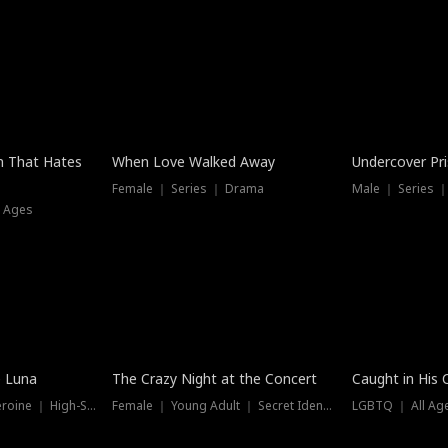
n That Hates
When Love Walked Away
Undercover Pr
Female ｜ Series ｜ Drama
Male ｜ Series 
l Ages
Trending
Hot
e Luna
The Crazy Night at the Concert
Caught in His 
Werewolf ｜ Strong Heroine ｜ High-Stakes
Female ｜ Young Adult ｜ Secret Identity
LGBTQ ｜ All Age