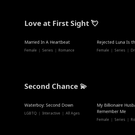
Love at First Sight 💘
Married In A Heartbeat
Rejected Luna Is t
Female ｜ Series ｜ Romance
Female ｜ Series ｜ D
Second Chance 💫
Waterboy: Second Down
My Billionaire Hus
Remember Me
LGBTQ ｜ Interactive ｜ All Ages
Female ｜ Series ｜ R