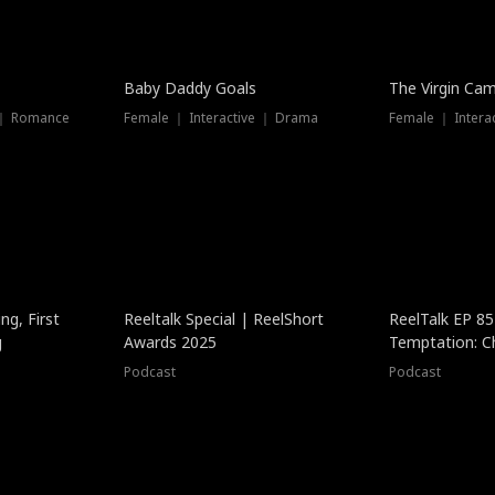
Baby Daddy Goals
The Virgin Ca
 ｜ Romance
Female ｜ Interactive ｜ Drama
Female ｜ Intera
ng, First
Reeltalk Special | ReelShort
ReelTalk EP 8
g
Awards 2025
Temptation: C
with Jesse Mor
Podcast
Podcast