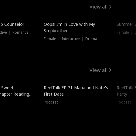
View all
mp Counselor
Oops! I’m in Love with My
Summer S
Stepbrother
ctive ｜ Romance
Female ｜ I
Female ｜ Interactive ｜ Drama
View all
5-Sweet
ReelTalk EP 71-Maria and Nate's
ReelTalk 
hapter Reading
First Date
Party
ales
Podcast
Podcast