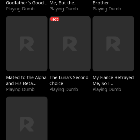
Godfather's Good
Me, But the
Brother
Girl
Playing Dumb
Dragon King
Playing Dumb
Playing Dumb
Claimed Me
Hot
Mated to the Alpha
The Luna's Second
My Fiancé Betrayed
and His Beta
Choice
Me, So I
(Updating)
Playing Dumb
Playing Dumb
Bankrupted Him
Playing Dumb