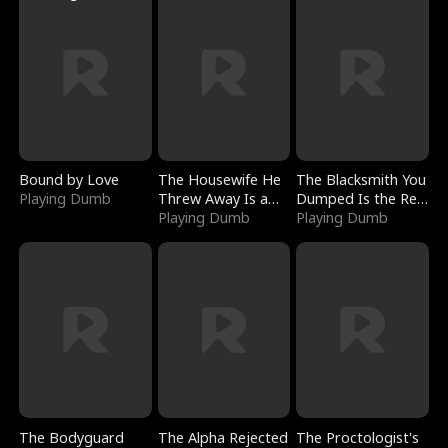
Bound by Love
The Housewife He
The Blacksmith You
Playing Dumb
Threw Away Is a
Dumped Is the Red
Billionaire
Playing Dumb
Dragon King
Playing Dumb
The Bodyguard
The Alpha Rejected
The Proctologist's