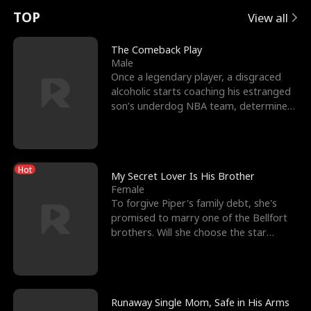
t
e
o
E
n
p
s
TOP
View all
u
e
r
x
e
e
The Comeback Play
Male
r
s
c
'
l
Once a legendary player, a disgraced
alcoholic starts coaching his estranged
n
R
e
s
l
son’s underdog NBA team, determined
to prove to his h
o
i
s
B
f
g
t
e
Hot
t
h
h
s
My Secret Lover Is His Brother
Female
h
t
e
t
To forgive Piper's family debt, she's
promised to marry one of the Bellfort
e
T
G
F
brothers. Will she choose the star
lacrosse player Dre
W
h
o
r
o
r
d
i
Runaway Single Mom, Safe in His Arms