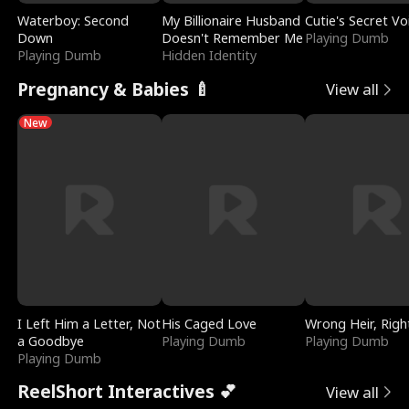
Waterboy: Second
My Billionaire Husband
Cutie's Secret Vo
Down
Doesn't Remember Me
Playing Dumb
Playing Dumb
Hidden Identity
Pregnancy & Babies 🍼
View all
New
I Left Him a Letter, Not
His Caged Love
Wrong Heir, Righ
a Goodbye
Playing Dumb
Playing Dumb
Playing Dumb
ReelShort Interactives 💕
View all