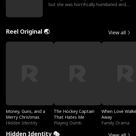
but she was horrifically humiliated and
betrayed b
Reel Original 🌏
View all
Money, Guns, and a
The Hockey Captain
When Love Walk
Merry Christmas
That Hates Me
Away
Hidden Identity
Playing Dumb
Family Drama
Hidden Identity 🎭
View all