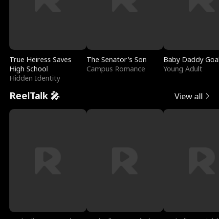
True Heiress Saves
The Senator's Son
Baby Daddy Goa
High School
Campus Romance
Young Adult
Hidden Identity
ReelTalk 🎤
View all