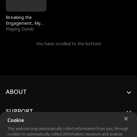
Breaking the
Engagement, My
Stepfather Wants
Playing Dumb
Me Back
You have scrolled to the bottom
ABOUT
SUPPORT
Cookie
This website may automatically collect information from you, through
cookies to automatically collect information, measure and analyze