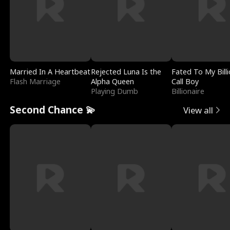
Married In A Heartbeat
Rejected Luna Is the
Fated To My Billi
Flash Marriage
Alpha Queen
Call Boy
Playing Dumb
Billionaire
Second Chance 💫
View all