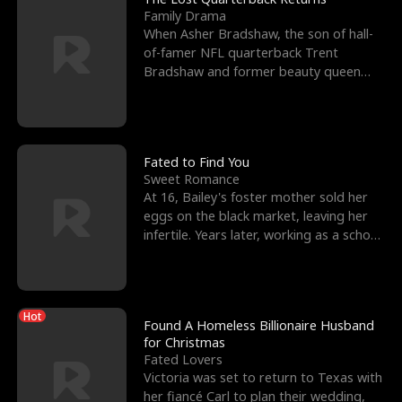
Family Drama
When Asher Bradshaw, the son of hall-
of-famer NFL quarterback Trent
Bradshaw and former beauty queen
Krista, goes missing in a dev
Fated to Find You
Sweet Romance
At 16, Bailey's foster mother sold her
eggs on the black market, leaving her
infertile. Years later, working as a school
janitor,
Hot
Found A Homeless Billionaire Husband
for Christmas
Fated Lovers
Victoria was set to return to Texas with
her fiancé Carl to plan their wedding,