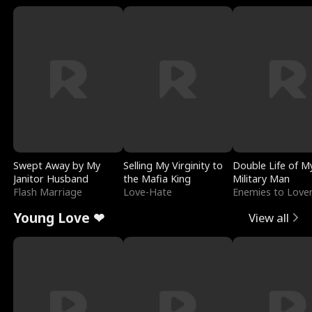
Swept Away by My
Selling My Virginity to
Double Life of M
Janitor Husband
the Mafia King
Military Man
Flash Marriage
Love-Hate
Enemies to Love
Young Love ❤
View all