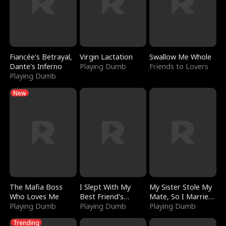
Fiancée's Betrayal,
Virgin Lactation
Swallow Me Whole
Dante's Inferno
Playing Dumb
Friends to Lovers
Playing Dumb
New
The Mafia Boss
I Slept With My
My Sister Stole My
Who Loves Me
Best Friend's
Mate, So I Married
Playing Dumb
Boyfriend
Playing Dumb
a King
Playing Dumb
Trending