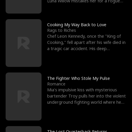
Luna Willow mistakes her for a rogue
mistress. In a
Cooking My Way Back to Love
Rags to Riches
Chef Leon Kennedy, once the "King of
Cooking," fell apart after his wife died in
a tragic car accident. His deep
depression led hi
The Fighter Who Stole My Pulse
Romance
Mia's impulsive kiss with mysterious
bartender Troy pulls her into the violent
underground fighting world where he
reigns undefeat
The Lost Quarterback Returns