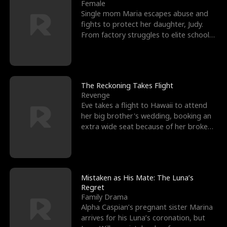
l
o
o
e
Female
Single mom Maria escapes abuse and
f
u
f
n
fights to protect her daughter, Judy.
From factory struggles to elite schools,
K
g
W
d
she faces enemie
i
h
a
n
Y
r
The Reckoning Takes Flight
Revenge
g
o
Eve takes a flight to Hawaii to attend
her big brother's wedding, booking an
u
extra wide seat because of her broken
leg in a cast.
Mistaken as His Mate: The Luna’s
Regret
Family Drama
Alpha Caspian’s pregnant sister Marina
arrives for his Luna’s coronation, but