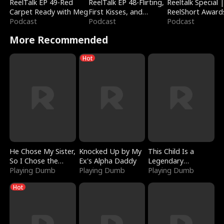
ReelTalk EP 49-Red
ReelTalk EP 48-Flirting,
Reeltalk Special 
Carpet Ready with Meg
First Kisses, and
ReelShort Award
Podcast
Fighting
Podcast
Podcast
More Recommended
Hot
He Chose My Sister,
Knocked Up by My
This Child Is a
So I Chose the
Ex's Alpha Daddy
Legendary
Serpent King
Playing Dumb
Playing Dumb
Sorcerer
Playing Dumb
Hot