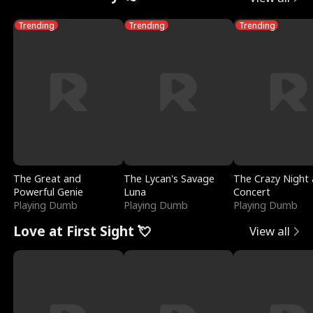
Trending
Trending
Trending
The Great and
The Lycan's Savage
The Crazy Night 
Powerful Genie
Luna
Concert
Playing Dumb
Playing Dumb
Playing Dumb
Love at First Sight 💘
View all