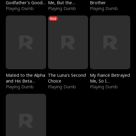
Godfather's Good
Me, But the
Brother
Girl
Playing Dumb
Dragon King
Playing Dumb
Playing Dumb
Claimed Me
Hot
Mated to the Alpha
The Luna's Second
My Fiancé Betrayed
and His Beta
Choice
Me, So I
(Updating)
Playing Dumb
Playing Dumb
Bankrupted Him
Playing Dumb