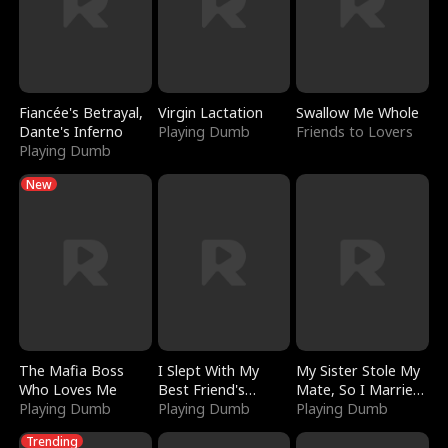
Fiancée's Betrayal,
Virgin Lactation
Swallow Me Whole
Dante's Inferno
Playing Dumb
Friends to Lovers
Playing Dumb
New
The Mafia Boss
I Slept With My
My Sister Stole My
Who Loves Me
Best Friend's
Mate, So I Married
Playing Dumb
Boyfriend
Playing Dumb
a King
Playing Dumb
Trending