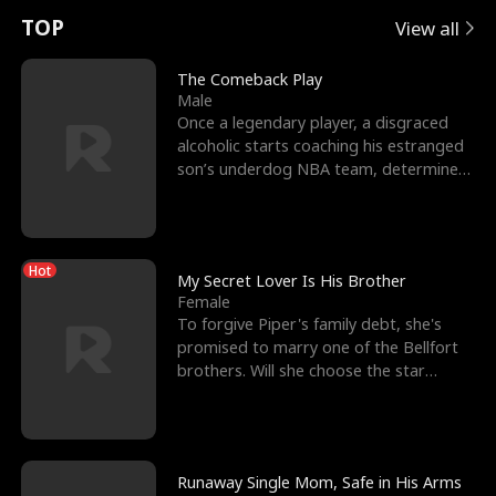
t
e
o
E
n
p
s
TOP
View all
u
e
r
x
e
e
The Comeback Play
Male
r
s
c
'
l
Once a legendary player, a disgraced
alcoholic starts coaching his estranged
n
R
e
s
l
son’s underdog NBA team, determined
to prove to his h
o
i
s
B
f
g
t
e
Hot
t
h
h
s
My Secret Lover Is His Brother
Female
h
t
e
t
To forgive Piper's family debt, she's
promised to marry one of the Bellfort
e
T
G
F
brothers. Will she choose the star
lacrosse player Dre
W
h
o
r
o
r
d
i
Runaway Single Mom, Safe in His Arms