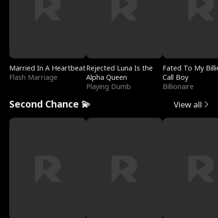
Married In A Heartbeat
Rejected Luna Is the
Fated To My Billi
Flash Marriage
Alpha Queen
Call Boy
Playing Dumb
Billionaire
Second Chance 💫
View all