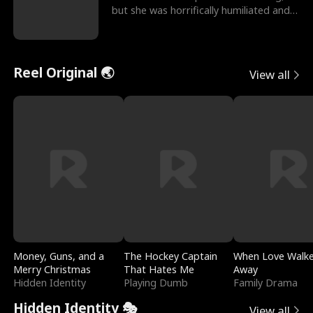
but she was horrifically humiliated and
betrayed b
Reel Original 🌏
View all
Money, Guns, and a
The Hockey Captain
When Love Walk
Merry Christmas
That Hates Me
Away
Hidden Identity
Playing Dumb
Family Drama
Hidden Identity 🎭
View all