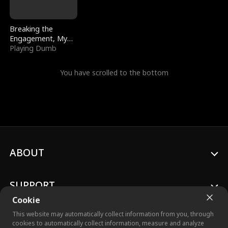
Breaking the
Engagement, My
Stepfather Wants
Playing Dumb
Me Back
You have scrolled to the bottom
ABOUT
SUPPORT
Cookie
This website may automatically collect information from you, through
cookies to automatically collect information, measure and analyze