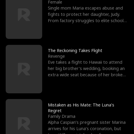
l
o
o
e
Female
Single mom Maria escapes abuse and
f
u
f
n
fights to protect her daughter, Judy.
From factory struggles to elite schools,
K
g
W
d
she faces enemie
i
h
a
n
Y
r
The Reckoning Takes Flight
Revenge
g
o
Eve takes a flight to Hawaii to attend
her big brother's wedding, booking an
u
extra wide seat because of her broken
leg in a cast.
Mistaken as His Mate: The Luna’s
Regret
Family Drama
Alpha Caspian’s pregnant sister Marina
arrives for his Luna’s coronation, but