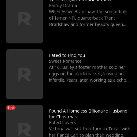
Family Drama
When Asher Bradshaw, the son of hall-
of-famer NFL quarterback Trent
Bradshaw and former beauty queen
Krista, goes missing in a dev
Fated to Find You
Sweet Romance
At 16, Bailey's foster mother sold her
eggs on the black market, leaving her
infertile. Years later, working as a school
janitor,
Hot
Found A Homeless Billionaire Husband
for Christmas
Fated Lovers
Victoria was set to return to Texas with
her fiancé Carl to plan their wedding,