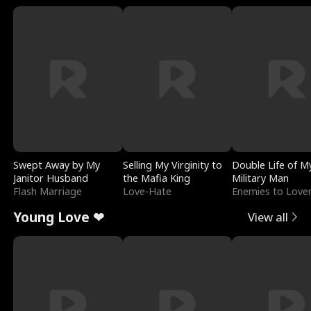
Swept Away by My
Selling My Virginity to
Double Life of M
Janitor Husband
the Mafia King
Military Man
Flash Marriage
Love-Hate
Enemies to Love
Young Love ❤
View all