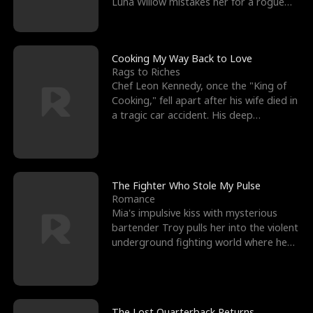
Luna Willow mistakes her for a rogue
mistress. In a
Cooking My Way Back to Love
Rags to Riches
Chef Leon Kennedy, once the "King of
Cooking," fell apart after his wife died in
a tragic car accident. His deep
depression led hi
The Fighter Who Stole My Pulse
Romance
Mia's impulsive kiss with mysterious
bartender Troy pulls her into the violent
underground fighting world where he
reigns undefeat
The Lost Quarterback Returns