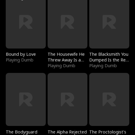
Bound by Love
The Housewife He
The Blacksmith You
Playing Dumb
Threw Away Is a
Dumped Is the Red
Billionaire
Playing Dumb
Dragon King
Playing Dumb
The Bodyguard
The Alpha Rejected
The Proctologist's