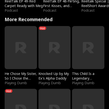
ReelTalk EP 49-Red
ReelTalk EP 48-Flirting,
Reeltalk Special 
Carpet Ready with Meg
First Kisses, and
ReelShort Award
Podcast
Fighting
Podcast
Podcast
More Recommended
Hot
He Chose My Sister,
Knocked Up by My
This Child Is a
So I Chose the
Ex's Alpha Daddy
Legendary
Serpent King
Playing Dumb
Playing Dumb
Sorcerer
Playing Dumb
Hot