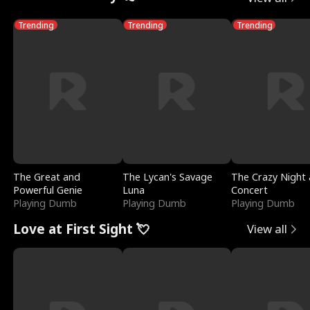
Trending
Trending
Trending
The Great and
The Lycan's Savage
The Crazy Night 
Powerful Genie
Luna
Concert
Playing Dumb
Playing Dumb
Playing Dumb
Love at First Sight 💘
View all