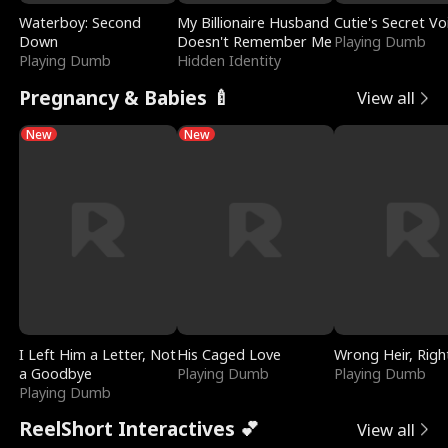
Waterboy: Second
My Billionaire Husband
Cutie's Secret Vo
Down
Doesn't Remember Me
Playing Dumb
Playing Dumb
Hidden Identity
Pregnancy & Babies 🍼
View all
New
New
I Left Him a Letter, Not
His Caged Love
Wrong Heir, Righ
a Goodbye
Playing Dumb
Playing Dumb
Playing Dumb
ReelShort Interactives 💕
View all