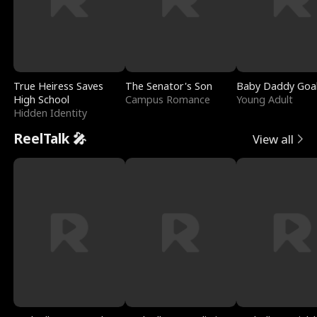
True Heiress Saves
The Senator's Son
Baby Daddy Goa
High School
Campus Romance
Young Adult
Hidden Identity
ReelTalk 🎤
View all