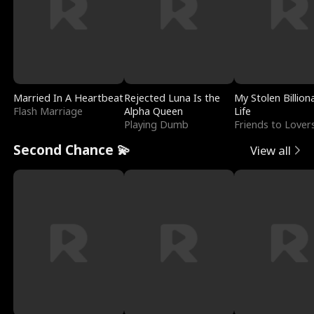
Married In A Heartbeat
Rejected Luna Is the
My Stolen Billion
Flash Marriage
Alpha Queen
Life
Playing Dumb
Friends to Lover
Second Chance 💫
View all