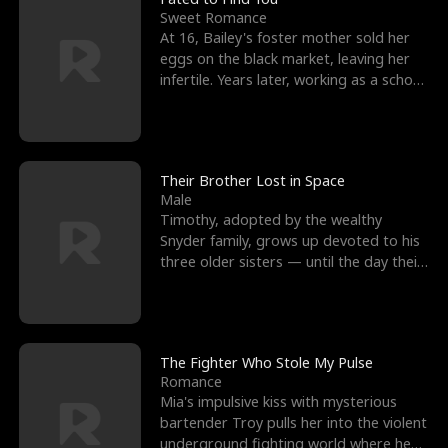
Sweet Romance
At 16, Bailey's foster mother sold her
eggs on the black market, leaving her
infertile. Years later, working as a school
janitor,
Their Brother Lost in Space
Male
Timothy, adopted by the wealthy
Snyder family, grows up devoted to his
three older sisters — until the day their
biological son, M
The Fighter Who Stole My Pulse
Romance
Mia's impulsive kiss with mysterious
bartender Troy pulls her into the violent
underground fighting world where he