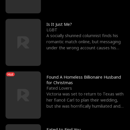
friend’s—hoping t
Is It Just Me?
LGBT
A socially shunned columnist finds his
romantic match online, but messaging
under the wrong account causes his
sleazy roommate's p
Hot
Found A Homeless Billionaire Husband
for Christmas
Fated Lovers
Victoria was set to return to Texas with
her fiancé Carl to plan their wedding,
but she was horrifically humiliated and
betrayed b
Fated to Find You