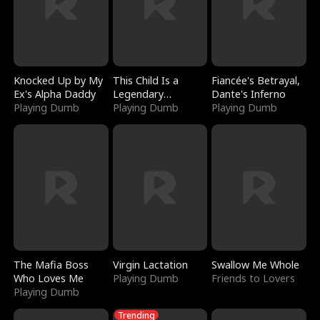
Knocked Up by My
This Child Is a
Fiancée's Betrayal,
Ex's Alpha Daddy
Legendary
Dante's Inferno
Playing Dumb
Sorcerer
Playing Dumb
Playing Dumb
The Mafia Boss
Virgin Lactation
Swallow Me Whole
Who Loves Me
Playing Dumb
Friends to Lovers
Playing Dumb
Trending