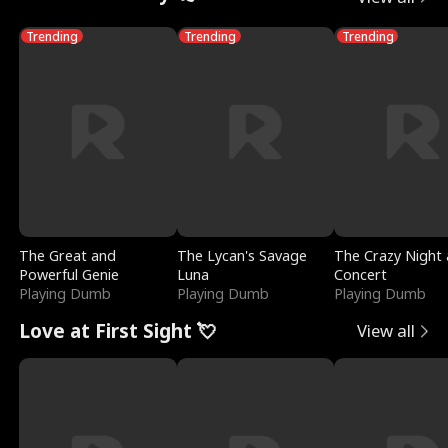
Trending
Trending
Trending
The Great and
The Lycan's Savage
The Crazy Night 
Powerful Genie
Luna
Concert
Playing Dumb
Playing Dumb
Playing Dumb
Love at First Sight 💘
View all