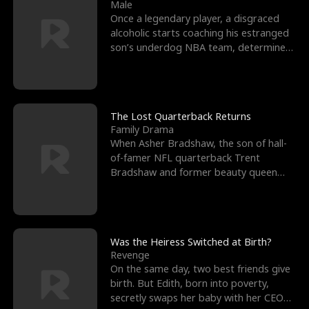
l
o
o
e
Male
Once a legendary player, a disgraced
f
u
f
n
alcoholic starts coaching his estranged
son’s underdog NBA team, determined
K
g
W
d
to prove to his h
i
h
a
n
Y
r
The Lost Quarterback Returns
Family Drama
g
o
When Asher Bradshaw, the son of hall-
of-famer NFL quarterback Trent
u
Bradshaw and former beauty queen
Krista, goes missing in a dev
Was the Heiress Switched at Birth?
Revenge
On the same day, two best friends give
birth. But Edith, born into poverty,
secretly swaps her baby with her CEO