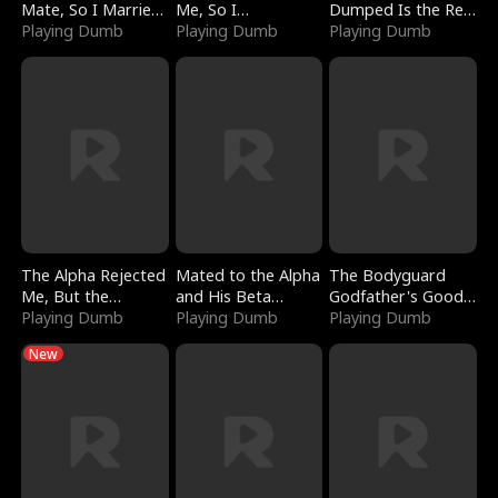
Mate, So I Married
Me, So I
Dumped Is the Red
a King
Playing Dumb
Bankrupted Him
Playing Dumb
Dragon King
Playing Dumb
The Alpha Rejected
Mated to the Alpha
The Bodyguard
Me, But the
and His Beta
Godfather's Good
Dragon King
Playing Dumb
(Updating)
Playing Dumb
Girl
Playing Dumb
Claimed Me
New