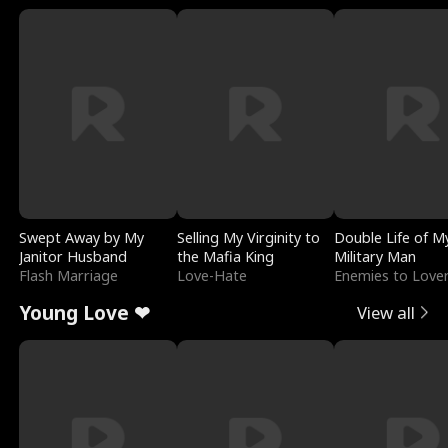
Swept Away by My
Selling My Virginity to
Double Life of M
Janitor Husband
the Mafia King
Military Man
Flash Marriage
Love-Hate
Enemies to Love
Young Love ❤
View all