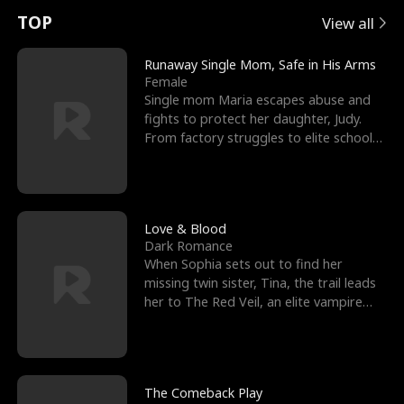
t
e
o
E
n
p
s
TOP
View all
u
e
r
x
e
e
Runaway Single Mom, Safe in His Arms
Female
r
s
c
'
l
Single mom Maria escapes abuse and
fights to protect her daughter, Judy.
n
R
e
s
l
From factory struggles to elite schools,
she faces enemie
o
i
s
B
f
g
t
e
t
h
h
s
Love & Blood
Dark Romance
h
t
e
t
When Sophia sets out to find her
missing twin sister, Tina, the trail leads
e
T
G
F
her to The Red Veil, an elite vampire
nightclub ruled
W
h
o
r
o
r
d
i
The Comeback Play