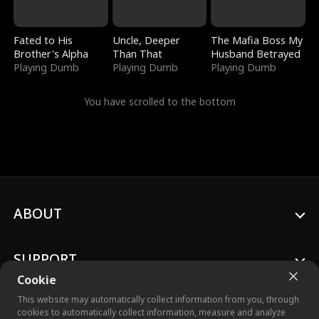
Fated to His
Uncle, Deeper
The Mafia Boss My
Brother's Alpha
Than That
Husband Betrayed
Playing Dumb
Playing Dumb
Playing Dumb
You have scrolled to the bottom
ABOUT
SUPPORT
Cookie
This website may automatically collect information from you, through
cookies to automatically collect information, measure and analyze