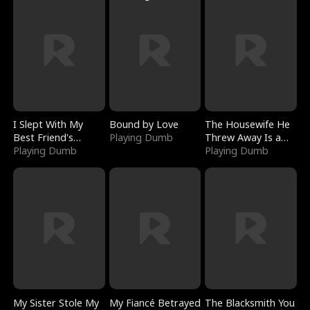
I Slept With My
Bound by Love
The Housewife He
Best Friend's
Playing Dumb
Threw Away Is a
Boyfriend
Playing Dumb
Billionaire
Playing Dumb
My Sister Stole My
My Fiancé Betrayed
The Blacksmith You