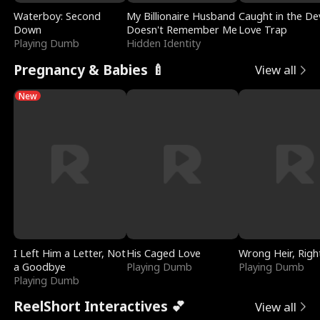
Waterboy: Second
My Billionaire Husband
Caught in the Dev
Down
Doesn't Remember Me
Love Trap
Playing Dumb
Hidden Identity
Pregnancy & Babies 🍼
View all
New
I Left Him a Letter, Not
His Caged Love
Wrong Heir, Righ
a Goodbye
Playing Dumb
Playing Dumb
Playing Dumb
ReelShort Interactives 💕
View all