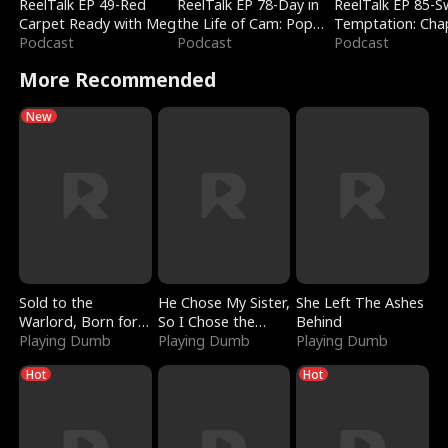
ReelTalk EP 49-Red
ReelTalk EP 78-Day in
ReelTalk EP 85-
Carpet Ready with Meg
the Life of Cam: Pop
Temptation: Cha
Podcast
Mart & Untold Stories
Podcast
Reading with Jes
Podcast
Morales
More Recommended
New
Sold to the
He Chose My Sister,
She Left The Ashes
Warlord, Born for
So I Chose the
Behind
the Sky
Playing Dumb
Serpent King
Playing Dumb
Playing Dumb
Hot
Hot