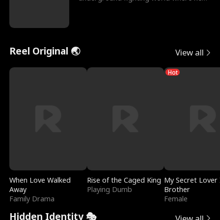
reigns undefeat
Reel Original 🌏
View all
Hot
When Love Walked
Rise of the Caged King
My Secret Lover 
Away
Playing Dumb
Brother
Family Drama
Female
Hidden Identity 🎭
View all