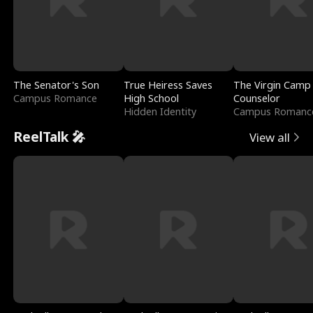
The Senator's Son
True Heiress Saves
The Virgin Camp
Campus Romance
High School
Counselor
Hidden Identity
Campus Romanc
ReelTalk 🎤
View all