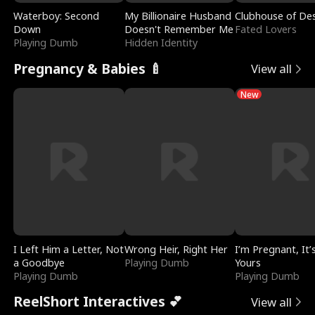
Waterboy: Second
My Billionaire Husband
Clubhouse of Des
Down
Doesn't Remember Me
Fated Lovers
Playing Dumb
Hidden Identity
Pregnancy & Babies 🍼
View all
New
I Left Him a Letter, Not
Wrong Heir, Right Her
I’m Pregnant, It’
a Goodbye
Playing Dumb
Yours
Playing Dumb
Playing Dumb
ReelShort Interactives 💕
View all