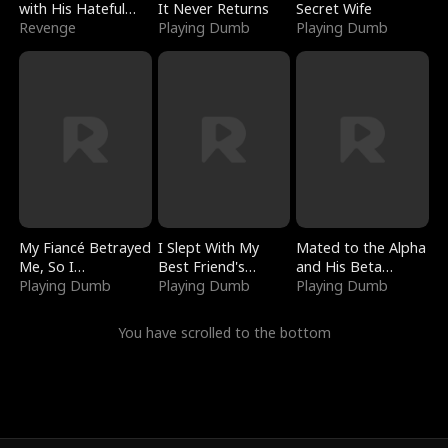
with His Hateful
It Never Returns
Secret Wife
Village
Revenge
Playing Dumb
Playing Dumb
My Fiancé Betrayed
I Slept With My
Mated to the Alpha
Me, So I
Best Friend's
and His Beta
Bankrupted Him
Playing Dumb
Boyfriend
Playing Dumb
(Updating)
Playing Dumb
You have scrolled to the bottom