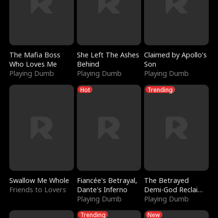
The Mafia Boss
She Left The Ashes
Claimed by Apollo's
Who Loves Me
Behind
Son
Playing Dumb
Playing Dumb
Playing Dumb
Hot
Trending
Swallow Me Whole
Fiancée's Betrayal,
The Betrayed
Friends to Lovers
Dante's Inferno
Demi-God Reclaims
Playing Dumb
Everything
Playing Dumb
Trending
New