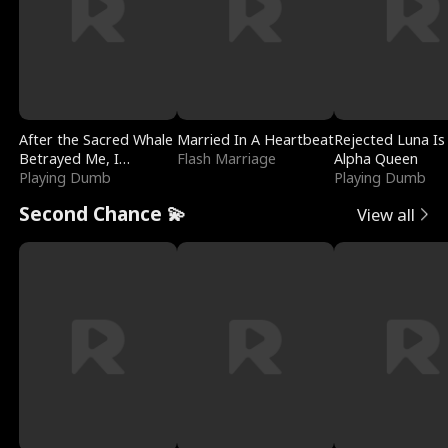
After the Sacred Whale
Married In A Heartbeat
Rejected Luna Is
Betrayed Me, I
Flash Marriage
Alpha Queen
Contracted Poseidon
Playing Dumb
Playing Dumb
Second Chance 💫
View all