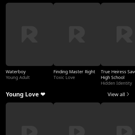
Waterboy
Finding Master Right
True Heiress Sav
Young Adult
Toxic Love
High School
Hidden Identity
Young Love ❤
View all