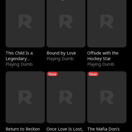
This Child Is a
Bound by Love
Offside with the
Legendary
Playing Dumb
Hockey Star
Sorcerer
Playing Dumb
Playing Dumb
New
New
Return to Reckon
Once Love Is Lost,
The Mafia Don's