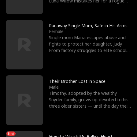
Luna Willow mistakes her for a rogue
mistress. In a
Runaway Single Mom, Safe in His Arms
Female
Single mom Maria escapes abuse and
fights to protect her daughter, Judy.
From factory struggles to elite schools,
she faces enemie
Their Brother Lost in Space
Male
Timothy, adopted by the wealthy
Snyder family, grows up devoted to his
three older sisters — until the day their
biological son, M
Hot
How to Wreck My Bully's Heart