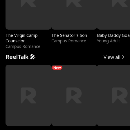
The Virgin Camp
The Senator's Son
Baby Daddy Goa
Counselor
Campus Romance
Young Adult
Campus Romance
ReelTalk 🎤
View all
New