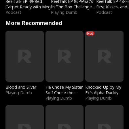
ReelTalk EP 49-Red
ReelTalk EP 86-What's
ReelTalk EP 48-Fli
Carpet Ready with Meg
In The Box Challenge
First Kisses, and
Podcast
with Katelyn and Joel
Playing Dumb
Fighting
Podcast
More Recommended
Hot
Blood and Silver
He Chose My Sister,
Knocked Up by My
Playing Dumb
So I Chose the
Ex's Alpha Daddy
Serpent King
Playing Dumb
Playing Dumb