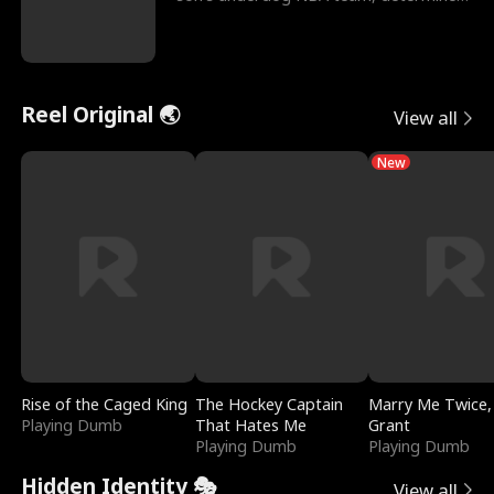
to prove to his h
Reel Original 🌏
View all
New
Rise of the Caged King
The Hockey Captain
Marry Me Twice,
Playing Dumb
That Hates Me
Grant
Playing Dumb
Playing Dumb
Hidden Identity 🎭
View all