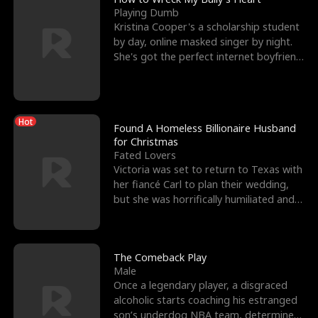
Playing Dumb
Kristina Cooper's a scholarship student
by day, online masked singer by night.
She's got the perfect internet boyfriend
in Dax – s
Hot
Found A Homeless Billionaire Husband
for Christmas
Fated Lovers
Victoria was set to return to Texas with
her fiancé Carl to plan their wedding,
but she was horrifically humiliated and
betrayed b
The Comeback Play
Male
Once a legendary player, a disgraced
alcoholic starts coaching his estranged
son’s underdog NBA team, determined