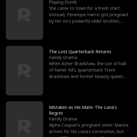
l
o
o
e
Playing Dumb
She came to town for a fresh start.
f
u
f
n
Instead, Penelope Harris got pregnant
by her ex’s powerful older brother,
K
g
W
d
Knox Grant– the rugg
i
h
a
n
Y
r
The Lost Quarterback Returns
Family Drama
g
o
When Asher Bradshaw, the son of hall-
of-famer NFL quarterback Trent
u
Bradshaw and former beauty queen
Krista, goes missing in a dev
Mistaken as His Mate: The Luna’s
Regret
Family Drama
Alpha Caspian’s pregnant sister Marina
arrives for his Luna’s coronation, but