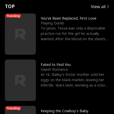
t
e
o
E
n
p
s
TOP
View all
u
e
r
x
e
e
Trending
You've Been Replaced, First Love
Playing Dumb
r
s
c
'
l
To Jason, Tessa was only a disposable
practice run for the girl he actually
n
R
e
s
l
wanted. After the blood on the sheets
became a public
o
i
s
B
f
g
t
e
t
h
h
s
Fated to Find You
Sweet Romance
h
t
e
t
At 16, Bailey's foster mother sold her
eggs on the black market, leaving her
e
T
G
F
infertile. Years later, working as a school
janitor,
W
h
o
r
o
r
d
i
Trending
Keeping the Cowboy's Baby