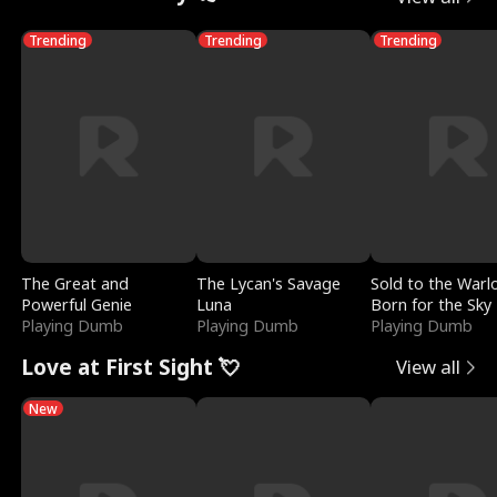
Trending
Trending
Trending
The Great and
The Lycan's Savage
Sold to the Warl
Powerful Genie
Luna
Born for the Sky
Playing Dumb
Playing Dumb
Playing Dumb
Love at First Sight 💘
View all
New