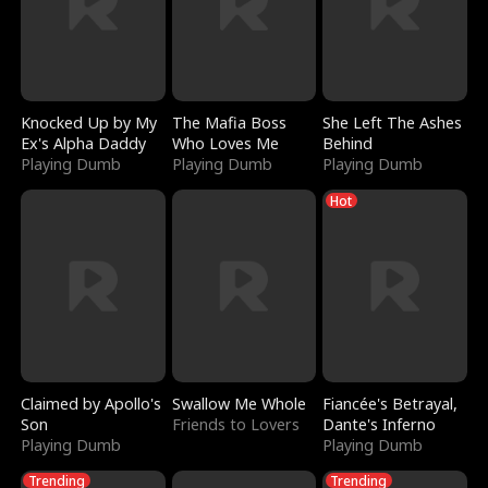
Knocked Up by My
The Mafia Boss
She Left The Ashes
Ex's Alpha Daddy
Who Loves Me
Behind
Playing Dumb
Playing Dumb
Playing Dumb
Hot
Claimed by Apollo's
Swallow Me Whole
Fiancée's Betrayal,
Son
Friends to Lovers
Dante's Inferno
Playing Dumb
Playing Dumb
Trending
Trending