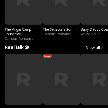
The Virgin Camp
The Senator's Son
Baby Daddy Goa
Counselor
Campus Romance
Young Adult
Campus Romance
ReelTalk 🎤
View all
New