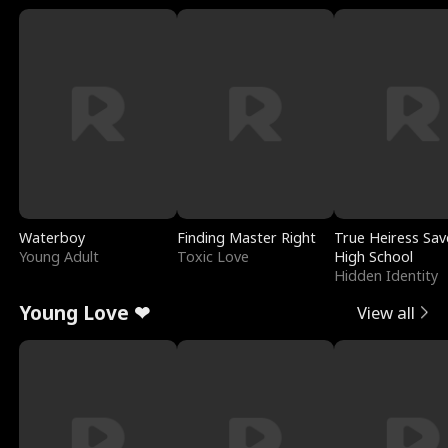
Waterboy
Finding Master Right
True Heiress Sav
Young Adult
Toxic Love
High School
Hidden Identity
Young Love ❤
View all