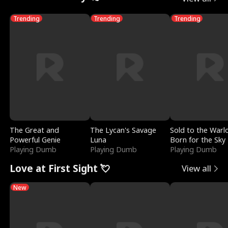
Trending
Trending
Trending
The Great and
The Lycan's Savage
Sold to the Warl
Powerful Genie
Luna
Born for the Sky
Playing Dumb
Playing Dumb
Playing Dumb
Love at First Sight 💘
View all
New