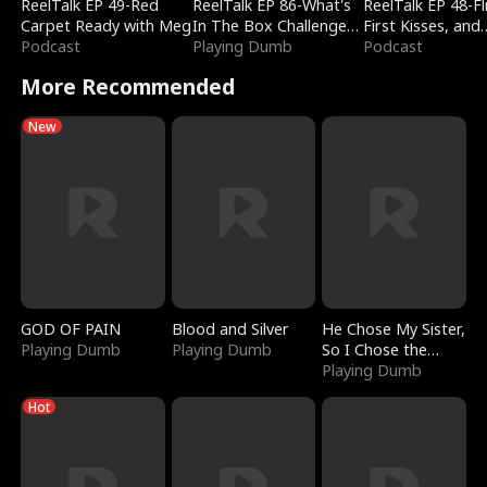
ReelTalk EP 49-Red
ReelTalk EP 86-What's
ReelTalk EP 48-Fli
Carpet Ready with Meg
In The Box Challenge
First Kisses, and
Podcast
with Katelyn and Joel
Playing Dumb
Fighting
Podcast
More Recommended
New
GOD OF PAIN
Blood and Silver
He Chose My Sister,
Playing Dumb
Playing Dumb
So I Chose the
Serpent King
Playing Dumb
Hot