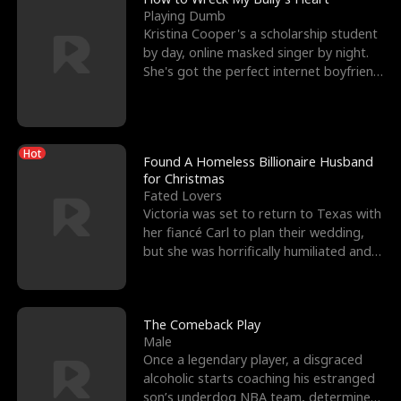
Playing Dumb
Kristina Cooper's a scholarship student
by day, online masked singer by night.
She's got the perfect internet boyfriend
in Dax – s
Hot
Found A Homeless Billionaire Husband
for Christmas
Fated Lovers
Victoria was set to return to Texas with
her fiancé Carl to plan their wedding,
but she was horrifically humiliated and
betrayed b
The Comeback Play
Male
Once a legendary player, a disgraced
alcoholic starts coaching his estranged
son’s underdog NBA team, determined