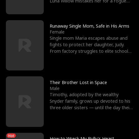
Luna Willow mistakes her for a rogue
mistress. In a
Runaway Single Mom, Safe in His Arms
Female
Single mom Maria escapes abuse and
fights to protect her daughter, Judy.
From factory struggles to elite schools,
she faces enemie
Their Brother Lost in Space
Male
Timothy, adopted by the wealthy
Snyder family, grows up devoted to his
three older sisters — until the day their
biological son, M
Hot
How to Wreck My Bully's Heart