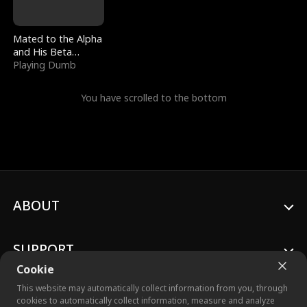
Mated to the Alpha
and His Beta
(Updating)
Playing Dumb
You have scrolled to the bottom
ABOUT
SUPPORT
Cookie
This website may automatically collect information from you, through
cookies to automatically collect information, measure and analyze