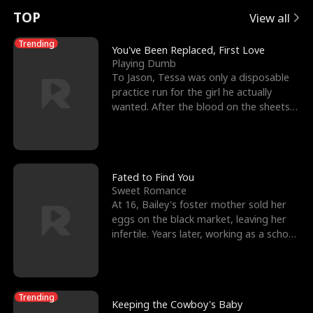
t
e
o
E
n
p
s
TOP
View all
u
e
r
x
e
e
Trending
You've Been Replaced, First Love
Playing Dumb
r
s
c
'
l
To Jason, Tessa was only a disposable
practice run for the girl he actually
n
R
e
s
l
wanted. After the blood on the sheets
became a public
o
i
s
B
f
g
t
e
t
h
h
s
Fated to Find You
Sweet Romance
h
t
e
t
At 16, Bailey's foster mother sold her
eggs on the black market, leaving her
e
T
G
F
infertile. Years later, working as a school
janitor,
W
h
o
r
o
r
d
i
Trending
Keeping the Cowboy's Baby