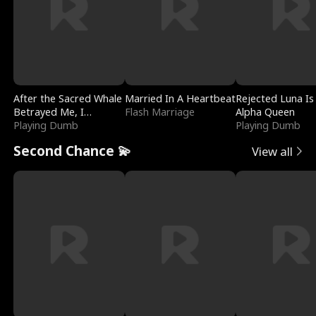
After the Sacred Whale
Married In A Heartbeat
Rejected Luna Is
Betrayed Me, I
Flash Marriage
Alpha Queen
Contracted Poseidon
Playing Dumb
Playing Dumb
Second Chance 💫
View all