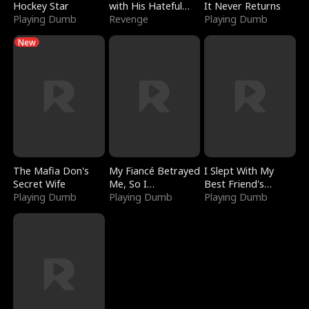
Hockey Star
with His Hateful
It Never Returns
Playing Dumb
Village
Revenge
Playing Dumb
New
The Mafia Don's
My Fiancé Betrayed
I Slept With My
Secret Wife
Me, So I
Best Friend's
Playing Dumb
Bankrupted Him
Playing Dumb
Boyfriend
Playing Dumb