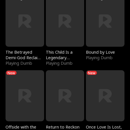
The Betrayed
This Child Is a
Bound by Love
Demi-God Reclaims
Legendary
Playing Dumb
Everything
Playing Dumb
Sorcerer
Playing Dumb
New
New
Offside with the
Return to Reckon
Once Love Is Lost,