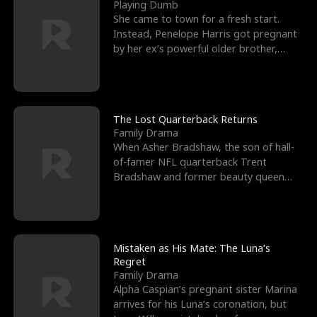
l
o
o
e
Playing Dumb
She came to town for a fresh start.
f
u
f
n
Instead, Penelope Harris got pregnant
by her ex’s powerful older brother,
K
g
W
d
Knox Grant– the rugg
i
h
a
n
Y
r
The Lost Quarterback Returns
Family Drama
g
o
When Asher Bradshaw, the son of hall-
of-famer NFL quarterback Trent
u
Bradshaw and former beauty queen
Krista, goes missing in a dev
Mistaken as His Mate: The Luna’s
Regret
Family Drama
Alpha Caspian’s pregnant sister Marina
arrives for his Luna’s coronation, but