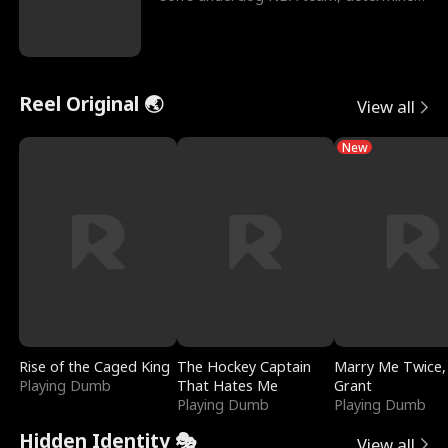
to prove to his h
Reel Original 🌏
View all
New
Rise of the Caged King
The Hockey Captain
Marry Me Twice,
Playing Dumb
That Hates Me
Grant
Playing Dumb
Playing Dumb
Hidden Identity 🎭
View all