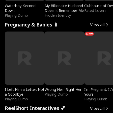
Waterboy: Second
My Billionaire Husband
Clubhouse of Des
Down
Doesn't Remember Me
Fated Lovers
Playing Dumb
Hidden Identity
Pregnancy & Babies 🍼
View all
New
I Left Him a Letter, Not
Wrong Heir, Right Her
I’m Pregnant, It’
a Goodbye
Playing Dumb
Yours
Playing Dumb
Playing Dumb
ReelShort Interactives 💕
View all