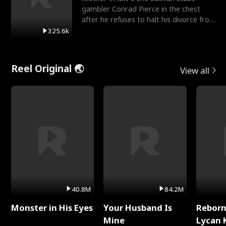
gambler Conrad Pierce in the chest
after he refuses to halt his divorce from
her daughter, Mia
325.6k
Reel Original 🌏
View all
40.8M
84.2M
Monster in His Eyes
Your Husband Is
Reborn
Mine
Lycan 