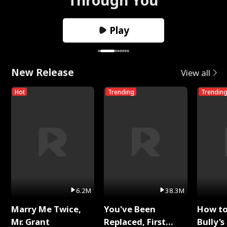
Play
New Release
View all
Hot
Trending
Trendin
6.2M
38.3M
Marry Me Twice,
You've Been
How t
Mr. Grant
Replaced, First
Bully's