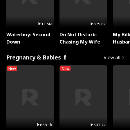
11.5M
879.8k
Waterboy: Second
Do Not Disturb:
My Bill
Down
Chasing My Wife
Husban
Remem
Pregnancy & Babies 🍼
View all
New
New
658.1k
507.7k