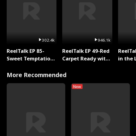
302.4k
946.1k
ReelTalk EP 85-
ReelTalk EP 49-Red
ReelTa
Sweet Temptation:
Carpet Ready with
in the 
Chapter Reading
Meg
Pop Ma
with Jesse Morales
Storie
More Recommended
New