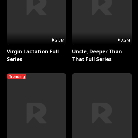
2.3M
3.2M
Virgin Lactation Full
Uncle, Deeper Than
Series
That Full Series
Trending