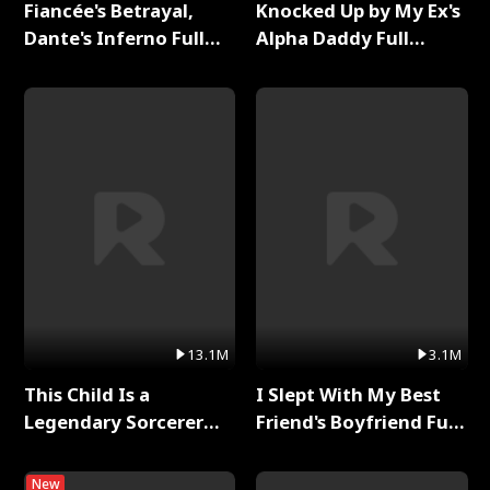
Fiancée's Betrayal,
Knocked Up by My Ex's
Dante's Inferno Full
Alpha Daddy Full
Series
Series
13.1M
3.1M
This Child Is a
I Slept With My Best
Legendary Sorcerer
Friend's Boyfriend Full
Full Series
Series
New