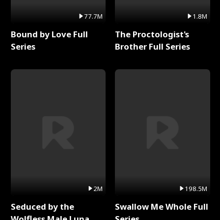
77.7M
1.8M
Bound by Love Full
The Proctologist's
Series
Brother Full Series
2M
198.5M
Seduced by the
Swallow Me Whole Full
Wolfless Male Luna
Series