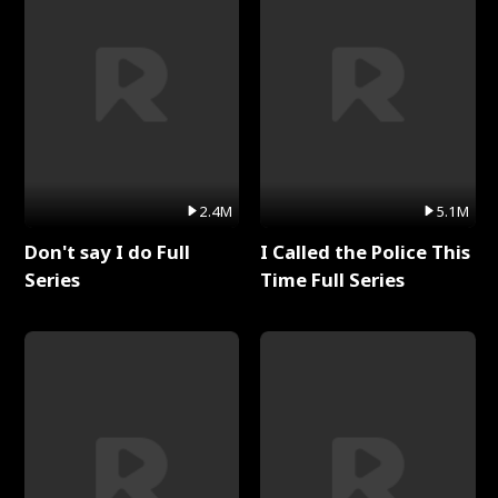
2.4M
5.1M
Don't say I do Full
I Called the Police This
Series
Time Full Series