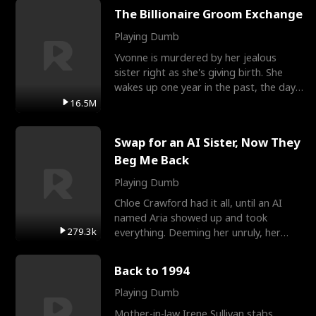
The Billionaire Groom Exchange
Playing Dumb
Yvonne is murdered by her jealous
sister right as she's giving birth. She
wakes up one year in the past, the day
they picked their
16.5M
Swap for an AI Sister, Now They
Beg Me Back
Playing Dumb
Chloe Crawford had it all, until an AI
named Aria showed up and took
279.3k
everything. Deeming her unruly, her
three brothers sent her t
Back to 1994
Playing Dumb
Mother-in-law Irene Sullivan stabs