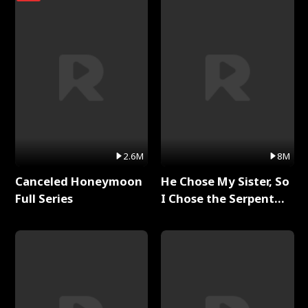
2.6M
8M
Canceled Honeymoon
He Chose My Sister, So
Full Series
I Chose the Serpent
King Full Series