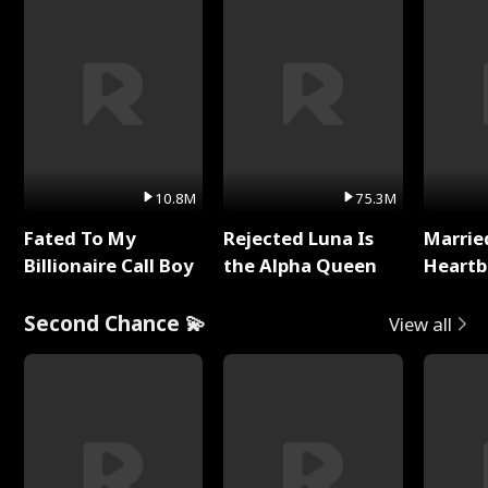
10.8M
75.3M
Fated To My
Rejected Luna Is
Marrie
Billionaire Call Boy
the Alpha Queen
Heartb
Second Chance 💫
View all