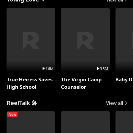
16M
35M
True Heiress Saves
The Virgin Camp
Baby D
High School
Counselor
ReelTalk 🎤
View all
New