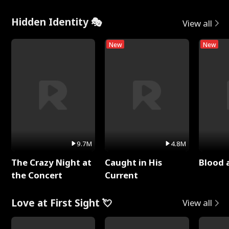
Hidden Identity 🎭
View all
New
New
9.7M
4.8M
The Crazy Night at
Caught in His
Blood 
the Concert
Current
Love at First Sight 💘
View all