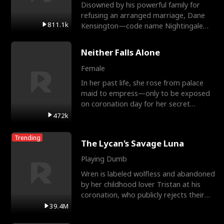
Disowned by his powerful family for
refusing an arranged marriage, Dane
811.1k
Kensington—code name Nightingale—
is a retired Apex Operato
Neither Falls Alone
Female
In her past life, she rose from palace
maid to empress—only to be exposed
on coronation day for her secret
relationship with a eun
472k
Trending
The Lycan's Savage Luna
Playing Dumb
Wren is labeled wolfless and abandoned
by her childhood lover Tristan at his
coronation, who publicly rejects their
mate bond and
39.4M