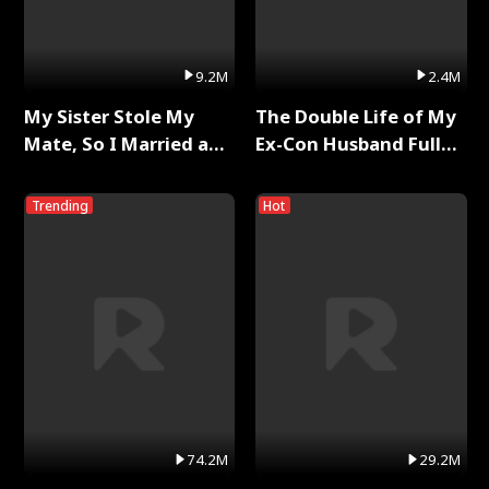
9.2M
2.4M
My Sister Stole My
The Double Life of My
Mate, So I Married a
Ex-Con Husband Full
King Full Series
Series
Trending
Hot
74.2M
29.2M