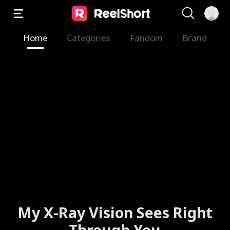
Home
Categories
Fandom
Brand
My X-Ray Vision Sees Right
Through You