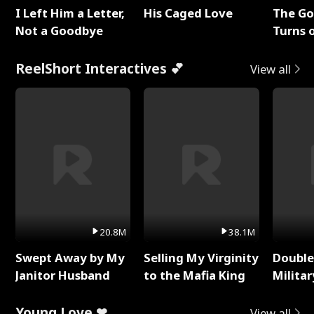
I Left Him a Letter,
His Caged Love
The G
Not a Goodbye
Turns 
Baby's
ReelShort Interactives 💕
View all
20.8M
38.1M
Swept Away by My
Selling My Virginity
Double
Janitor Husband
to the Mafia King
Milita
Young Love ❤
View all