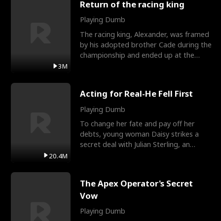
Return of the racing king
Playing Dumb
The racing king, Alexander, was framed
by his adopted brother Cade during the
championship and ended up at the
Apollo Club, workin
3M
Acting for Real-He Fell First
Playing Dumb
To change her fate and pay off her
debts, young woman Daisy strikes a
secret deal with Julian Sterling, an
immensely powerful busi
20.4M
The Apex Operator's Secret
Vow
Playing Dumb