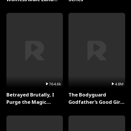
Full Series
764.6k
4.8M
Betrayed Brutally, I
The Bodyguard
Purge the Magic
Godfather's Good Girl
Academy Full Series
Full Series