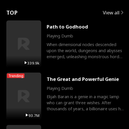
Love
TOP
View all
Path to Godhood
Playing Dumb
When dimensional nodes descended
upon the world, dungeons and abysses
emerged, unleashing monstrous hordes
upon humanity. The only
339.9k
Trending
The Great and Powerful Genie
Playing Dumb
Elijah Baran is a genie in a magic lamp
who can grant three wishes. After
thousands of years, a billionaire uses his
last wish to
93.7M