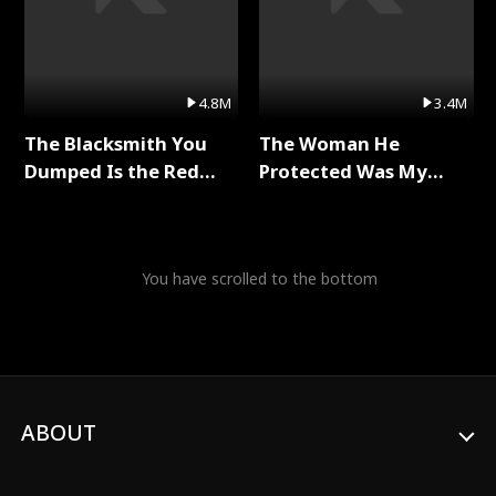
4.8M
3.4M
The Blacksmith You
The Woman He
Dumped Is the Red
Protected Was My
Dragon King Full Series
Killer Full Series
You have scrolled to the bottom
ABOUT