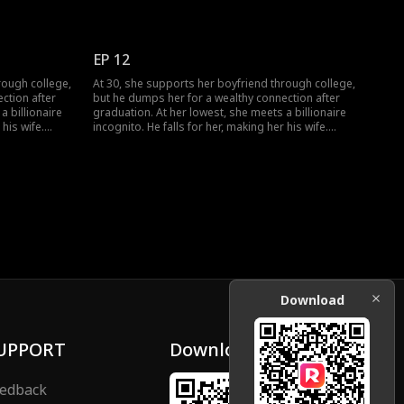
regrets his
When she meets her ex again, her ex regrets his
choice.
EP 12
rough college,
At 30, she supports her boyfriend through college,
ction after
but he dumps her for a wealthy connection after
a billionaire
graduation. At her lowest, she meets a billionaire
 his wife.
incognito. He falls for her, making her his wife.
regrets his
When she meets her ex again, her ex regrets his
choice.
Download
UPPORT
Download
edback