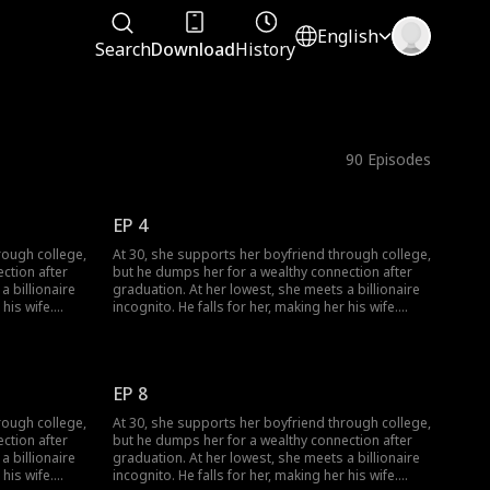
English
Search
Download
History
90
Episodes
EP 4
rough college,
At 30, she supports her boyfriend through college,
ction after
but he dumps her for a wealthy connection after
a billionaire
graduation. At her lowest, she meets a billionaire
 his wife.
incognito. He falls for her, making her his wife.
regrets his
When she meets her ex again, her ex regrets his
choice.
EP 8
rough college,
At 30, she supports her boyfriend through college,
ction after
but he dumps her for a wealthy connection after
a billionaire
graduation. At her lowest, she meets a billionaire
 his wife.
incognito. He falls for her, making her his wife.