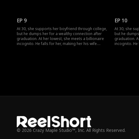
When she meets her ex again, her ex regrets his
When she meet
choice.
choice.
EP 9
EP 10
At 30, she supports her boyfriend through college,
At 30, she su
but he dumps her for a wealthy connection after
but he dumps 
graduation. At her lowest, she meets a billionaire
graduation. At
incognito. He falls for her, making her his wife.
incognito. He 
When she meets her ex again, her ex regrets his
When she meet
choice.
choice.
© 2026 Crazy Maple Studio™, Inc. All Rights Reserved.