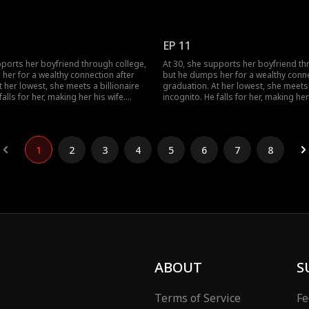
s her ex again, her ex regrets his
When she meets her ex again, her ex 
choice.
EP 11
pports her boyfriend through college,
At 30, she supports her boyfriend th
her for a wealthy connection after
but he dumps her for a wealthy conne
 her lowest, she meets a billionaire
graduation. At her lowest, she meets 
falls for her, making her his wife.
incognito. He falls for her, making her
s her ex again, her ex regrets his
When she meets her ex again, her ex 
choice.
1
2
3
4
5
6
7
8
ABOUT
S
Terms of Service
Fe