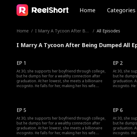
Home
Categories
Home
/
I Marry A Tycoon After Bei
/
All Episodes
ng Dumped
I Marry A Tycoon After Being Dumped All E
EP 1
EP 2
At 30, she supports her boyfriend through college,
At 30, she su
but he dumps her for a wealthy connection after
but he dumps 
graduation. At her lowest, she meets a billionaire
graduation. At
incognito. He falls for her, making her his wife.
incognito. He 
When she meets her ex again, her ex regrets his
When she meet
choice.
choice.
EP 5
EP 6
At 30, she supports her boyfriend through college,
At 30, she su
but he dumps her for a wealthy connection after
but he dumps 
graduation. At her lowest, she meets a billionaire
graduation. At
incognito. He falls for her, making her his wife.
incognito. He 