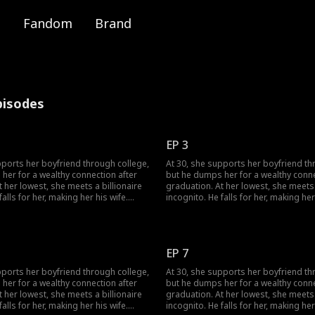
Fandom
Brand
pisodes
EP 3
pports her boyfriend through college,
At 30, she supports her boyfriend th
her for a wealthy connection after
but he dumps her for a wealthy conne
 her lowest, she meets a billionaire
graduation. At her lowest, she meets 
falls for her, making her his wife.
incognito. He falls for her, making her
s her ex again, her ex regrets his
When she meets her ex again, her ex 
choice.
EP 7
pports her boyfriend through college,
At 30, she supports her boyfriend th
her for a wealthy connection after
but he dumps her for a wealthy conne
 her lowest, she meets a billionaire
graduation. At her lowest, she meets 
falls for her, making her his wife.
incognito. He falls for her, making her