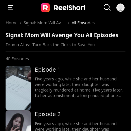
Home
/
Signal: Mom Will Aven
/
All Episodes
ge You
Signal: Mom Will Avenge You All Episodes
Drama Alias:  
Turn Back the Clock to Save You
40
Episodes
Episode 1
Five years ago, while she and her husband
were working late, their daughter was
tragically murdered at home. Five years later,
to her astonishment, a long-unused phone
accidentally rings. Driven by a mysterious
impulse, she answers the call, which connects
her to the time just before her daughter's
Episode 2
death five years ago. The phone becomes a
bridge between different timelines. In her
Five years ago, while she and her husband
desperate attempts to save her daughter,
were working late, their daughter was