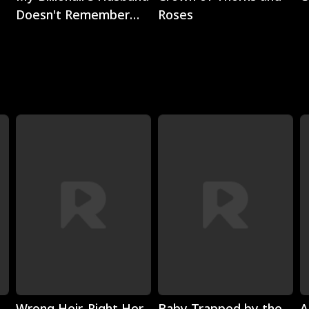
Doesn't Remember
Roses
Me
Play
Play
Wrong Heir, Right Her
Baby Trapped by the
A