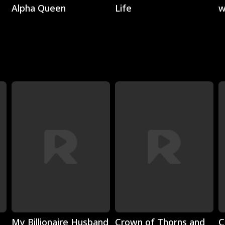
Alpha Queen
Life
w
C
Play
Play
My Billionaire Husband
Crown of Thorns and
C