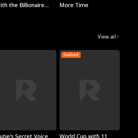
ith the Billionaire
More Time
EO
View all
Dubbed
Dubb
Play
Play
utie's Secret Voice
World Cup with 11
Retur