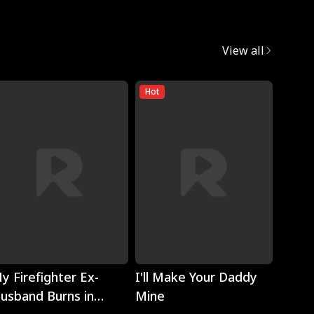
View all
Hot
Play
Play
y Firefighter Ex-
I'll Make Your Daddy
Noth
usband Burns in
Mine
Eyes