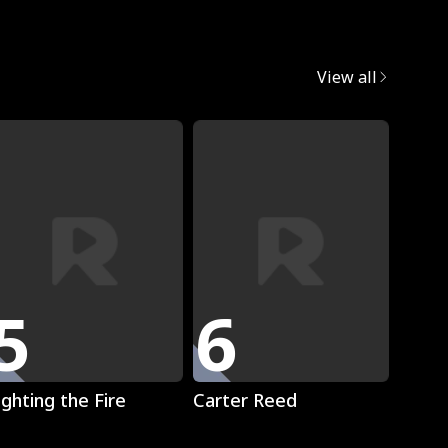
egret
View all
5
6
7
Play
Play
ighting the Fire
Carter Reed
Mista
The L