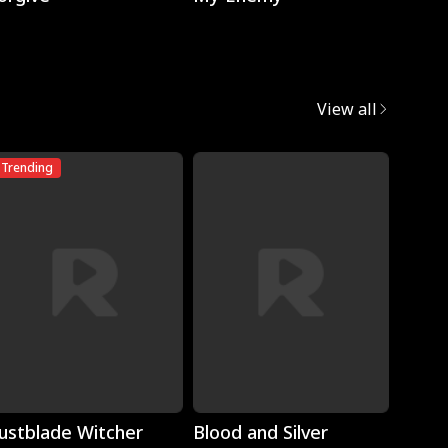
View all
Trending
Trend
Play
Play
ustblade Witcher
Blood and Silver
Torn 