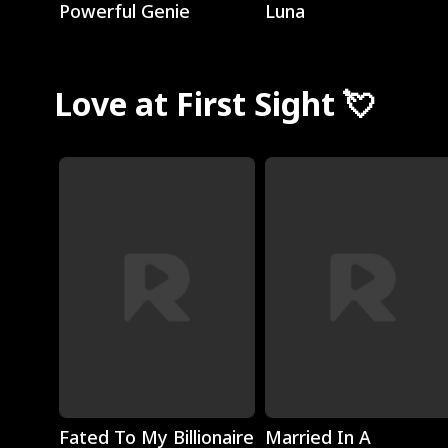
Powerful Genie
Luna
Love at First Sight 💘
Play
Play
Fated To My Billionaire
Married In A