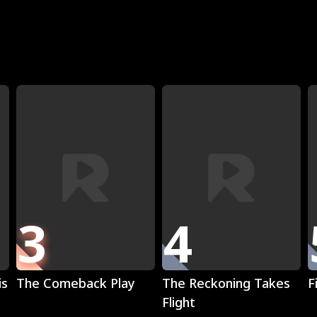
R
3
4
Play
Play
is
The Comeback Play
The Reckoning Takes
F
Flight