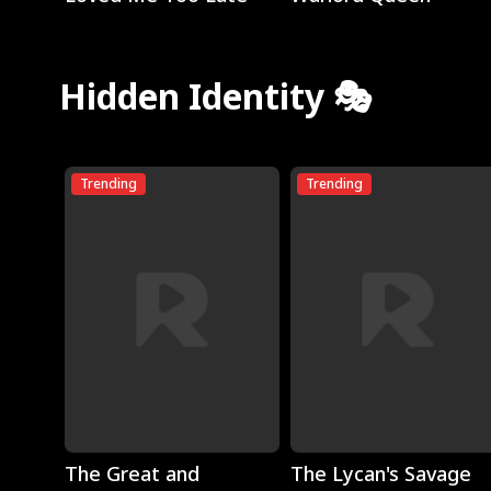
Hidden Identity 🎭
Trending
Trending
Play
Play
The Great and
The Lycan's Savage