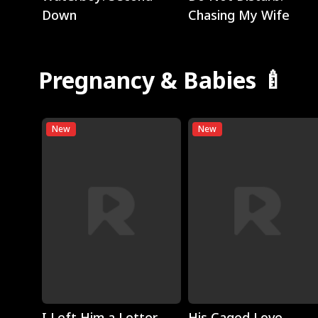
Down
Chasing My Wife
Pregnancy & Babies 🍼
New
New
Play
Play
I Left Him a Letter,
His Caged Love