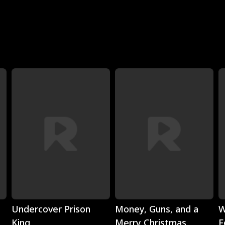
Play
Play
Undercover Prison
Money, Guns, and a
W
King
Merry Christmas
F