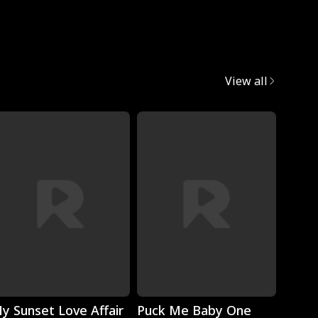
Mafia
View all
Play
Play
y Sunset Love Affair
Puck Me Baby One
Monst