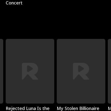
Concert
Play
Play
Rejected Luna Is the
My Stolen Billionaire
M