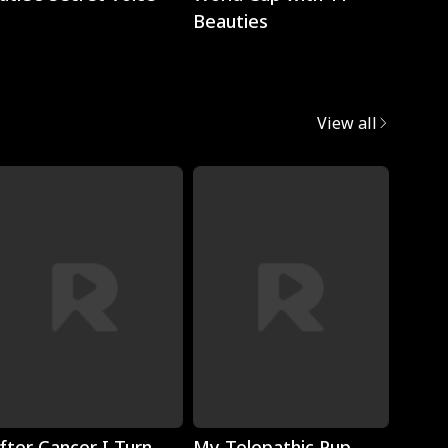
Beauties
His H
View all
New
Play
Play
fter Cancer I Turn
My Telepathic Pup
Marri