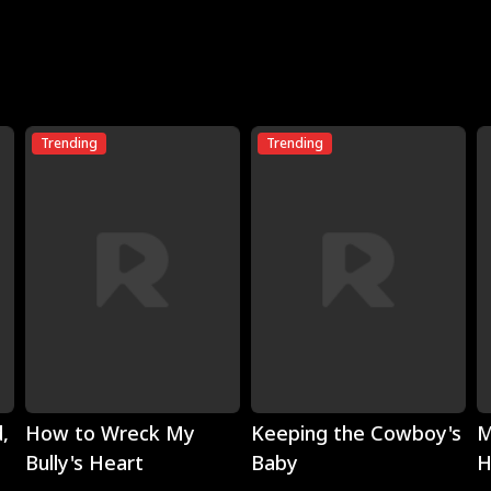
Trending
Trending
Play
Play
,
How to Wreck My
Keeping the Cowboy's
M
Bully's Heart
Baby
H