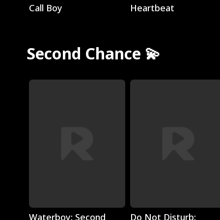
Call Boy
Heartbeat
Second Chance 💫
Play
Play
Waterboy: Second
Do Not Disturb: