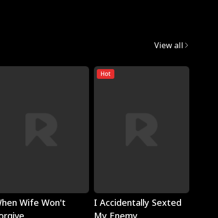
View all
Hot
Play
Play
hen Wife Won't
I Accidentally Sexted
Fated
orgive
My Enemy