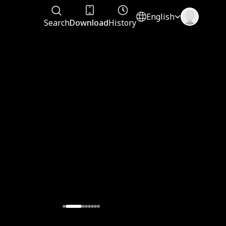
English
Search
Download
History