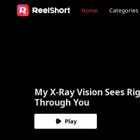
Home
Categories
The Valkyrie Divorces th
God of War
Play