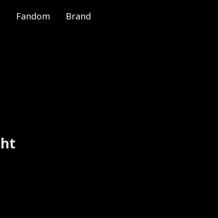
Fandom
Brand
e