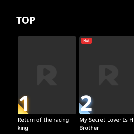
TOP
Hot
1
2
Play
Play
Return of the racing
My Secret Lover Is H
king
Brother