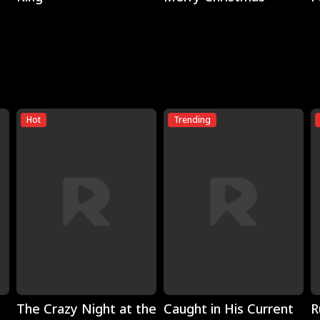
Hot
Trending
Play
Play
The Crazy Night at the
Caught in His Current
R