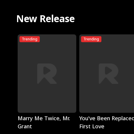
New Release
Trending
Trending
Play
Play
Marry Me Twice, Mr.
You've Been Replaced
Grant
First Love