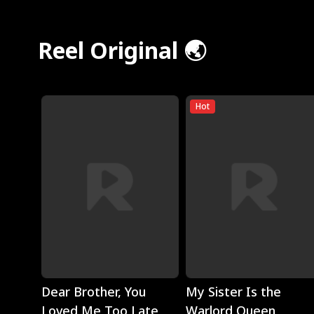
Reel Original 🌏
Hot
Play
Play
Dear Brother, You
My Sister Is the
Loved Me Too Late
Warlord Queen