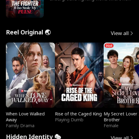
reigns undefeat
Reel Original 🌏
View all
Hot
When Love Walked
Rise of the Caged King
My Secret Lover 
Away
Playing Dumb
Brother
Family Drama
Female
Hidden Identity 🎭
View all