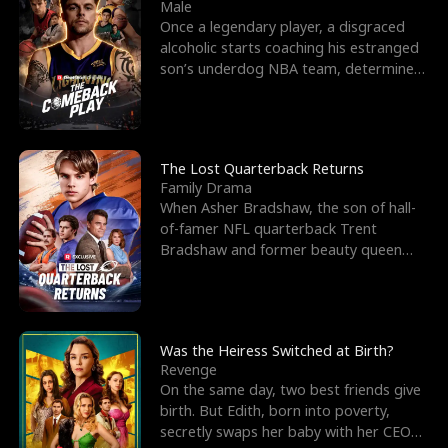
l
o
o
e
Male
Once a legendary player, a disgraced
f
u
f
n
alcoholic starts coaching his estranged
son’s underdog NBA team, determined
K
g
W
d
to prove to his h
i
h
a
n
Y
r
The Lost Quarterback Returns
Family Drama
g
o
When Asher Bradshaw, the son of hall-
of-famer NFL quarterback Trent
u
Bradshaw and former beauty queen
Krista, goes missing in a dev
Was the Heiress Switched at Birth?
Revenge
On the same day, two best friends give
birth. But Edith, born into poverty,
secretly swaps her baby with her CEO