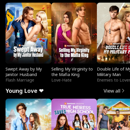
Swept Away by My
Selling My Virginity to
Double Life of M
Janitor Husband
the Mafia King
Military Man
Flash Marriage
Love-Hate
Enemies to Love
Young Love ❤
View all