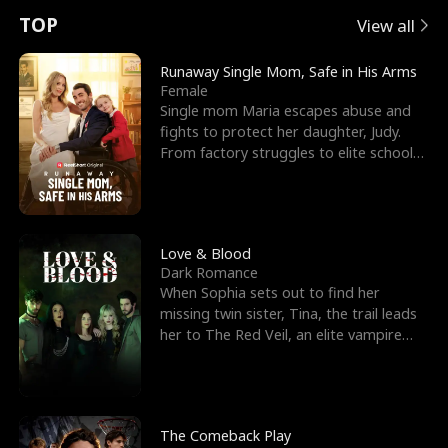
t
e
o
E
n
p
s
TOP
View all
u
e
r
x
e
e
Runaway Single Mom, Safe in His Arms
Female
r
s
c
'
l
Single mom Maria escapes abuse and
fights to protect her daughter, Judy.
n
R
e
s
l
From factory struggles to elite schools,
she faces enemie
o
i
s
B
f
g
t
e
t
h
h
s
Love & Blood
Dark Romance
h
t
e
t
When Sophia sets out to find her
missing twin sister, Tina, the trail leads
e
T
G
F
her to The Red Veil, an elite vampire
nightclub ruled
W
h
o
r
o
r
d
i
The Comeback Play