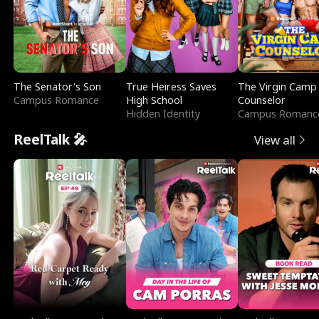
The Senator's Son
True Heiress Saves
The Virgin Camp
Campus Romance
High School
Counselor
Hidden Identity
Campus Romanc
ReelTalk 🎤
View all