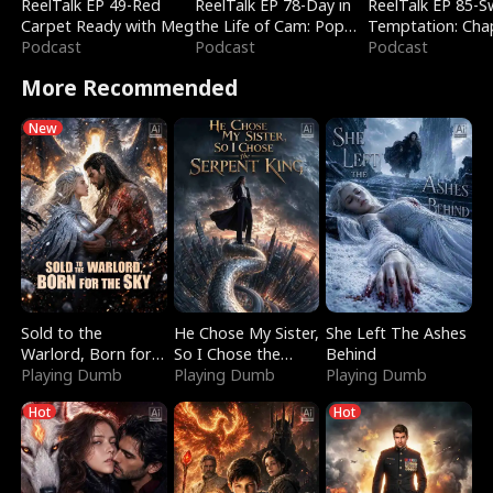
ReelTalk EP 49-Red
ReelTalk EP 78-Day in
ReelTalk EP 85-
Carpet Ready with Meg
the Life of Cam: Pop
Temptation: Cha
Podcast
Mart & Untold Stories
Podcast
Reading with Jes
Podcast
Morales
More Recommended
New
Sold to the
He Chose My Sister,
She Left The Ashes
Warlord, Born for
So I Chose the
Behind
the Sky
Playing Dumb
Serpent King
Playing Dumb
Playing Dumb
Hot
Hot