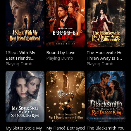
I Slept With My
Bound by Love
The Housewife He
Best Friend's
Playing Dumb
Threw Away Is a
Boyfriend
Playing Dumb
Billionaire
Playing Dumb
My Sister Stole My
My Fiancé Betrayed
The Blacksmith You