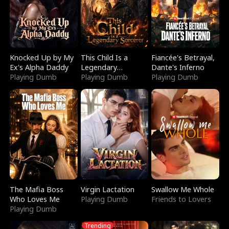
Knocked Up by My
This Child Is a
Fiancée's Betrayal,
Ex's Alpha Daddy
Legendary
Dante's Inferno
Playing Dumb
Sorcerer
Playing Dumb
Playing Dumb
The Mafia Boss
Virgin Lactation
Swallow Me Whole
Who Loves Me
Playing Dumb
Friends to Lovers
Playing Dumb
Trending