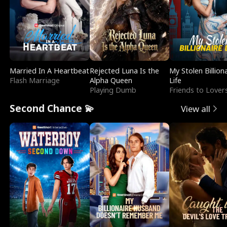
Married In A Heartbeat
Rejected Luna Is the
My Stolen Billion
Flash Marriage
Alpha Queen
Life
Playing Dumb
Friends to Lover
Second Chance 💫
View all