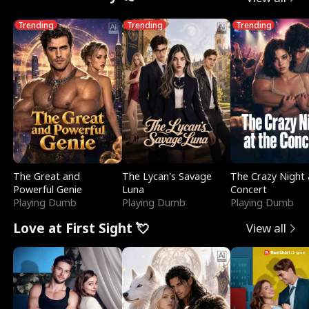
Trending
Trending
Trending
The Great and
The Lycan's Savage
The Crazy Night 
Powerful Genie
Luna
Concert
Playing Dumb
Playing Dumb
Playing Dumb
Love at First Sight 💘
View all