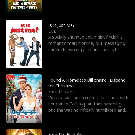
friend’s—hoping t
Is It Just Me?
LGBT
A socially shunned columnist finds his
romantic match online, but messaging
under the wrong account causes his
sleazy roommate's p
Hot
Found A Homeless Billionaire Husband
for Christmas
Fated Lovers
Victoria was set to return to Texas with
her fiancé Carl to plan their wedding,
but she was horrifically humiliated and
betrayed b
Fated to Find You