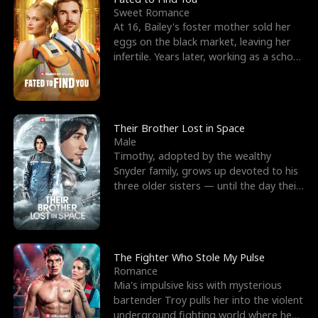
Sweet Romance
At 16, Bailey's foster mother sold her
eggs on the black market, leaving her
infertile. Years later, working as a school
janitor,
Their Brother Lost in Space
Male
Timothy, adopted by the wealthy
Snyder family, grows up devoted to his
three older sisters — until the day their
biological son, M
The Fighter Who Stole My Pulse
Romance
Mia's impulsive kiss with mysterious
bartender Troy pulls her into the violent
underground fighting world where he