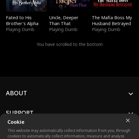
Fated to His
Uncle, Deeper
The Mafia Boss My
Brother's Alpha
Than That
Husband Betrayed
Playing Dumb
Playing Dumb
Playing Dumb
You have scrolled to the bottom
ABOUT
SUPPORT
Cookie
This website may automatically collect information from you, through
cookies to automatically collect information, measure and analyze