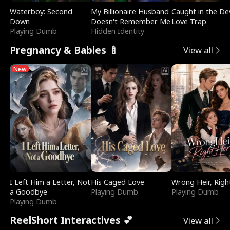
Waterboy: Second
My Billionaire Husband
Caught in the Dev
Down
Doesn't Remember Me
Love Trap
Playing Dumb
Hidden Identity
Pregnancy & Babies 🍼
View all
New
I Left Him a Letter, Not
His Caged Love
Wrong Heir, Righ
a Goodbye
Playing Dumb
Playing Dumb
Playing Dumb
ReelShort Interactives 💕
View all