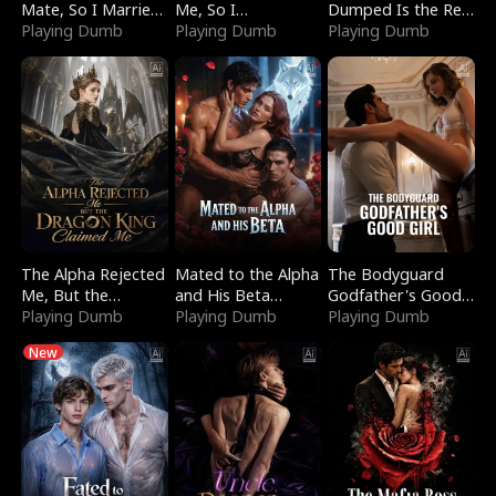
Mate, So I Married
Me, So I
Dumped Is the Red
a King
Playing Dumb
Bankrupted Him
Playing Dumb
Dragon King
Playing Dumb
The Alpha Rejected
Mated to the Alpha
The Bodyguard
Me, But the
and His Beta
Godfather's Good
Dragon King
Playing Dumb
(Updating)
Playing Dumb
Girl
Playing Dumb
Claimed Me
New