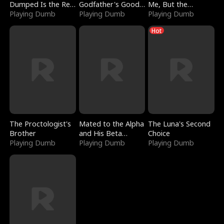
Dumped Is the Red
Godfather's Good
Me, But the
Dragon King
Playing Dumb
Girl
Playing Dumb
Dragon King
Playing Dumb
Claimed Me
Hot
The Proctologist's
Mated to the Alpha
The Luna's Second
Brother
and His Beta
Choice
Playing Dumb
(Updating)
Playing Dumb
Playing Dumb