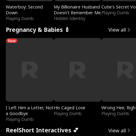
Waterboy: Second
My Billionaire Husband
Cutie's Secret Vo
Down
Doesn't Remember Me
Playing Dumb
Playing Dumb
Hidden Identity
Pregnancy & Babies 🍼
View all
New
I Left Him a Letter, Not
His Caged Love
Wrong Heir, Righ
a Goodbye
Playing Dumb
Playing Dumb
Playing Dumb
ReelShort Interactives 💕
View all