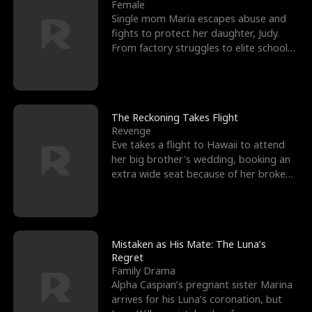
l
o
o
e
Female
Single mom Maria escapes abuse and
f
u
f
n
fights to protect her daughter, Judy.
From factory struggles to elite schools,
K
g
W
d
she faces enemie
i
h
a
n
Y
r
The Reckoning Takes Flight
Revenge
g
o
Eve takes a flight to Hawaii to attend
her big brother's wedding, booking an
u
extra wide seat because of her broken
leg in a cast.
Mistaken as His Mate: The Luna’s
Regret
Family Drama
Alpha Caspian’s pregnant sister Marina
arrives for his Luna’s coronation, but