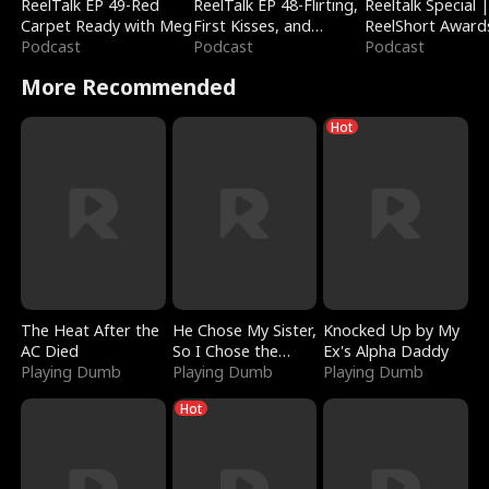
ReelTalk EP 49-Red
ReelTalk EP 48-Flirting,
Reeltalk Special 
Carpet Ready with Meg
First Kisses, and
ReelShort Award
Podcast
Fighting
Podcast
Podcast
More Recommended
Hot
The Heat After the
He Chose My Sister,
Knocked Up by My
AC Died
So I Chose the
Ex's Alpha Daddy
Playing Dumb
Serpent King
Playing Dumb
Playing Dumb
Hot