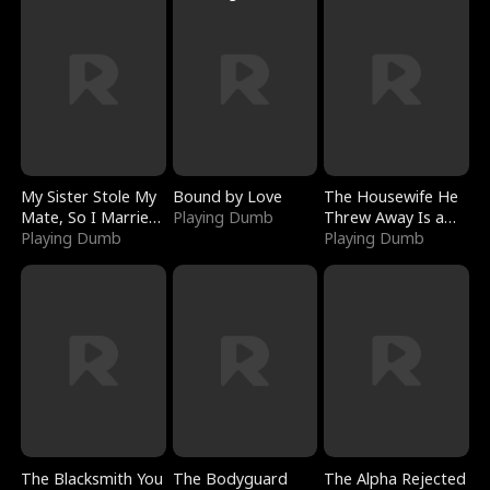
My Sister Stole My
Bound by Love
The Housewife He
Mate, So I Married
Playing Dumb
Threw Away Is a
a King
Playing Dumb
Billionaire
Playing Dumb
The Blacksmith You
The Bodyguard
The Alpha Rejected