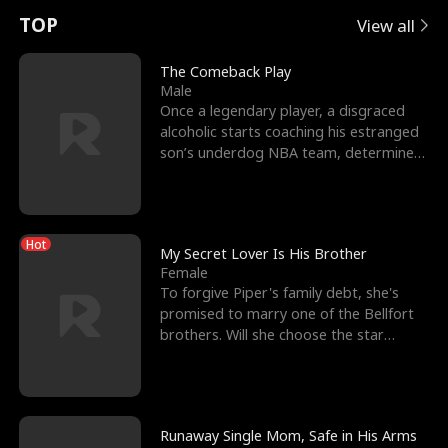
t
e
o
E
n
p
s
TOP
View all
u
e
r
x
e
e
The Comeback Play
Male
r
s
c
'
l
Once a legendary player, a disgraced
alcoholic starts coaching his estranged
n
R
e
s
l
son’s underdog NBA team, determined
to prove to his h
o
i
s
B
f
g
t
e
Hot
t
h
h
s
My Secret Lover Is His Brother
Female
h
t
e
t
To forgive Piper's family debt, she's
promised to marry one of the Bellfort
e
T
G
F
brothers. Will she choose the star
lacrosse player Dre
W
h
o
r
o
r
d
i
Runaway Single Mom, Safe in His Arms