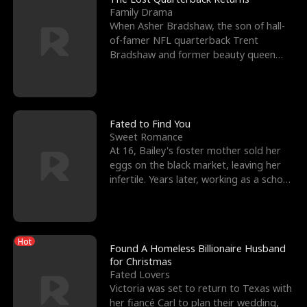
Family Drama
When Asher Bradshaw, the son of hall-
of-famer NFL quarterback Trent
Bradshaw and former beauty queen
Krista, goes missing in a dev
Fated to Find You
Sweet Romance
At 16, Bailey's foster mother sold her
eggs on the black market, leaving her
infertile. Years later, working as a school
janitor,
Hot
Found A Homeless Billionaire Husband
for Christmas
Fated Lovers
Victoria was set to return to Texas with
her fiancé Carl to plan their wedding,