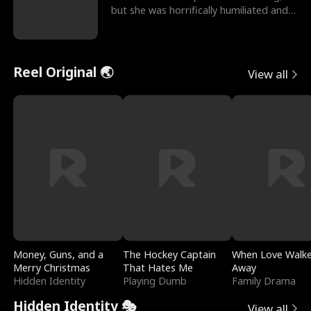
but she was horrifically humiliated and
betrayed b
Reel Original 🌏
View all
Money, Guns, and a
The Hockey Captain
When Love Walk
Merry Christmas
That Hates Me
Away
Hidden Identity
Playing Dumb
Family Drama
Hidden Identity 🎭
View all