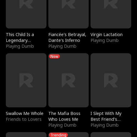
This Child Is a
Fiancée's Betrayal,
Virgin Lactation
Legendary
Dante's Inferno
Playing Dumb
Sorcerer
Playing Dumb
Playing Dumb
New
Swallow Me Whole
The Mafia Boss
I Slept With My
Friends to Lovers
Who Loves Me
Best Friend's
Playing Dumb
Boyfriend
Playing Dumb
Trending