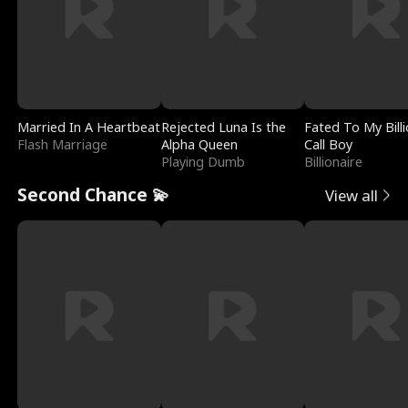
Married In A Heartbeat
Rejected Luna Is the
Fated To My Billi
Flash Marriage
Alpha Queen
Call Boy
Playing Dumb
Billionaire
Second Chance 💫
View all