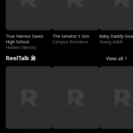
True Heiress Saves
The Senator's Son
Baby Daddy Goa
High School
Campus Romance
Young Adult
Hidden Identity
ReelTalk 🎤
View all