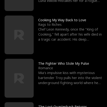
Luna Willow mistakes her for a rogue
mistress. In a
Cooking My Way Back to Love
Rags to Riches
Chef Leon Kennedy, once the "King of
Cooking," fell apart after his wife died in
a tragic car accident. His deep
depression led hi
The Fighter Who Stole My Pulse
Romance
Mia's impulsive kiss with mysterious
bartender Troy pulls her into the violent
underground fighting world where he
reigns undefeat
The Lost Quarterback Returns