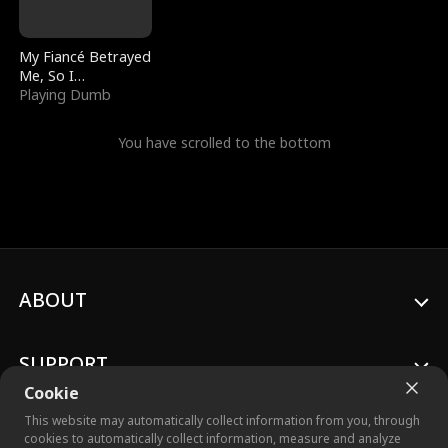
My Fiancé Betrayed
Me, So I
Bankrupted Him
Playing Dumb
You have scrolled to the bottom
ABOUT
SUPPORT
Cookie
This website may automatically collect information from you, through
cookies to automatically collect information, measure and analyze