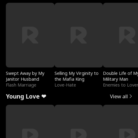
Swept Away by My
Selling My Virginity to
Double Life of M
Janitor Husband
the Mafia King
Military Man
Flash Marriage
Love-Hate
Enemies to Love
Young Love ❤
View all