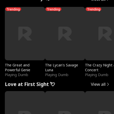
Trending
Trending
Trending
The Great and
The Lycan's Savage
The Crazy Night 
Powerful Genie
Luna
Concert
Playing Dumb
Playing Dumb
Playing Dumb
Love at First Sight 💘
View all