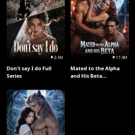
2.5M
17.4M
Don't say I do Full
Mated to the Alpha
Series
and His Beta
(Updating) Full Series