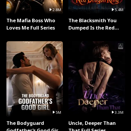
2.8M
5.4M
The Mafia Boss Who
The Blacksmith You
Loves Me Full Series
Dumped Is the Red
Dragon King Full Series
5M
3.3M
The Bodyguard
Uncle, Deeper Than
Godfather's Good Girl
That Full Series