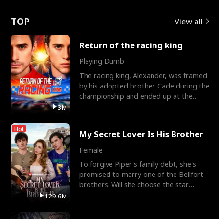
Love
TOP
View all
Return of the racing king
Playing Dumb
The racing king, Alexander, was framed
by his adopted brother Cade during the
championship and ended up at the
Apollo Club, workin
3M
Hot
My Secret Lover Is His Brother
Female
To forgive Piper's family debt, she's
promised to marry one of the Bellfort
brothers. Will she choose the star
lacrosse player Dre
129.6M