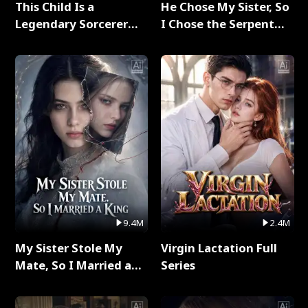
This Child Is a
He Chose My Sister, So
Legendary Sorcerer
I Chose the Serpent
Full Series
King Full Series
9.4M
2.4M
My Sister Stole My
Virgin Lactation Full
Mate, So I Married a
Series
King Full Series