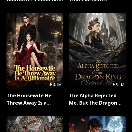
Full Series
4.1M
5.1M
The Housewife He
The Alpha Rejected
Threw Away Is a
Me, But the Dragon
Billionaire Full Series
King Claimed Me Full
Series