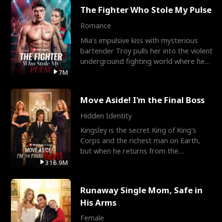
The Fighter Who Stole My Pulse
Romance
Mia's impulsive kiss with mysterious
bartender Troy pulls her into the violent
underground fighting world where he
reigns undefeat
7M
Move Aside! I'm the Final Boss
Hidden Identity
Kingsley is the secret King of King's
Corps and the richest man on Earth,
but when he returns from the
battlefield, his childhood
316.9M
Runaway Single Mom, Safe in
His Arms
Female