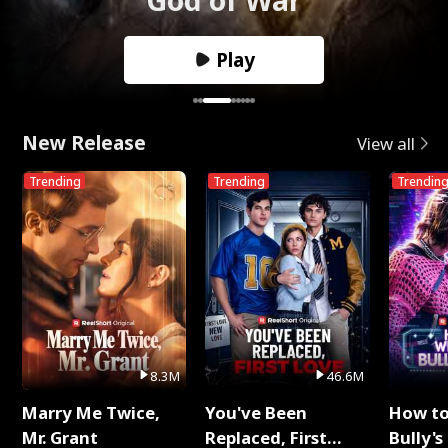
Play
New Release
View all
Trending
Trending
Trendin
8.3M
46.6M
Marry Me Twice,
You've Been
How t
Mr. Grant
Replaced, First
Bully's