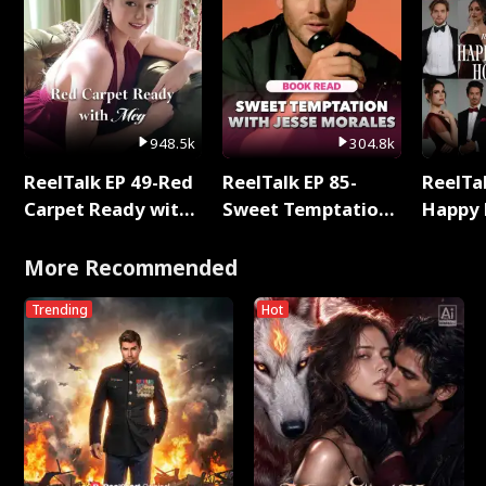
948.5k
304.8k
ReelTalk EP 49-Red
ReelTalk EP 85-
ReelTal
Carpet Ready with
Sweet Temptation:
Happy 
Meg
Chapter Reading
Holly
with Jesse Morales
More Recommended
Trending
Hot