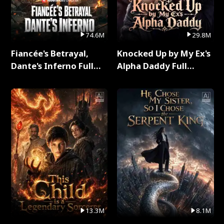
74.6M
29.8M
Fiancée's Betrayal,
Knocked Up by My Ex's
Dante's Inferno Full
Alpha Daddy Full
Series
Series
13.3M
8.1M