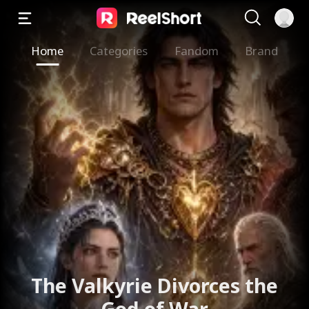
Home
Categories
Fandom
Brand
The Valkyrie Divorces the
God of War