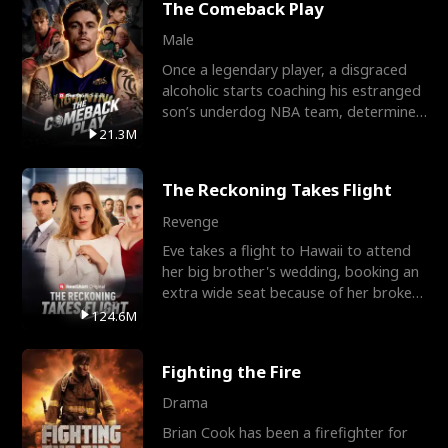
The Comeback Play
Male
Once a legendary player, a disgraced
alcoholic starts coaching his estranged
son’s underdog NBA team, determined
to prove to his h
21.3M
The Reckoning Takes Flight
Revenge
Eve takes a flight to Hawaii to attend
her big brother's wedding, booking an
extra wide seat because of her broken
leg in a cast.
124.6M
Fighting the Fire
Drama
Brian Cook has been a firefighter for