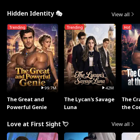
Hidden Identity 🎭
View all
Trending
Trending
Hot
99.7M
42M
The Great and
The Lycan's Savage
The Cr
Powerful Genie
Luna
the Co
Love at First Sight 💘
View all