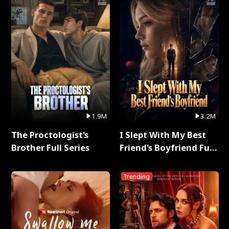
1.9M
3.2M
The Proctologist's
I Slept With My Best
Brother Full Series
Friend's Boyfriend Full
Series
Trending