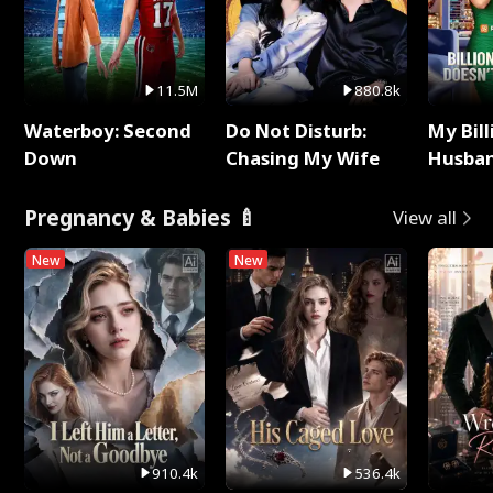
11.5M
880.8k
Waterboy: Second
Do Not Disturb:
My Bill
Down
Chasing My Wife
Husban
Remem
Pregnancy & Babies 🍼
View all
New
New
910.4k
536.4k