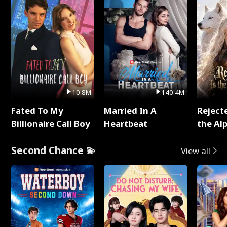
10.8M
140.4M
Fated To My
Married In A
Reject
Billionaire Call Boy
Heartbeat
the Al
Second Chance 💫
View all