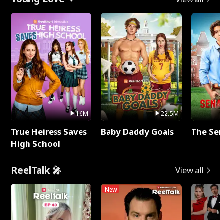
16M
22.5M
True Heiress Saves
Baby Daddy Goals
The Se
High School
ReelTalk 🎤
View all
New