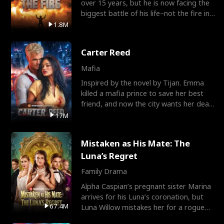
over 15 years, but he is now facing the
biggest battle of his life–not the fire in
the field
1.8M
Carter Reed
Mafia
Inspired by the novel by Tijan. Emma
killed a mafia prince to save her best
friend, and now the city wants her dead.
There’s only
17M
Mistaken as His Mate: The
Luna’s Regret
Family Drama
Alpha Caspian’s pregnant sister Marina
arrives for his Luna’s coronation, but
67.4M
Luna Willow mistakes her for a rogue
mistress. In a