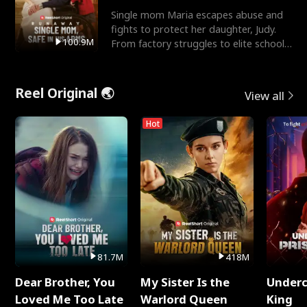
Single mom Maria escapes abuse and
fights to protect her daughter, Judy.
100.9M
From factory struggles to elite schools,
she faces enemie
Reel Original 🌏
View all
Hot
81.7M
418M
Dear Brother, You
My Sister Is the
Underc
Loved Me Too Late
Warlord Queen
King