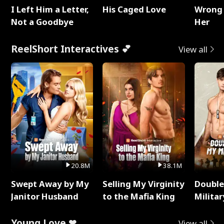
I Left Him a Letter,
His Caged Love
Wrong 
Not a Goodbye
Her
ReelShort Interactives 💕
View all
20.8M
38.1M
Swept Away by My
Selling My Virginity
Double
Janitor Husband
to the Mafia King
Milita
Young Love ❤
View all