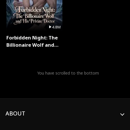
4.8M
Forbidden Night: The
Billionaire Wolf and
His Private Doctor Full
Series
You have scrolled to the bottom
ABOUT