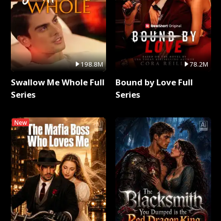
198.8M
78.2M
Swallow Me Whole Full
Bound by Love Full
Series
Series
New