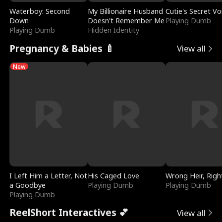
Waterboy: Second
My Billionaire Husband
Cutie's Secret Vo
Down
Doesn't Remember Me
Playing Dumb
Playing Dumb
Hidden Identity
Pregnancy & Babies 🍼
View all
New
I Left Him a Letter, Not
His Caged Love
Wrong Heir, Righ
a Goodbye
Playing Dumb
Playing Dumb
Playing Dumb
ReelShort Interactives 💕
View all