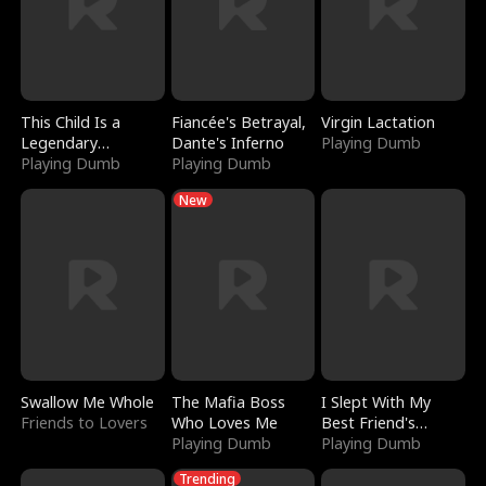
This Child Is a
Fiancée's Betrayal,
Virgin Lactation
Legendary
Dante's Inferno
Playing Dumb
Sorcerer
Playing Dumb
Playing Dumb
New
Swallow Me Whole
The Mafia Boss
I Slept With My
Friends to Lovers
Who Loves Me
Best Friend's
Playing Dumb
Boyfriend
Playing Dumb
Trending