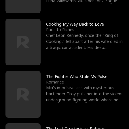
Luna Willow mistakes her for a rogue
mistress. In a
Cooking My Way Back to Love
Rags to Riches
Chef Leon Kennedy, once the "King of
Cooking," fell apart after his wife died in
a tragic car accident. His deep
depression led hi
The Fighter Who Stole My Pulse
Romance
Mia's impulsive kiss with mysterious
bartender Troy pulls her into the violent
underground fighting world where he
reigns undefeat
The Lost Quarterback Returns