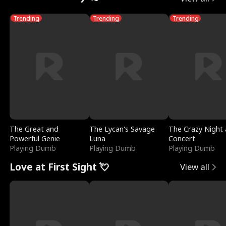
Trending
Trending
Trending
The Great and
The Lycan's Savage
The Crazy Night 
Powerful Genie
Luna
Concert
Playing Dumb
Playing Dumb
Playing Dumb
Love at First Sight 💘
View all