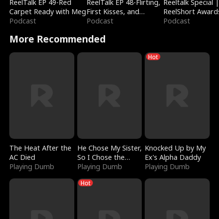
ReelTalk EP 49-Red
ReelTalk EP 48-Flirting,
Reeltalk Special 
Carpet Ready with Meg
First Kisses, and
ReelShort Award
Podcast
Fighting
Podcast
Podcast
More Recommended
Hot
The Heat After the
He Chose My Sister,
Knocked Up by My
AC Died
So I Chose the
Ex's Alpha Daddy
Playing Dumb
Serpent King
Playing Dumb
Playing Dumb
Hot