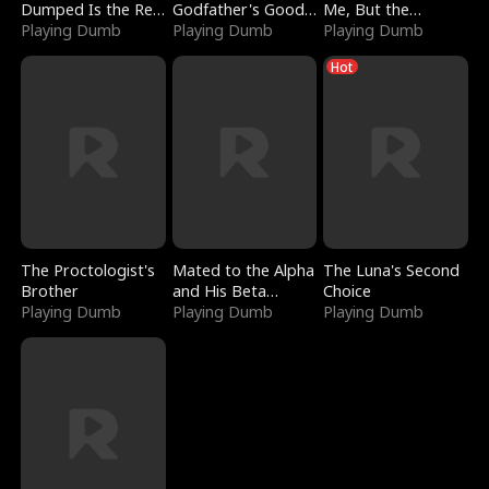
Dumped Is the Red
Godfather's Good
Me, But the
Dragon King
Playing Dumb
Girl
Playing Dumb
Dragon King
Playing Dumb
Claimed Me
Hot
The Proctologist's
Mated to the Alpha
The Luna's Second
Brother
and His Beta
Choice
Playing Dumb
(Updating)
Playing Dumb
Playing Dumb