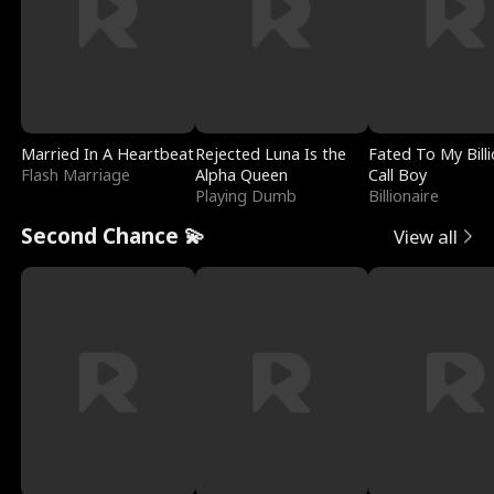
Married In A Heartbeat
Rejected Luna Is the
Fated To My Billi
Flash Marriage
Alpha Queen
Call Boy
Playing Dumb
Billionaire
Second Chance 💫
View all