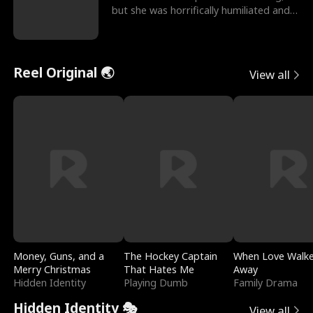
but she was horrifically humiliated and
betrayed b
Reel Original 🌏
View all
Money, Guns, and a
The Hockey Captain
When Love Walk
Merry Christmas
That Hates Me
Away
Hidden Identity
Playing Dumb
Family Drama
Hidden Identity 🎭
View all