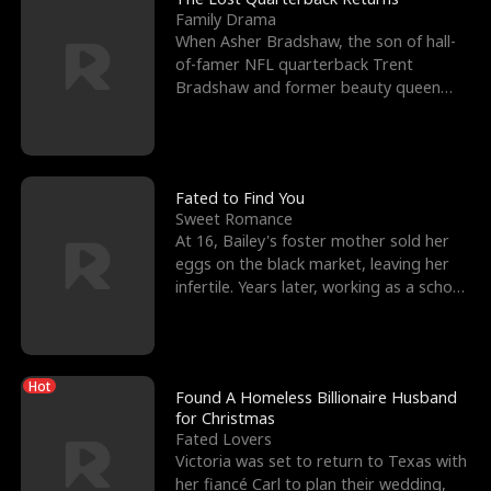
Family Drama
When Asher Bradshaw, the son of hall-
of-famer NFL quarterback Trent
Bradshaw and former beauty queen
Krista, goes missing in a dev
Fated to Find You
Sweet Romance
At 16, Bailey's foster mother sold her
eggs on the black market, leaving her
infertile. Years later, working as a school
janitor,
Hot
Found A Homeless Billionaire Husband
for Christmas
Fated Lovers
Victoria was set to return to Texas with
her fiancé Carl to plan their wedding,