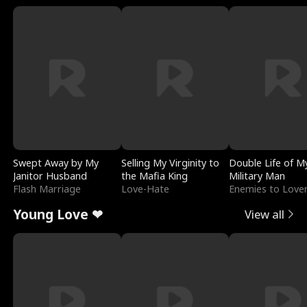
Swept Away by My
Selling My Virginity to
Double Life of M
Janitor Husband
the Mafia King
Military Man
Flash Marriage
Love-Hate
Enemies to Love
Young Love ❤
View all