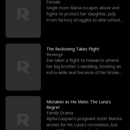
l
o
o
e
Female
Single mom Maria escapes abuse and
f
u
f
n
fights to protect her daughter, Judy.
From factory struggles to elite schools,
K
g
W
d
she faces enemie
i
h
a
n
Y
r
The Reckoning Takes Flight
Revenge
g
o
Eve takes a flight to Hawaii to attend
her big brother's wedding, booking an
u
extra wide seat because of her broken
leg in a cast.
Mistaken as His Mate: The Luna’s
Regret
Family Drama
Alpha Caspian’s pregnant sister Marina
arrives for his Luna’s coronation, but