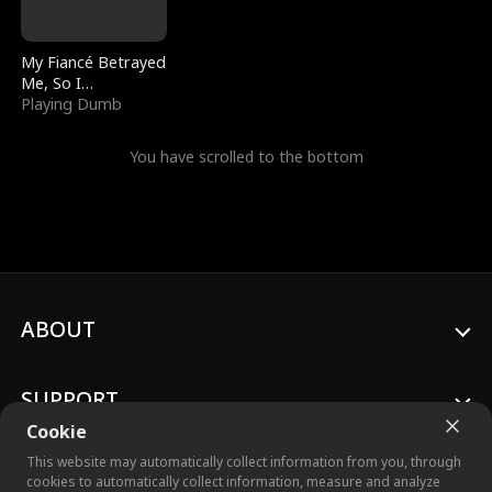
My Fiancé Betrayed
Me, So I
Bankrupted Him
Playing Dumb
You have scrolled to the bottom
ABOUT
SUPPORT
Cookie
This website may automatically collect information from you, through
cookies to automatically collect information, measure and analyze