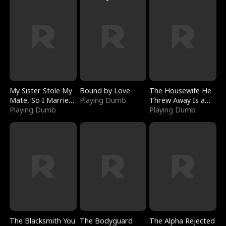
My Sister Stole My
Bound by Love
The Housewife He
Mate, So I Married
Playing Dumb
Threw Away Is a
a King
Playing Dumb
Billionaire
Playing Dumb
The Blacksmith You
The Bodyguard
The Alpha Rejected