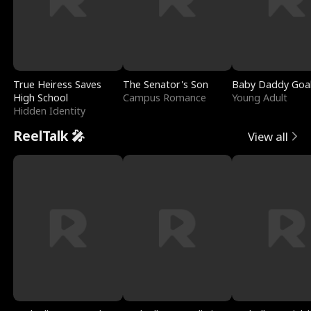
True Heiress Saves
The Senator's Son
Baby Daddy Goa
High School
Campus Romance
Young Adult
Hidden Identity
ReelTalk 🎤
View all