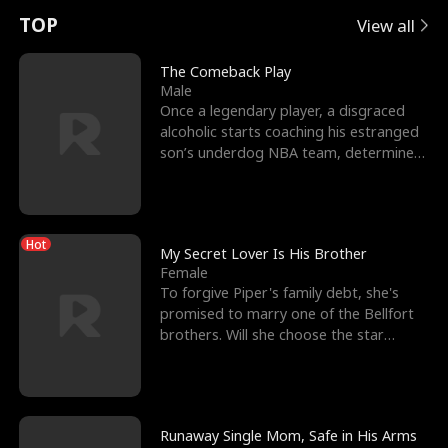
t
e
o
E
n
p
s
TOP
View all
u
e
r
x
e
e
The Comeback Play
Male
r
s
c
'
l
Once a legendary player, a disgraced
alcoholic starts coaching his estranged
n
R
e
s
l
son’s underdog NBA team, determined
to prove to his h
o
i
s
B
f
g
t
e
Hot
t
h
h
s
My Secret Lover Is His Brother
Female
h
t
e
t
To forgive Piper's family debt, she's
promised to marry one of the Bellfort
e
T
G
F
brothers. Will she choose the star
lacrosse player Dre
W
h
o
r
o
r
d
i
Runaway Single Mom, Safe in His Arms