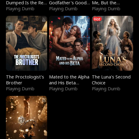
Dumped Is the Red
Godfather's Good
Me, But the
Dragon King
Playing Dumb
Girl
Playing Dumb
Dragon King
Playing Dumb
Claimed Me
Hot
The Proctologist's
Mated to the Alpha
The Luna's Second
Brother
and His Beta
Choice
Playing Dumb
(Updating)
Playing Dumb
Playing Dumb