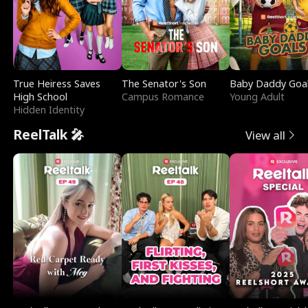
True Heiress Saves
The Senator's Son
Baby Daddy Goa
High School
Campus Romance
Young Adult
Hidden Identity
ReelTalk 🎤
View all