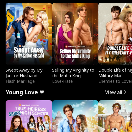
Swept Away by My
Selling My Virginity to
Double Life of M
Janitor Husband
the Mafia King
Military Man
Flash Marriage
Love-Hate
Enemies to Love
Young Love ❤
View all