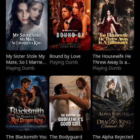
My Sister Stole My
Bound by Love
The Housewife He
Mate, So I Married
Playing Dumb
Threw Away Is a
a King
Playing Dumb
Billionaire
Playing Dumb
The Blacksmith You
The Bodyguard
The Alpha Rejected