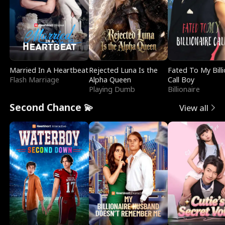
Married In A Heartbeat
Rejected Luna Is the
Fated To My Billi
Flash Marriage
Alpha Queen
Call Boy
Playing Dumb
Billionaire
Second Chance 💫
View all