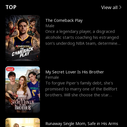
t
e
o
E
n
p
s
TOP
View all
u
e
r
x
e
e
The Comeback Play
Male
r
s
c
'
l
Once a legendary player, a disgraced
alcoholic starts coaching his estranged
n
R
e
s
l
son’s underdog NBA team, determined
to prove to his h
o
i
s
B
f
g
t
e
Hot
t
h
h
s
My Secret Lover Is His Brother
Female
h
t
e
t
To forgive Piper's family debt, she's
promised to marry one of the Bellfort
e
T
G
F
brothers. Will she choose the star
lacrosse player Dre
W
h
o
r
o
r
d
i
Runaway Single Mom, Safe in His Arms