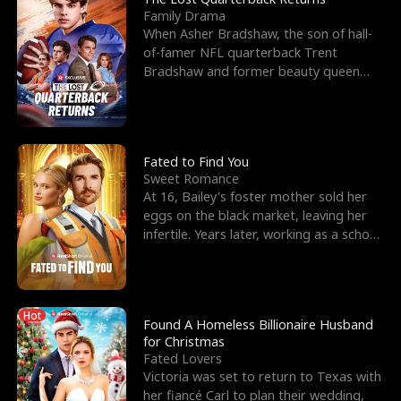
Family Drama
When Asher Bradshaw, the son of hall-
of-famer NFL quarterback Trent
Bradshaw and former beauty queen
Krista, goes missing in a dev
Fated to Find You
Sweet Romance
At 16, Bailey's foster mother sold her
eggs on the black market, leaving her
infertile. Years later, working as a school
janitor,
Hot
Found A Homeless Billionaire Husband
for Christmas
Fated Lovers
Victoria was set to return to Texas with
her fiancé Carl to plan their wedding,