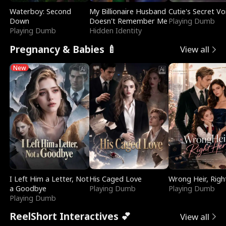
Waterboy: Second
My Billionaire Husband
Cutie's Secret Vo
Down
Doesn't Remember Me
Playing Dumb
Playing Dumb
Hidden Identity
Pregnancy & Babies 🍼
View all
New
I Left Him a Letter, Not
His Caged Love
Wrong Heir, Righ
a Goodbye
Playing Dumb
Playing Dumb
Playing Dumb
ReelShort Interactives 💕
View all