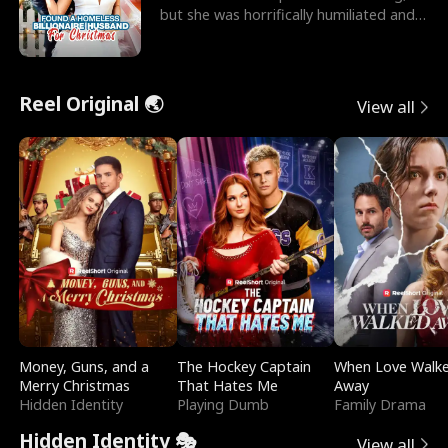
but she was horrifically humiliated and
betrayed b
Reel Original 🌏
View all
Money, Guns, and a
The Hockey Captain
When Love Walk
Merry Christmas
That Hates Me
Away
Hidden Identity
Playing Dumb
Family Drama
Hidden Identity 🎭
View all