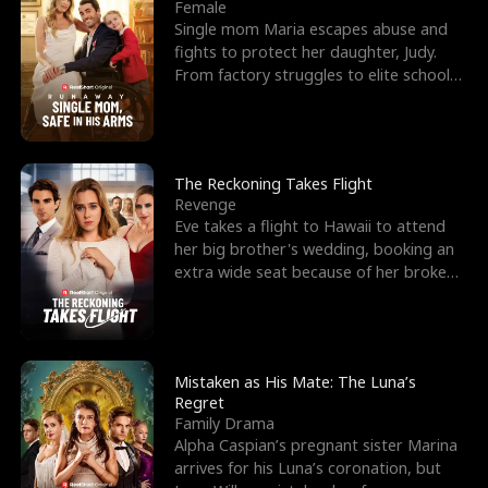
l
o
o
e
Female
Single mom Maria escapes abuse and
f
u
f
n
fights to protect her daughter, Judy.
From factory struggles to elite schools,
K
g
W
d
she faces enemie
i
h
a
n
Y
r
The Reckoning Takes Flight
Revenge
g
o
Eve takes a flight to Hawaii to attend
her big brother's wedding, booking an
u
extra wide seat because of her broken
leg in a cast.
Mistaken as His Mate: The Luna’s
Regret
Family Drama
Alpha Caspian’s pregnant sister Marina
arrives for his Luna’s coronation, but