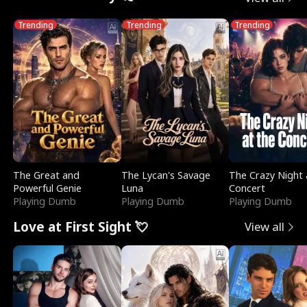
Trending
Trending
Trending
The Great and
The Lycan's Savage
The Crazy Night 
Powerful Genie
Luna
Concert
Playing Dumb
Playing Dumb
Playing Dumb
Love at First Sight 💘
View all