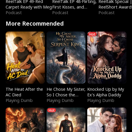
ReelTalk EP 49-Red
ReelTalk EP 48-Flirting,
Reeltalk Special 
Carpet Ready with Meg
First Kisses, and
ReelShort Award
Podcast
Fighting
Podcast
Podcast
More Recommended
Hot
The Heat After the
He Chose My Sister,
Knocked Up by My
AC Died
So I Chose the
Ex's Alpha Daddy
Playing Dumb
Serpent King
Playing Dumb
Playing Dumb
Hot