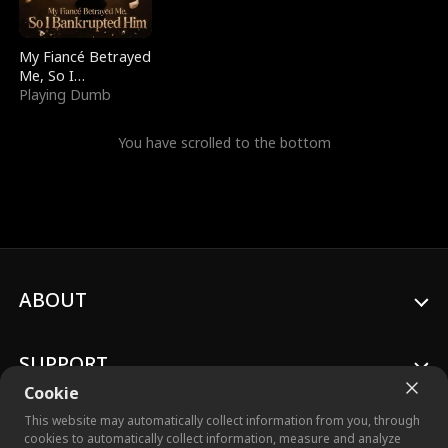
My Fiancé Betrayed
Me, So I
Bankrupted Him
Playing Dumb
You have scrolled to the bottom
ABOUT
SUPPORT
Cookie
This website may automatically collect information from you, through
cookies to automatically collect information, measure and analyze