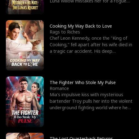
Luna Willow mistakes her for a rogue
mistress. In a
Cooking My Way Back to Love
Rags to Riches
Chef Leon Kennedy, once the "King of
Cooking," fell apart after his wife died in
a tragic car accident. His deep
depression led hi
The Fighter Who Stole My Pulse
Romance
Mia's impulsive kiss with mysterious
bartender Troy pulls her into the violent
underground fighting world where he
reigns undefeat
The Lost Quarterback Returns