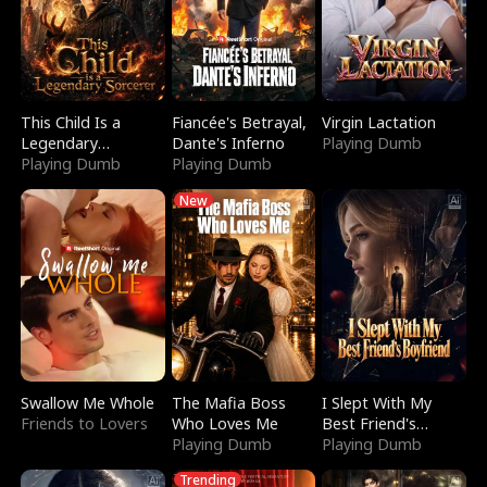
This Child Is a
Fiancée's Betrayal,
Virgin Lactation
Legendary
Dante's Inferno
Playing Dumb
Sorcerer
Playing Dumb
Playing Dumb
New
Swallow Me Whole
The Mafia Boss
I Slept With My
Friends to Lovers
Who Loves Me
Best Friend's
Playing Dumb
Boyfriend
Playing Dumb
Trending