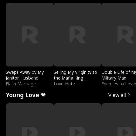
Swept Away by My
Selling My Virginity to
Double Life of M
Janitor Husband
the Mafia King
Military Man
Flash Marriage
Love-Hate
Enemies to Love
Young Love ❤
View all