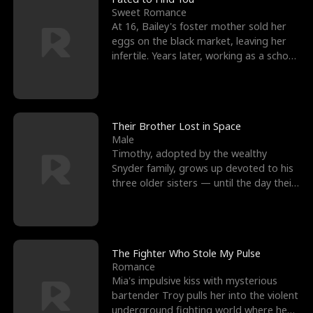
Sweet Romance
At 16, Bailey's foster mother sold her
eggs on the black market, leaving her
infertile. Years later, working as a school
janitor,
Their Brother Lost in Space
Male
Timothy, adopted by the wealthy
Snyder family, grows up devoted to his
three older sisters — until the day their
biological son, M
The Fighter Who Stole My Pulse
Romance
Mia's impulsive kiss with mysterious
bartender Troy pulls her into the violent
underground fighting world where he