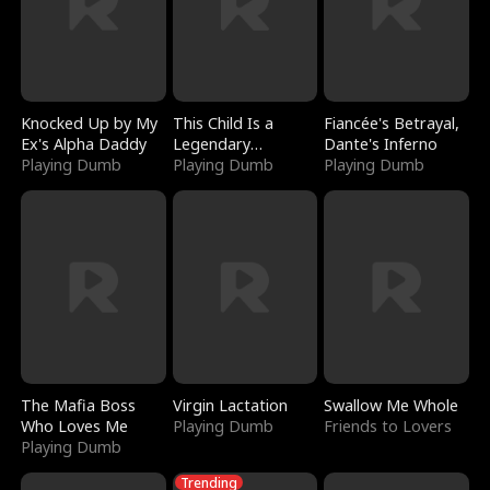
Knocked Up by My
This Child Is a
Fiancée's Betrayal,
Ex's Alpha Daddy
Legendary
Dante's Inferno
Playing Dumb
Sorcerer
Playing Dumb
Playing Dumb
The Mafia Boss
Virgin Lactation
Swallow Me Whole
Who Loves Me
Playing Dumb
Friends to Lovers
Playing Dumb
Trending