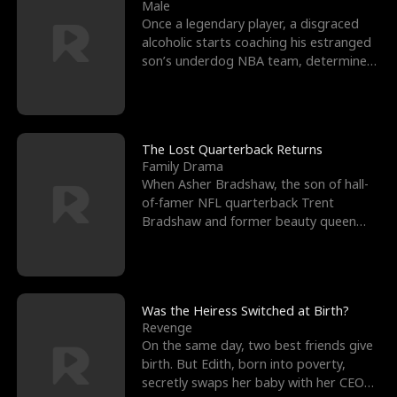
l
o
o
e
Male
Once a legendary player, a disgraced
f
u
f
n
alcoholic starts coaching his estranged
son’s underdog NBA team, determined
K
g
W
d
to prove to his h
i
h
a
n
Y
r
The Lost Quarterback Returns
Family Drama
g
o
When Asher Bradshaw, the son of hall-
of-famer NFL quarterback Trent
u
Bradshaw and former beauty queen
Krista, goes missing in a dev
Was the Heiress Switched at Birth?
Revenge
On the same day, two best friends give
birth. But Edith, born into poverty,
secretly swaps her baby with her CEO