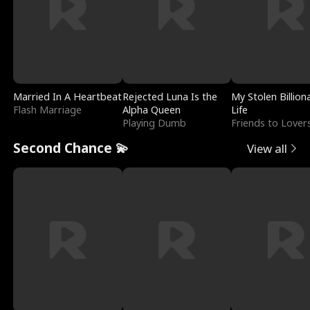
Married In A Heartbeat
Rejected Luna Is the
My Stolen Billion
Flash Marriage
Alpha Queen
Life
Playing Dumb
Friends to Lover
Second Chance 💫
View all