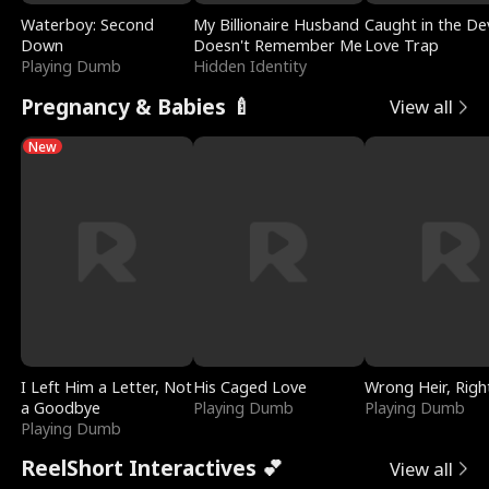
Waterboy: Second
My Billionaire Husband
Caught in the Dev
Down
Doesn't Remember Me
Love Trap
Playing Dumb
Hidden Identity
Pregnancy & Babies 🍼
View all
New
I Left Him a Letter, Not
His Caged Love
Wrong Heir, Righ
a Goodbye
Playing Dumb
Playing Dumb
Playing Dumb
ReelShort Interactives 💕
View all