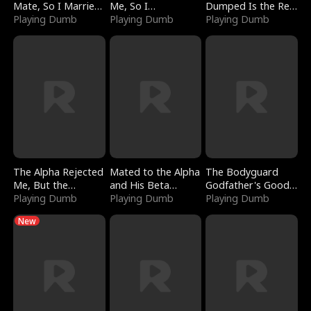
Mate, So I Married
Me, So I
Dumped Is the Red
a King
Playing Dumb
Bankrupted Him
Playing Dumb
Dragon King
Playing Dumb
The Alpha Rejected
Mated to the Alpha
The Bodyguard
Me, But the
and His Beta
Godfather's Good
Dragon King
Playing Dumb
(Updating)
Playing Dumb
Girl
Playing Dumb
Claimed Me
New