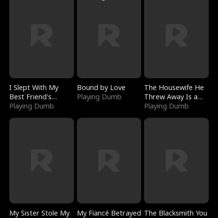
I Slept With My
Bound by Love
The Housewife He
Best Friend's
Playing Dumb
Threw Away Is a
Boyfriend
Playing Dumb
Billionaire
Playing Dumb
My Sister Stole My
My Fiancé Betrayed
The Blacksmith You