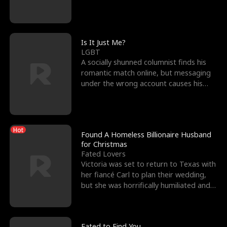
friend’s—hoping t
Is It Just Me?
LGBT
A socially shunned columnist finds his
romantic match online, but messaging
under the wrong account causes his
sleazy roommate's p
Hot
Found A Homeless Billionaire Husband
for Christmas
Fated Lovers
Victoria was set to return to Texas with
her fiancé Carl to plan their wedding,
but she was horrifically humiliated and
betrayed b
Fated to Find You