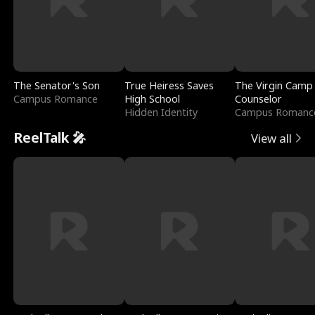
The Senator's Son
True Heiress Saves
The Virgin Camp
Campus Romance
High School
Counselor
Hidden Identity
Campus Romanc
ReelTalk 🎤
View all