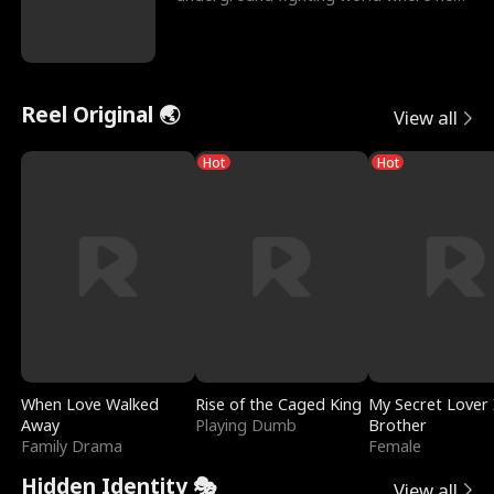
reigns undefeat
Reel Original 🌏
View all
Hot
Hot
When Love Walked
Rise of the Caged King
My Secret Lover 
Away
Playing Dumb
Brother
Family Drama
Female
Hidden Identity 🎭
View all