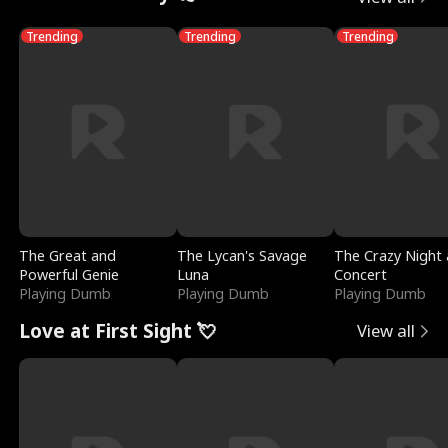
Trending
Trending
Trending
The Great and
The Lycan's Savage
The Crazy Night 
Powerful Genie
Luna
Concert
Playing Dumb
Playing Dumb
Playing Dumb
Love at First Sight 💘
View all