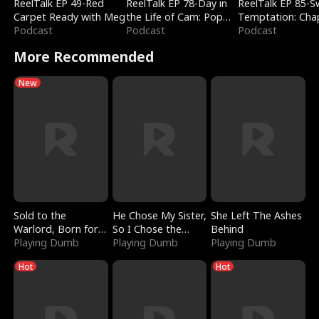
ReelTalk EP 49-Red
ReelTalk EP 78-Day in
ReelTalk EP 85-
Carpet Ready with Meg
the Life of Cam: Pop
Temptation: Cha
Podcast
Mart & Untold Stories
Podcast
Reading with Jes
Podcast
Morales
More Recommended
New
Sold to the
He Chose My Sister,
She Left The Ashes
Warlord, Born for
So I Chose the
Behind
the Sky
Playing Dumb
Serpent King
Playing Dumb
Playing Dumb
Hot
Hot