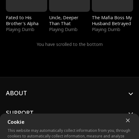
Fated to His
Uncle, Deeper
The Mafia Boss My
Brother's Alpha
Than That
Husband Betrayed
Playing Dumb
Playing Dumb
Playing Dumb
You have scrolled to the bottom
ABOUT
SUPPORT
Cookie
This website may automatically collect information from you, through
cookies to automatically collect information, measure and analyze