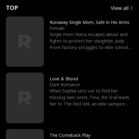
t
e
o
E
n
p
s
TOP
View all
u
e
r
x
e
e
Runaway Single Mom, Safe in His Arms
Female
r
s
c
'
l
Single mom Maria escapes abuse and
fights to protect her daughter, Judy.
n
R
e
s
l
From factory struggles to elite schools,
she faces enemie
o
i
s
B
f
g
t
e
t
h
h
s
Love & Blood
Dark Romance
h
t
e
t
When Sophia sets out to find her
missing twin sister, Tina, the trail leads
e
T
G
F
her to The Red Veil, an elite vampire
nightclub ruled
W
h
o
r
o
r
d
i
The Comeback Play