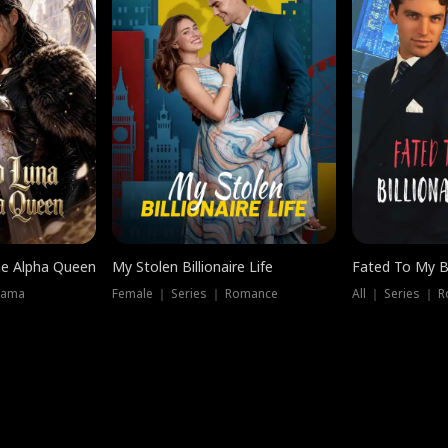
he Alpha Queen
My Stolen Billionaire Life
Fated To My Bi
rama
Female ｜ Series ｜ Romance
All ｜ Series ｜ 