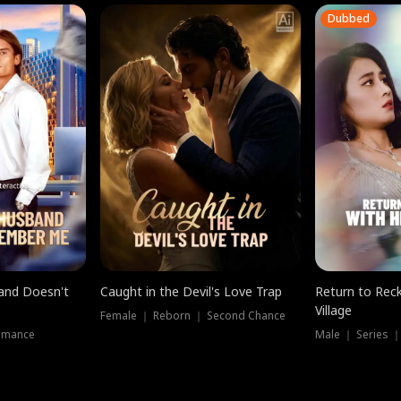
Dubbed
band Doesn't
Caught in the Devil's Love Trap
Return to Reck
Village
Female ｜ Reborn ｜ Second Chance
omance
Male ｜ Series 