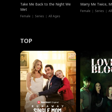
Take Me Back to the Night We
Marry Me Twice, Mr
Met
Female ｜ Series ｜ Al
Female ｜ Series ｜ All Ages
TOP