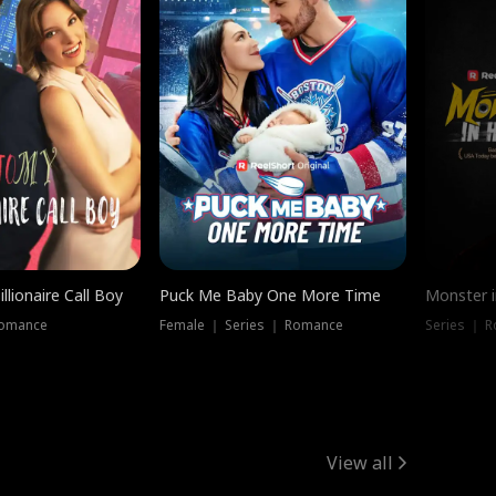
llionaire Call Boy
Puck Me Baby One More Time
Monster i
Romance
Female ｜ Series ｜ Romance
Series ｜ R
View all