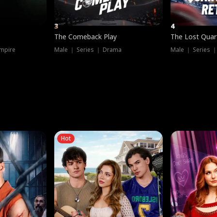
3
4
The Comeback Play
The Lost Quar
mpire
Male ｜ Series ｜ Drama
Male ｜ Series 
Hot