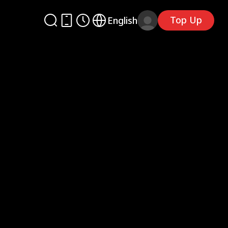
Top Up
English