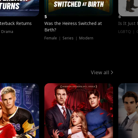
5
6
terback Returns
Was the Heiress Switched at
Is It Just
Birth?
｜ Drama
LGBTQ ｜ G
Female ｜ Series ｜ Modern
View all