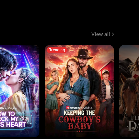
View all
Trending