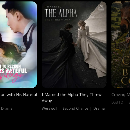
on with His Hateful
I Married the Alpha They Threw
Craving M
Away
LGBTQ ｜ S
｜ Drama
Werewolf ｜ Second Chance ｜ Drama