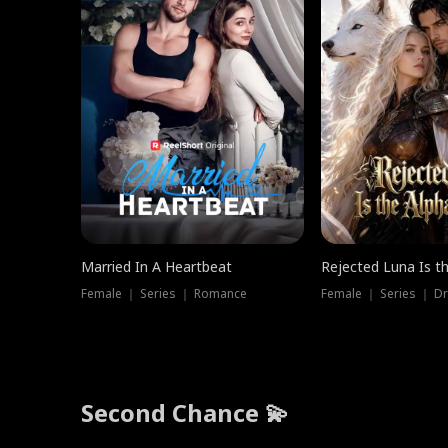
Married In A Heartbeat
Rejected Luna Is t
Female ｜ Series ｜ Romance
Female ｜ Series ｜ D
Second Chance 💫