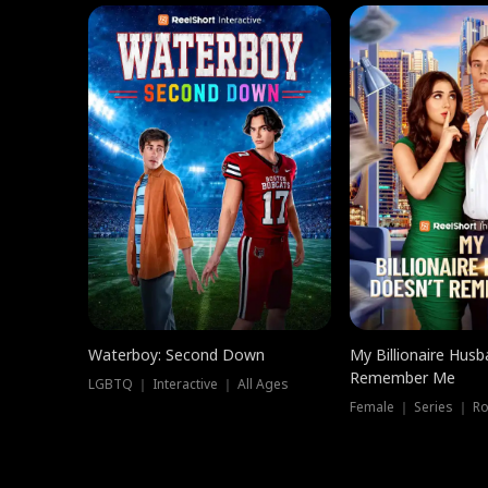
Waterboy: Second Down
My Billionaire Hus
Remember Me
LGBTQ ｜ Interactive ｜ All Ages
Female ｜ Series ｜ R