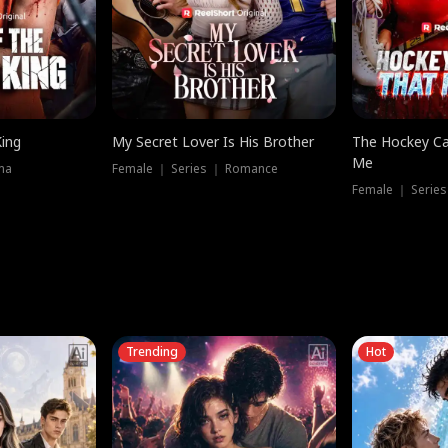
King
My Secret Lover Is His Brother
The Hockey Ca
Me
ma
Female ｜ Series ｜ Romance
Female ｜ Series
Trending
Hot