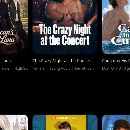
e Luna
The Crazy Night at the Concert
Caught in His 
Werewolf ｜ Strong Heroine ｜ High-Stakes
Female ｜ Young Adult ｜ Secret Identity
LGBTQ ｜ All Age