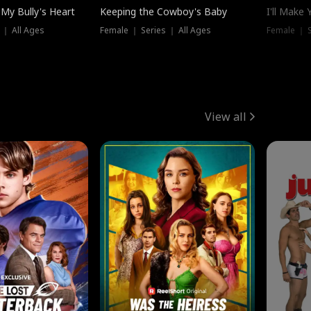
My Bully's Heart
Keeping the Cowboy's Baby
I'll Make
 ｜ All Ages
Female ｜ Series ｜ All Ages
Female ｜ S
View all