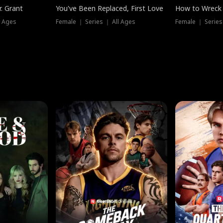
. Grant
You've Been Replaced, First Love
How to Wreck 
l Ages
Female ｜ Series ｜ All Ages
Female ｜ Series