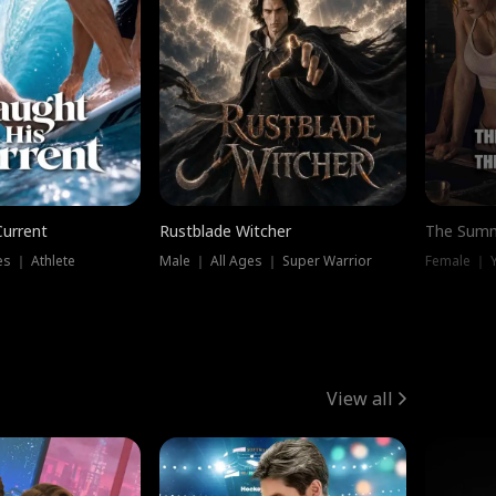
Current
Rustblade Witcher
The Summ
s ｜ Athlete
Male ｜ All Ages ｜ Super Warrior
View all