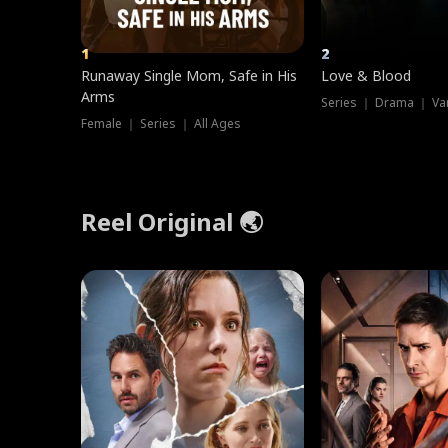
1
2
Runaway Single Mom, Safe in His
Love & Blood
Arms
Series ｜ Drama ｜ Va
Female ｜ Series ｜ All Ages
Reel Original 🌏