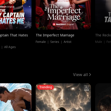
ptain That Hates
The Imperfect Marriage
The Recko
Female ｜ Series ｜ Artist
Male ｜ Fe
 ｜ All Ages
View all
Trending