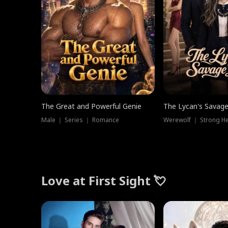
The Great and Powerful Genie
The Lycan's Savag
Male ｜ Series ｜ Romance
Love at First Sight 💘