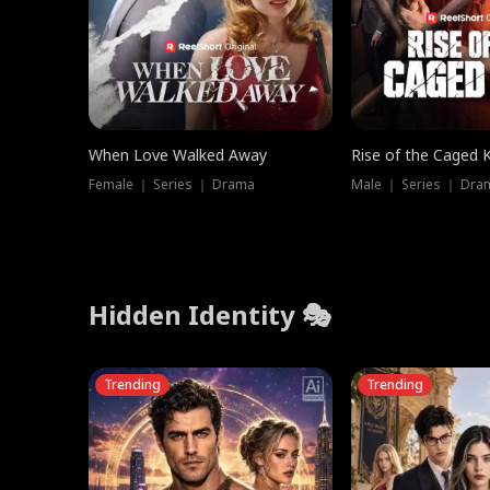
When Love Walked Away
Rise of the Caged 
Female ｜ Series ｜ Drama
Male ｜ Series ｜ Dra
Hidden Identity 🎭
Trending
Trending