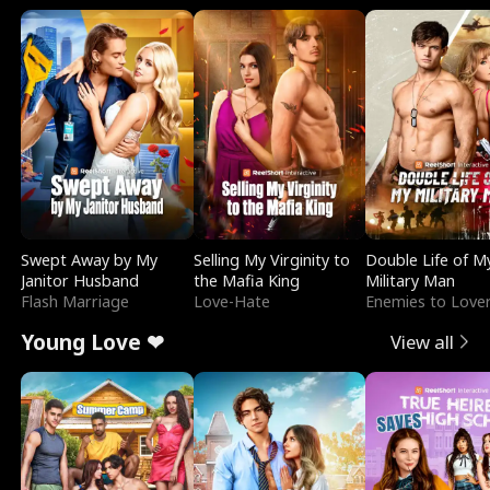
Swept Away by My
Selling My Virginity to
Double Life of M
Janitor Husband
the Mafia King
Military Man
Flash Marriage
Love-Hate
Enemies to Love
Young Love ❤
View all