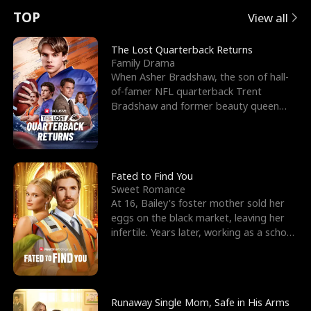
t
e
o
E
n
p
s
TOP
View all
u
e
r
x
e
e
The Lost Quarterback Returns
Family Drama
r
s
c
'
l
When Asher Bradshaw, the son of hall-
of-famer NFL quarterback Trent
n
R
e
s
l
Bradshaw and former beauty queen
Krista, goes missing in a dev
o
i
s
B
f
g
t
e
t
h
h
s
Fated to Find You
Sweet Romance
h
t
e
t
At 16, Bailey's foster mother sold her
eggs on the black market, leaving her
e
T
G
F
infertile. Years later, working as a school
janitor,
W
h
o
r
o
r
d
i
Runaway Single Mom, Safe in His Arms