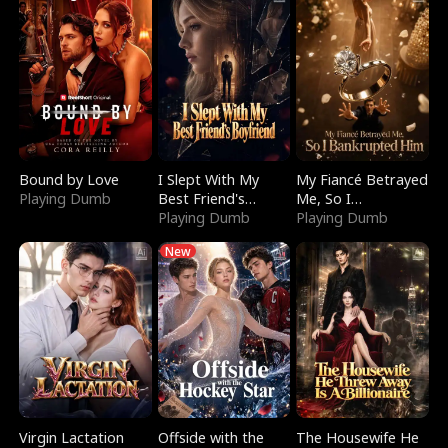
Bound by Love
I Slept With My
My Fiancé Betrayed
Playing Dumb
Best Friend's
Me, So I
Boyfriend
Playing Dumb
Bankrupted Him
Playing Dumb
New
Virgin Lactation
Offside with the
The Housewife He