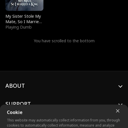
My Sister Stole My
Mate, So I Married
a King
Playing Dumb
You have scrolled to the bottom
ABOUT
SUPPORT
Cookie
This website may automatically collect information from you, through
cookies to automatically collect information, measure and analyze