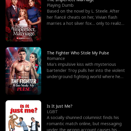
Playing Dumb
Based on the novel by L. Steele. After
her fiancé cheats on her, Vivian flash
marries a hot silver fox… only to realize
he’s her e
The Fighter Who Stole My Pulse
Romance
Mia's impulsive kiss with mysterious
bartender Troy pulls her into the violent
underground fighting world where he
reigns undefeat
Is It Just Me?
LGBT
A socially shunned columnist finds his
romantic match online, but messaging
under the wrong account causes his