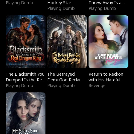
Playing Dumb
Hockey Star
Threw Away Is a
Playing Dumb
Billionaire
Playing Dumb
The Blacksmith You
The Betrayed
Return to Reckon
Dumped Is the Red
Demi-God Reclaims
with His Hateful
Dragon King
Playing Dumb
Everything
Playing Dumb
Village
Revenge