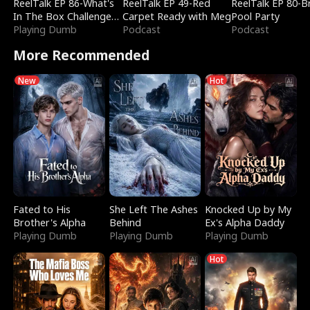
ReelTalk EP 86-What's
ReelTalk EP 49-Red
ReelTalk EP 80-B
In The Box Challenge
Carpet Ready with Meg
Pool Party
with Katelyn and Joel
Playing Dumb
Podcast
Podcast
More Recommended
New
Hot
Fated to His
She Left The Ashes
Knocked Up by My
Brother's Alpha
Behind
Ex's Alpha Daddy
Playing Dumb
Playing Dumb
Playing Dumb
Hot