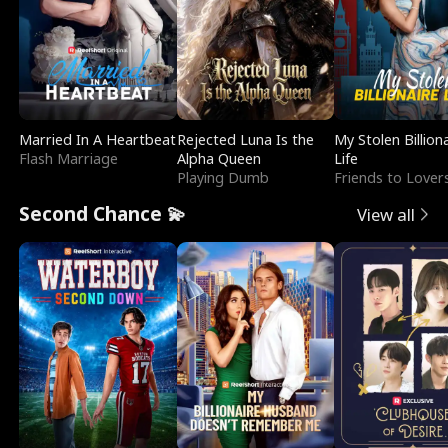
Married In A Heartbeat
Rejected Luna Is the
My Stolen Billion
Flash Marriage
Alpha Queen
Life
Playing Dumb
Friends to Lover
Second Chance 💫
View all