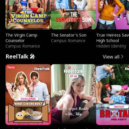
The Virgin Camp
The Senator's Son
True Heiress Sav
Counselor
Campus Romance
High School
Campus Romance
Hidden Identity
ReelTalk 🎤
View all
New