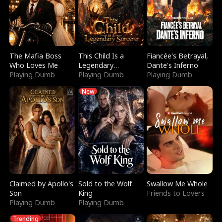
The Mafia Boss
This Child Is a
Fiancée's Betrayal,
Who Loves Me
Legendary
Dante's Inferno
Playing Dumb
Sorcerer
Playing Dumb
Playing Dumb
New
Claimed by Apollo's
Sold to the Wolf
Swallow Me Whole
Son
King
Friends to Lovers
Playing Dumb
Playing Dumb
Trending