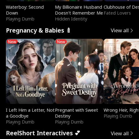
Waterboy: Second
My Billionaire Husband
Clubhouse of Des
Down
Doesn't Remember Me
Fated Lovers
Playing Dumb
Hidden Identity
Pregnancy & Babies 🍼
View all
New
New
I Left Him a Letter, Not
Pregnant with Sweet
Wrong Heir, Righ
a Goodbye
Destiny
Playing Dumb
Playing Dumb
Playing Dumb
ReelShort Interactives 💕
View all