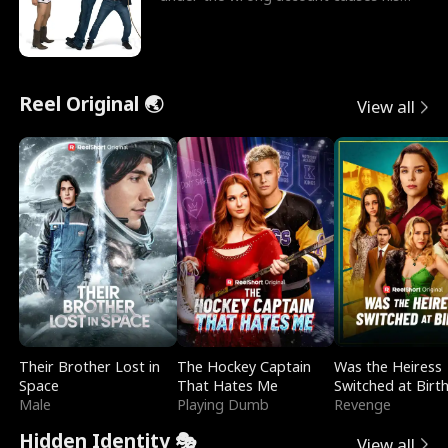
sleazy roommate's p
Reel Original 🌏
View all
Their Brother Lost in
The Hockey Captain
Was the Heiress
Space
That Hates Me
Switched at Birt
Male
Playing Dumb
Revenge
Hidden Identity 🎭
View all