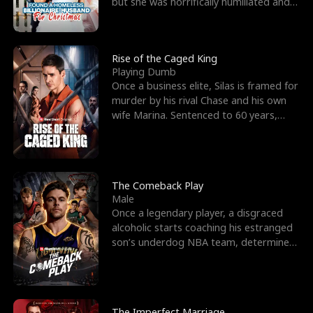
but she was horrifically humiliated and
betrayed b
Rise of the Caged King
Playing Dumb
Once a business elite, Silas is framed for
murder by his rival Chase and his own
wife Marina. Sentenced to 60 years,
Silas endures
The Comeback Play
Male
Once a legendary player, a disgraced
alcoholic starts coaching his estranged
son’s underdog NBA team, determined
to prove to his h
The Imperfect Marriage