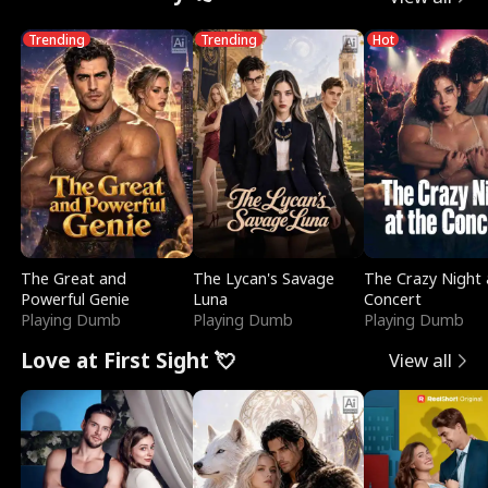
Trending
Trending
Hot
The Great and
The Lycan's Savage
The Crazy Night 
Powerful Genie
Luna
Concert
Playing Dumb
Playing Dumb
Playing Dumb
Love at First Sight 💘
View all