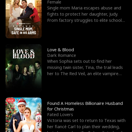
l
o
o
e
Female
Single mom Maria escapes abuse and
f
u
f
n
fights to protect her daughter, Judy.
From factory struggles to elite schools,
K
g
W
d
she faces enemie
i
h
a
n
Y
r
Love & Blood
Dark Romance
g
o
When Sophia sets out to find her
missing twin sister, Tina, the trail leads
u
her to The Red Veil, an elite vampire
nightclub ruled
Hot
Found A Homeless Billionaire Husband
for Christmas
Fated Lovers
Victoria was set to return to Texas with
her fiancé Carl to plan their wedding,