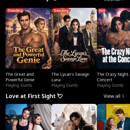
Trending
Trending
Hot
The Great and
The Lycan's Savage
The Crazy Night 
Powerful Genie
Luna
Concert
Playing Dumb
Playing Dumb
Playing Dumb
Love at First Sight 💘
View all