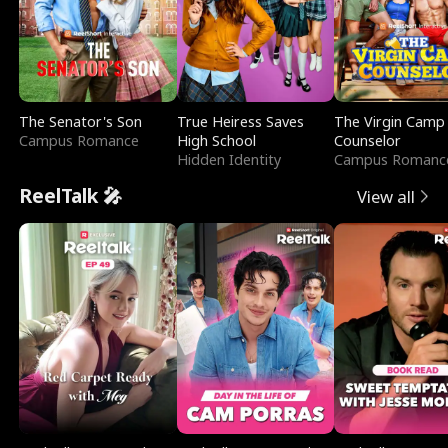
The Senator's Son
True Heiress Saves
The Virgin Camp
Campus Romance
High School
Counselor
Hidden Identity
Campus Romanc
ReelTalk 🎤
View all