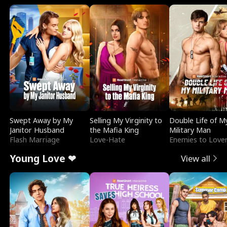
Swept Away by My
Selling My Virginity to
Double Life of M
Janitor Husband
the Mafia King
Military Man
Flash Marriage
Love-Hate
Enemies to Love
Young Love ❤
View all