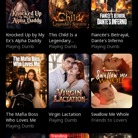
Knocked Up by My
This Child Is a
Fiancée's Betrayal,
Ex's Alpha Daddy
Legendary
Dante's Inferno
Playing Dumb
Sorcerer
Playing Dumb
Playing Dumb
The Mafia Boss
Virgin Lactation
Swallow Me Whole
Who Loves Me
Playing Dumb
Friends to Lovers
Playing Dumb
Trending