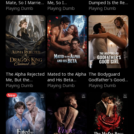
Mate, So I Married
Me, So I
Dumped Is the Red
a King
Playing Dumb
Bankrupted Him
Playing Dumb
Dragon King
Playing Dumb
The Alpha Rejected
Mated to the Alpha
The Bodyguard
Me, But the
and His Beta
Godfather's Good
Dragon King
Playing Dumb
(Updating)
Playing Dumb
Girl
Playing Dumb
Claimed Me
New