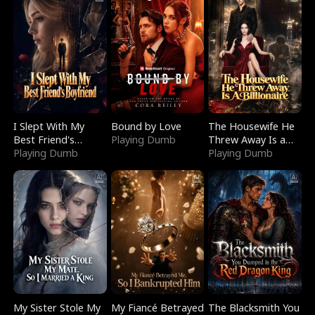
I Slept With My
Bound by Love
The Housewife He
Best Friend's
Playing Dumb
Threw Away Is a
Boyfriend
Playing Dumb
Billionaire
Playing Dumb
My Sister Stole My
My Fiancé Betrayed
The Blacksmith You