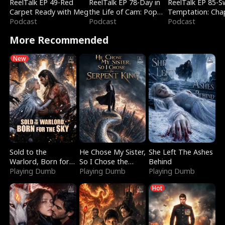
ReelTalk EP 49-Red
ReelTalk EP 78-Day in
ReelTalk EP 85-
Carpet Ready with Meg
the Life of Cam: Pop
Temptation: Cha
Podcast
Mart & Untold Stories
Podcast
Reading with Jes
Podcast
Morales
More Recommended
New
Sold to the
He Chose My Sister,
She Left The Ashes
Warlord, Born for
So I Chose the
Behind
the Sky
Playing Dumb
Serpent King
Playing Dumb
Playing Dumb
Hot