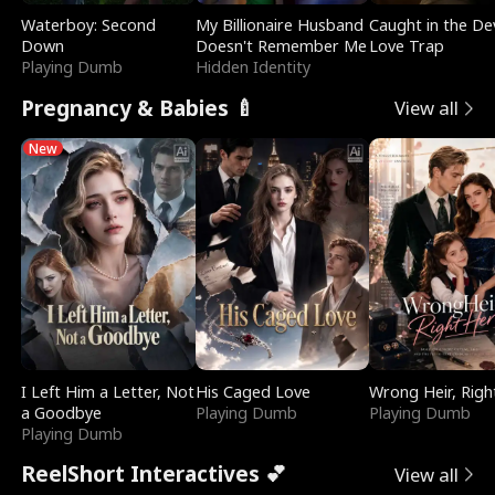
Waterboy: Second
My Billionaire Husband
Caught in the Dev
Down
Doesn't Remember Me
Love Trap
Playing Dumb
Hidden Identity
Pregnancy & Babies 🍼
View all
New
I Left Him a Letter, Not
His Caged Love
Wrong Heir, Righ
a Goodbye
Playing Dumb
Playing Dumb
Playing Dumb
ReelShort Interactives 💕
View all