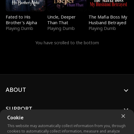
Fated to His
Uncle, Deeper
The Mafia Boss My
Brother's Alpha
Than That
Husband Betrayed
Playing Dumb
Playing Dumb
Playing Dumb
You have scrolled to the bottom
ABOUT
SUPPORT
Cookie
This website may automatically collect information from you, through
cookies to automatically collect information, measure and analyze