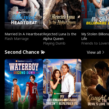
Married In A Heartbeat
Rejected Luna Is the
My Stolen Billion
Flash Marriage
Alpha Queen
Life
Playing Dumb
Friends to Lover
Second Chance 💫
View all