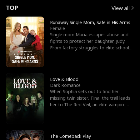
t
e
o
E
n
p
s
TOP
View all
u
e
r
x
e
e
Runaway Single Mom, Safe in His Arms
Female
r
s
c
'
l
Single mom Maria escapes abuse and
fights to protect her daughter, Judy.
n
R
e
s
l
From factory struggles to elite schools,
she faces enemie
o
i
s
B
f
g
t
e
t
h
h
s
Love & Blood
Dark Romance
h
t
e
t
When Sophia sets out to find her
missing twin sister, Tina, the trail leads
e
T
G
F
her to The Red Veil, an elite vampire
nightclub ruled
W
h
o
r
o
r
d
i
The Comeback Play