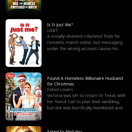
friend’s—hoping t
Is It Just Me?
LGBT
A socially shunned columnist finds his
romantic match online, but messaging
under the wrong account causes his
sleazy roommate's p
Hot
Found A Homeless Billionaire Husband
for Christmas
Fated Lovers
Victoria was set to return to Texas with
her fiancé Carl to plan their wedding,
but she was horrifically humiliated and
betrayed b
Fated to Find You