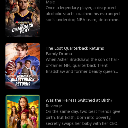
l
o
o
e
Male
Once a legendary player, a disgraced
f
u
f
n
alcoholic starts coaching his estranged
son’s underdog NBA team, determined
K
g
W
d
to prove to his h
i
h
a
n
Y
r
The Lost Quarterback Returns
Family Drama
g
o
When Asher Bradshaw, the son of hall-
of-famer NFL quarterback Trent
u
Bradshaw and former beauty queen
Krista, goes missing in a dev
Was the Heiress Switched at Birth?
Revenge
On the same day, two best friends give
birth. But Edith, born into poverty,
secretly swaps her baby with her CEO