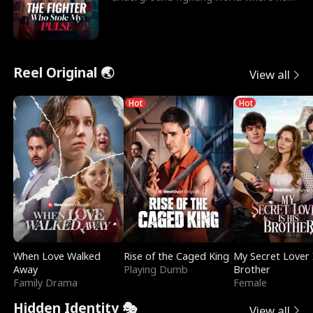
reigns undefeat
Reel Original 🌏
View all
Hot
Hot
When Love Walked
Rise of the Caged King
My Secret Lover 
Away
Playing Dumb
Brother
Family Drama
Female
Hidden Identity 🎭
View all