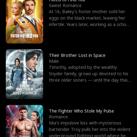
Sweet Romance
At 16, Bailey's foster mother sold her
eggs on the black market, leaving her
infertile. Years later, working as a school
janitor,
Their Brother Lost in Space
Male
Timothy, adopted by the wealthy
Snyder family, grows up devoted to his
three older sisters — until the day their
biological son, M
The Fighter Who Stole My Pulse
Romance
Mia's impulsive kiss with mysterious
bartender Troy pulls her into the violent
underground fighting world where he