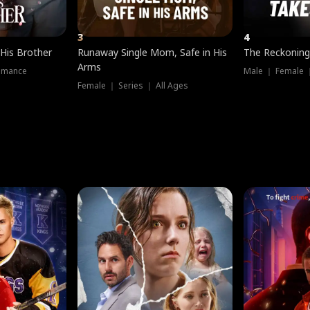
3
4
 His Brother
Runaway Single Mom, Safe in His
The Reckoning
Arms
omance
Male ｜ Female 
Female ｜ Series ｜ All Ages