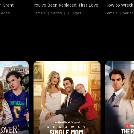
. Grant
You've Been Replaced, First Love
How to Wreck 
l Ages
Female ｜ Series ｜ All Ages
Female ｜ Series