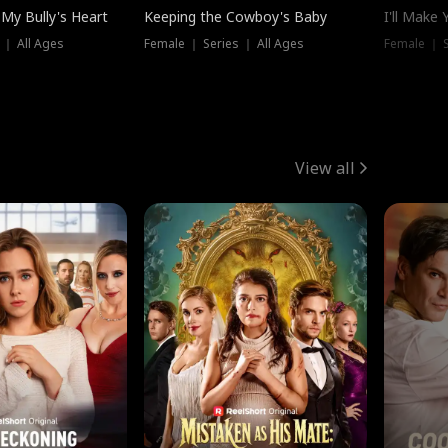
My Bully's Heart
Keeping the Cowboy's Baby
I'll Make
 ｜ All Ages
Female ｜ Series ｜ All Ages
Female ｜ S
View all