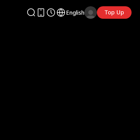
Top Up
English