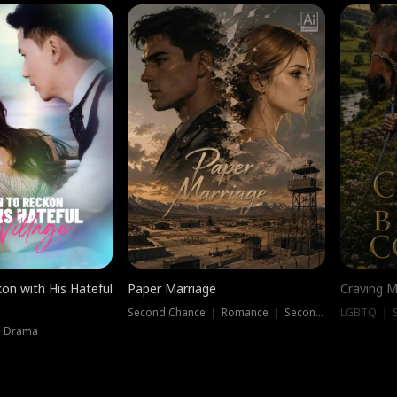
on with His Hateful
Paper Marriage
Craving M
Second Chance ｜ Romance ｜ Second Chance
LGBTQ ｜ S
｜ Drama