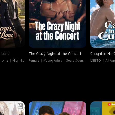
e Luna
The Crazy Night at the Concert
Caught in His 
Werewolf ｜ Strong Heroine ｜ High-Stakes
Female ｜ Young Adult ｜ Secret Identity
LGBTQ ｜ All Age