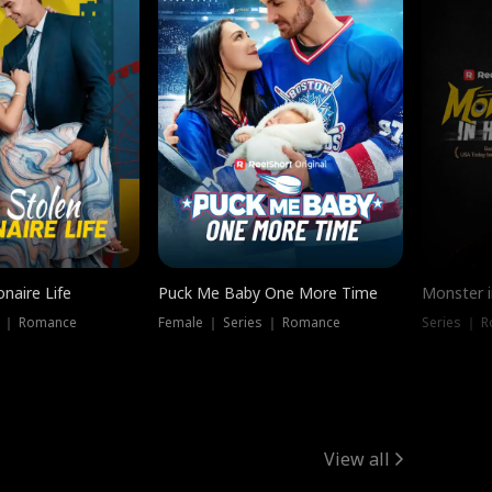
onaire Life
Puck Me Baby One More Time
Monster i
s ｜ Romance
Female ｜ Series ｜ Romance
Series ｜ R
View all