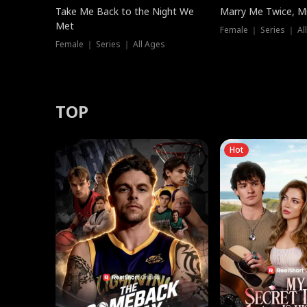
Take Me Back to the Night We
Marry Me Twice, Mr
Met
Female ｜ Series ｜ Al
Female ｜ Series ｜ All Ages
TOP
Hot