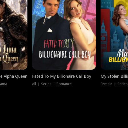
he Alpha Queen
Fated To My Billionaire Call Boy
My Stolen Billi
rama
All ｜ Series ｜ Romance
Female ｜ Serie