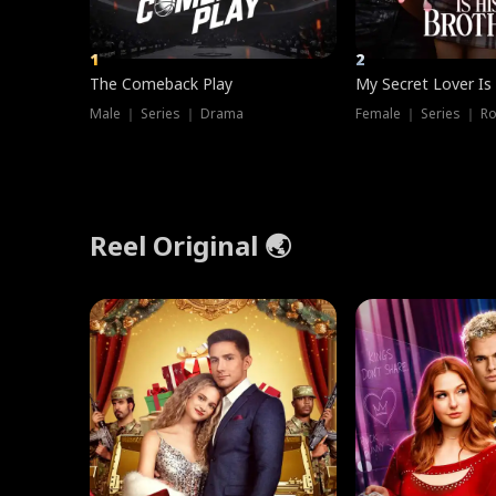
1
2
The Comeback Play
My Secret Lover Is
Male ｜ Series ｜ Drama
Female ｜ Series ｜ R
Reel Original 🌏