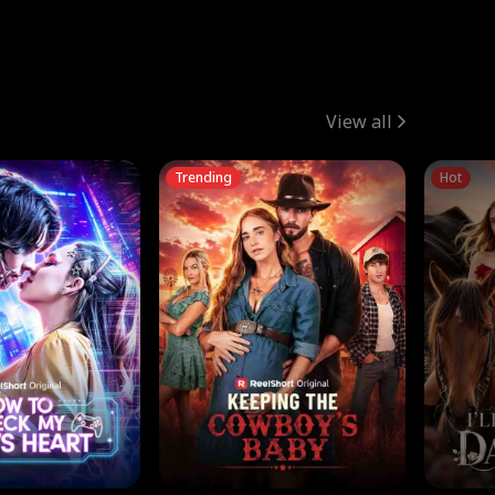
View all
Trending
Hot