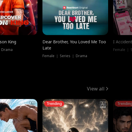
ison King
Dear Brother, You Loved Me Too
I Acciden
Late
｜ Drama
Female ｜ S
Female ｜ Series ｜ Drama
View all
Trending
Trendin