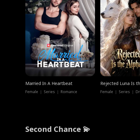
Married In A Heartbeat
Rejected Luna Is t
Female ｜ Series ｜ Romance
Female ｜ Series ｜ D
Second Chance 💫