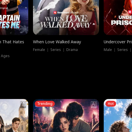
n That Hates
When Love Walked Away
Undercover Pr
Female ｜ Series ｜ Drama
Male ｜ Series 
l Ages
Trending
Hot