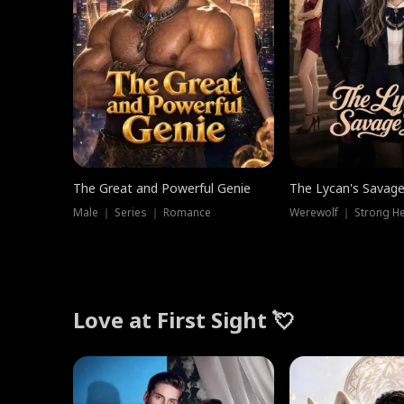
The Great and Powerful Genie
The Lycan's Savag
Male ｜ Series ｜ Romance
Love at First Sight 💘