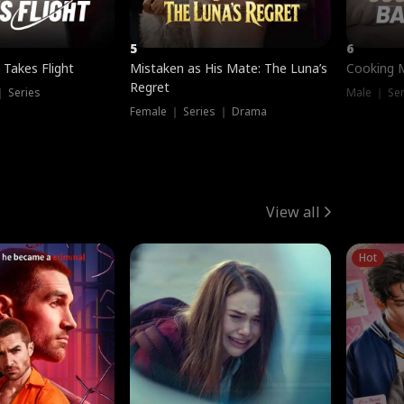
5
6
 Takes Flight
Mistaken as His Mate: The Luna’s
Cooking 
Regret
｜ Series
Male ｜ Se
Female ｜ Series ｜ Drama
View all
Hot