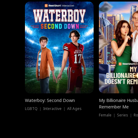
Waterboy: Second Down
My Billionaire Hus
Remember Me
LGBTQ ｜ Interactive ｜ All Ages
Female ｜ Series ｜ R