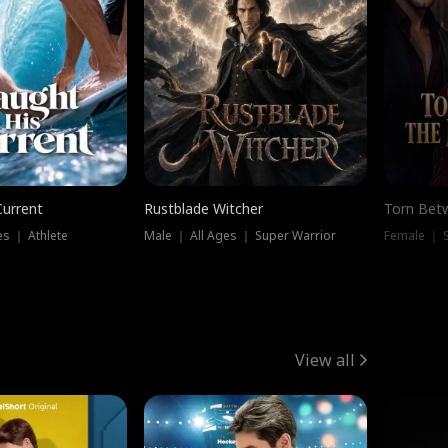
Current
Rustblade Witcher
Torn Bet
s ｜ Athlete
Male ｜ All Ages ｜ Super Warrior
Female ｜ 
View all