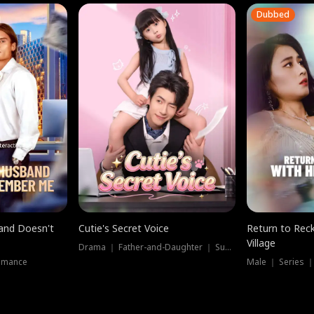
Dubbed
band Doesn't
Cutie's Secret Voice
Return to Reck
Village
Drama ｜ Father-and-Daughter ｜ Supernatural
omance
Male ｜ Series 