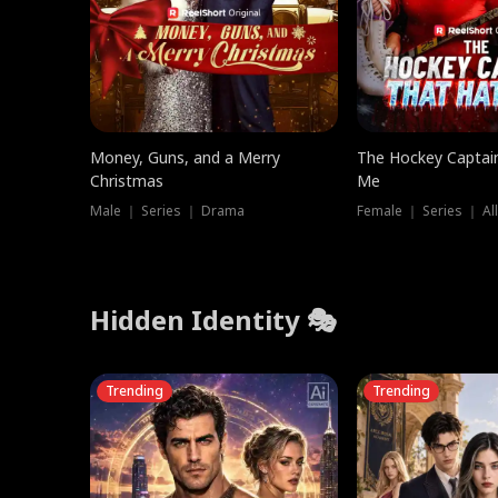
Money, Guns, and a Merry
The Hockey Captai
Christmas
Me
Male ｜ Series ｜ Drama
Female ｜ Series ｜ Al
Hidden Identity 🎭
Trending
Trending