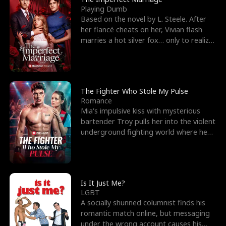
Playing Dumb
Based on the novel by L. Steele. After
her fiancé cheats on her, Vivian flash
marries a hot silver fox… only to realize
he’s her e
The Fighter Who Stole My Pulse
Romance
Mia's impulsive kiss with mysterious
bartender Troy pulls her into the violent
underground fighting world where he
reigns undefeat
Is It Just Me?
LGBT
A socially shunned columnist finds his
romantic match online, but messaging
under the wrong account causes his