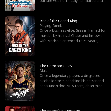
but she was horrifically humiliated and
betrayed b
Rise of the Caged King
Playing Dumb
Once a business elite, Silas is framed for
murder by his rival Chase and his own
wife Marina. Sentenced to 60 years,
Silas endures
The Comeback Play
Male
Once a legendary player, a disgraced
alcoholic starts coaching his estranged
son’s underdog NBA team, determined
to prove to his h
The Imperfect Marriage