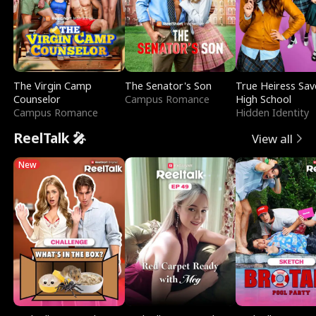
The Virgin Camp
The Senator's Son
True Heiress Sav
Counselor
Campus Romance
High School
Campus Romance
Hidden Identity
ReelTalk 🎤
View all
New