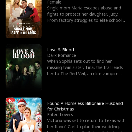
l
o
o
e
Female
Single mom Maria escapes abuse and
f
u
f
n
fights to protect her daughter, Judy.
From factory struggles to elite schools,
K
g
W
d
she faces enemie
i
h
a
n
Y
r
Love & Blood
Dark Romance
g
o
When Sophia sets out to find her
missing twin sister, Tina, the trail leads
u
her to The Red Veil, an elite vampire
nightclub ruled
Hot
Found A Homeless Billionaire Husband
for Christmas
Fated Lovers
Victoria was set to return to Texas with
her fiancé Carl to plan their wedding,