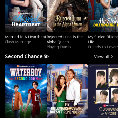
Married In A Heartbeat
Rejected Luna Is the
My Stolen Billion
Flash Marriage
Alpha Queen
Life
Playing Dumb
Friends to Lover
Second Chance 💫
View all