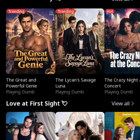
Trending
Trending
Hot
The Great and
The Lycan's Savage
The Crazy Night 
Powerful Genie
Luna
Concert
Playing Dumb
Playing Dumb
Playing Dumb
Love at First Sight 💘
View all