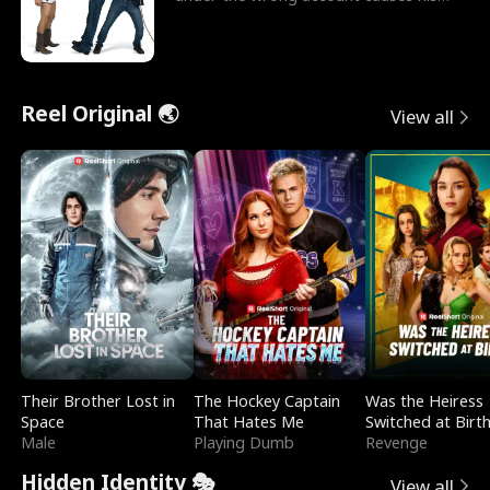
sleazy roommate's p
Reel Original 🌏
View all
Their Brother Lost in
The Hockey Captain
Was the Heiress
Space
That Hates Me
Switched at Birt
Male
Playing Dumb
Revenge
Hidden Identity 🎭
View all