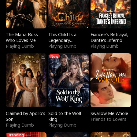
The Mafia Boss
This Child Is a
Fiancée's Betrayal,
Who Loves Me
Legendary
Dante's Inferno
Playing Dumb
Sorcerer
Playing Dumb
Playing Dumb
New
Claimed by Apollo's
Sold to the Wolf
Swallow Me Whole
Son
King
Friends to Lovers
Playing Dumb
Playing Dumb
Trending