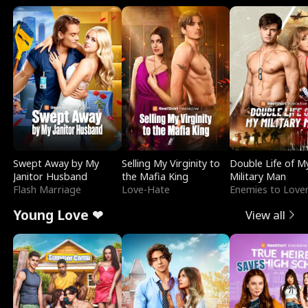
Swept Away by My
Selling My Virginity to
Double Life of M
Janitor Husband
the Mafia King
Military Man
Flash Marriage
Love-Hate
Enemies to Love
Young Love ❤
View all