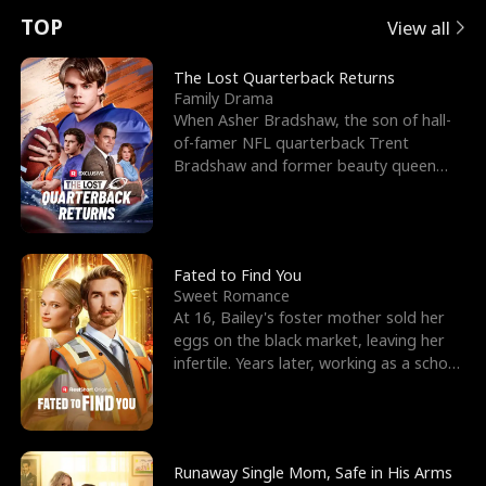
t
e
o
E
n
p
s
TOP
View all
u
e
r
x
e
e
The Lost Quarterback Returns
Family Drama
r
s
c
'
l
When Asher Bradshaw, the son of hall-
of-famer NFL quarterback Trent
n
R
e
s
l
Bradshaw and former beauty queen
Krista, goes missing in a dev
o
i
s
B
f
g
t
e
t
h
h
s
Fated to Find You
Sweet Romance
h
t
e
t
At 16, Bailey's foster mother sold her
eggs on the black market, leaving her
e
T
G
F
infertile. Years later, working as a school
janitor,
W
h
o
r
o
r
d
i
Runaway Single Mom, Safe in His Arms