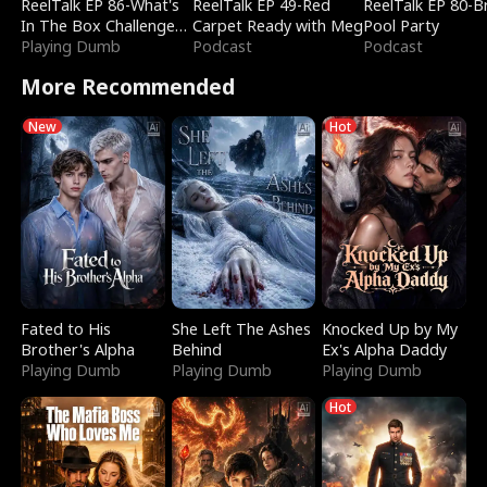
ReelTalk EP 86-What's
ReelTalk EP 49-Red
ReelTalk EP 80-B
In The Box Challenge
Carpet Ready with Meg
Pool Party
with Katelyn and Joel
Playing Dumb
Podcast
Podcast
More Recommended
New
Hot
Fated to His
She Left The Ashes
Knocked Up by My
Brother's Alpha
Behind
Ex's Alpha Daddy
Playing Dumb
Playing Dumb
Playing Dumb
Hot