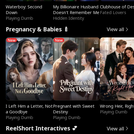
Waterboy: Second
My Billionaire Husband
Clubhouse of Des
Down
Doesn't Remember Me
Fated Lovers
Playing Dumb
Hidden Identity
Pregnancy & Babies 🍼
View all
New
New
I Left Him a Letter, Not
Pregnant with Sweet
Wrong Heir, Righ
a Goodbye
Destiny
Playing Dumb
Playing Dumb
Playing Dumb
ReelShort Interactives 💕
View all