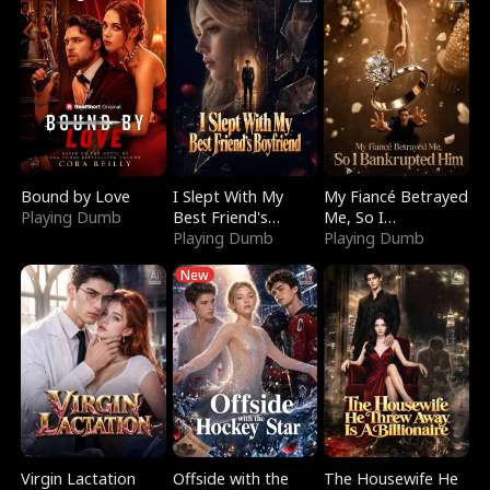
Bound by Love
I Slept With My
My Fiancé Betrayed
Playing Dumb
Best Friend's
Me, So I
Boyfriend
Playing Dumb
Bankrupted Him
Playing Dumb
New
Virgin Lactation
Offside with the
The Housewife He