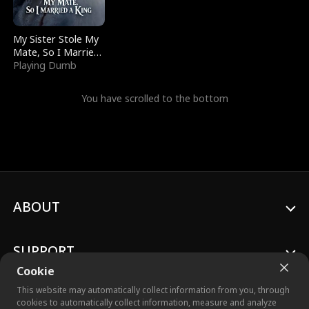
My Sister Stole My
Mate, So I Married
a King
Playing Dumb
You have scrolled to the bottom
ABOUT
SUPPORT
Cookie
This website may automatically collect information from you, through
cookies to automatically collect information, measure and analyze