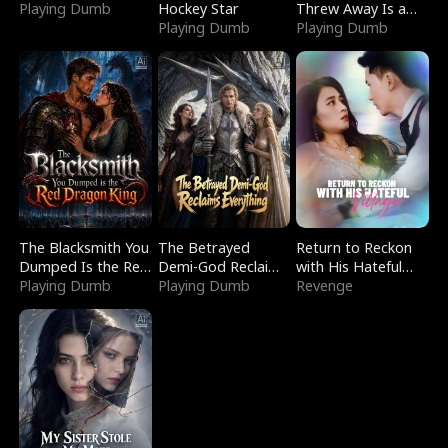
Playing Dumb
Hockey Star
Threw Away Is a
Playing Dumb
Billionaire
Playing Dumb
The Blacksmith You
The Betrayed
Return to Reckon
Dumped Is the Red
Demi-God Reclaims
with His Hateful
Dragon King
Playing Dumb
Everything
Playing Dumb
Village
Revenge