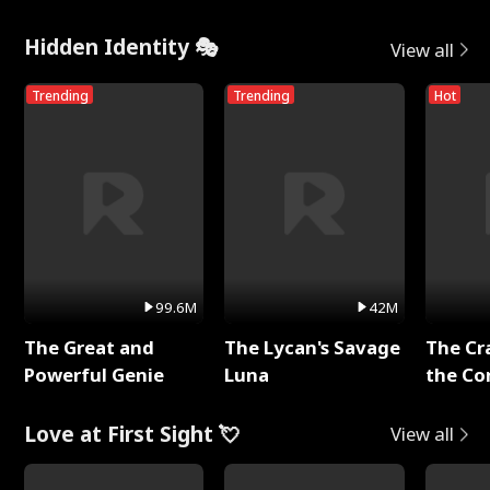
Hidden Identity 🎭
View all
Trending
Trending
Hot
99.6M
42M
The Great and
The Lycan's Savage
The Cr
Powerful Genie
Luna
the Co
Love at First Sight 💘
View all