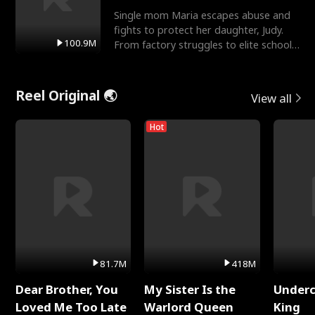
Single mom Maria escapes abuse and
fights to protect her daughter, Judy.
100.9M
From factory struggles to elite schools,
she faces enemie
Reel Original 🌏
View all
Hot
81.7M
418M
Dear Brother, You
My Sister Is the
Underc
Loved Me Too Late
Warlord Queen
King