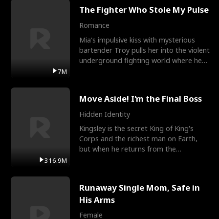
The Fighter Who Stole My Pulse
Romance
Mia's impulsive kiss with mysterious
bartender Troy pulls her into the violent
underground fighting world where he
reigns undefeat
7M
Move Aside! I'm the Final Boss
Hidden Identity
Kingsley is the secret King of King's
Corps and the richest man on Earth,
but when he returns from the
battlefield, his childhood
316.9M
Runaway Single Mom, Safe in
His Arms
Female