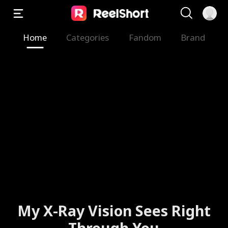
Home
Categories
Fandom
Brand
My X-Ray Vision Sees Right
Through You