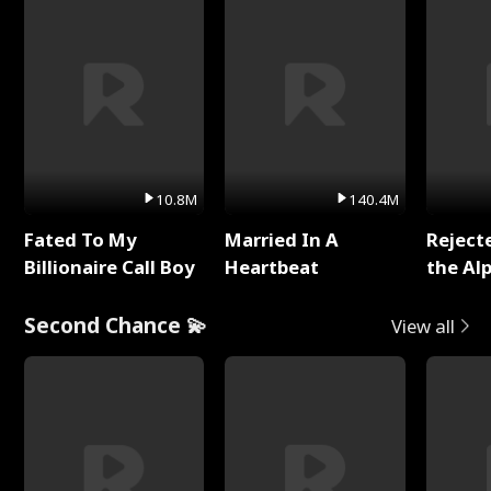
10.8M
140.4M
Fated To My
Married In A
Reject
Billionaire Call Boy
Heartbeat
the Al
Second Chance 💫
View all