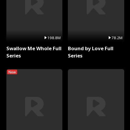
198.8M
78.2M
Swallow Me Whole Full
Bound by Love Full
Series
Series
New