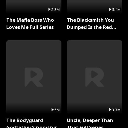
2.8M
5.4M
The Mafia Boss Who
The Blacksmith You
Loves Me Full Series
Dumped Is the Red
Dragon King Full Series
5M
3.3M
The Bodyguard
Uncle, Deeper Than
Godfather's Good Girl
That Full Series