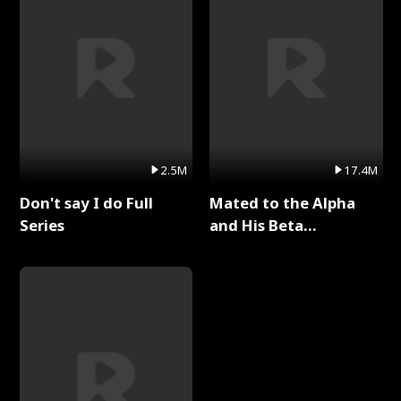
2.5M
17.4M
Don't say I do Full
Mated to the Alpha
Series
and His Beta
(Updating) Full Series