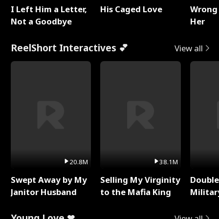
I Left Him a Letter,
His Caged Love
Wrong 
Not a Goodbye
Her
ReelShort Interactives 💕
View all
20.8M
38.1M
Swept Away by My
Selling My Virginity
Double
Janitor Husband
to the Mafia King
Milita
Young Love ❤
View all