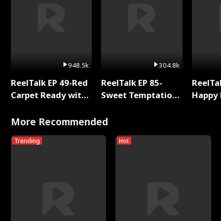
948.5k
304.8k
ReelTalk EP 49-Red
ReelTalk EP 85-
ReelTal
Carpet Ready with
Sweet Temptation:
Happy 
Meg
Chapter Reading
Holly
with Jesse Morales
More Recommended
Trending
Hot