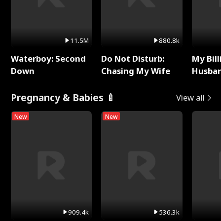
11.5M
880.8k
Waterboy: Second
Do Not Disturb:
My Bill
Down
Chasing My Wife
Husban
Remem
Pregnancy & Babies 🍼
View all
New
New
909.4k
536.3k