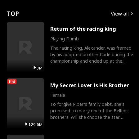
Love
TOP
View all
Return of the racing king
Playing Dumb
The racing king, Alexander, was framed
by his adopted brother Cade during the
championship and ended up at the
Apollo Club, workin
3M
Hot
My Secret Lover Is His Brother
Female
To forgive Piper's family debt, she's
promised to marry one of the Bellfort
brothers. Will she choose the star
lacrosse player Dre
129.6M