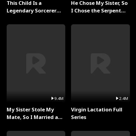
This Child Is a
He Chose My Sister, So
Legendary Sorcerer
I Chose the Serpent
Full Series
King Full Series
9.4M
2.4M
My Sister Stole My
Virgin Lactation Full
Mate, So I Married a
Series
King Full Series