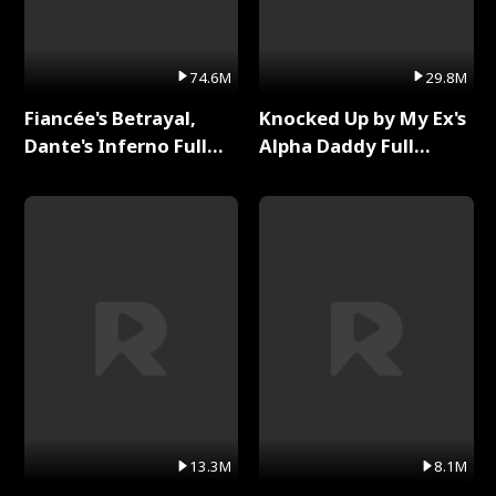
74.6M
29.8M
Fiancée's Betrayal,
Knocked Up by My Ex's
Dante's Inferno Full
Alpha Daddy Full
Series
Series
13.3M
8.1M