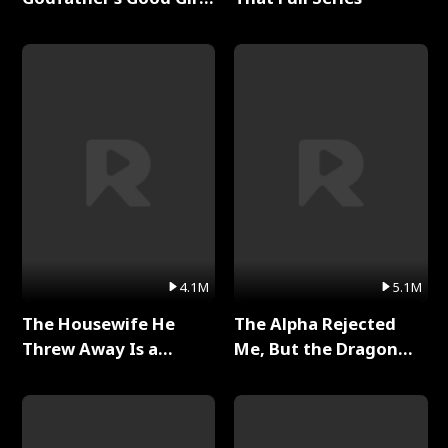
Full Series
4.1M
5.1M
The Housewife He
The Alpha Rejected
Threw Away Is a
Me, But the Dragon
Billionaire Full Series
King Claimed Me Full
Series