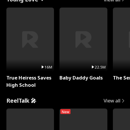
16M
22.5M
True Heiress Saves
Baby Daddy Goals
The Se
High School
ReelTalk 🎤
View all
New