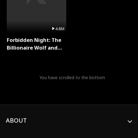
4.8M
Forbidden Night: The
Billionaire Wolf and
His Private Doctor Full
Series
You have scrolled to the bottom
ABOUT