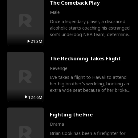
The Comeback Play
Male
Once a legendary player, a disgraced
alcoholic starts coaching his estranged
son’s underdog NBA team, determined
to prove to his h
21.3M
The Reckoning Takes Flight
Revenge
Eve takes a flight to Hawaii to attend
her big brother's wedding, booking an
extra wide seat because of her broken
leg in a cast.
124.6M
Fighting the Fire
Drama
Brian Cook has been a firefighter for