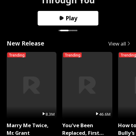
Play
New Release
View all
Trending
Trending
Trendin
8.3M
46.6M
Marry Me Twice,
You've Been
How t
Mr. Grant
Replaced, First
Bully's