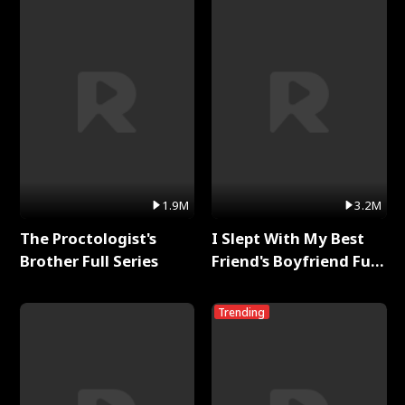
1.9M
3.2M
The Proctologist's
I Slept With My Best
Brother Full Series
Friend's Boyfriend Full
Series
Trending