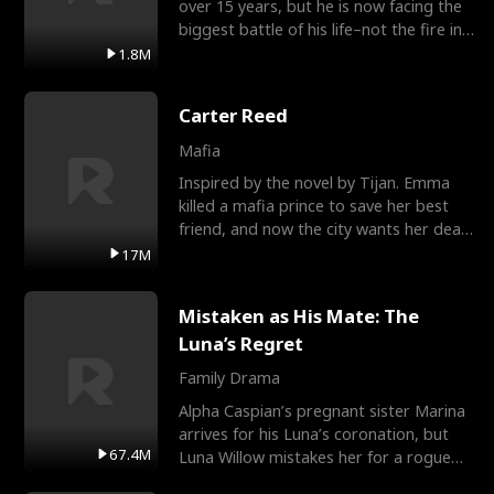
over 15 years, but he is now facing the
biggest battle of his life–not the fire in
the field
1.8M
Carter Reed
Mafia
Inspired by the novel by Tijan. Emma
killed a mafia prince to save her best
friend, and now the city wants her dead.
There’s only
17M
Mistaken as His Mate: The
Luna’s Regret
Family Drama
Alpha Caspian’s pregnant sister Marina
arrives for his Luna’s coronation, but
67.4M
Luna Willow mistakes her for a rogue
mistress. In a