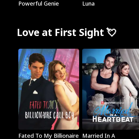
Powerful Genie
Luna
Love at First Sight 💘
Play
Play
Fated To My Billionaire
Married In A