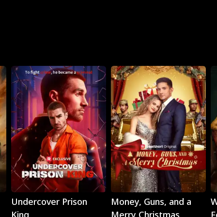
Play
Play
Undercover Prison
Money, Guns, and a
W
King
Merry Christmas
F