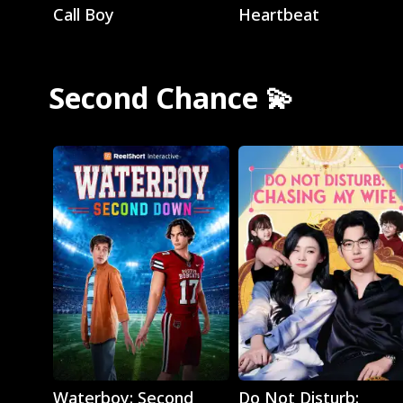
Call Boy
Heartbeat
Second Chance 💫
Play
Play
Waterboy: Second
Do Not Disturb: