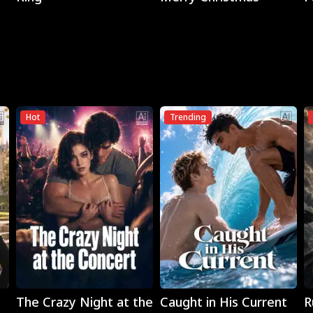
Hot
Trending
Play
Play
The Crazy Night at the
Caught in His Current
R