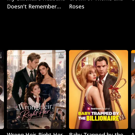
Doesn't Remember
Roses
Me
Play
Play
Wrong Heir, Right Her
Baby Trapped by the
A