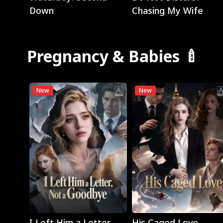
Down
Chasing My Wife
Pregnancy & Babies 🍼
New
New
Play
Play
I Left Him a Letter,
His Caged Love