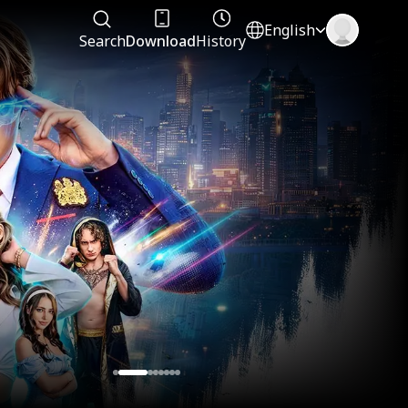
English
Search
Download
History