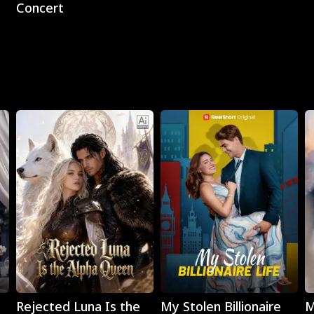
Concert
Play
Play
Rejected Luna Is the
My Stolen Billionaire
M