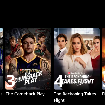
R
3
4
Play
Play
is
The Comeback Play
The Reckoning Takes
F
Flight