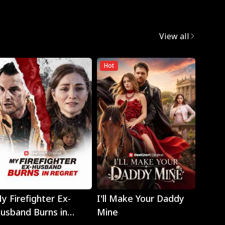
View all
Hot
Play
Play
y Firefighter Ex-
I'll Make Your Daddy
Noth
usband Burns in
Mine
Eyes