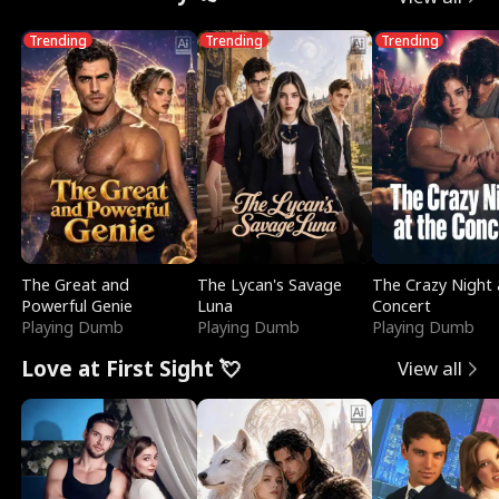
Trending
Trending
Trending
The Great and
The Lycan's Savage
The Crazy Night 
Powerful Genie
Luna
Concert
Playing Dumb
Playing Dumb
Playing Dumb
Love at First Sight 💘
View all