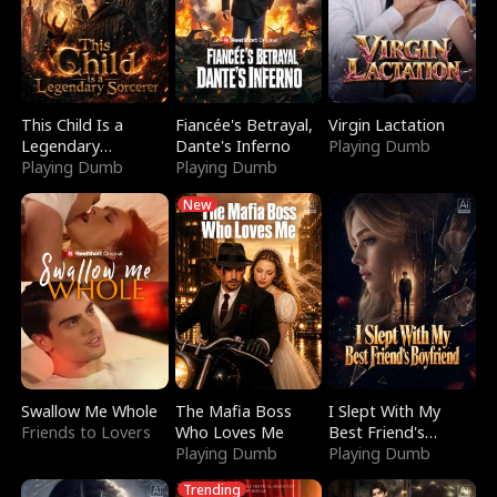
This Child Is a
Fiancée's Betrayal,
Virgin Lactation
Legendary
Dante's Inferno
Playing Dumb
Sorcerer
Playing Dumb
Playing Dumb
New
Swallow Me Whole
The Mafia Boss
I Slept With My
Friends to Lovers
Who Loves Me
Best Friend's
Playing Dumb
Boyfriend
Playing Dumb
Trending