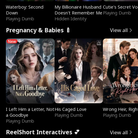
Waterboy: Second
My Billionaire Husband
Cutie's Secret Vo
Down
Doesn't Remember Me
Playing Dumb
Playing Dumb
Hidden Identity
Pregnancy & Babies 🍼
View all
New
I Left Him a Letter, Not
His Caged Love
Wrong Heir, Righ
a Goodbye
Playing Dumb
Playing Dumb
Playing Dumb
ReelShort Interactives 💕
View all