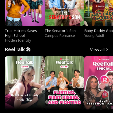
True Heiress Saves
The Senator's Son
Baby Daddy Goa
High School
Campus Romance
Young Adult
Hidden Identity
ReelTalk 🎤
View all