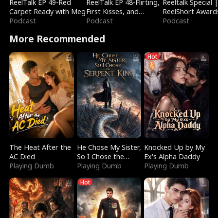
ReelTalk EP 49-Red
ReelTalk EP 48-Flirting,
Reeltalk Special 
Carpet Ready with Meg
First Kisses, and
ReelShort Award
Podcast
Fighting
Podcast
Podcast
More Recommended
Hot
The Heat After the
He Chose My Sister,
Knocked Up by My
AC Died
So I Chose the
Ex's Alpha Daddy
Playing Dumb
Serpent King
Playing Dumb
Playing Dumb
Hot