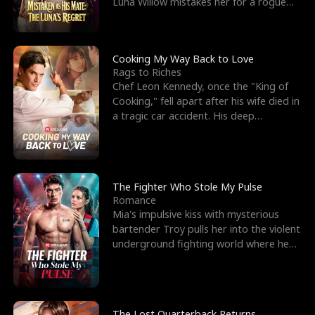
Luna Willow mistakes her for a rogue
mistress. In a
Cooking My Way Back to Love
Rags to Riches
Chef Leon Kennedy, once the "King of
Cooking," fell apart after his wife died in
a tragic car accident. His deep
depression led hi
The Fighter Who Stole My Pulse
Romance
Mia's impulsive kiss with mysterious
bartender Troy pulls her into the violent
underground fighting world where he
reigns undefeat
The Lost Quarterback Returns