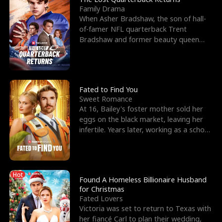
Family Drama
When Asher Bradshaw, the son of hall-
of-famer NFL quarterback Trent
Bradshaw and former beauty queen
Krista, goes missing in a dev
Fated to Find You
Sweet Romance
At 16, Bailey's foster mother sold her
eggs on the black market, leaving her
infertile. Years later, working as a school
janitor,
Hot
Found A Homeless Billionaire Husband
for Christmas
Fated Lovers
Victoria was set to return to Texas with
her fiancé Carl to plan their wedding,