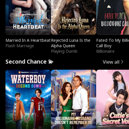
Married In A Heartbeat
Rejected Luna Is the
Fated To My Billi
Flash Marriage
Alpha Queen
Call Boy
Playing Dumb
Billionaire
Second Chance 💫
View all