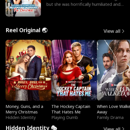
but she was horrifically humiliated and
betrayed b
Reel Original 🌏
View all
Money, Guns, and a
The Hockey Captain
When Love Walk
Merry Christmas
That Hates Me
Away
Hidden Identity
Playing Dumb
Family Drama
Hidden Identity 🎭
View all