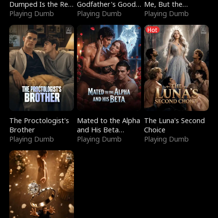
Dumped Is the Red
Godfather's Good
Me, But the
Dragon King
Playing Dumb
Girl
Playing Dumb
Dragon King
Playing Dumb
Claimed Me
Hot
The Proctologist's
Mated to the Alpha
The Luna's Second
Brother
and His Beta
Choice
Playing Dumb
(Updating)
Playing Dumb
Playing Dumb