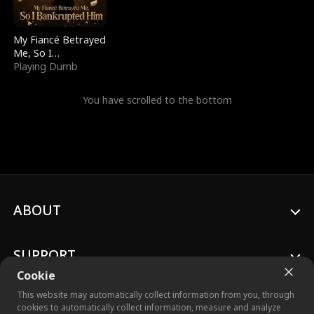
My Fiancé Betrayed
Me, So I
Bankrupted Him
Playing Dumb
You have scrolled to the bottom
ABOUT
SUPPORT
Cookie
This website may automatically collect information from you, through
cookies to automatically collect information, measure and analyze