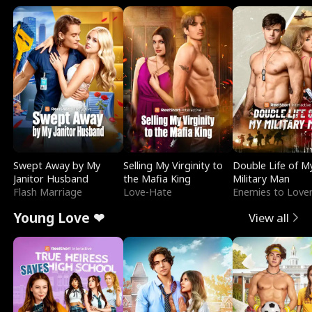
Swept Away by My
Selling My Virginity to
Double Life of M
Janitor Husband
the Mafia King
Military Man
Flash Marriage
Love-Hate
Enemies to Love
Young Love ❤
View all