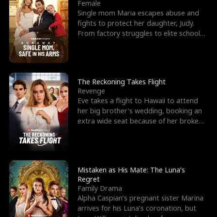
l
o
o
e
Female
Single mom Maria escapes abuse and
f
u
f
n
fights to protect her daughter, Judy.
From factory struggles to elite schools,
K
g
W
d
she faces enemie
i
h
a
n
Y
r
The Reckoning Takes Flight
Revenge
g
o
Eve takes a flight to Hawaii to attend
her big brother's wedding, booking an
u
extra wide seat because of her broken
leg in a cast.
Mistaken as His Mate: The Luna’s
Regret
Family Drama
Alpha Caspian’s pregnant sister Marina
arrives for his Luna’s coronation, but