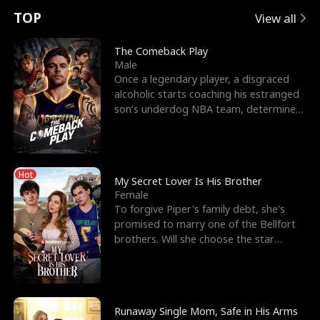
t
e
o
E
n
p
s
TOP
View all
u
e
r
x
e
e
The Comeback Play
Male
r
s
c
'
l
Once a legendary player, a disgraced
alcoholic starts coaching his estranged
n
R
e
s
l
son’s underdog NBA team, determined
to prove to his h
o
i
s
B
f
g
t
e
Hot
t
h
h
s
My Secret Lover Is His Brother
Female
h
t
e
t
To forgive Piper's family debt, she's
promised to marry one of the Bellfort
e
T
G
F
brothers. Will she choose the star
lacrosse player Dre
W
h
o
r
o
r
d
i
Runaway Single Mom, Safe in His Arms