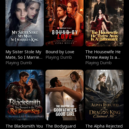
My Sister Stole My
Bound by Love
The Housewife He
Mate, So I Married
Playing Dumb
Threw Away Is a
a King
Playing Dumb
Billionaire
Playing Dumb
The Blacksmith You
The Bodyguard
The Alpha Rejected