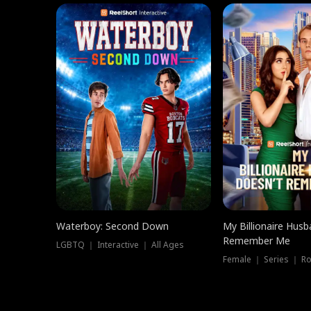
Waterboy: Second Down
My Billionaire Hus
Remember Me
LGBTQ ｜ Interactive ｜ All Ages
Female ｜ Series ｜ R