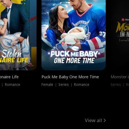
onaire Life
Puck Me Baby One More Time
Monster i
s ｜ Romance
Female ｜ Series ｜ Romance
Series ｜ R
View all