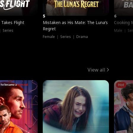
5
6
 Takes Flight
Mistaken as His Mate: The Luna’s
Cooking 
Regret
｜ Series
Male ｜ Se
Female ｜ Series ｜ Drama
View all
Hot