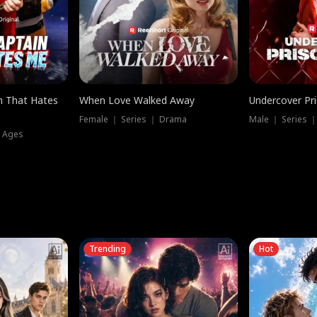
n That Hates
When Love Walked Away
Undercover Pr
Female ｜ Series ｜ Drama
Male ｜ Series 
l Ages
Trending
Hot