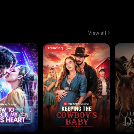
View all
Trending