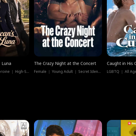
e Luna
The Crazy Night at the Concert
Caught in His 
Werewolf ｜ Strong Heroine ｜ High-Stakes
Female ｜ Young Adult ｜ Secret Identity
LGBTQ ｜ All Age