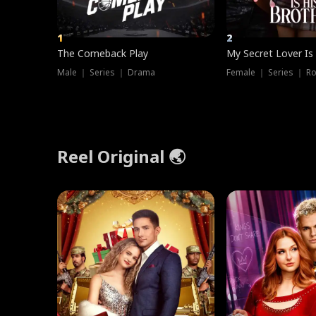
1
2
The Comeback Play
My Secret Lover Is
Male ｜ Series ｜ Drama
Female ｜ Series ｜ R
Reel Original 🌏