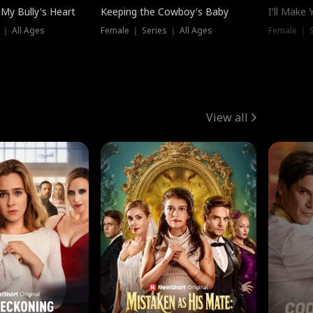
My Bully's Heart
Keeping the Cowboy's Baby
I'll Make
 ｜ All Ages
Female ｜ Series ｜ All Ages
Female ｜ S
View all