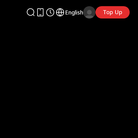
Top Up
English