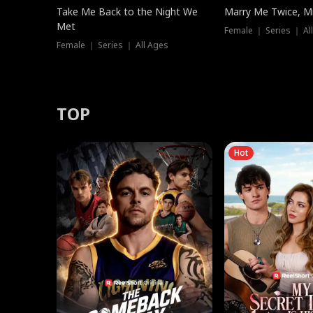
Take Me Back to the Night We
Marry Me Twice, Mr
Met
Female ｜ Series ｜ Al
Female ｜ Series ｜ All Ages
TOP
Hot