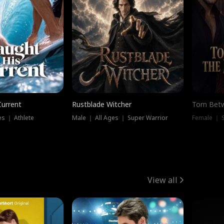
Current
Rustblade Witcher
Torn Bet
s ｜ Athlete
Male ｜ All Ages ｜ Super Warrior
Female ｜ 
View all