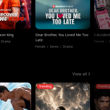
ison King
Dear Brother, You Loved Me Too
I Acciden
Late
｜ Drama
Female ｜ S
Female ｜ Series ｜ Drama
View all
Trending
Trendin