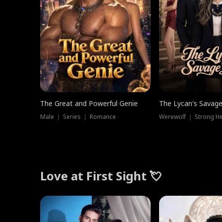
The Great and Powerful Genie
The Lycan's Savag
Male ｜ Series ｜ Romance
Love at First Sight 💘