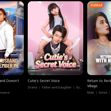
Dubbed
band Doesn't
Cutie's Secret Voice
Return to Reck
Village
Drama ｜ Father-and-Daughter ｜ Supernatural
omance
Male ｜ Series 