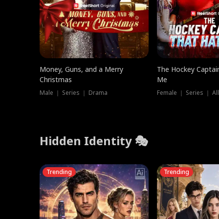
Money, Guns, and a Merry
The Hockey Captai
Christmas
Me
Male ｜ Series ｜ Drama
Female ｜ Series ｜ Al
Hidden Identity 🎭
Trending
Trending