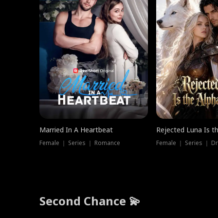
Married In A Heartbeat
Rejected Luna Is t
Female ｜ Series ｜ Romance
Female ｜ Series ｜ D
Second Chance 💫