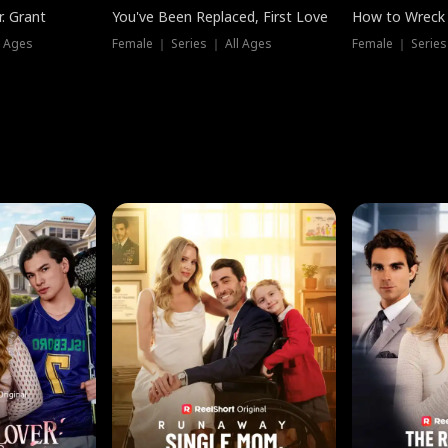
. Grant
You've Been Replaced, First Love
How to Wreck 
l Ages
Female ｜ Series ｜ All Ages
Female ｜ Series