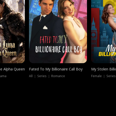
he Alpha Queen
Fated To My Billionaire Call Boy
My Stolen Billi
rama
All ｜ Series ｜ Romance
Female ｜ Serie