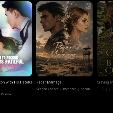
on with His Hateful
Paper Marriage
Craving M
Second Chance ｜ Romance ｜ Second Chance
LGBTQ ｜ S
｜ Drama