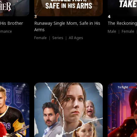
3
4
 His Brother
Runaway Single Mom, Safe in His
The Reckoning
Arms
omance
Male ｜ Female 
Female ｜ Series ｜ All Ages