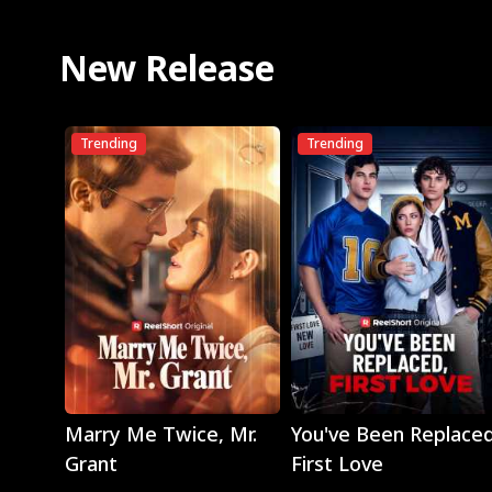
New Release
Trending
Trending
Play
Play
Marry Me Twice, Mr.
You've Been Replaced
Grant
First Love