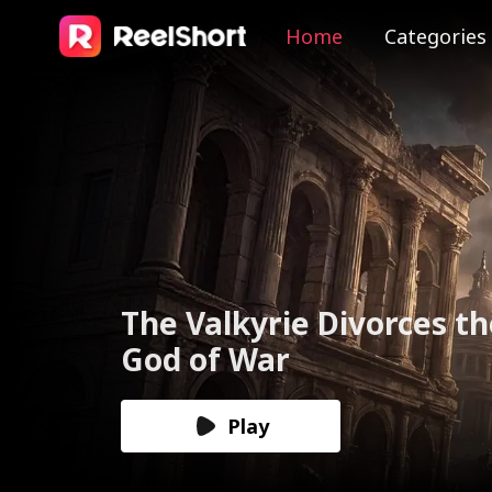
Home
Categories
Faking It with My Ex's B
Friend
Play