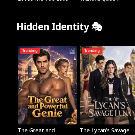
Hidden Identity 🎭
Trending
Trending
Play
Play
The Great and
The Lycan's Savage