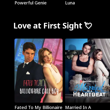
Powerful Genie
Luna
Love at First Sight 💘
Play
Play
Fated To My Billionaire
Married In A