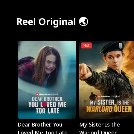
Reel Original 🌏
Hot
Play
Play
Dear Brother, You
My Sister Is the
Loved Me Too Late
Warlord Queen