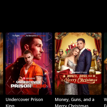
Play
Play
Undercover Prison
Money, Guns, and a
W
King
Merry Christmas
F