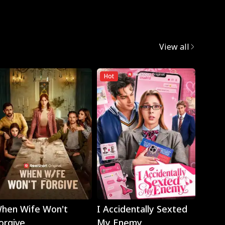
View all
Hot
Play
Play
hen Wife Won't
I Accidentally Sexted
Fated
orgive
My Enemy