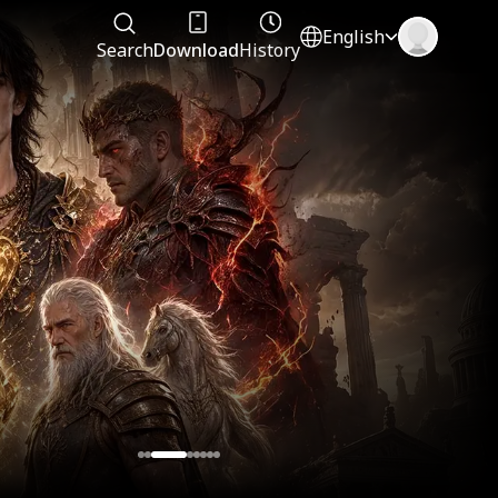
English
Search
Download
History