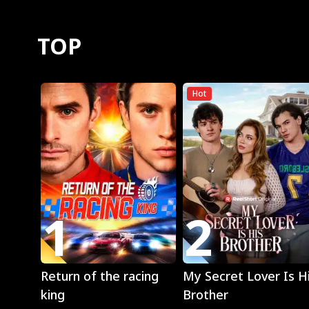
TOP
Hot
1
2
Play
Play
Return of the racing
My Secret Lover Is H
king
Brother