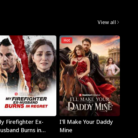
View all
Hot
Play
Play
y Firefighter Ex-
I'll Make Your Daddy
Noth
usband Burns in
Mine
Eyes