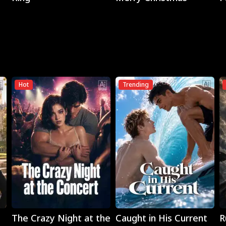
Hot
Trending
Play
Play
The Crazy Night at the
Caught in His Current
R