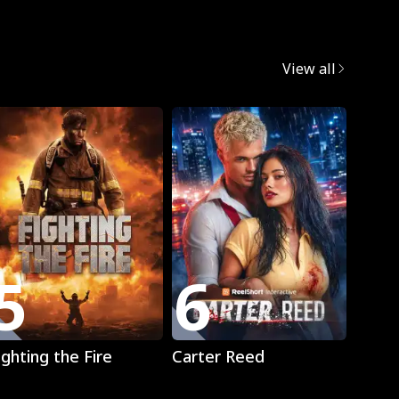
egret
View all
5
6
7
Play
Play
ighting the Fire
Carter Reed
Mista
The L