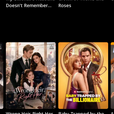
Doesn't Remember
Roses
Me
Play
Play
Wrong Heir, Right Her
Baby Trapped by the
A