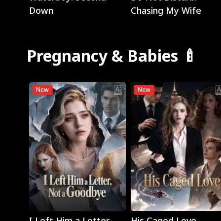
Down
Chasing My Wife
Pregnancy & Babies 🍼
New
New
Play
Play
I Left Him a Letter,
His Caged Love