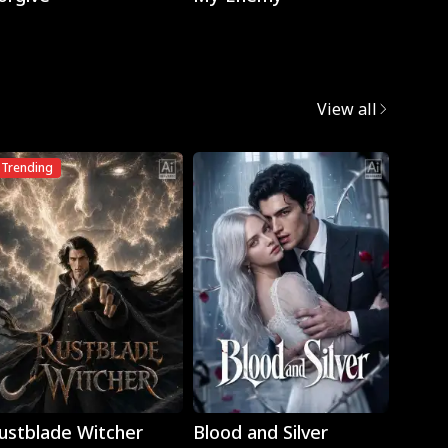
View all
Trending
Trend
Play
Play
ustblade Witcher
Blood and Silver
Torn 