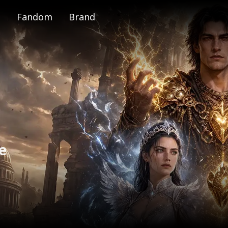
Fandom
Brand
est