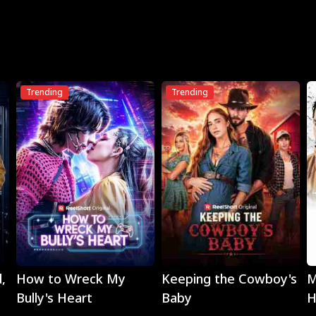
Trending
Trending
Play
Play
,
How to Wreck My
Keeping the Cowboy's
M
Bully's Heart
Baby
H