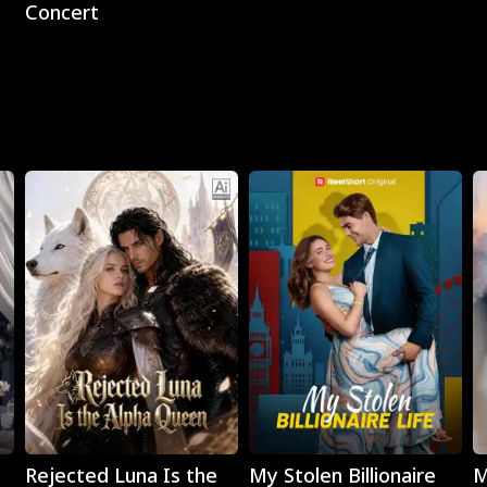
Concert
Play
Play
Rejected Luna Is the
My Stolen Billionaire
M