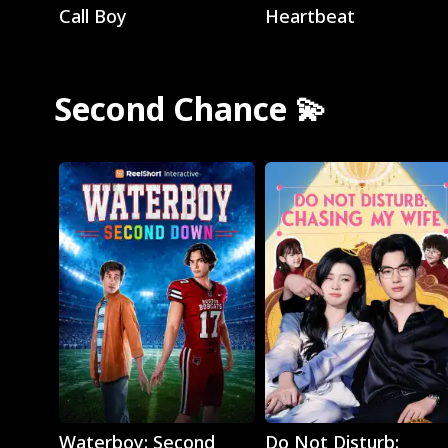
Call Boy
Heartbeat
Second Chance 💫
Play
Play
Waterboy: Second
Do Not Disturb: