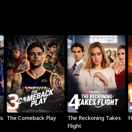
R
3
4
Play
Play
is
The Comeback Play
The Reckoning Takes
F
Flight