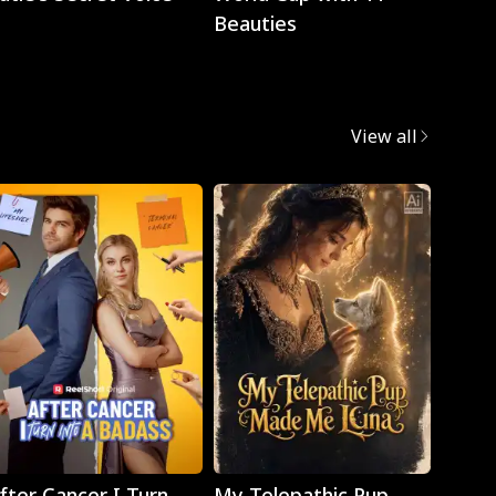
Beauties
His H
View all
New
Play
Play
fter Cancer I Turn
My Telepathic Pup
Marri