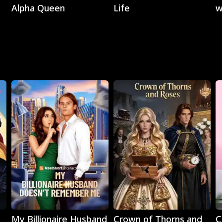
Alpha Queen
Life
w
C
Play
Play
My Billionaire Husband
Crown of Thorns and
C