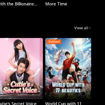
ith the Billionaire
More Time
EO
View all
Dubbed
Dubb
Play
Play
utie's Secret Voice
World Cup with 11
Retur