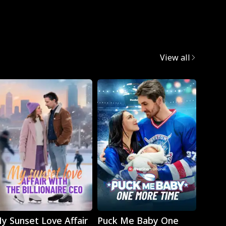
Mafia
View all
Play
Play
y Sunset Love Affair
Puck Me Baby One
Monst