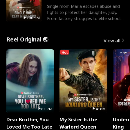
Single mom Maria escapes abuse and
fights to protect her daughter, Judy.
100.9M
From factory struggles to elite schools,
she faces enemie
Reel Original 🌏
View all
Hot
81.7M
418M
Dear Brother, You
My Sister Is the
Underc
Loved Me Too Late
Warlord Queen
King