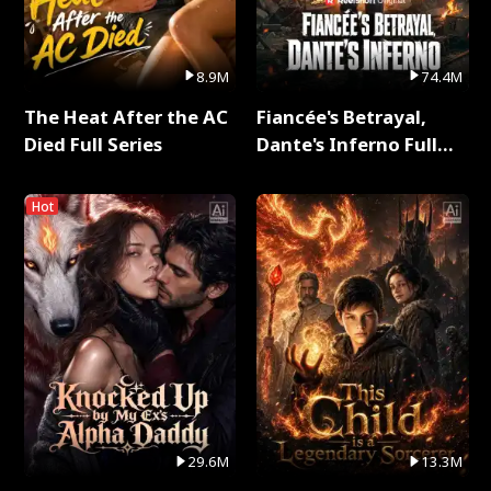
8.9M
74.4M
The Heat After the AC
Fiancée's Betrayal,
Died Full Series
Dante's Inferno Full
Series
Hot
29.6M
13.3M