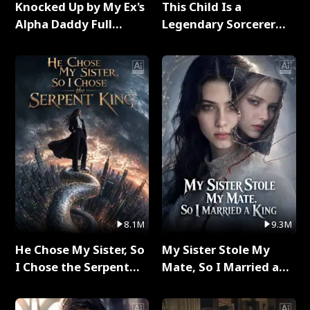
Knocked Up by My Ex's
This Child Is a
Alpha Daddy Full
Legendary Sorcerer
Series
Full Series
8.1M
9.3M
He Chose My Sister, So
My Sister Stole My
I Chose the Serpent
Mate, So I Married a
King Full Series
King Full Series