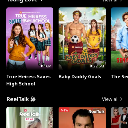
16M
22.5M
True Heiress Saves
Baby Daddy Goals
The Se
High School
ReelTalk 🎤
View all
New