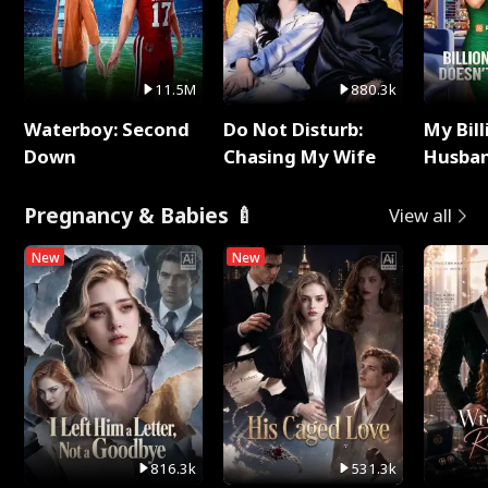
11.5M
880.3k
Waterboy: Second
Do Not Disturb:
My Bill
Down
Chasing My Wife
Husban
Remem
Pregnancy & Babies 🍼
View all
New
New
816.3k
531.3k