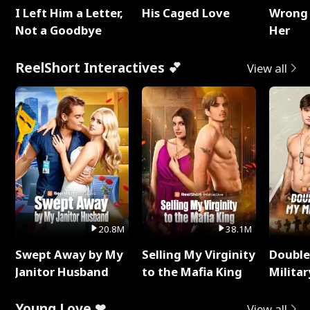
I Left Him a Letter,
His Caged Love
Wrong 
Not a Goodbye
Her
ReelShort Interactives 💕
View all
20.8M
38.1M
Swept Away by My
Selling My Virginity
Double
Janitor Husband
to the Mafia King
Milita
Young Love ❤
View all