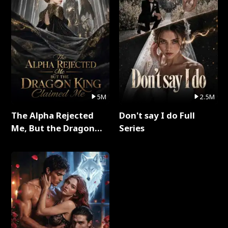
5M
2.5M
The Alpha Rejected
Don't say I do Full
Me, But the Dragon
Series
King Claimed Me Full
Series