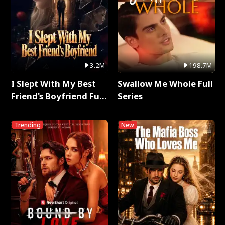
3.2M
198.7M
I Slept With My Best
Swallow Me Whole Full
Friend's Boyfriend Full
Series
Series
Trending
New