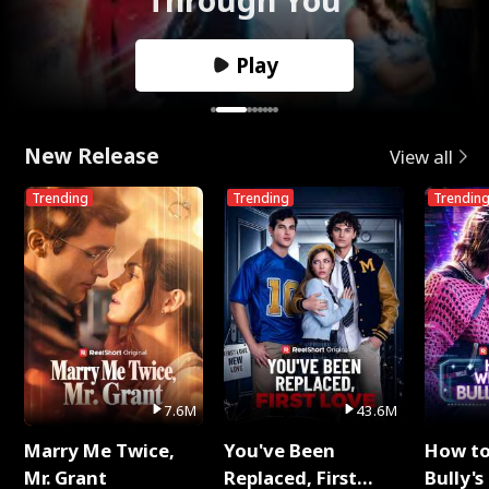
Play
New Release
View all
Trending
Trending
Trendin
7.6M
43.6M
Marry Me Twice,
You've Been
How t
Mr. Grant
Replaced, First
Bully's