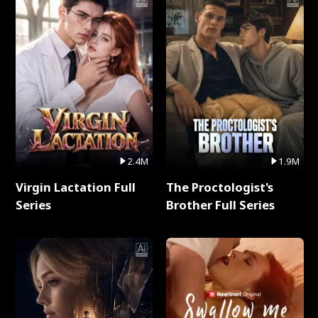
2.4M
1.9M
Virgin Lactation Full
The Proctologist's
Series
Brother Full Series