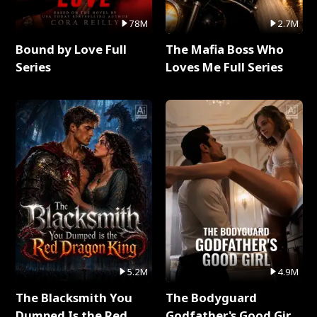
78M
2.7M
Bound by Love Full
The Mafia Boss Who
Series
Loves Me Full Series
5.2M
4.9M
The Blacksmith You
The Bodyguard
Dumped Is the Red
Godfather's Good Girl