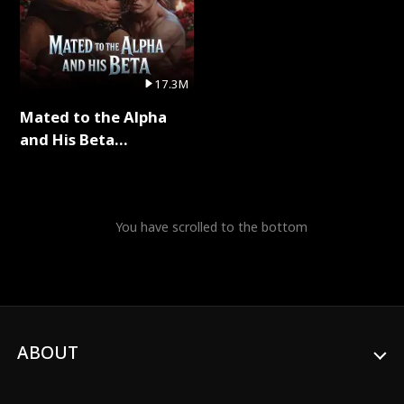
17.3M
Mated to the Alpha
and His Beta
(Updating) Full Series
You have scrolled to the bottom
ABOUT