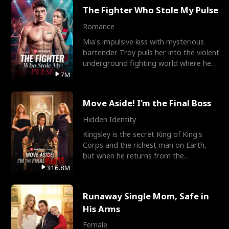
The Fighter Who Stole My Pulse
Romance
Mia's impulsive kiss with mysterious
bartender Troy pulls her into the violent
underground fighting world where he
reigns undefeat
7M
Move Aside! I'm the Final Boss
Hidden Identity
Kingsley is the secret King of King's
Corps and the richest man on Earth,
but when he returns from the
battlefield, his childhood
316.8M
Runaway Single Mom, Safe in
His Arms
Female