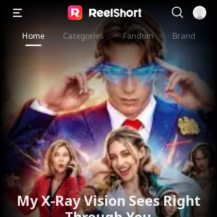
Home
Categories
Fandom
Brand
My X-Ray Vision Sees Right
Through You