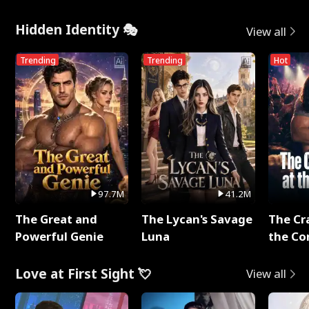
Hidden Identity 🎭
View all
Trending
Trending
Hot
97.7M
41.2M
The Great and
The Lycan's Savage
The Cr
Powerful Genie
Luna
the Co
Love at First Sight 💘
View all