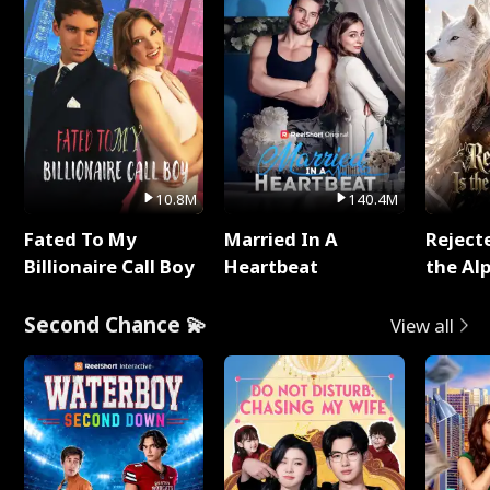
10.8M
140.4M
Fated To My
Married In A
Reject
Billionaire Call Boy
Heartbeat
the Al
Second Chance 💫
View all