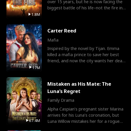
over 15 years, but he is now facing the
biggest battle of his life–not the fire in
the field
1.8M
Carter Reed
Mafia
Inspired by the novel by Tijan. Emma
killed a mafia prince to save her best
friend, and now the city wants her dead.
There’s only
17M
Mistaken as His Mate: The
Luna’s Regret
Family Drama
Alpha Caspian’s pregnant sister Marina
arrives for his Luna’s coronation, but
67.4M
Luna Willow mistakes her for a rogue
mistress. In a