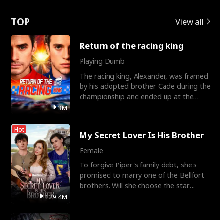
Love
TOP
View all
Return of the racing king
Playing Dumb
The racing king, Alexander, was framed
by his adopted brother Cade during the
championship and ended up at the
Apollo Club, workin
3M
Hot
My Secret Lover Is His Brother
Female
To forgive Piper's family debt, she's
promised to marry one of the Bellfort
brothers. Will she choose the star
lacrosse player Dre
129.4M