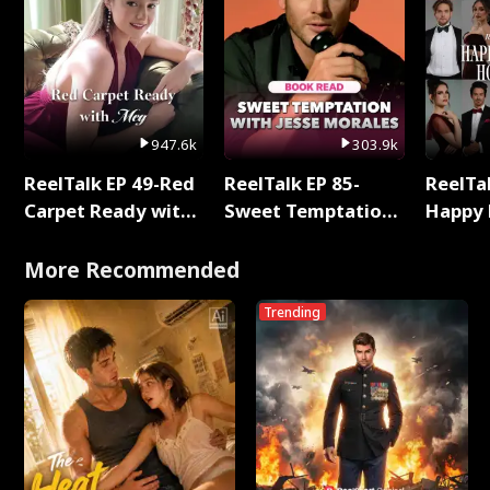
947.6k
303.9k
ReelTalk EP 49-Red
ReelTalk EP 85-
ReelTal
Carpet Ready with
Sweet Temptation:
Happy 
Meg
Chapter Reading
Holly
with Jesse Morales
More Recommended
Trending