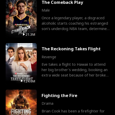
The Comeback Play
Male
Once a legendary player, a disgraced
alcoholic starts coaching his estranged
son’s underdog NBA team, determined
to prove to his h
21.3M
The Reckoning Takes Flight
Revenge
Eve takes a flight to Hawaii to attend
her big brother's wedding, booking an
extra wide seat because of her broken
leg in a cast.
124.6M
Fighting the Fire
Drama
Brian Cook has been a firefighter for