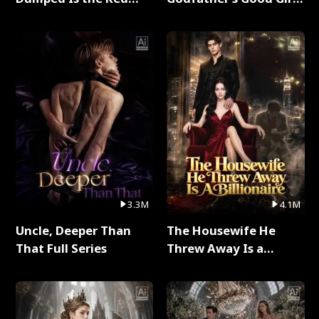
Dragon King Full Series
Full Series
3.3M
4.1M
Uncle, Deeper Than
The Housewife He
That Full Series
Threw Away Is a
Billionaire Full Series