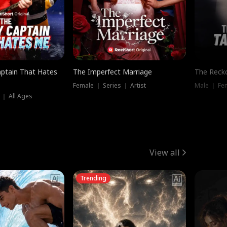
ptain That Hates
The Imperfect Marriage
The Recko
Female ｜ Series ｜ Artist
Male ｜ Fe
 ｜ All Ages
View all
Trending