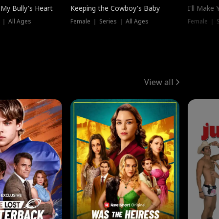
My Bully's Heart
Keeping the Cowboy's Baby
I'll Make
 ｜ All Ages
Female ｜ Series ｜ All Ages
Female ｜ S
View all