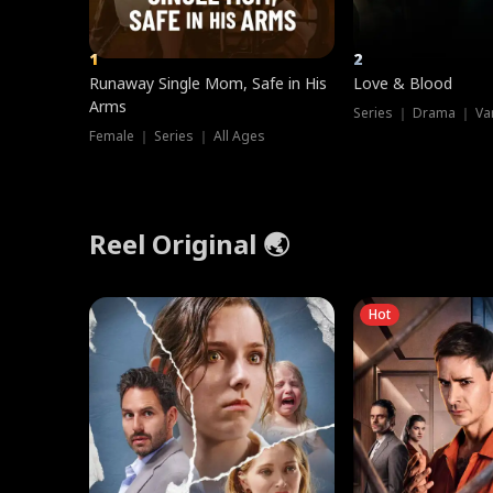
1
2
Runaway Single Mom, Safe in His
Love & Blood
Arms
Series ｜ Drama ｜ Va
Female ｜ Series ｜ All Ages
Reel Original 🌏
Hot