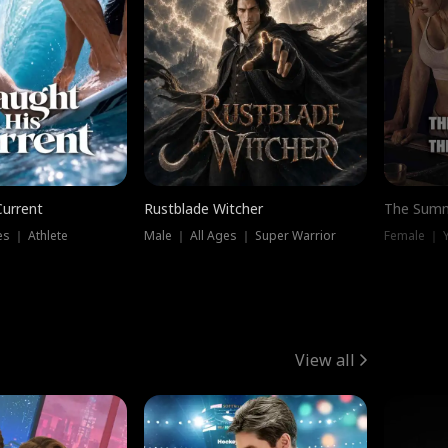
Current
Rustblade Witcher
The Summ
s ｜ Athlete
Male ｜ All Ages ｜ Super Warrior
View all