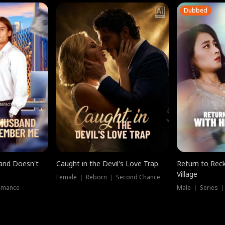
Dubbed
band Doesn't
Caught in the Devil's Love Trap
Return to Reck
Village
Female ｜ Reborn ｜ Second Chance
omance
Male ｜ Series 