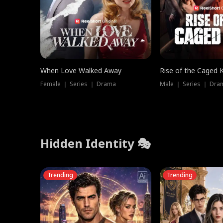
When Love Walked Away
Rise of the Caged 
Female ｜ Series ｜ Drama
Male ｜ Series ｜ Dra
Hidden Identity 🎭
Trending
Trending