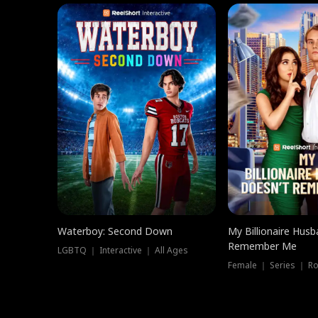
Waterboy: Second Down
My Billionaire Hus
Remember Me
LGBTQ ｜ Interactive ｜ All Ages
Female ｜ Series ｜ R