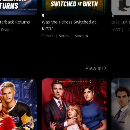
5
6
terback Returns
Was the Heiress Switched at
Is It Just
Birth?
｜ Drama
LGBTQ ｜ G
Female ｜ Series ｜ Modern
View all