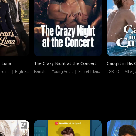
e Luna
The Crazy Night at the Concert
Caught in His 
Werewolf ｜ Strong Heroine ｜ High-Stakes
Female ｜ Young Adult ｜ Secret Identity
LGBTQ ｜ All Age