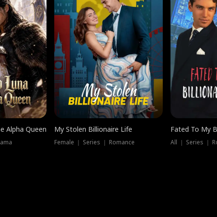
he Alpha Queen
My Stolen Billionaire Life
Fated To My Bi
rama
Female ｜ Series ｜ Romance
All ｜ Series ｜ 