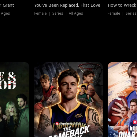
. Grant
You've Been Replaced, First Love
How to Wreck 
l Ages
Female ｜ Series ｜ All Ages
Female ｜ Series