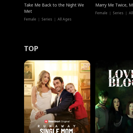
Take Me Back to the Night We
Marry Me Twice, Mr
Met
Female ｜ Series ｜ Al
Female ｜ Series ｜ All Ages
TOP