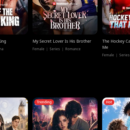
King
My Secret Lover Is His Brother
The Hockey Ca
Me
ma
Female ｜ Series ｜ Romance
Female ｜ Series
Trending
Hot