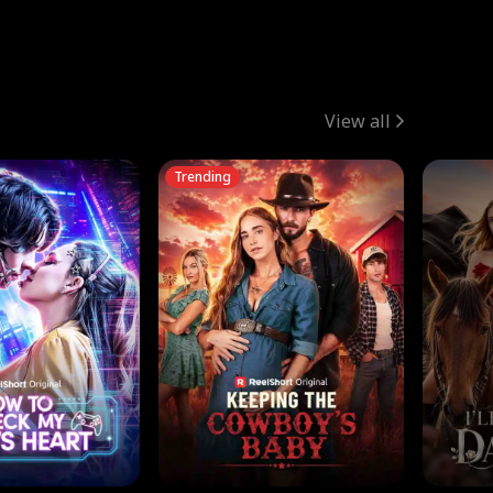
View all
Trending