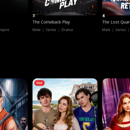
3
4
The Comeback Play
The Lost Quar
mpire
Male ｜ Series ｜ Drama
Male ｜ Series 
Hot