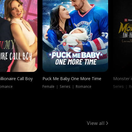
llionaire Call Boy
Puck Me Baby One More Time
Monster i
Romance
Female ｜ Series ｜ Romance
Series ｜ R
View all