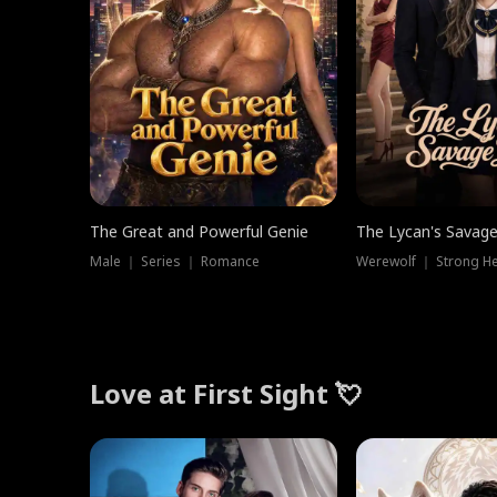
The Great and Powerful Genie
The Lycan's Savag
Male ｜ Series ｜ Romance
Love at First Sight 💘