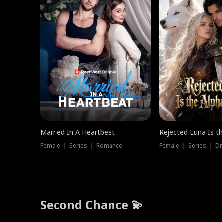
Married In A Heartbeat
Rejected Luna Is t
Female ｜ Series ｜ Romance
Female ｜ Series ｜ D
Second Chance 💫