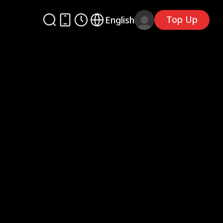
Top Up
English