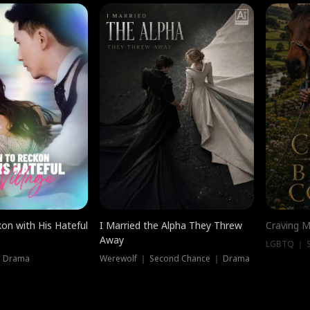
on with His Hateful
I Married the Alpha They Threw
Craving M
Away
LGBTQ ｜ S
｜ Drama
Werewolf ｜ Second Chance ｜ Drama