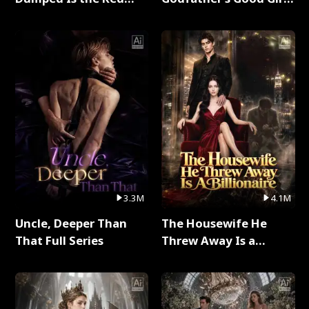
Dragon King Full Series
Full Series
3.3M
4.1M
Uncle, Deeper Than
The Housewife He
That Full Series
Threw Away Is a
Billionaire Full Series