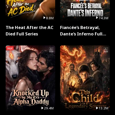
8.8M
74.3M
The Heat After the AC
Fiancée's Betrayal,
Died Full Series
Dante's Inferno Full
Series
Hot
29.4M
13.2M