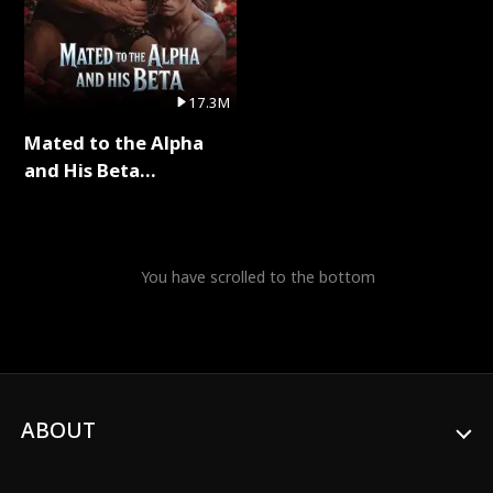
17.3M
Mated to the Alpha
and His Beta
(Updating) Full Series
You have scrolled to the bottom
ABOUT