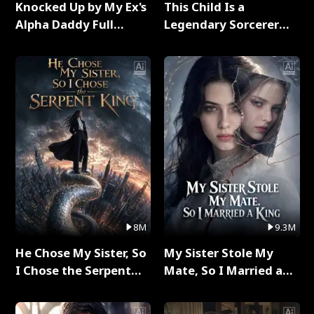
Knocked Up by My Ex's
This Child Is a
Alpha Daddy Full
Legendary Sorcerer
Series
Full Series
8M
9.3M
He Chose My Sister, So
My Sister Stole My
I Chose the Serpent
Mate, So I Married a
King Full Series
King Full Series