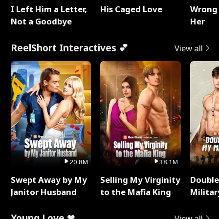
I Left Him a Letter,
His Caged Love
Wrong 
Not a Goodbye
Her
ReelShort Interactives 💕
View all
20.8M
38.1M
Swept Away by My
Selling My Virginity
Double
Janitor Husband
to the Mafia King
Milita
Young Love ❤
View all