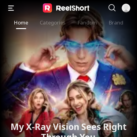
Home
Categories
Fandom
Brand
The Valkyrie Divorces the
God of War