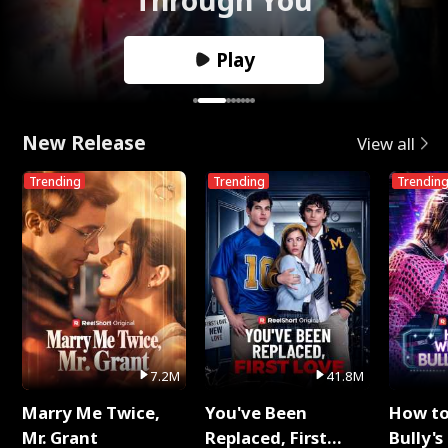
Play
New Release
View all
Trending
Trending
Trendin
7.2M
41.8M
Marry Me Twice,
You've Been
How t
Mr. Grant
Replaced, First
Bully's