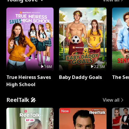
16M
22.5M
True Heiress Saves
Baby Daddy Goals
The Se
High School
ReelTalk 🎤
View all
New