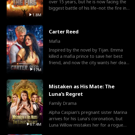
over 15 years, but he is now facing the
biggest battle of his life–not the fire in
the field
1.8M
Carter Reed
Mafia
Inspired by the novel by Tijan. Emma
killed a mafia prince to save her best
friend, and now the city wants her dead.
There’s only
17M
Mistaken as His Mate: The
Luna’s Regret
Family Drama
Alpha Caspian’s pregnant sister Marina
arrives for his Luna’s coronation, but
67.4M
Luna Willow mistakes her for a rogue
mistress. In a