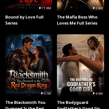
77.9M
2.6M
Bound by Love Full
The Mafia Boss Who
Series
Loves Me Full Series
5.1M
4.9M
The Blacksmith You
The Bodyguard
Dumped Is the Red
Godfather's Good Girl