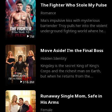
The Fighter Who Stole My Pulse
Romance
Mia's impulsive kiss with mysterious
bartender Troy pulls her into the violent
underground fighting world where he
reigns undefeat
7M
Move Aside! I'm the Final Boss
Hidden Identity
Kingsley is the secret King of King's
Corps and the richest man on Earth,
but when he returns from the
battlefield, his childhood
316.8M
Runaway Single Mom, Safe in
His Arms
Female