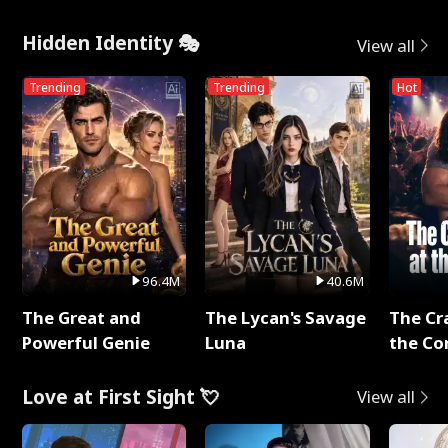
Hidden Identity 🎭
View all
Trending
Trending
Hot
96.4M
40.6M
The Great and
The Lycan's Savage
The Cr
Powerful Genie
Luna
the Co
Love at First Sight 💘
View all