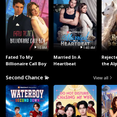
10.8M
140.4M
Fated To My
Married In A
Reject
Billionaire Call Boy
Heartbeat
the Al
Second Chance 💫
View all