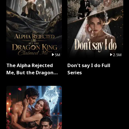
5M
2.5M
The Alpha Rejected
Don't say I do Full
Me, But the Dragon
Series
King Claimed Me Full
Series