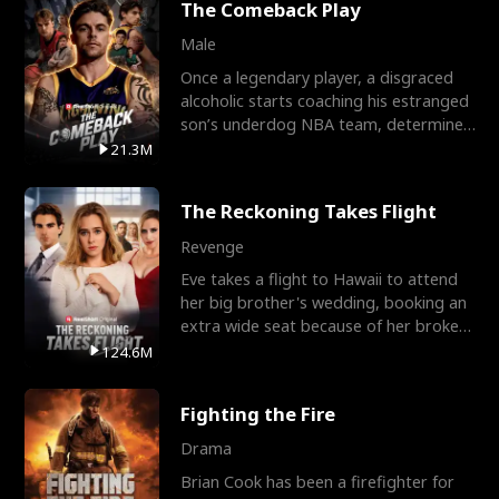
The Comeback Play
Male
Once a legendary player, a disgraced
alcoholic starts coaching his estranged
son’s underdog NBA team, determined
to prove to his h
21.3M
The Reckoning Takes Flight
Revenge
Eve takes a flight to Hawaii to attend
her big brother's wedding, booking an
extra wide seat because of her broken
leg in a cast.
124.6M
Fighting the Fire
Drama
Brian Cook has been a firefighter for