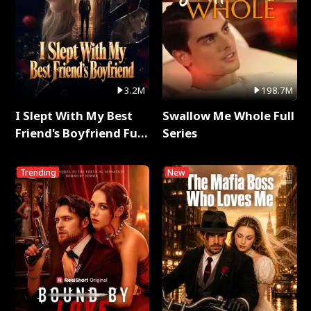
3.2M
198.7M
I Slept With My Best
Swallow Me Whole Full
Friend's Boyfriend Full
Series
Series
Trending
New