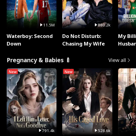
11.5M
880.2k
Waterboy: Second
Do Not Disturb:
My Bill
Down
Chasing My Wife
Husban
Remem
Pregnancy & Babies 🍼
View all
New
New
791.4k
528.6k