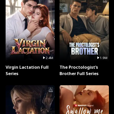
2.4M
1.9M
Virgin Lactation Full
The Proctologist's
Series
Brother Full Series