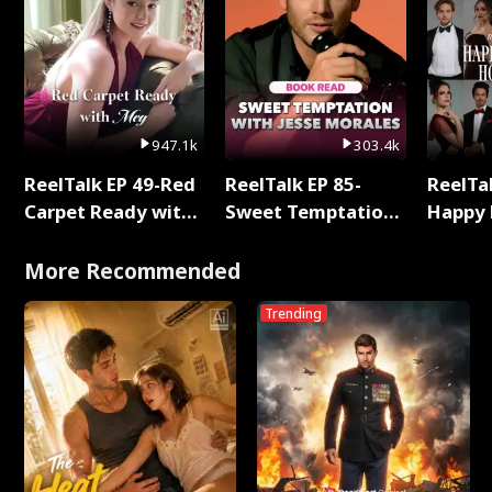
947.1k
303.4k
ReelTalk EP 49-Red
ReelTalk EP 85-
ReelTal
Carpet Ready with
Sweet Temptation:
Happy 
Meg
Chapter Reading
Holly
with Jesse Morales
More Recommended
Trending