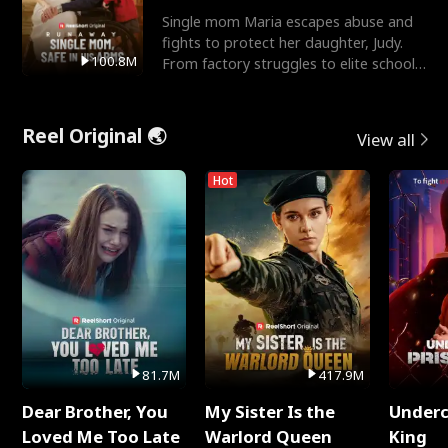
Single mom Maria escapes abuse and
fights to protect her daughter, Judy.
100.8M
From factory struggles to elite schools,
she faces enemie
Reel Original 🌏
View all
Hot
81.7M
417.9M
Dear Brother, You
My Sister Is the
Underc
Loved Me Too Late
Warlord Queen
King