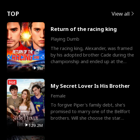
Love
TOP
View all
Return of the racing king
Playing Dumb
The racing king, Alexander, was framed
by his adopted brother Cade during the
championship and ended up at the
Apollo Club, workin
3M
Hot
My Secret Lover Is His Brother
Female
To forgive Piper's family debt, she's
promised to marry one of the Bellfort
brothers. Will she choose the star
lacrosse player Dre
129.2M