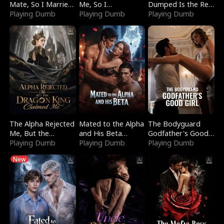
Mate, So I Married
Me, So I
Dumped Is the Red
a King
Playing Dumb
Bankrupted Him
Playing Dumb
Dragon King
Playing Dumb
The Alpha Rejected
Mated to the Alpha
The Bodyguard
Me, But the
and His Beta
Godfather's Good
Dragon King
Playing Dumb
(Updating)
Playing Dumb
Girl
Playing Dumb
Claimed Me
New