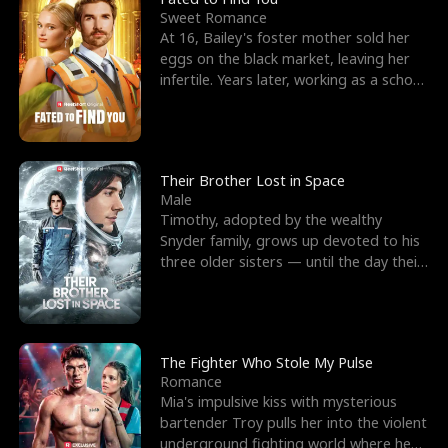
Sweet Romance
At 16, Bailey's foster mother sold her
eggs on the black market, leaving her
infertile. Years later, working as a school
janitor,
Their Brother Lost in Space
Male
Timothy, adopted by the wealthy
Snyder family, grows up devoted to his
three older sisters — until the day their
biological son, M
The Fighter Who Stole My Pulse
Romance
Mia's impulsive kiss with mysterious
bartender Troy pulls her into the violent
underground fighting world where he