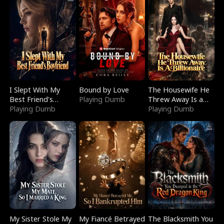
I Slept With My
Bound by Love
The Housewife He
Best Friend's
Playing Dumb
Threw Away Is a
Boyfriend
Playing Dumb
Billionaire
Playing Dumb
My Sister Stole My
My Fiancé Betrayed
The Blacksmith You