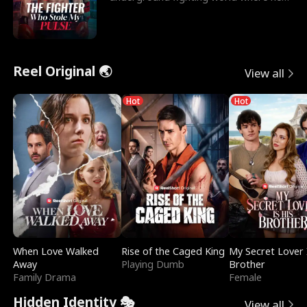
reigns undefeat
Reel Original 🌏
View all
Hot
Hot
When Love Walked
Rise of the Caged King
My Secret Lover 
Away
Playing Dumb
Brother
Family Drama
Female
Hidden Identity 🎭
View all