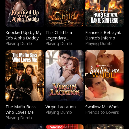
Knocked Up by My
This Child Is a
Fiancée's Betrayal,
Ex's Alpha Daddy
Legendary
Dante's Inferno
Playing Dumb
Sorcerer
Playing Dumb
Playing Dumb
The Mafia Boss
Virgin Lactation
Swallow Me Whole
Who Loves Me
Playing Dumb
Friends to Lovers
Playing Dumb
Trending