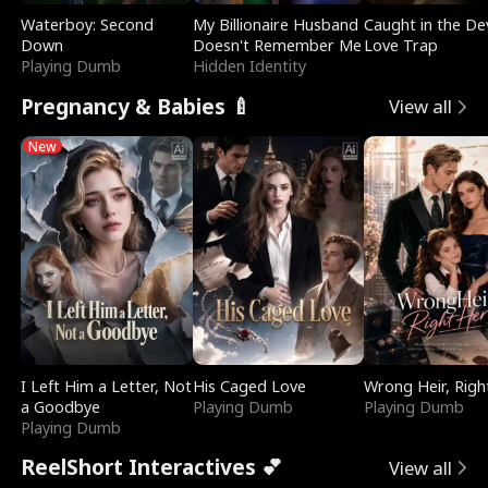
Waterboy: Second
My Billionaire Husband
Caught in the Dev
Down
Doesn't Remember Me
Love Trap
Playing Dumb
Hidden Identity
Pregnancy & Babies 🍼
View all
New
I Left Him a Letter, Not
His Caged Love
Wrong Heir, Righ
a Goodbye
Playing Dumb
Playing Dumb
Playing Dumb
ReelShort Interactives 💕
View all