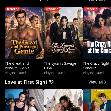
Trending
Trending
Trending
The Great and
The Lycan's Savage
The Crazy Night 
Powerful Genie
Luna
Concert
Playing Dumb
Playing Dumb
Playing Dumb
Love at First Sight 💘
View all