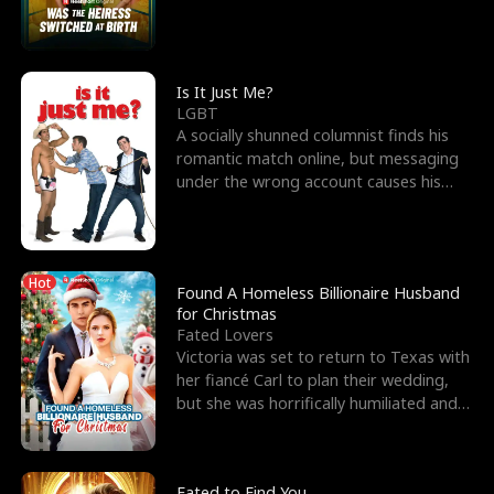
friend’s—hoping t
Is It Just Me?
LGBT
A socially shunned columnist finds his
romantic match online, but messaging
under the wrong account causes his
sleazy roommate's p
Hot
Found A Homeless Billionaire Husband
for Christmas
Fated Lovers
Victoria was set to return to Texas with
her fiancé Carl to plan their wedding,
but she was horrifically humiliated and
betrayed b
Fated to Find You