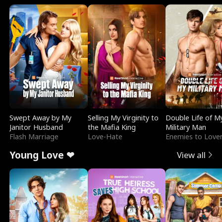
Swept Away by My
Selling My Virginity to
Double Life of M
Janitor Husband
the Mafia King
Military Man
Flash Marriage
Love-Hate
Enemies to Love
Young Love ❤
View all