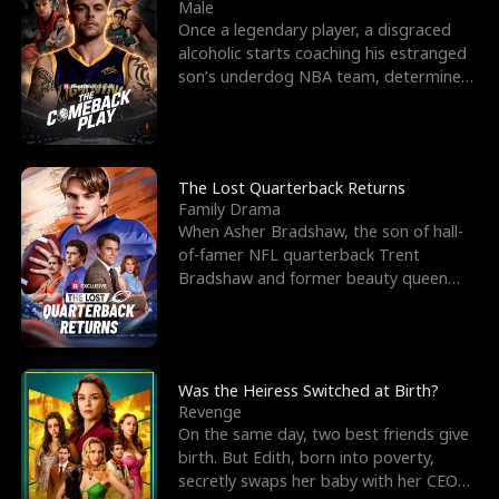
l
o
o
e
Male
Once a legendary player, a disgraced
f
u
f
n
alcoholic starts coaching his estranged
son’s underdog NBA team, determined
K
g
W
d
to prove to his h
i
h
a
n
Y
r
The Lost Quarterback Returns
Family Drama
g
o
When Asher Bradshaw, the son of hall-
of-famer NFL quarterback Trent
u
Bradshaw and former beauty queen
Krista, goes missing in a dev
Was the Heiress Switched at Birth?
Revenge
On the same day, two best friends give
birth. But Edith, born into poverty,
secretly swaps her baby with her CEO