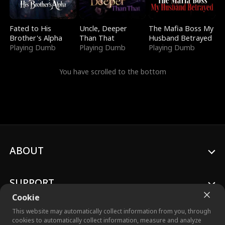
Fated to His
Uncle, Deeper
The Mafia Boss My
Brother's Alpha
Than That
Husband Betrayed
Playing Dumb
Playing Dumb
Playing Dumb
You have scrolled to the bottom
ABOUT
SUPPORT
Cookie
This website may automatically collect information from you, through
cookies to automatically collect information, measure and analyze