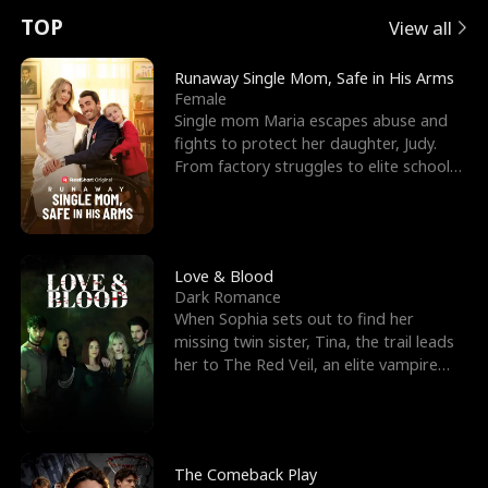
t
e
o
E
n
p
s
TOP
View all
u
e
r
x
e
e
Runaway Single Mom, Safe in His Arms
Female
r
s
c
'
l
Single mom Maria escapes abuse and
fights to protect her daughter, Judy.
n
R
e
s
l
From factory struggles to elite schools,
she faces enemie
o
i
s
B
f
g
t
e
t
h
h
s
Love & Blood
Dark Romance
h
t
e
t
When Sophia sets out to find her
missing twin sister, Tina, the trail leads
e
T
G
F
her to The Red Veil, an elite vampire
nightclub ruled
W
h
o
r
o
r
d
i
The Comeback Play