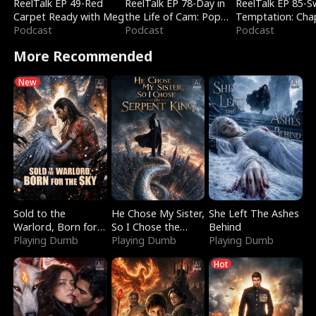
ReelTalk EP 49-Red
ReelTalk EP 78-Day in
ReelTalk EP 85-
Carpet Ready with Meg
the Life of Cam: Pop
Temptation: Cha
Podcast
Mart & Untold Stories
Podcast
Reading with Jes
Podcast
Morales
More Recommended
New
Sold to the
He Chose My Sister,
She Left The Ashes
Warlord, Born for
So I Chose the
Behind
the Sky
Playing Dumb
Serpent King
Playing Dumb
Playing Dumb
Hot