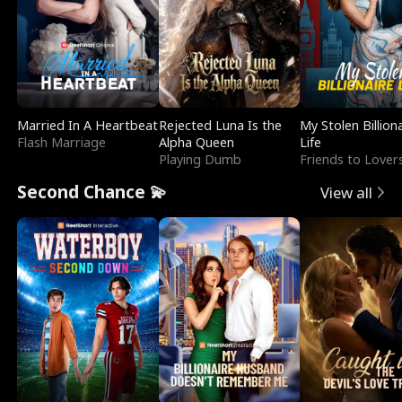
Married In A Heartbeat
Rejected Luna Is the
My Stolen Billion
Flash Marriage
Alpha Queen
Life
Playing Dumb
Friends to Lover
Second Chance 💫
View all