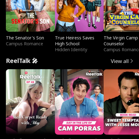
The Senator's Son
True Heiress Saves
The Virgin Camp
Campus Romance
High School
Counselor
Hidden Identity
Campus Romanc
ReelTalk 🎤
View all