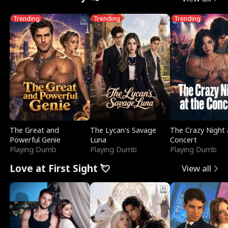
Trending
Trending
Trending
The Great and
The Lycan's Savage
The Crazy Night 
Powerful Genie
Luna
Concert
Playing Dumb
Playing Dumb
Playing Dumb
Love at First Sight 💘
View all