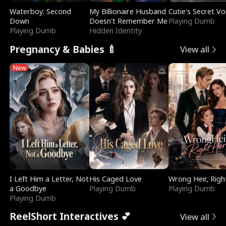
Waterboy: Second
My Billionaire Husband
Cutie's Secret Vo
Down
Doesn't Remember Me
Playing Dumb
Playing Dumb
Hidden Identity
Pregnancy & Babies 🍼
View all
New
I Left Him a Letter, Not
His Caged Love
Wrong Heir, Righ
a Goodbye
Playing Dumb
Playing Dumb
Playing Dumb
ReelShort Interactives 💕
View all