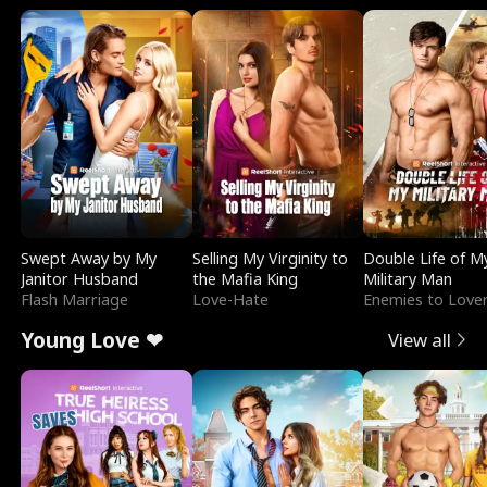
Swept Away by My
Selling My Virginity to
Double Life of M
Janitor Husband
the Mafia King
Military Man
Flash Marriage
Love-Hate
Enemies to Love
Young Love ❤
View all