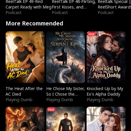
ReelTalk EP 49-Red
ReelTalk EP 48-Flirting,
Reeltalk Special 
Carpet Ready with Meg
First Kisses, and
ReelShort Award
Podcast
Fighting
Podcast
Podcast
More Recommended
Hot
The Heat After the
He Chose My Sister,
Knocked Up by My
AC Died
So I Chose the
Ex's Alpha Daddy
Playing Dumb
Serpent King
Playing Dumb
Playing Dumb
Hot