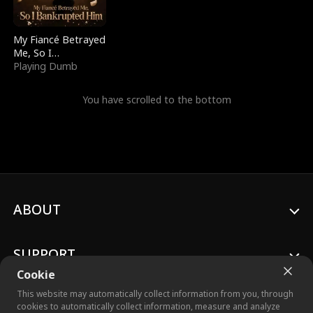
My Fiancé Betrayed
Me, So I
Bankrupted Him
Playing Dumb
You have scrolled to the bottom
ABOUT
SUPPORT
Cookie
This website may automatically collect information from you, through
cookies to automatically collect information, measure and analyze