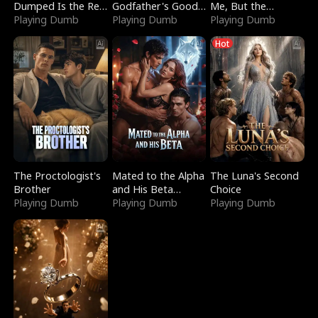
Dumped Is the Red
Godfather's Good
Me, But the
Dragon King
Playing Dumb
Girl
Playing Dumb
Dragon King
Playing Dumb
Claimed Me
Hot
The Proctologist's
Mated to the Alpha
The Luna's Second
Brother
and His Beta
Choice
Playing Dumb
(Updating)
Playing Dumb
Playing Dumb