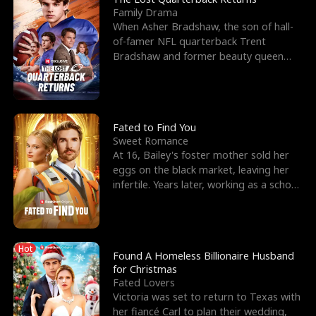
Family Drama
When Asher Bradshaw, the son of hall-
of-famer NFL quarterback Trent
Bradshaw and former beauty queen
Krista, goes missing in a dev
Fated to Find You
Sweet Romance
At 16, Bailey's foster mother sold her
eggs on the black market, leaving her
infertile. Years later, working as a school
janitor,
Hot
Found A Homeless Billionaire Husband
for Christmas
Fated Lovers
Victoria was set to return to Texas with
her fiancé Carl to plan their wedding,