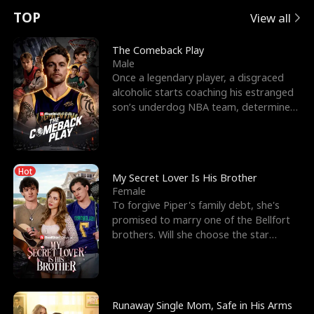
t
e
o
E
n
p
s
TOP
View all
u
e
r
x
e
e
The Comeback Play
Male
r
s
c
'
l
Once a legendary player, a disgraced
alcoholic starts coaching his estranged
n
R
e
s
l
son’s underdog NBA team, determined
to prove to his h
o
i
s
B
f
g
t
e
Hot
t
h
h
s
My Secret Lover Is His Brother
Female
h
t
e
t
To forgive Piper's family debt, she's
promised to marry one of the Bellfort
e
T
G
F
brothers. Will she choose the star
lacrosse player Dre
W
h
o
r
o
r
d
i
Runaway Single Mom, Safe in His Arms