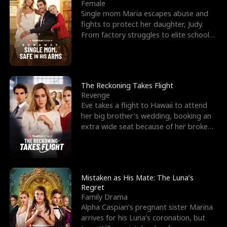
l
o
o
e
Female
Single mom Maria escapes abuse and
f
u
f
n
fights to protect her daughter, Judy.
From factory struggles to elite schools,
K
g
W
d
she faces enemie
i
h
a
n
Y
r
The Reckoning Takes Flight
Revenge
g
o
Eve takes a flight to Hawaii to attend
her big brother's wedding, booking an
u
extra wide seat because of her broken
leg in a cast.
Mistaken as His Mate: The Luna’s
Regret
Family Drama
Alpha Caspian’s pregnant sister Marina
arrives for his Luna’s coronation, but