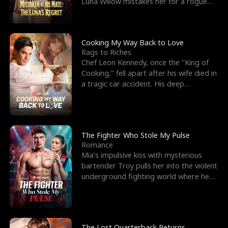
Luna Willow mistakes her for a rogue
mistress. In a
Cooking My Way Back to Love
Rags to Riches
Chef Leon Kennedy, once the "King of
Cooking," fell apart after his wife died in
a tragic car accident. His deep
depression led hi
The Fighter Who Stole My Pulse
Romance
Mia's impulsive kiss with mysterious
bartender Troy pulls her into the violent
underground fighting world where he
reigns undefeat
The Lost Quarterback Returns