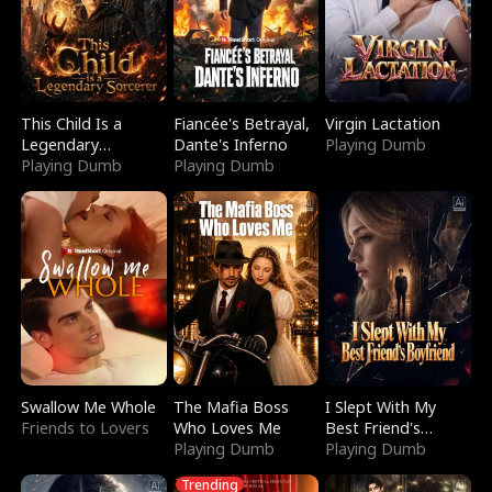
This Child Is a
Fiancée's Betrayal,
Virgin Lactation
Legendary
Dante's Inferno
Playing Dumb
Sorcerer
Playing Dumb
Playing Dumb
Swallow Me Whole
The Mafia Boss
I Slept With My
Friends to Lovers
Who Loves Me
Best Friend's
Playing Dumb
Boyfriend
Playing Dumb
Trending