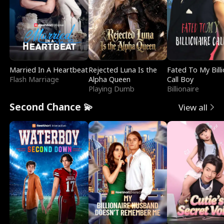
Married In A Heartbeat
Rejected Luna Is the
Fated To My Billi
Flash Marriage
Alpha Queen
Call Boy
Playing Dumb
Billionaire
Second Chance 💫
View all