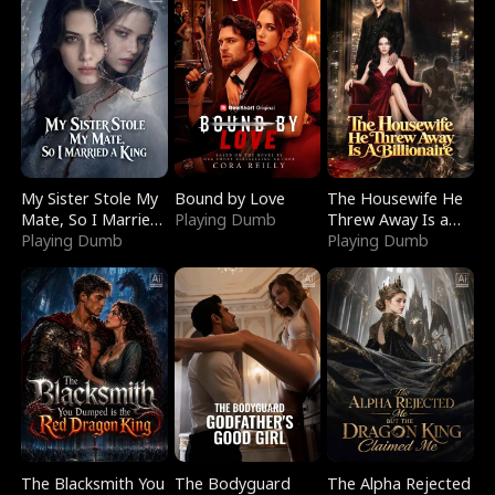
My Sister Stole My
Bound by Love
The Housewife He
Mate, So I Married
Playing Dumb
Threw Away Is a
a King
Playing Dumb
Billionaire
Playing Dumb
The Blacksmith You
The Bodyguard
The Alpha Rejected