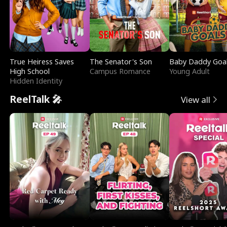
True Heiress Saves
The Senator's Son
Baby Daddy Goa
High School
Campus Romance
Young Adult
Hidden Identity
ReelTalk 🎤
View all