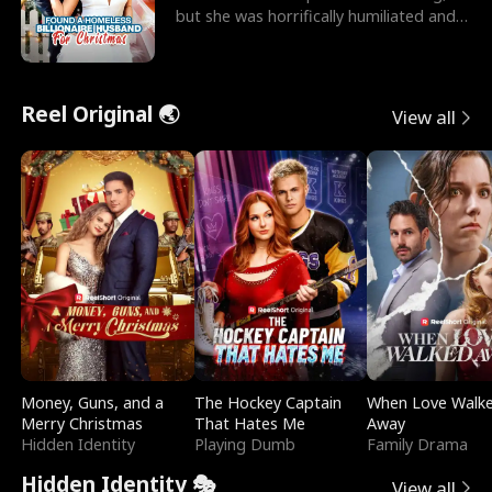
but she was horrifically humiliated and
betrayed b
Reel Original 🌏
View all
Money, Guns, and a
The Hockey Captain
When Love Walk
Merry Christmas
That Hates Me
Away
Hidden Identity
Playing Dumb
Family Drama
Hidden Identity 🎭
View all