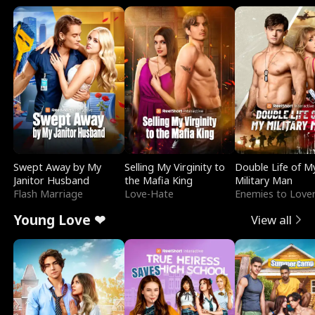
Swept Away by My
Selling My Virginity to
Double Life of M
Janitor Husband
the Mafia King
Military Man
Flash Marriage
Love-Hate
Enemies to Love
Young Love ❤
View all