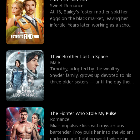
Sweet Romance
At 16, Bailey's foster mother sold her
eggs on the black market, leaving her
infertile. Years later, working as a school
janitor,
Their Brother Lost in Space
Male
Timothy, adopted by the wealthy
Snyder family, grows up devoted to his
three older sisters — until the day their
biological son, M
The Fighter Who Stole My Pulse
Romance
Mia's impulsive kiss with mysterious
bartender Troy pulls her into the violent
underground fighting world where he