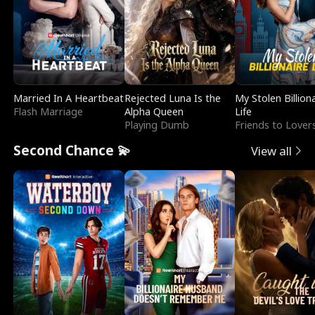
Married In A Heartbeat
Rejected Luna Is the
My Stolen Billion
Flash Marriage
Alpha Queen
Life
Playing Dumb
Friends to Lover
Second Chance 💫
View all