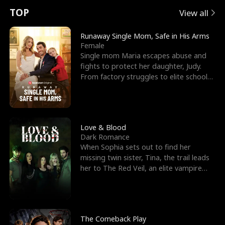
t
e
o
E
n
p
s
TOP
View all
u
e
r
x
e
e
Runaway Single Mom, Safe in His Arms
Female
r
s
c
'
l
Single mom Maria escapes abuse and
fights to protect her daughter, Judy.
n
R
e
s
l
From factory struggles to elite schools,
she faces enemie
o
i
s
B
f
g
t
e
t
h
h
s
Love & Blood
Dark Romance
h
t
e
t
When Sophia sets out to find her
missing twin sister, Tina, the trail leads
e
T
G
F
her to The Red Veil, an elite vampire
nightclub ruled
W
h
o
r
o
r
d
i
The Comeback Play