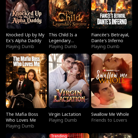
Knocked Up by My
This Child Is a
Fiancée's Betrayal,
Ex's Alpha Daddy
Legendary
Dante's Inferno
Playing Dumb
Sorcerer
Playing Dumb
Playing Dumb
The Mafia Boss
Virgin Lactation
Swallow Me Whole
Who Loves Me
Playing Dumb
Friends to Lovers
Playing Dumb
Trending