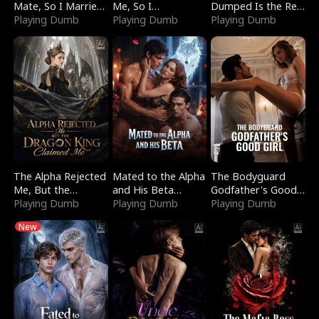
Mate, So I Married
Me, So I
Dumped Is the Red
a King
Playing Dumb
Bankrupted Him
Playing Dumb
Dragon King
Playing Dumb
The Alpha Rejected
Mated to the Alpha
The Bodyguard
Me, But the
and His Beta
Godfather's Good
Dragon King
Playing Dumb
(Updating)
Playing Dumb
Girl
Playing Dumb
Claimed Me
New