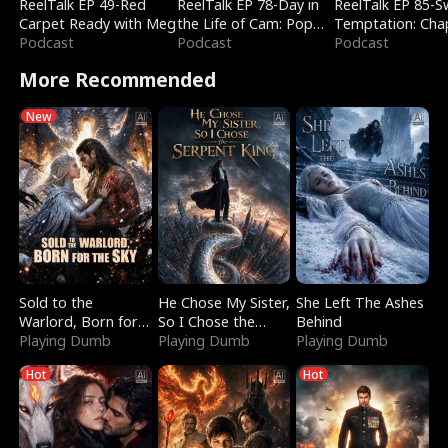
ReelTalk EP 49-Red
ReelTalk EP 78-Day in
ReelTalk EP 85-
Carpet Ready with Meg
the Life of Cam: Pop
Temptation: Cha
Podcast
Mart & Untold Stories
Podcast
Reading with Jes
Podcast
Morales
More Recommended
New
Sold to the
He Chose My Sister,
She Left The Ashes
Warlord, Born for
So I Chose the
Behind
the Sky
Playing Dumb
Serpent King
Playing Dumb
Playing Dumb
Hot
Hot