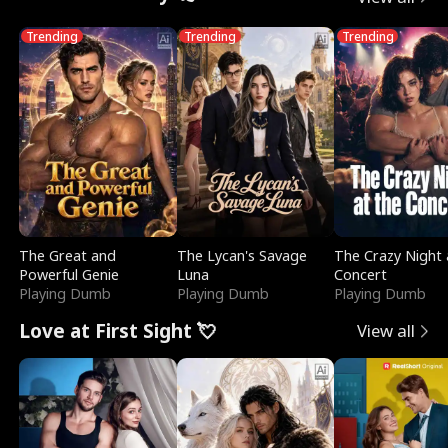
Trending
Trending
Trending
The Great and
The Lycan's Savage
The Crazy Night 
Powerful Genie
Luna
Concert
Playing Dumb
Playing Dumb
Playing Dumb
Love at First Sight 💘
View all