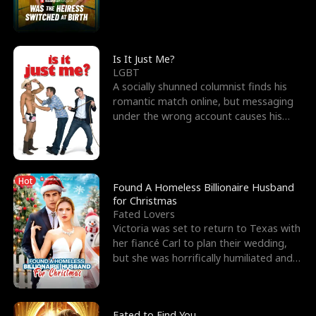
friend’s—hoping t
Is It Just Me?
LGBT
A socially shunned columnist finds his
romantic match online, but messaging
under the wrong account causes his
sleazy roommate's p
Hot
Found A Homeless Billionaire Husband
for Christmas
Fated Lovers
Victoria was set to return to Texas with
her fiancé Carl to plan their wedding,
but she was horrifically humiliated and
betrayed b
Fated to Find You