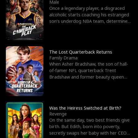
l
o
o
e
Male
Once a legendary player, a disgraced
f
u
f
n
alcoholic starts coaching his estranged
son’s underdog NBA team, determined
K
g
W
d
to prove to his h
i
h
a
n
Y
r
The Lost Quarterback Returns
Family Drama
g
o
When Asher Bradshaw, the son of hall-
of-famer NFL quarterback Trent
u
Bradshaw and former beauty queen
Krista, goes missing in a dev
Was the Heiress Switched at Birth?
Revenge
On the same day, two best friends give
birth. But Edith, born into poverty,
secretly swaps her baby with her CEO