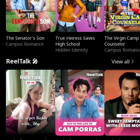
The Senator's Son
True Heiress Saves
The Virgin Camp
Campus Romance
High School
Counselor
Hidden Identity
Campus Romanc
ReelTalk 🎤
View all