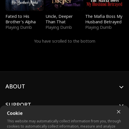
Fated to His
Uncle, Deeper
The Mafia Boss My
Brother's Alpha
Than That
Husband Betrayed
Playing Dumb
Playing Dumb
Playing Dumb
You have scrolled to the bottom
ABOUT
SUPPORT
Cookie
This website may automatically collect information from you, through
cookies to automatically collect information, measure and analyze