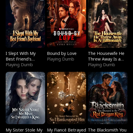
I Slept With My
Bound by Love
The Housewife He
Best Friend's
Playing Dumb
Threw Away Is a
Boyfriend
Playing Dumb
Billionaire
Playing Dumb
My Sister Stole My
My Fiancé Betrayed
The Blacksmith You