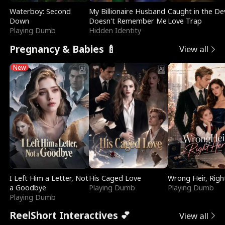
Waterboy: Second
My Billionaire Husband
Caught in the Dev
Down
Doesn't Remember Me
Love Trap
Playing Dumb
Hidden Identity
Pregnancy & Babies 🍼
View all
New
I Left Him a Letter, Not
His Caged Love
Wrong Heir, Righ
a Goodbye
Playing Dumb
Playing Dumb
Playing Dumb
ReelShort Interactives 💕
View all