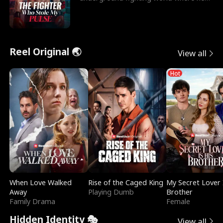
reigns undefeat
Reel Original 🌏
View all
Hot
When Love Walked
Rise of the Caged King
My Secret Lover 
Away
Playing Dumb
Brother
Family Drama
Female
Hidden Identity 🎭
View all