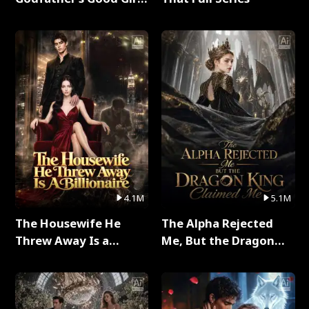
Full Series
4.1M
5.1M
The Housewife He
The Alpha Rejected
Threw Away Is a
Me, But the Dragon
Billionaire Full Series
King Claimed Me Full
Series