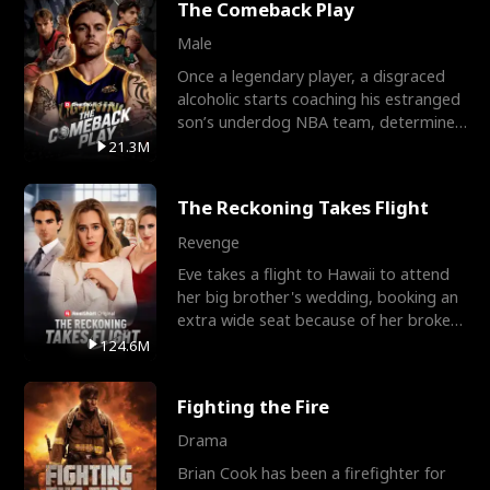
The Comeback Play
Male
Once a legendary player, a disgraced
alcoholic starts coaching his estranged
son’s underdog NBA team, determined
to prove to his h
21.3M
The Reckoning Takes Flight
Revenge
Eve takes a flight to Hawaii to attend
her big brother's wedding, booking an
extra wide seat because of her broken
leg in a cast.
124.6M
Fighting the Fire
Drama
Brian Cook has been a firefighter for