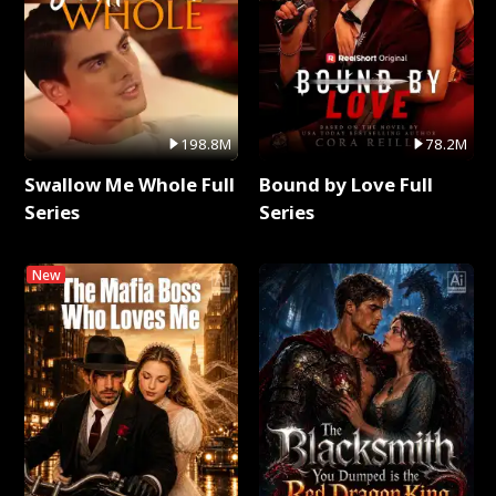
198.8M
78.2M
Swallow Me Whole Full
Bound by Love Full
Series
Series
New