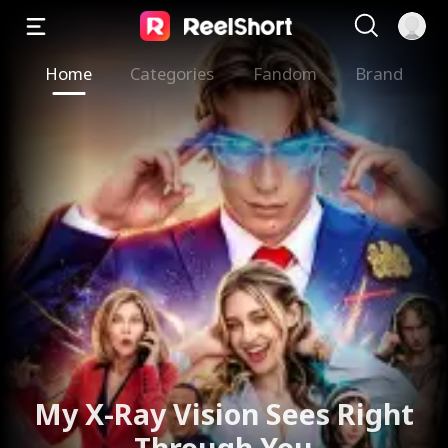
Home
Categories
Fandom
Brand
My X-Ray Vision Sees Right
Through You