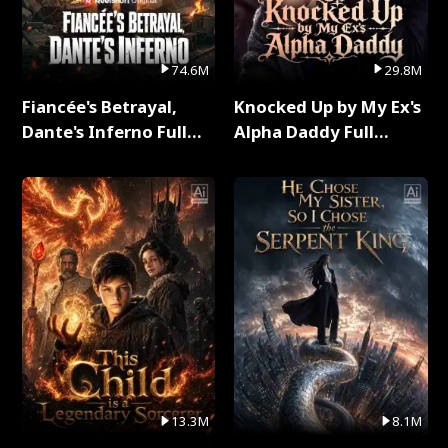
74.6M
29.8M
Fiancée's Betrayal,
Knocked Up by My Ex's
Dante's Inferno Full
Alpha Daddy Full
Series
Series
13.3M
8.1M