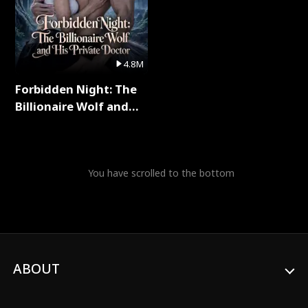
4.8M
Forbidden Night: The
Billionaire Wolf and
His Private Doctor Full
Series
You have scrolled to the bottom
ABOUT