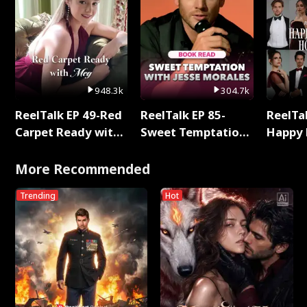
948.3k
304.7k
ReelTalk EP 49-Red
ReelTalk EP 85-
ReelTal
Carpet Ready with
Sweet Temptation:
Happy 
Meg
Chapter Reading
Holly
with Jesse Morales
More Recommended
Trending
Hot