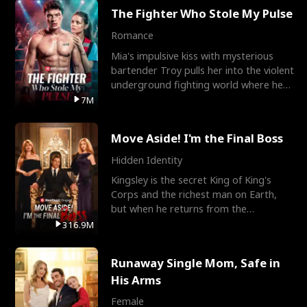
The Fighter Who Stole My Pulse
Romance
Mia's impulsive kiss with mysterious
bartender Troy pulls her into the violent
underground fighting world where he
reigns undefeat
7M
Move Aside! I'm the Final Boss
Hidden Identity
Kingsley is the secret King of King's
Corps and the richest man on Earth,
but when he returns from the
battlefield, his childhood
316.9M
Runaway Single Mom, Safe in
His Arms
Female