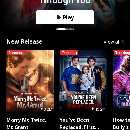
Play
New Release
View all
Trending
Trending
Trendin
8.2M
46.2M
Marry Me Twice,
You've Been
How t
Mr. Grant
Replaced, First
Bully's