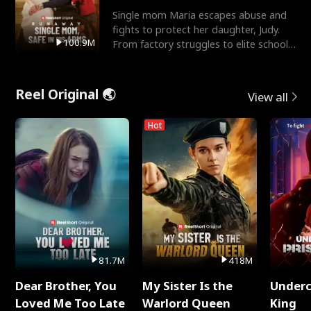
Single mom Maria escapes abuse and
fights to protect her daughter, Judy.
100.9M
From factory struggles to elite schools,
she faces enemie
Reel Original 🌏
View all
Hot
81.7M
418M
Dear Brother, You
My Sister Is the
Underc
Loved Me Too Late
Warlord Queen
King