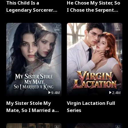
This Child Is a
He Chose My Sister, So
Legendary Sorcerer
I Chose the Serpent
Full Series
King Full Series
9.4M
2.4M
My Sister Stole My
Virgin Lactation Full
Mate, So I Married a
Series
King Full Series