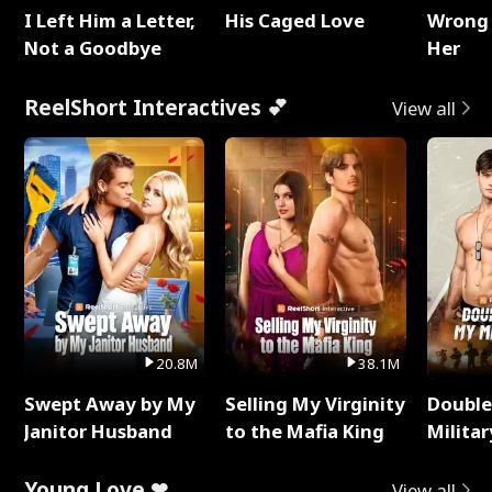
I Left Him a Letter,
His Caged Love
Wrong 
Not a Goodbye
Her
ReelShort Interactives 💕
View all
20.8M
38.1M
Swept Away by My
Selling My Virginity
Double
Janitor Husband
to the Mafia King
Milita
Young Love ❤
View all