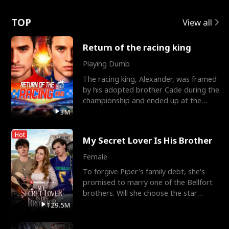
Love
TOP
View all
Return of the racing king
Playing Dumb
The racing king, Alexander, was framed
by his adopted brother Cade during the
championship and ended up at the
Apollo Club, workin
3M
Hot
My Secret Lover Is His Brother
Female
To forgive Piper's family debt, she's
promised to marry one of the Bellfort
brothers. Will she choose the star
lacrosse player Dre
129.5M