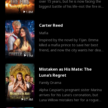
over 15 years, but he is now facing the
biggest battle of his life–not the fire in
the field
1.8M
Carter Reed
Mafia
Inspired by the novel by Tijan. Emma
killed a mafia prince to save her best
friend, and now the city wants her dead.
There’s only
17M
Mistaken as His Mate: The
Luna’s Regret
Family Drama
Alpha Caspian’s pregnant sister Marina
arrives for his Luna’s coronation, but
67.4M
Luna Willow mistakes her for a rogue
mistress. In a