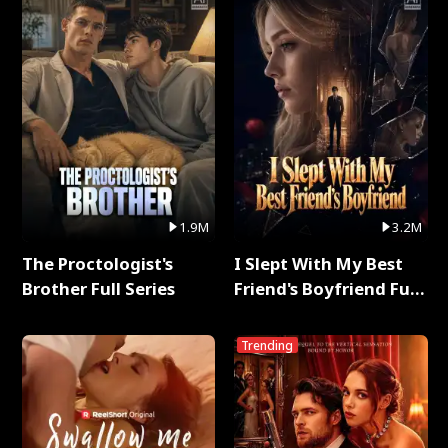
1.9M
3.2M
The Proctologist's
I Slept With My Best
Brother Full Series
Friend's Boyfriend Full
Series
Trending