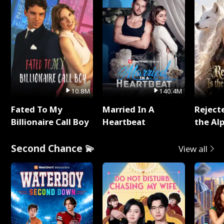
10.8M
140.4M
Fated To My
Married In A
Reject
Billionaire Call Boy
Heartbeat
the Al
Second Chance 💫
View all