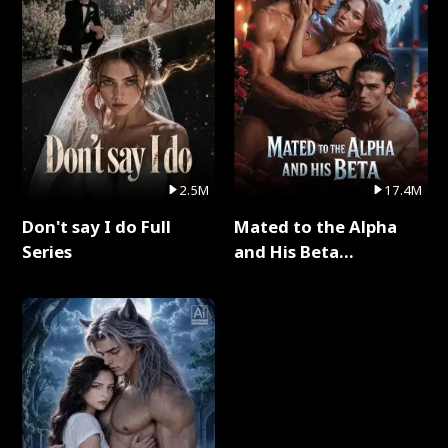
2.5M
17.4M
Don't say I do Full
Mated to the Alpha
Series
and His Beta
(Updating) Full Series