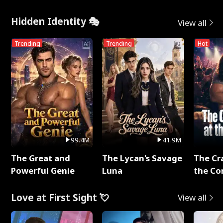
Hidden Identity 🎭
View all
Trending
Trending
Hot
99.4M
41.9M
The Great and
The Lycan's Savage
The Cr
Powerful Genie
Luna
the Co
Love at First Sight 💘
View all