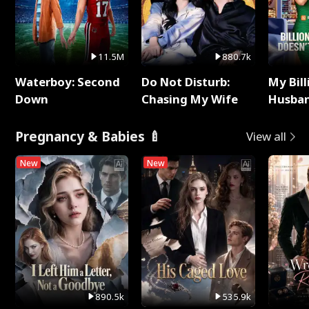
11.5M
880.7k
Waterboy: Second
Do Not Disturb:
My Bill
Down
Chasing My Wife
Husban
Remem
Pregnancy & Babies 🍼
View all
New
New
890.5k
535.9k