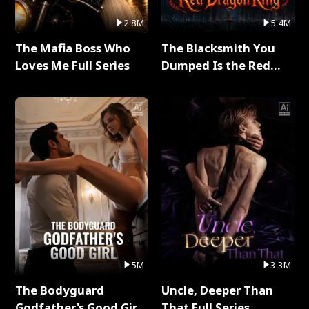
2.8M
5.4M
The Mafia Boss Who
The Blacksmith You
Loves Me Full Series
Dumped Is the Red
Dragon King Full Series
5M
3.3M
The Bodyguard
Uncle, Deeper Than
Godfather's Good Girl
That Full Series