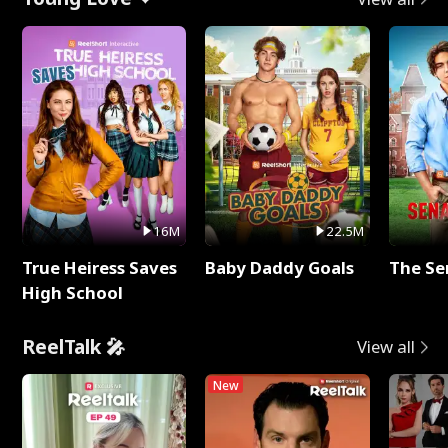
16M
22.5M
True Heiress Saves
Baby Daddy Goals
The Se
High School
ReelTalk 🎤
View all
New