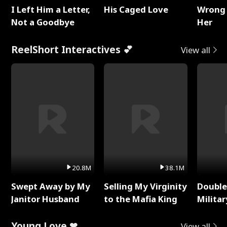
I Left Him a Letter,
His Caged Love
Wrong 
Not a Goodbye
Her
ReelShort Interactives 💕
View all
20.8M
38.1M
Swept Away by My
Selling My Virginity
Double
Janitor Husband
to the Mafia King
Milita
Young Love ❤
View all