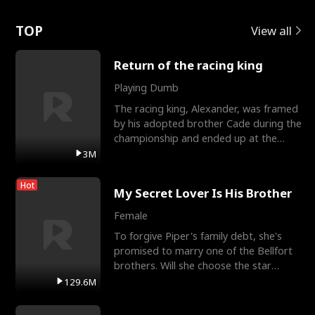
Love
TOP
View all
Return of the racing king
Playing Dumb
The racing king, Alexander, was framed
by his adopted brother Cade during the
championship and ended up at the
Apollo Club, workin
3M
Hot
My Secret Lover Is His Brother
Female
To forgive Piper's family debt, she's
promised to marry one of the Bellfort
brothers. Will she choose the star
lacrosse player Dre
129.6M