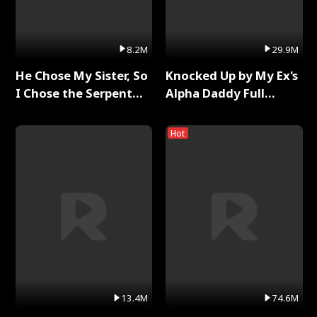
8.2M
29.9M
He Chose My Sister, So
Knocked Up by My Ex's
I Chose the Serpent
Alpha Daddy Full
King Full Series
Series
Hot
13.4M
74.6M