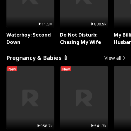
11.5M
880.9k
Waterboy: Second
Do Not Disturb:
My Bill
Down
Chasing My Wife
Husban
Remem
Pregnancy & Babies 🍼
View all
New
New
958.7k
541.7k