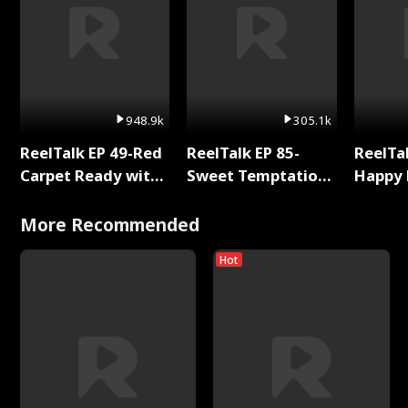
948.9k
305.1k
ReelTalk EP 49-Red
ReelTalk EP 85-
ReelTal
Carpet Ready with
Sweet Temptation:
Happy 
Meg
Chapter Reading
Holly
with Jesse Morales
More Recommended
Hot