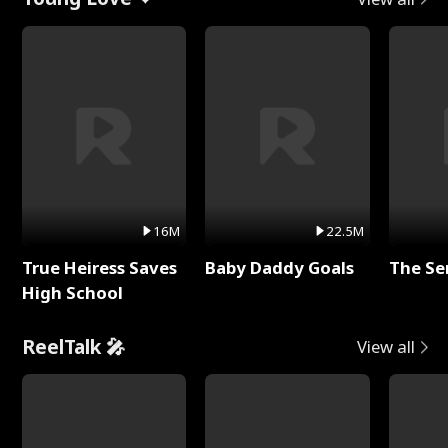
16M
22.5M
True Heiress Saves
Baby Daddy Goals
The Se
High School
ReelTalk 🎤
View all