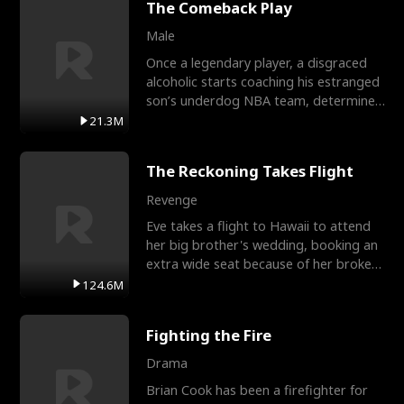
The Comeback Play
Male
Once a legendary player, a disgraced
alcoholic starts coaching his estranged
son’s underdog NBA team, determined
to prove to his h
21.3M
The Reckoning Takes Flight
Revenge
Eve takes a flight to Hawaii to attend
her big brother's wedding, booking an
extra wide seat because of her broken
leg in a cast.
124.6M
Fighting the Fire
Drama
Brian Cook has been a firefighter for