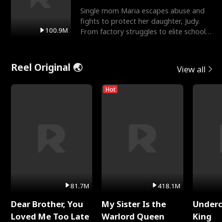
Single mom Maria escapes abuse and
fights to protect her daughter, Judy.
100.9M
From factory struggles to elite schools,
she faces enemie
Reel Original 🌏
View all
Hot
81.7M
418.1M
Dear Brother, You
My Sister Is the
Underc
Loved Me Too Late
Warlord Queen
King