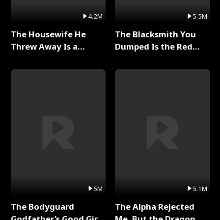
4.2M
5.5M
The Housewife He
The Blacksmith You
Threw Away Is a
Dumped Is the Red
Billionaire Full Series
Dragon King Full Series
5M
5.1M
The Bodyguard
The Alpha Rejected
Godfather's Good Girl
Me, But the Dragon