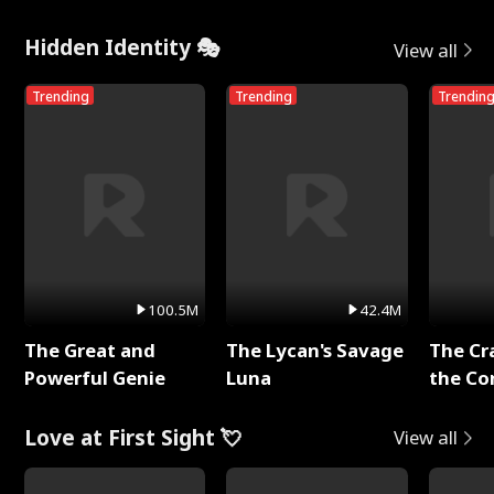
Hidden Identity 🎭
View all
Trending
Trending
Trendin
100.5M
42.4M
The Great and
The Lycan's Savage
The Cr
Powerful Genie
Luna
the Co
Love at First Sight 💘
View all