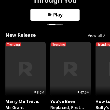
Play
New Release
View all
Trending
Trending
Trendin
8.6M
47.6M
Marry Me Twice,
You've Been
How t
Mr. Grant
Replaced, First
Bully's