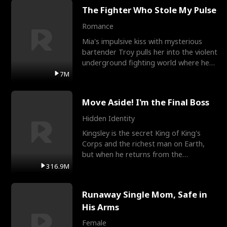
The Fighter Who Stole My Pulse
Romance
Mia's impulsive kiss with mysterious
bartender Troy pulls her into the violent
underground fighting world where he
reigns undefeat
7M
Move Aside! I'm the Final Boss
Hidden Identity
Kingsley is the secret King of King's
Corps and the richest man on Earth,
but when he returns from the
battlefield, his childhood
316.9M
Runaway Single Mom, Safe in
His Arms
Female