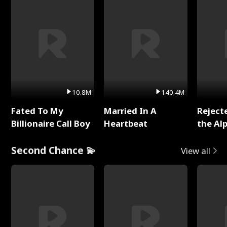
10.8M
140.4M
Fated To My
Married In A
Reject
Billionaire Call Boy
Heartbeat
the Al
Second Chance 💫
View all