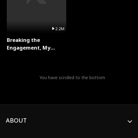
2.2M
Breaking the
Engagement, My
Stepfather Wants Me
Back Full Series
You have scrolled to the bottom
ABOUT