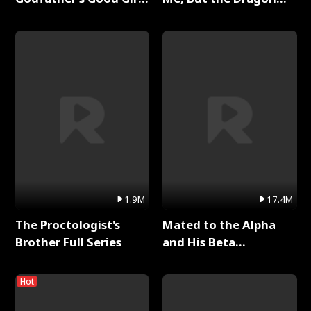
Full Series
King Claimed Me Full
Series
1.9M
17.4M
The Proctologist's
Mated to the Alpha
Brother Full Series
and His Beta
(Updating) Full Series
Hot