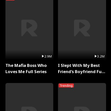
2.9M
3.2M
The Mafia Boss Who
I Slept With My Best
Loves Me Full Series
Friend's Boyfriend Full
Series
Trending