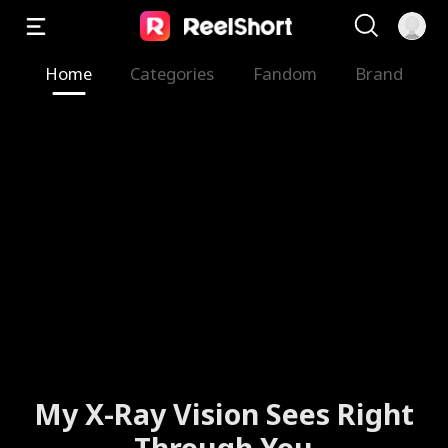
Home
Categories
Fandom
Brand
My X-Ray Vision Sees Right
Through You