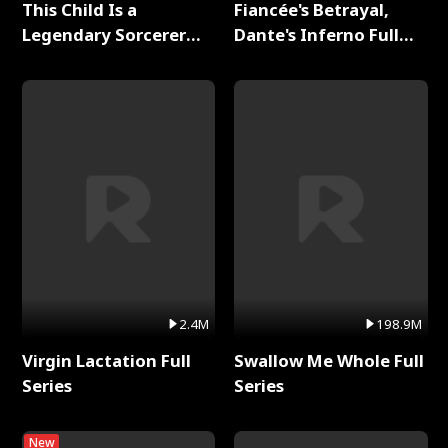
This Child Is a
Fiancée's Betrayal,
Legendary Sorcerer
Dante's Inferno Full
Full Series
Series
2.4M
198.9M
Virgin Lactation Full
Swallow Me Whole Full
Series
Series
New