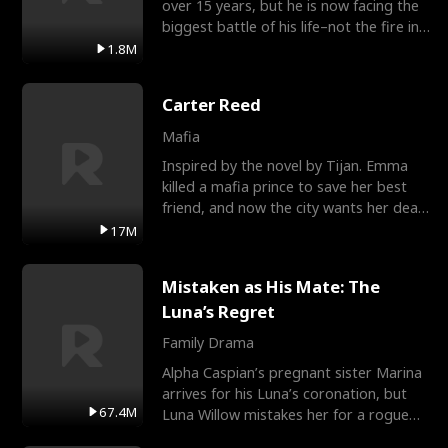
over 15 years, but he is now facing the
biggest battle of his life–not the fire in
the field
1.8M
Carter Reed
Mafia
Inspired by the novel by Tijan. Emma
killed a mafia prince to save her best
friend, and now the city wants her dead.
There’s only
17M
Mistaken as His Mate: The
Luna’s Regret
Family Drama
Alpha Caspian’s pregnant sister Marina
arrives for his Luna’s coronation, but
67.4M
Luna Willow mistakes her for a rogue
mistress. In a