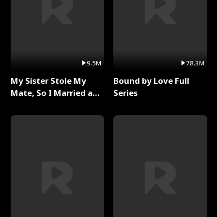
9.5M
78.3M
My Sister Stole My
Bound by Love Full
Mate, So I Married a
Series
King Full Series