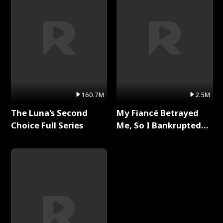
160.7M
2.5M
The Luna's Second
My Fiancé Betrayed
Choice Full Series
Me, So I Bankrupted
Him Full Series