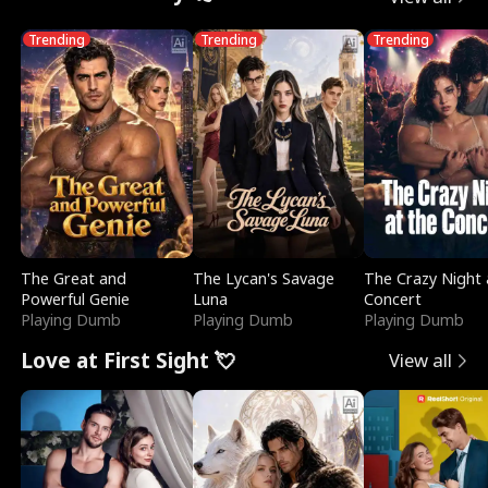
Trending
Trending
Trending
The Great and
The Lycan's Savage
The Crazy Night 
Powerful Genie
Luna
Concert
Playing Dumb
Playing Dumb
Playing Dumb
Love at First Sight 💘
View all