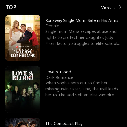
t
e
o
E
n
p
s
TOP
View all
u
e
r
x
e
e
Runaway Single Mom, Safe in His Arms
Female
r
s
c
'
l
Single mom Maria escapes abuse and
fights to protect her daughter, Judy.
n
R
e
s
l
From factory struggles to elite schools,
she faces enemie
o
i
s
B
f
g
t
e
t
h
h
s
Love & Blood
Dark Romance
h
t
e
t
When Sophia sets out to find her
missing twin sister, Tina, the trail leads
e
T
G
F
her to The Red Veil, an elite vampire
nightclub ruled
W
h
o
r
o
r
d
i
The Comeback Play