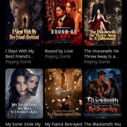
I Slept With My
Bound by Love
The Housewife He
Best Friend's
Playing Dumb
Threw Away Is a
Boyfriend
Playing Dumb
Billionaire
Playing Dumb
My Sister Stole My
My Fiancé Betrayed
The Blacksmith You