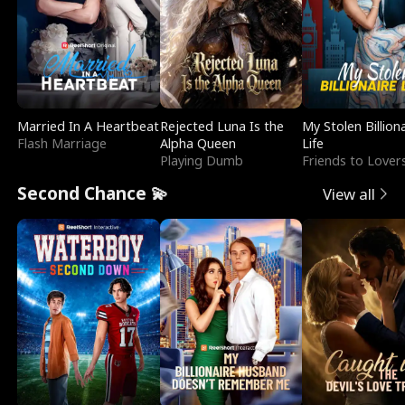
Married In A Heartbeat
Rejected Luna Is the
My Stolen Billion
Flash Marriage
Alpha Queen
Life
Playing Dumb
Friends to Lover
Second Chance 💫
View all