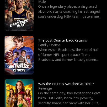
l
o
o
e
Male
Once a legendary player, a disgraced
f
u
f
n
alcoholic starts coaching his estranged
son’s underdog NBA team, determined
K
g
W
d
to prove to his h
i
h
a
n
Y
r
The Lost Quarterback Returns
Family Drama
g
o
When Asher Bradshaw, the son of hall-
of-famer NFL quarterback Trent
u
Bradshaw and former beauty queen
Krista, goes missing in a dev
Was the Heiress Switched at Birth?
Revenge
On the same day, two best friends give
birth. But Edith, born into poverty,
secretly swaps her baby with her CEO