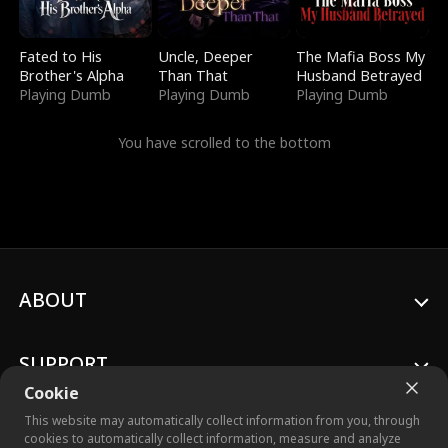
Fated to His
Uncle, Deeper
The Mafia Boss My
Brother's Alpha
Than That
Husband Betrayed
Playing Dumb
Playing Dumb
Playing Dumb
You have scrolled to the bottom
ABOUT
SUPPORT
Cookie
This website may automatically collect information from you, through
cookies to automatically collect information, measure and analyze