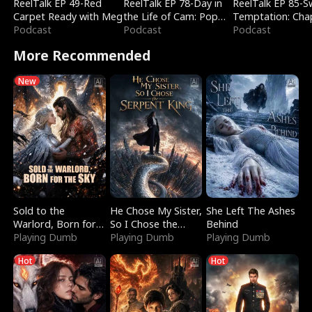
ReelTalk EP 49-Red
ReelTalk EP 78-Day in
ReelTalk EP 85-
Carpet Ready with Meg
the Life of Cam: Pop
Temptation: Cha
Podcast
Mart & Untold Stories
Podcast
Reading with Jes
Podcast
Morales
More Recommended
New
Sold to the
He Chose My Sister,
She Left The Ashes
Warlord, Born for
So I Chose the
Behind
the Sky
Playing Dumb
Serpent King
Playing Dumb
Playing Dumb
Hot
Hot