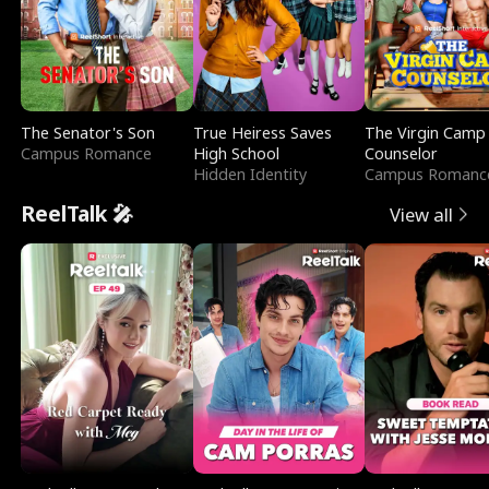
The Senator's Son
True Heiress Saves
The Virgin Camp
Campus Romance
High School
Counselor
Hidden Identity
Campus Romanc
ReelTalk 🎤
View all