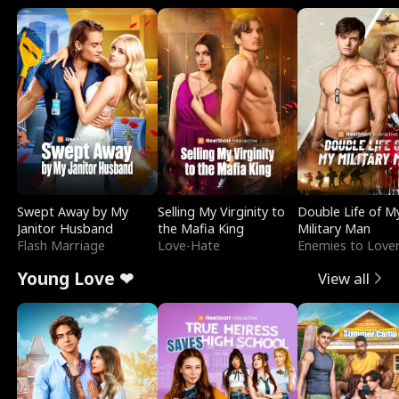
Swept Away by My
Selling My Virginity to
Double Life of M
Janitor Husband
the Mafia King
Military Man
Flash Marriage
Love-Hate
Enemies to Love
Young Love ❤
View all