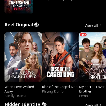
reigns undefeat
Reel Original 🌏
View all
Hot
When Love Walked
Rise of the Caged King
My Secret Lover 
Away
Playing Dumb
Brother
Family Drama
Female
Hidden Identity 🎭
View all