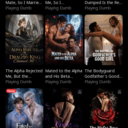
Mate, So I Married
Me, So I
Dumped Is the Red
a King
Playing Dumb
Bankrupted Him
Playing Dumb
Dragon King
Playing Dumb
The Alpha Rejected
Mated to the Alpha
The Bodyguard
Me, But the
and His Beta
Godfather's Good
Dragon King
Playing Dumb
(Updating)
Playing Dumb
Girl
Playing Dumb
Claimed Me
New