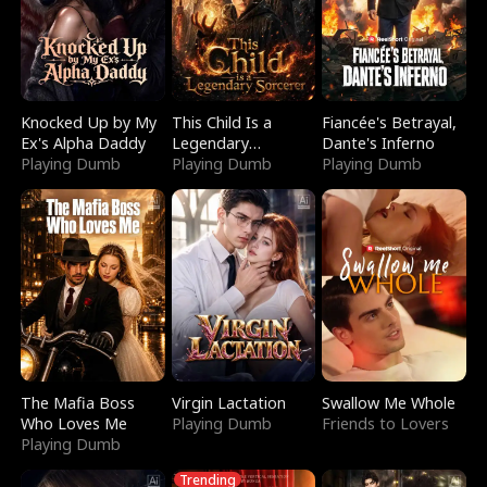
Knocked Up by My
This Child Is a
Fiancée's Betrayal,
Ex's Alpha Daddy
Legendary
Dante's Inferno
Playing Dumb
Sorcerer
Playing Dumb
Playing Dumb
The Mafia Boss
Virgin Lactation
Swallow Me Whole
Who Loves Me
Playing Dumb
Friends to Lovers
Playing Dumb
Trending