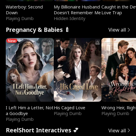
Waterboy: Second
My Billionaire Husband
Caught in the Dev
Down
Doesn't Remember Me
Love Trap
Playing Dumb
Hidden Identity
Pregnancy & Babies 🍼
View all
New
I Left Him a Letter, Not
His Caged Love
Wrong Heir, Righ
a Goodbye
Playing Dumb
Playing Dumb
Playing Dumb
ReelShort Interactives 💕
View all