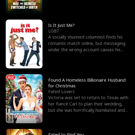
friend’s—hoping t
Is It Just Me?
LGBT
A socially shunned columnist finds his
romantic match online, but messaging
under the wrong account causes his
sleazy roommate's p
Hot
Found A Homeless Billionaire Husband
for Christmas
Fated Lovers
Victoria was set to return to Texas with
her fiancé Carl to plan their wedding,
but she was horrifically humiliated and
betrayed b
Fated to Find You