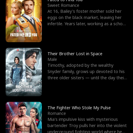
Sweet Romance
At 16, Bailey's foster mother sold her
eggs on the black market, leaving her
infertile. Years later, working as a school
janitor,
Their Brother Lost in Space
Male
Timothy, adopted by the wealthy
Snyder family, grows up devoted to his
three older sisters — until the day their
biological son, M
The Fighter Who Stole My Pulse
Romance
Mia's impulsive kiss with mysterious
bartender Troy pulls her into the violent
underground fighting world where he