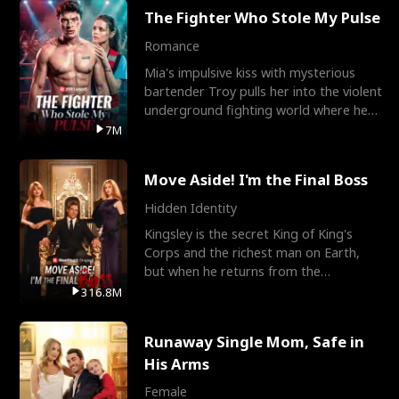
The Fighter Who Stole My Pulse
Romance
Mia's impulsive kiss with mysterious
bartender Troy pulls her into the violent
underground fighting world where he
reigns undefeat
7M
Move Aside! I'm the Final Boss
Hidden Identity
Kingsley is the secret King of King's
Corps and the richest man on Earth,
but when he returns from the
battlefield, his childhood
316.8M
Runaway Single Mom, Safe in
His Arms
Female