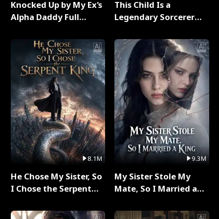
Knocked Up by My Ex's
This Child Is a
Alpha Daddy Full
Legendary Sorcerer
Series
Full Series
8.1M
9.3M
He Chose My Sister, So
My Sister Stole My
I Chose the Serpent
Mate, So I Married a
King Full Series
King Full Series