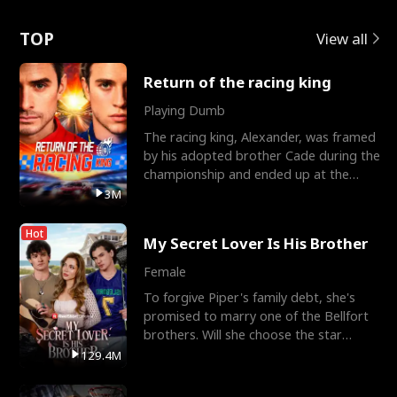
Love
TOP
View all
Return of the racing king
Playing Dumb
The racing king, Alexander, was framed
by his adopted brother Cade during the
championship and ended up at the
Apollo Club, workin
3M
Hot
My Secret Lover Is His Brother
Female
To forgive Piper's family debt, she's
promised to marry one of the Bellfort
brothers. Will she choose the star
lacrosse player Dre
129.4M