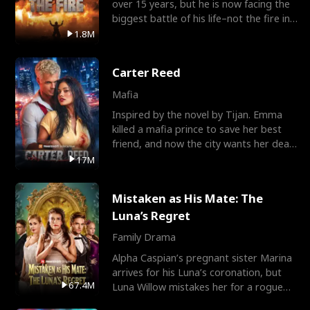
over 15 years, but he is now facing the
biggest battle of his life–not the fire in
the field
1.8M
Carter Reed
Mafia
Inspired by the novel by Tijan. Emma
killed a mafia prince to save her best
friend, and now the city wants her dead.
There’s only
17M
Mistaken as His Mate: The
Luna’s Regret
Family Drama
Alpha Caspian’s pregnant sister Marina
arrives for his Luna’s coronation, but
67.4M
Luna Willow mistakes her for a rogue
mistress. In a