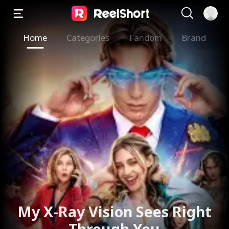
Home
Categories
Fandom
Brand
My X-Ray Vision Sees Right
Through You