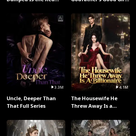
Dragon King Full Series
Full Series
3.3M
4.1M
Uncle, Deeper Than
The Housewife He
That Full Series
Threw Away Is a
Billionaire Full Series