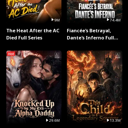
9M
74.4M
The Heat After the AC
Fiancée's Betrayal,
Died Full Series
Dante's Inferno Full
Series
Hot
29.6M
13.3M