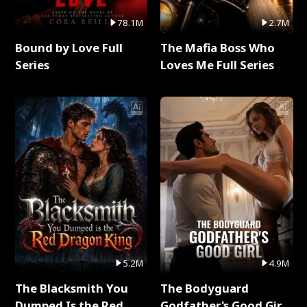
78.1M
2.7M
Bound by Love Full
The Mafia Boss Who
Series
Loves Me Full Series
5.2M
4.9M
The Blacksmith You
The Bodyguard
Dumped Is the Red
Godfather's Good Girl