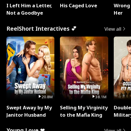
I Left Him a Letter,
His Caged Love
Wrong 
Not a Goodbye
Her
ReelShort Interactives 💕
View all
20.8M
38.1M
Swept Away by My
Selling My Virginity
Double
Janitor Husband
to the Mafia King
Milita
Young Love ❤
View all