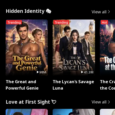
Hidden Identity 🎭
View all
Trending
Trending
Hot
98M
41.3M
The Great and
The Lycan's Savage
The Cr
Powerful Genie
Luna
the Co
Love at First Sight 💘
View all