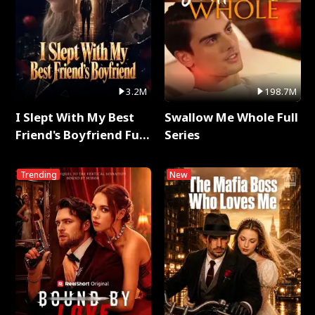
3.2M
198.7M
I Slept With My Best
Swallow Me Whole Full
Friend's Boyfriend Full
Series
Series
Trending
New