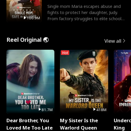
Single mom Maria escapes abuse and
fights to protect her daughter, Judy.
100.9M
From factory struggles to elite schools,
she faces enemie
Reel Original 🌏
View all
Hot
81.7M
418M
Dear Brother, You
My Sister Is the
Underc
Loved Me Too Late
Warlord Queen
King