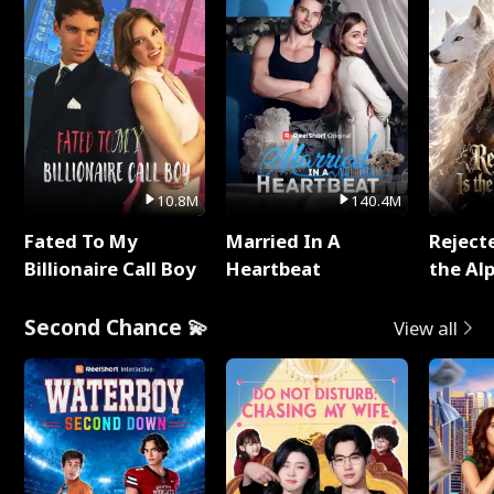
10.8M
140.4M
Fated To My
Married In A
Reject
Billionaire Call Boy
Heartbeat
the Al
Second Chance 💫
View all