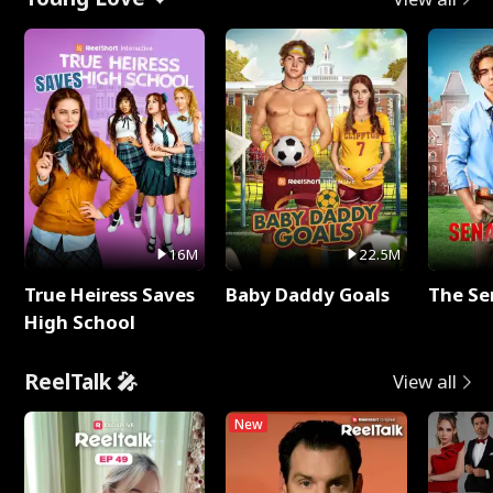
16M
22.5M
True Heiress Saves
Baby Daddy Goals
The Se
High School
ReelTalk 🎤
View all
New