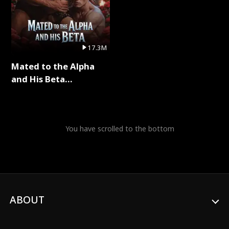
17.3M
Mated to the Alpha
and His Beta
(Updating) Full Series
You have scrolled to the bottom
ABOUT