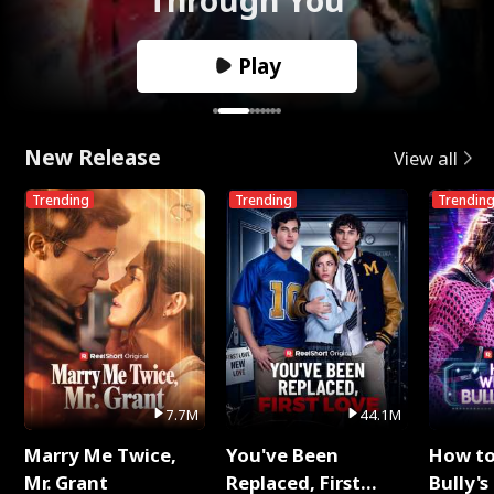
Play
New Release
View all
Trending
Trending
Trendin
7.7M
44.1M
Marry Me Twice,
You've Been
How t
Mr. Grant
Replaced, First
Bully's