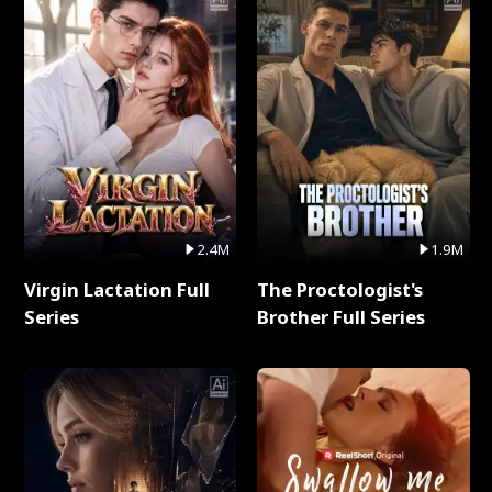
2.4M
1.9M
Virgin Lactation Full
The Proctologist's
Series
Brother Full Series