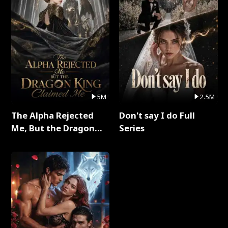
5M
2.5M
The Alpha Rejected
Don't say I do Full
Me, But the Dragon
Series
King Claimed Me Full
Series