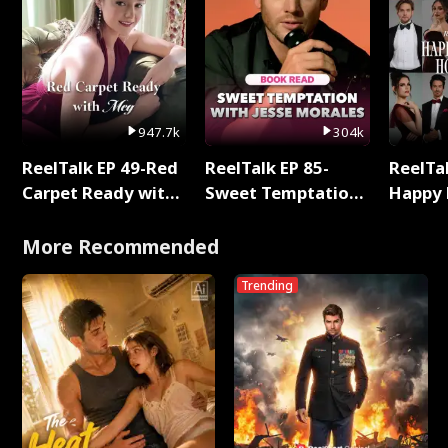
947.7k
304k
ReelTalk EP 49-Red
ReelTalk EP 85-
ReelTal
Carpet Ready with
Sweet Temptation:
Happy 
Meg
Chapter Reading
Holly
with Jesse Morales
More Recommended
Trending