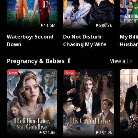
11.5M
880.3k
Waterboy: Second
Do Not Disturb:
My Bill
Down
Chasing My Wife
Husban
Remem
Pregnancy & Babies 🍼
View all
New
New
821.6k
532.2k