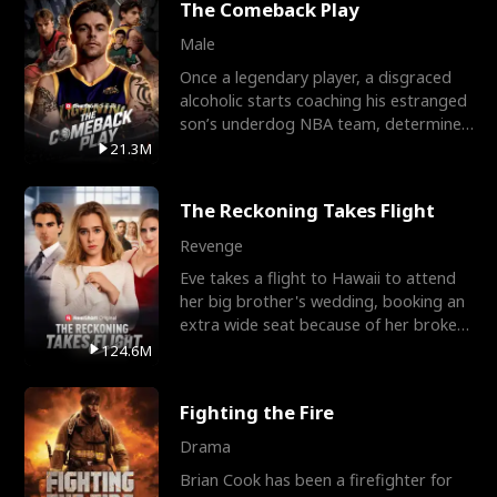
The Comeback Play
Male
Once a legendary player, a disgraced
alcoholic starts coaching his estranged
son’s underdog NBA team, determined
to prove to his h
21.3M
The Reckoning Takes Flight
Revenge
Eve takes a flight to Hawaii to attend
her big brother's wedding, booking an
extra wide seat because of her broken
leg in a cast.
124.6M
Fighting the Fire
Drama
Brian Cook has been a firefighter for