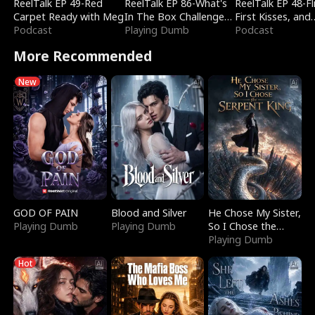
ReelTalk EP 49-Red
ReelTalk EP 86-What's
ReelTalk EP 48-Fli
Carpet Ready with Meg
In The Box Challenge
First Kisses, and
Podcast
with Katelyn and Joel
Playing Dumb
Fighting
Podcast
More Recommended
New
GOD OF PAIN
Blood and Silver
He Chose My Sister,
Playing Dumb
Playing Dumb
So I Chose the
Serpent King
Playing Dumb
Hot