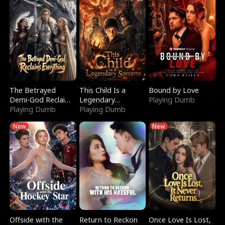
The Betrayed
This Child Is a
Bound by Love
Demi-God Reclaims
Legendary
Playing Dumb
Everything
Playing Dumb
Sorcerer
Playing Dumb
New
New
Offside with the
Return to Reckon
Once Love Is Lost,