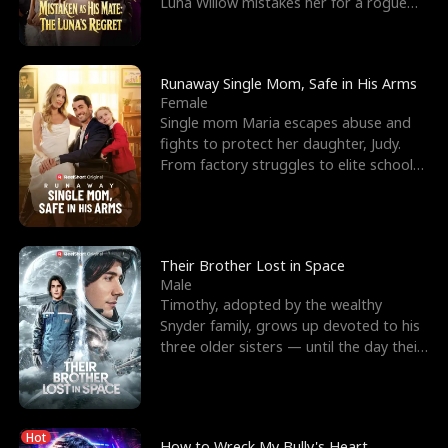
Luna Willow mistakes her for a rogue
mistress. In a
Runaway Single Mom, Safe in His Arms
Female
Single mom Maria escapes abuse and
fights to protect her daughter, Judy.
From factory struggles to elite schools,
she faces enemie
Their Brother Lost in Space
Male
Timothy, adopted by the wealthy
Snyder family, grows up devoted to his
three older sisters — until the day their
biological son, M
Hot
How to Wreck My Bully's Heart