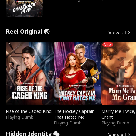
to prove to his h
Reel Original 🌏
View all
New
Rise of the Caged King
The Hockey Captain
Marry Me Twice,
Playing Dumb
That Hates Me
Grant
Playing Dumb
Playing Dumb
Hidden Identity 🎭
View all