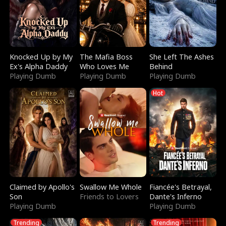
Knocked Up by My
The Mafia Boss
She Left The Ashes
Ex's Alpha Daddy
Who Loves Me
Behind
Playing Dumb
Playing Dumb
Playing Dumb
Hot
Claimed by Apollo's
Swallow Me Whole
Fiancée's Betrayal,
Son
Friends to Lovers
Dante's Inferno
Playing Dumb
Playing Dumb
Trending
Trending