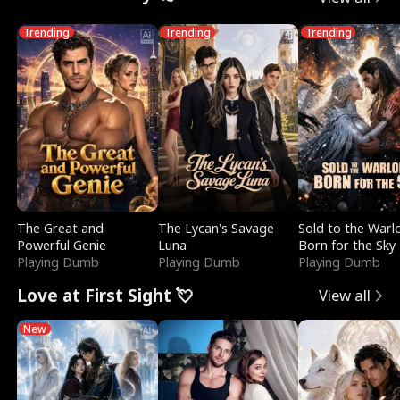
Trending
Trending
Trending
The Great and
The Lycan's Savage
Sold to the Warl
Powerful Genie
Luna
Born for the Sky
Playing Dumb
Playing Dumb
Playing Dumb
Love at First Sight 💘
View all
New