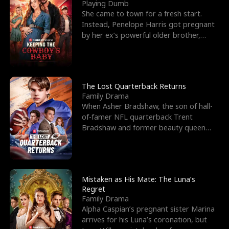
l
o
o
e
Playing Dumb
She came to town for a fresh start.
f
u
f
n
Instead, Penelope Harris got pregnant
by her ex’s powerful older brother,
K
g
W
d
Knox Grant– the rugg
i
h
a
n
Y
r
The Lost Quarterback Returns
Family Drama
g
o
When Asher Bradshaw, the son of hall-
of-famer NFL quarterback Trent
u
Bradshaw and former beauty queen
Krista, goes missing in a dev
Mistaken as His Mate: The Luna’s
Regret
Family Drama
Alpha Caspian’s pregnant sister Marina
arrives for his Luna’s coronation, but