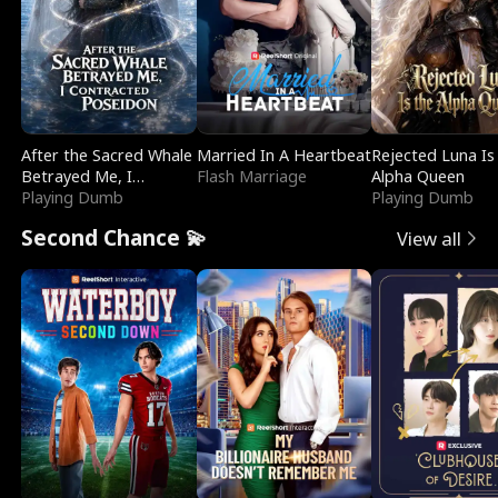
After the Sacred Whale
Married In A Heartbeat
Rejected Luna Is
Betrayed Me, I
Flash Marriage
Alpha Queen
Contracted Poseidon
Playing Dumb
Playing Dumb
Second Chance 💫
View all