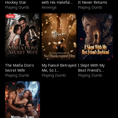
Hockey Star
with His Hateful
It Never Returns
Playing Dumb
Village
Revenge
Playing Dumb
New
The Mafia Don's
My Fiancé Betrayed
I Slept With My
Secret Wife
Me, So I
Best Friend's
Playing Dumb
Bankrupted Him
Playing Dumb
Boyfriend
Playing Dumb