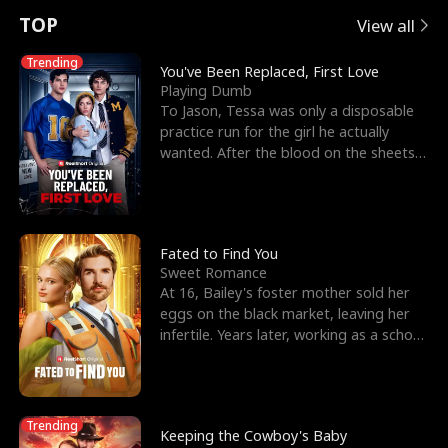
t
e
o
E
n
p
s
TOP
View all
u
e
r
x
e
e
Trending
You've Been Replaced, First Love
Playing Dumb
r
s
c
'
l
To Jason, Tessa was only a disposable
practice run for the girl he actually
n
R
e
s
l
wanted. After the blood on the sheets
became a public
o
i
s
B
f
g
t
e
t
h
h
s
Fated to Find You
Sweet Romance
h
t
e
t
At 16, Bailey's foster mother sold her
eggs on the black market, leaving her
e
T
G
F
infertile. Years later, working as a school
janitor,
W
h
o
r
o
r
d
i
Trending
Keeping the Cowboy's Baby