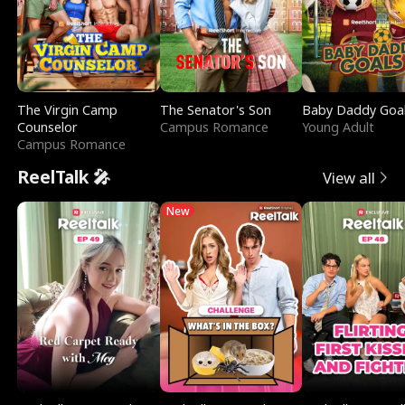
The Virgin Camp
The Senator's Son
Baby Daddy Goa
Counselor
Campus Romance
Young Adult
Campus Romance
ReelTalk 🎤
View all
New