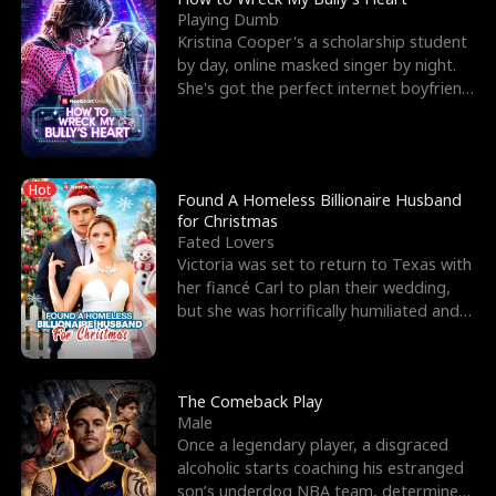
Playing Dumb
Kristina Cooper's a scholarship student
by day, online masked singer by night.
She's got the perfect internet boyfriend
in Dax – s
Hot
Found A Homeless Billionaire Husband
for Christmas
Fated Lovers
Victoria was set to return to Texas with
her fiancé Carl to plan their wedding,
but she was horrifically humiliated and
betrayed b
The Comeback Play
Male
Once a legendary player, a disgraced
alcoholic starts coaching his estranged
son’s underdog NBA team, determined