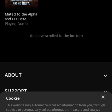
Mated to the Alpha
and His Beta
(Updating)
Playing Dumb
You have scrolled to the bottom
ABOUT
SUPPORT
Cookie
This website may automatically collect information from you, through
cookies to automatically collect information, measure and analyze