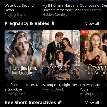
Waterboy: Second
My Billionaire Husband
Clubhouse of Des
Down
Doesn't Remember Me
Fated Lovers
Playing Dumb
Hidden Identity
Pregnancy & Babies 🍼
View all
New
I Left Him a Letter, Not
Wrong Heir, Right Her
I’m Pregnant, It’
a Goodbye
Playing Dumb
Yours
Playing Dumb
Playing Dumb
ReelShort Interactives 💕
View all