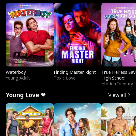
Waterboy
Finding Master Right
True Heiress Sav
Young Adult
Toxic Love
High School
Hidden Identity
Young Love ❤
View all