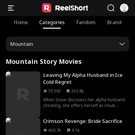
Home
Categories
Fandom
Brand
Mountain
Mountain Story Movies
Leaving My Alpha Husband in Ice
Cold Regret
55.9M
333.8k
When Snow discovers her alpha husband
cheating, she offers herself as ritual
sacrifice to be eternally frozen. And when
she leaves, she will finally break their
Crimson Revenge: Bride Sacrifice
mate-bond, leaving ice cold regret to be
his new forever mate! But what will he do
420.7k
9.1k
to bring her back?