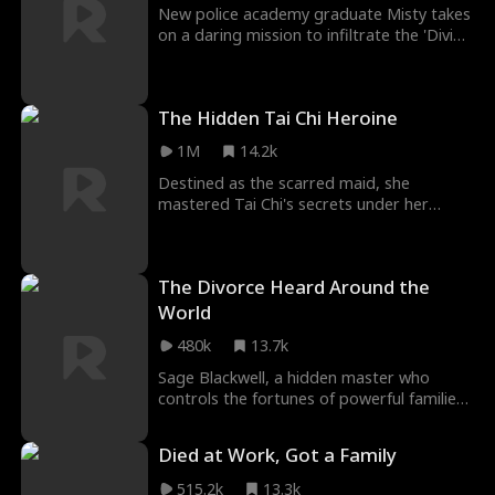
New police academy graduate Misty takes
on a daring mission to infiltrate the 'Divine
Marriage' ritual in Florals Village. Posing as
a Florals Maiden, she dives into the
mysterious Florals Cave, outsmarting a
The Hidden Tai Chi Heroine
criminal syndicate, exposing the village
chief's human trafficking operation, and
1M
14.2k
rescuing her sister Lara and other
captives.
Destined as the scarred maid, she
mastered Tai Chi's secrets under her
young master's tutelage — yet clan laws
silenced her prowess, branding both her
face and skills as forbidden. When blades
The Divorce Heard Around the
flash to claim his life, her fists rewrite
destiny in the arena's dust.
World
480k
13.7k
Sage Blackwell, a hidden master who
controls the fortunes of powerful families,
enters the mortal world to honor his late
disciple's final wish. Disguised as a live-in
Died at Work, Got a Family
son-in-law, he protects the Neill family
from disaster for three years, only to be
515.2k
13.3k