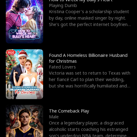
Playing Dumb
Kristina Cooper's a scholarship student
by day, online masked singer by night.
She's got the perfect internet boyfriend
in Dax – s
Hot
Found A Homeless Billionaire Husband
for Christmas
Fated Lovers
Victoria was set to return to Texas with
her fiancé Carl to plan their wedding,
but she was horrifically humiliated and
betrayed b
The Comeback Play
Male
Once a legendary player, a disgraced
alcoholic starts coaching his estranged
son’s underdog NBA team, determined