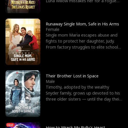
Luna Willow mistakes her for a rogue
mistress. In a
Runaway Single Mom, Safe in His Arms
Female
Single mom Maria escapes abuse and
fights to protect her daughter, Judy.
From factory struggles to elite schools,
she faces enemie
Their Brother Lost in Space
Male
Timothy, adopted by the wealthy
Snyder family, grows up devoted to his
three older sisters — until the day their
biological son, M
Hot
How to Wreck My Bully's Heart