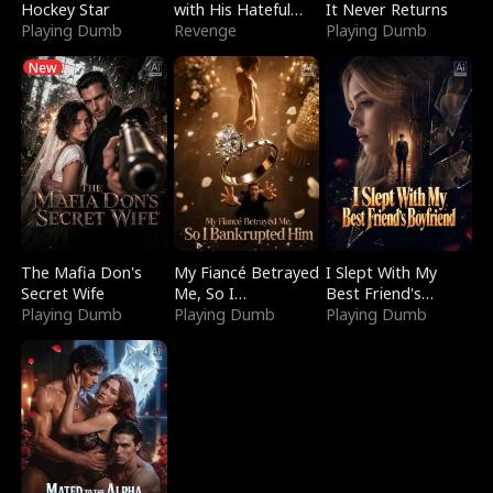
Hockey Star
with His Hateful
It Never Returns
Playing Dumb
Village
Revenge
Playing Dumb
New
The Mafia Don's
My Fiancé Betrayed
I Slept With My
Secret Wife
Me, So I
Best Friend's
Playing Dumb
Bankrupted Him
Playing Dumb
Boyfriend
Playing Dumb