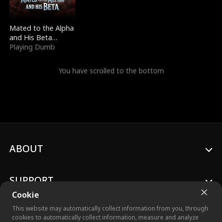
Mated to the Alpha
and His Beta
(Updating)
Playing Dumb
You have scrolled to the bottom
ABOUT
SUPPORT
Cookie
This website may automatically collect information from you, through
cookies to automatically collect information, measure and analyze