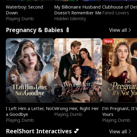
Waterboy: Second
My Billionaire Husband
Clubhouse of Des
Down
Doesn't Remember Me
Fated Lovers
Playing Dumb
Hidden Identity
Pregnancy & Babies 🍼
View all
New
I Left Him a Letter, Not
Wrong Heir, Right Her
I’m Pregnant, It’
a Goodbye
Playing Dumb
Yours
Playing Dumb
Playing Dumb
ReelShort Interactives 💕
View all