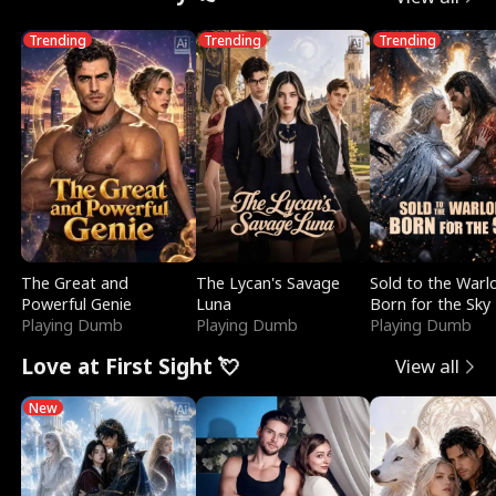
Trending
Trending
Trending
The Great and
The Lycan's Savage
Sold to the Warl
Powerful Genie
Luna
Born for the Sky
Playing Dumb
Playing Dumb
Playing Dumb
Love at First Sight 💘
View all
New