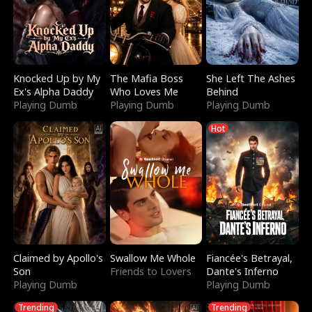
Knocked Up by My
The Mafia Boss
She Left The Ashes
Ex's Alpha Daddy
Who Loves Me
Behind
Playing Dumb
Playing Dumb
Playing Dumb
Hot
Claimed by Apollo's
Swallow Me Whole
Fiancée's Betrayal,
Son
Friends to Lovers
Dante's Inferno
Playing Dumb
Playing Dumb
Trending
Trending