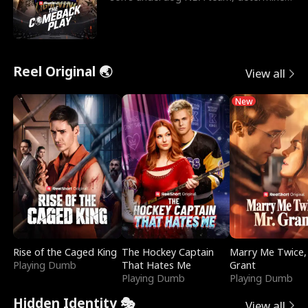
to prove to his h
Reel Original 🌏
View all
New
Rise of the Caged King
The Hockey Captain
Marry Me Twice,
Playing Dumb
That Hates Me
Grant
Playing Dumb
Playing Dumb
Hidden Identity 🎭
View all