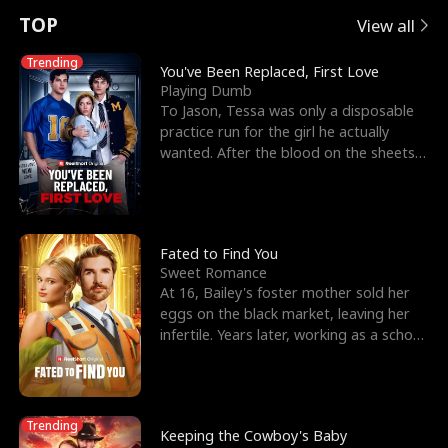
t
e
o
E
n
p
s
TOP
View all
u
e
r
x
e
e
Trending
You've Been Replaced, First Love
Playing Dumb
r
s
c
'
l
To Jason, Tessa was only a disposable
practice run for the girl he actually
n
R
e
s
l
wanted. After the blood on the sheets
became a public
o
i
s
B
f
g
t
e
t
h
h
s
Fated to Find You
Sweet Romance
h
t
e
t
At 16, Bailey's foster mother sold her
eggs on the black market, leaving her
e
T
G
F
infertile. Years later, working as a school
janitor,
W
h
o
r
o
r
d
i
Trending
Keeping the Cowboy's Baby