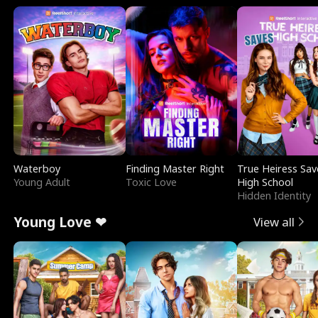
Waterboy
Finding Master Right
True Heiress Sav
Young Adult
Toxic Love
High School
Hidden Identity
Young Love ❤
View all