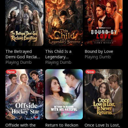
The Betrayed
This Child Is a
Bound by Love
Demi-God Reclaims
Legendary
Playing Dumb
Everything
Playing Dumb
Sorcerer
Playing Dumb
New
New
Offside with the
Return to Reckon
Once Love Is Lost,