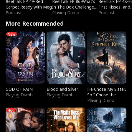
ReelTalk EP 49-Red
ReelTalk EP 86-What's
ReelTalk EP 48-Fli
Carpet Ready with Meg
In The Box Challenge
First Kisses, and
Podcast
with Katelyn and Joel
Playing Dumb
Fighting
Podcast
More Recommended
New
GOD OF PAIN
Blood and Silver
He Chose My Sister,
Playing Dumb
Playing Dumb
So I Chose the
Serpent King
Playing Dumb
Hot