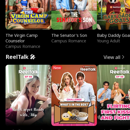
The Virgin Camp
The Senator's Son
Baby Daddy Goa
Counselor
Campus Romance
Young Adult
Campus Romance
ReelTalk 🎤
View all
New