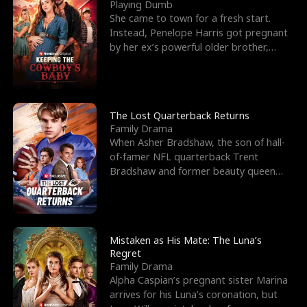
l
o
o
e
Playing Dumb
She came to town for a fresh start.
f
u
f
n
Instead, Penelope Harris got pregnant
by her ex’s powerful older brother,
K
g
W
d
Knox Grant– the rugg
i
h
a
n
Y
r
The Lost Quarterback Returns
Family Drama
g
o
When Asher Bradshaw, the son of hall-
of-famer NFL quarterback Trent
u
Bradshaw and former beauty queen
Krista, goes missing in a dev
Mistaken as His Mate: The Luna’s
Regret
Family Drama
Alpha Caspian’s pregnant sister Marina
arrives for his Luna’s coronation, but