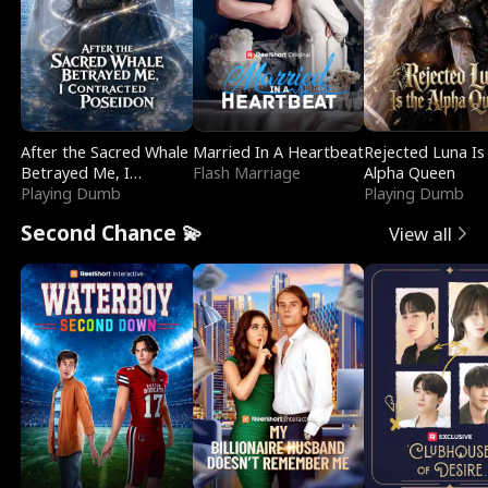
After the Sacred Whale
Married In A Heartbeat
Rejected Luna Is
Betrayed Me, I
Flash Marriage
Alpha Queen
Contracted Poseidon
Playing Dumb
Playing Dumb
Second Chance 💫
View all