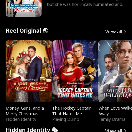
but she was horrifically humiliated and
betrayed b
Reel Original 🌏
View all
Money, Guns, and a
The Hockey Captain
When Love Walk
Merry Christmas
That Hates Me
Away
Hidden Identity
Playing Dumb
Family Drama
Hidden Identity 🎭
View all