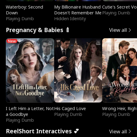
Waterboy: Second
My Billionaire Husband
Cutie's Secret Vo
Down
Doesn't Remember Me
Playing Dumb
Playing Dumb
Hidden Identity
Pregnancy & Babies 🍼
View all
New
I Left Him a Letter, Not
His Caged Love
Wrong Heir, Righ
a Goodbye
Playing Dumb
Playing Dumb
Playing Dumb
ReelShort Interactives 💕
View all