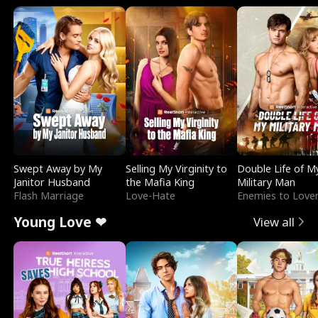
Swept Away by My
Selling My Virginity to
Double Life of M
Janitor Husband
the Mafia King
Military Man
Flash Marriage
Love-Hate
Enemies to Love
Young Love ❤
View all