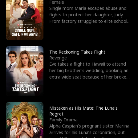
l
o
o
e
Female
Single mom Maria escapes abuse and
f
u
f
n
fights to protect her daughter, Judy.
From factory struggles to elite schools,
K
g
W
d
she faces enemie
i
h
a
n
Y
r
The Reckoning Takes Flight
Revenge
g
o
Eve takes a flight to Hawaii to attend
her big brother's wedding, booking an
u
extra wide seat because of her broken
leg in a cast.
Mistaken as His Mate: The Luna’s
Regret
Family Drama
Alpha Caspian’s pregnant sister Marina
arrives for his Luna’s coronation, but