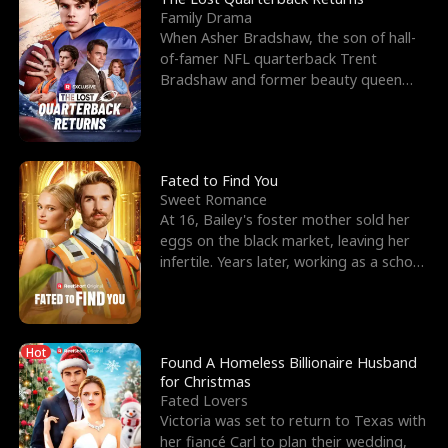
Family Drama
When Asher Bradshaw, the son of hall-
of-famer NFL quarterback Trent
Bradshaw and former beauty queen
Krista, goes missing in a dev
Fated to Find You
Sweet Romance
At 16, Bailey's foster mother sold her
eggs on the black market, leaving her
infertile. Years later, working as a school
janitor,
Hot
Found A Homeless Billionaire Husband
for Christmas
Fated Lovers
Victoria was set to return to Texas with
her fiancé Carl to plan their wedding,