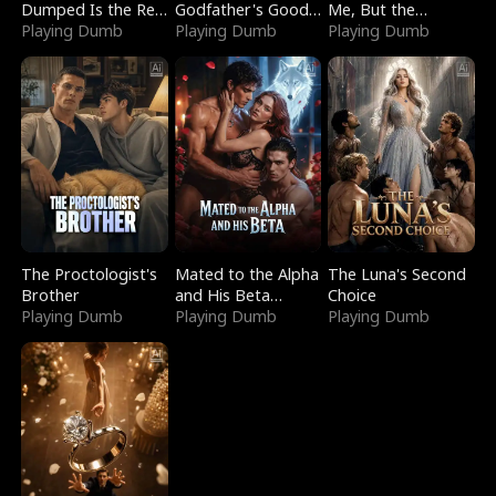
Dumped Is the Red
Godfather's Good
Me, But the
Dragon King
Playing Dumb
Girl
Playing Dumb
Dragon King
Playing Dumb
Claimed Me
The Proctologist's
Mated to the Alpha
The Luna's Second
Brother
and His Beta
Choice
Playing Dumb
(Updating)
Playing Dumb
Playing Dumb