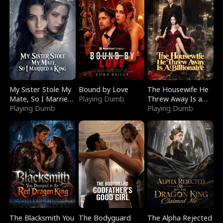
My Sister Stole My
Bound by Love
The Housewife He
Mate, So I Married
Playing Dumb
Threw Away Is a
a King
Playing Dumb
Billionaire
Playing Dumb
The Blacksmith You
The Bodyguard
The Alpha Rejected