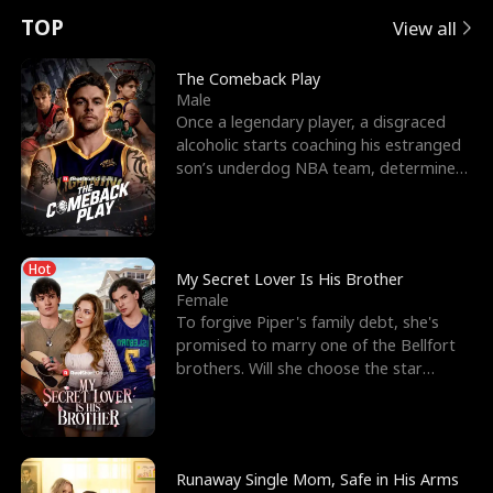
t
e
o
E
n
p
s
TOP
View all
u
e
r
x
e
e
The Comeback Play
Male
r
s
c
'
l
Once a legendary player, a disgraced
alcoholic starts coaching his estranged
n
R
e
s
l
son’s underdog NBA team, determined
to prove to his h
o
i
s
B
f
g
t
e
Hot
t
h
h
s
My Secret Lover Is His Brother
Female
h
t
e
t
To forgive Piper's family debt, she's
promised to marry one of the Bellfort
e
T
G
F
brothers. Will she choose the star
lacrosse player Dre
W
h
o
r
o
r
d
i
Runaway Single Mom, Safe in His Arms