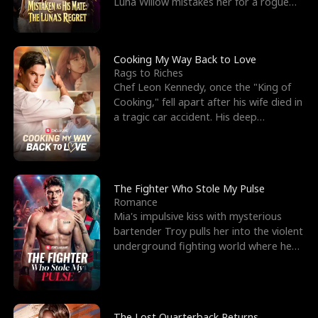
Luna Willow mistakes her for a rogue
mistress. In a
Cooking My Way Back to Love
Rags to Riches
Chef Leon Kennedy, once the "King of
Cooking," fell apart after his wife died in
a tragic car accident. His deep
depression led hi
The Fighter Who Stole My Pulse
Romance
Mia's impulsive kiss with mysterious
bartender Troy pulls her into the violent
underground fighting world where he
reigns undefeat
The Lost Quarterback Returns