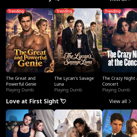
Trending
Trending
Trending
The Great and
The Lycan's Savage
The Crazy Night 
Powerful Genie
Luna
Concert
Playing Dumb
Playing Dumb
Playing Dumb
Love at First Sight 💘
View all