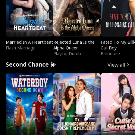
Married In A Heartbeat
Rejected Luna Is the
Fated To My Billi
Flash Marriage
Alpha Queen
Call Boy
Playing Dumb
Billionaire
Second Chance 💫
View all