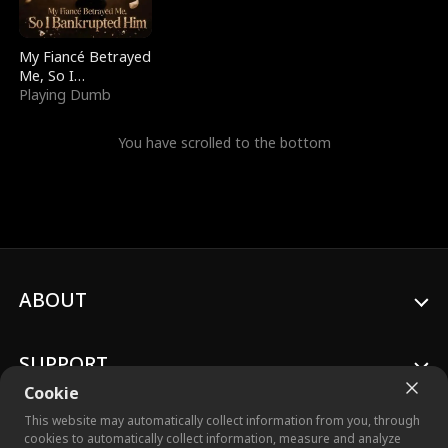
My Fiancé Betrayed
Me, So I
Bankrupted Him
Playing Dumb
You have scrolled to the bottom
ABOUT
SUPPORT
Cookie
This website may automatically collect information from you, through
cookies to automatically collect information, measure and analyze