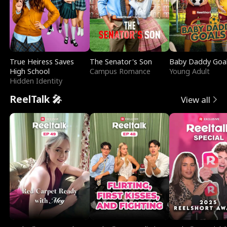
True Heiress Saves
The Senator's Son
Baby Daddy Goa
High School
Campus Romance
Young Adult
Hidden Identity
ReelTalk 🎤
View all