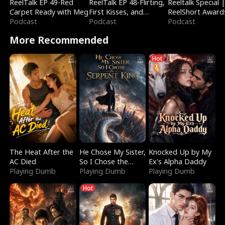
ReelTalk EP 49-Red
ReelTalk EP 48-Flirting,
Reeltalk Special 
Carpet Ready with Meg
First Kisses, and
ReelShort Award
Podcast
Fighting
Podcast
Podcast
More Recommended
Hot
The Heat After the
He Chose My Sister,
Knocked Up by My
AC Died
So I Chose the
Ex's Alpha Daddy
Playing Dumb
Serpent King
Playing Dumb
Playing Dumb
Hot