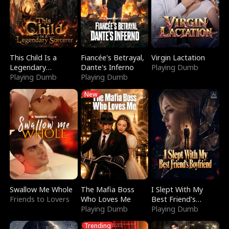
This Child Is a
Fiancée's Betrayal,
Virgin Lactation
Legendary
Dante's Inferno
Playing Dumb
Sorcerer
Playing Dumb
Playing Dumb
New
Swallow Me Whole
The Mafia Boss
I Slept With My
Friends to Lovers
Who Loves Me
Best Friend's
Playing Dumb
Boyfriend
Playing Dumb
Trending