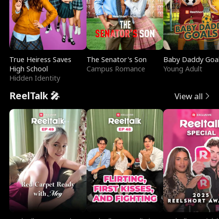
True Heiress Saves
The Senator's Son
Baby Daddy Goa
High School
Campus Romance
Young Adult
Hidden Identity
ReelTalk 🎤
View all