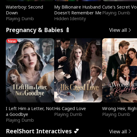
Waterboy: Second
My Billionaire Husband
Cutie's Secret Vo
Down
Doesn't Remember Me
Playing Dumb
Playing Dumb
Hidden Identity
Pregnancy & Babies 🍼
View all
New
I Left Him a Letter, Not
His Caged Love
Wrong Heir, Righ
a Goodbye
Playing Dumb
Playing Dumb
Playing Dumb
ReelShort Interactives 💕
View all