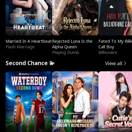
Married In A Heartbeat
Rejected Luna Is the
Fated To My Billi
Flash Marriage
Alpha Queen
Call Boy
Playing Dumb
Billionaire
Second Chance 💫
View all