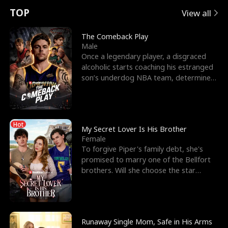
t
e
o
E
n
p
s
TOP
View all
u
e
r
x
e
e
The Comeback Play
Male
r
s
c
'
l
Once a legendary player, a disgraced
alcoholic starts coaching his estranged
n
R
e
s
l
son’s underdog NBA team, determined
to prove to his h
o
i
s
B
f
g
t
e
Hot
t
h
h
s
My Secret Lover Is His Brother
Female
h
t
e
t
To forgive Piper's family debt, she's
promised to marry one of the Bellfort
e
T
G
F
brothers. Will she choose the star
lacrosse player Dre
W
h
o
r
o
r
d
i
Runaway Single Mom, Safe in His Arms