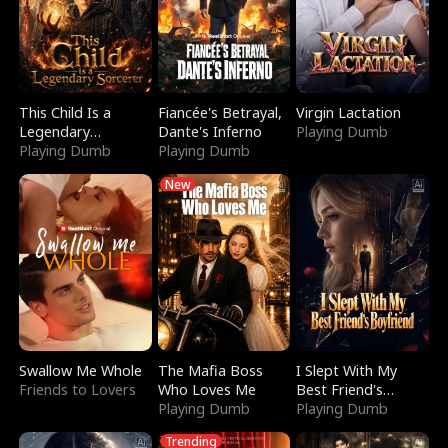
This Child Is a
Fiancée's Betrayal,
Virgin Lactation
Legendary
Dante's Inferno
Playing Dumb
Sorcerer
Playing Dumb
Playing Dumb
New
Swallow Me Whole
The Mafia Boss
I Slept With My
Friends to Lovers
Who Loves Me
Best Friend's
Playing Dumb
Boyfriend
Playing Dumb
Trending