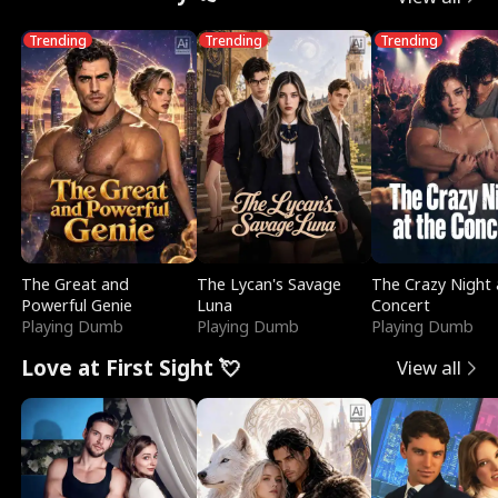
Trending
Trending
Trending
The Great and
The Lycan's Savage
The Crazy Night 
Powerful Genie
Luna
Concert
Playing Dumb
Playing Dumb
Playing Dumb
Love at First Sight 💘
View all