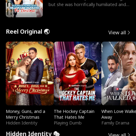
but she was horrifically humiliated and
betrayed b
Reel Original 🌏
View all
Money, Guns, and a
The Hockey Captain
When Love Walk
Merry Christmas
That Hates Me
Away
Hidden Identity
Playing Dumb
Family Drama
Hidden Identity 🎭
View all