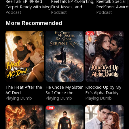
ReelTalk EP 49-Red
ReelTalk EP 48-Flirting,
Reeltalk Special 
Carpet Ready with Meg
First Kisses, and
ReelShort Award
Podcast
Fighting
Podcast
Podcast
More Recommended
Hot
The Heat After the
He Chose My Sister,
Knocked Up by My
AC Died
So I Chose the
Ex's Alpha Daddy
Playing Dumb
Serpent King
Playing Dumb
Playing Dumb
Hot