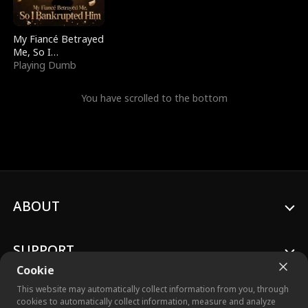
My Fiancé Betrayed
Me, So I
Bankrupted Him
Playing Dumb
You have scrolled to the bottom
ABOUT
SUPPORT
Cookie
This website may automatically collect information from you, through
cookies to automatically collect information, measure and analyze