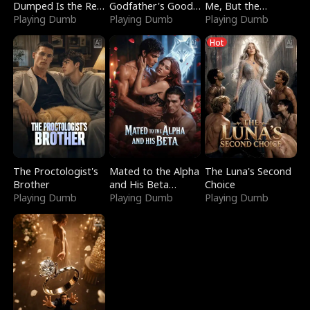
Dumped Is the Red
Godfather's Good
Me, But the
Dragon King
Playing Dumb
Girl
Playing Dumb
Dragon King
Playing Dumb
Claimed Me
Hot
The Proctologist's
Mated to the Alpha
The Luna's Second
Brother
and His Beta
Choice
Playing Dumb
(Updating)
Playing Dumb
Playing Dumb