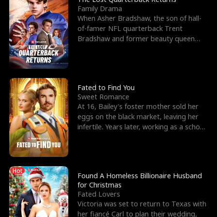
Family Drama
When Asher Bradshaw, the son of hall-
of-famer NFL quarterback Trent
Bradshaw and former beauty queen
Krista, goes missing in a dev
Fated to Find You
Sweet Romance
At 16, Bailey's foster mother sold her
eggs on the black market, leaving her
infertile. Years later, working as a school
janitor,
Hot
Found A Homeless Billionaire Husband
for Christmas
Fated Lovers
Victoria was set to return to Texas with
her fiancé Carl to plan their wedding,