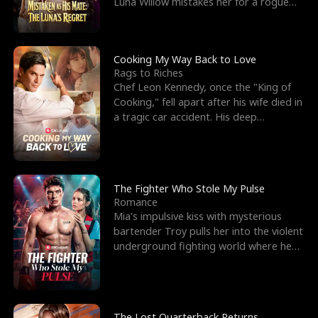
Luna Willow mistakes her for a rogue
mistress. In a
Cooking My Way Back to Love
Rags to Riches
Chef Leon Kennedy, once the "King of
Cooking," fell apart after his wife died in
a tragic car accident. His deep
depression led hi
The Fighter Who Stole My Pulse
Romance
Mia's impulsive kiss with mysterious
bartender Troy pulls her into the violent
underground fighting world where he
reigns undefeat
The Lost Quarterback Returns