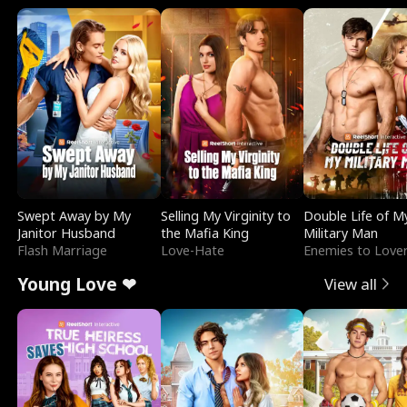
Swept Away by My
Selling My Virginity to
Double Life of M
Janitor Husband
the Mafia King
Military Man
Flash Marriage
Love-Hate
Enemies to Love
Young Love ❤
View all