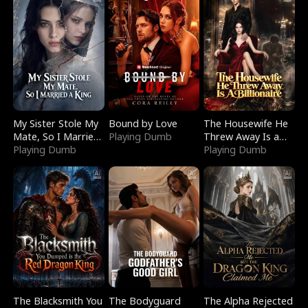
My Sister Stole My
Bound by Love
The Housewife He
Mate, So I Married
Playing Dumb
Threw Away Is a
a King
Playing Dumb
Billionaire
Playing Dumb
The Blacksmith You
The Bodyguard
The Alpha Rejected