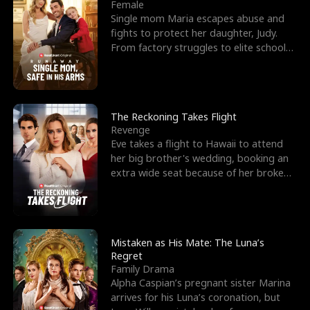
l
o
o
e
Female
Single mom Maria escapes abuse and
f
u
f
n
fights to protect her daughter, Judy.
From factory struggles to elite schools,
K
g
W
d
she faces enemie
i
h
a
n
Y
r
The Reckoning Takes Flight
Revenge
g
o
Eve takes a flight to Hawaii to attend
her big brother's wedding, booking an
u
extra wide seat because of her broken
leg in a cast.
Mistaken as His Mate: The Luna’s
Regret
Family Drama
Alpha Caspian’s pregnant sister Marina
arrives for his Luna’s coronation, but