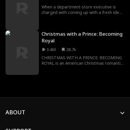
When a department-store executive is
charged with coming up with a fresh idea
for the holiday season, she decides on
hiring a young, fashionable Santa.
Christmas with a Prince: Becoming
Royal
3.4M
28.7k
CHRISTMAS WITH A PRINCE: BECOMING
ROYAL is an American Christmas romantic
drama from director Justin G. Dyck
(Anything for Jackson, A Very Country
Christmas), starring Nick Hounslow (The
Catch, Good Behavior) and Kaitlyn Leeb
(Total Recall, Locked Up).
ABOUT