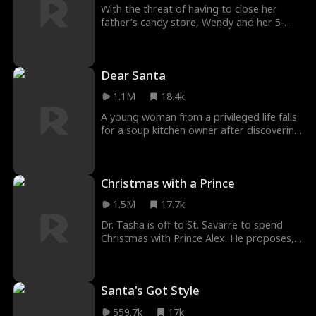
With the threat of having to close her
father’s candy store, Wendy and her 5-
year-old daughter travel to the big city in
the hope of making enough money to
save it.
Dear Santa
1.1M
18.4k
A young woman from a privileged life falls
for a soup kitchen owner after discovering
a Dear Santa letter written by his 7-year-
old daughter.
Christmas with a Prince
1.5M
17.7k
Dr. Tasha is off to St. Savarre to spend
Christmas with Prince Alex. He proposes,
and they immediately begin making plans.
Princess Miranda, unhappy about the
news, concocts a plan to halt the nuptials.
Santa's Got Style
559.7k
17k