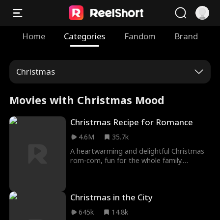
Home
Categories
Fandom
Brand
Christmas
Movies with Christmas Mood
Christmas Recipe for Romance
4.6M
35.7k
A heartwarming and delightful Christmas
rom-com, fun for the whole family.
Madeline Leon (Workin' Moms) gives a
cozy, relatable lead performance, creating
a lovely, entertaining cinematic experience.
Christmas in the City
645k
14.8k