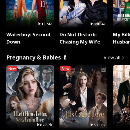
11.5M
880.4k
Waterboy: Second
Do Not Disturb:
My Bill
Down
Chasing My Wife
Husban
Remem
Pregnancy & Babies 🍼
View all
New
New
827.7k
532.8k