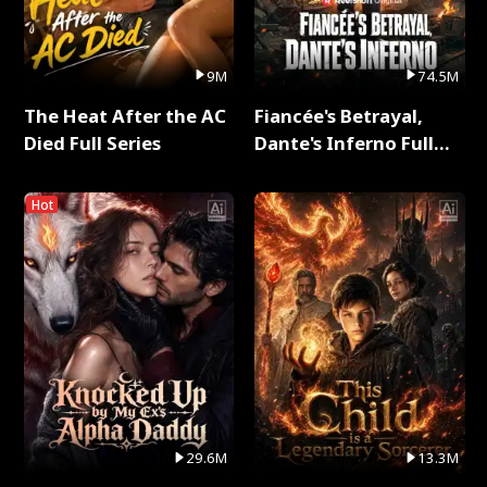
9M
74.5M
The Heat After the AC
Fiancée's Betrayal,
Died Full Series
Dante's Inferno Full
Series
Hot
29.6M
13.3M