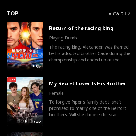
Love
TOP
View all
Return of the racing king
Playing Dumb
The racing king, Alexander, was framed
by his adopted brother Cade during the
championship and ended up at the
Apollo Club, workin
3M
Hot
My Secret Lover Is His Brother
Female
To forgive Piper's family debt, she's
promised to marry one of the Bellfort
brothers. Will she choose the star
lacrosse player Dre
129.4M