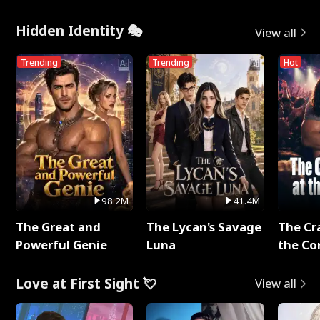
Hidden Identity 🎭
View all
Trending
Trending
Hot
98.2M
41.4M
The Great and
The Lycan's Savage
The Cr
Powerful Genie
Luna
the Co
Love at First Sight 💘
View all