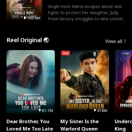
Single mom Maria escapes abuse and
fights to protect her daughter, Judy.
100.9M
From factory struggles to elite schools,
she faces enemie
Reel Original 🌏
View all
Hot
81.7M
418M
Dear Brother, You
My Sister Is the
Underc
Loved Me Too Late
Warlord Queen
King