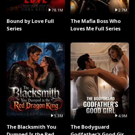
78.1M
2.7M
Bound by Love Full
The Mafia Boss Who
Series
Loves Me Full Series
5.3M
4.9M
The Blacksmith You
The Bodyguard
Dumped Is the Red
Godfather's Good Girl