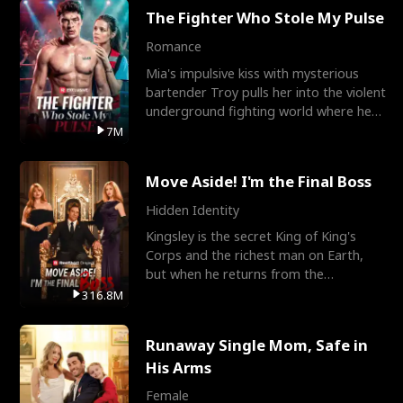
The Fighter Who Stole My Pulse
Romance
Mia's impulsive kiss with mysterious
bartender Troy pulls her into the violent
underground fighting world where he
reigns undefeat
7M
Move Aside! I'm the Final Boss
Hidden Identity
Kingsley is the secret King of King's
Corps and the richest man on Earth,
but when he returns from the
battlefield, his childhood
316.8M
Runaway Single Mom, Safe in
His Arms
Female