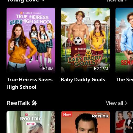
16M
22.5M
True Heiress Saves
Baby Daddy Goals
The Se
High School
ReelTalk 🎤
View all
New