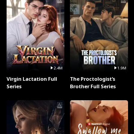
2.4M
1.9M
Virgin Lactation Full
The Proctologist's
Series
Brother Full Series