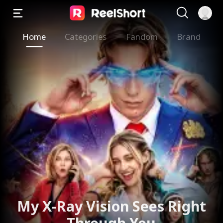
Home
Categories
Fandom
Brand
My X-Ray Vision Sees Right
Through You