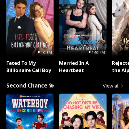
10.8M
140.4M
Fated To My
Married In A
Reject
Billionaire Call Boy
Heartbeat
the Al
Second Chance 💫
View all