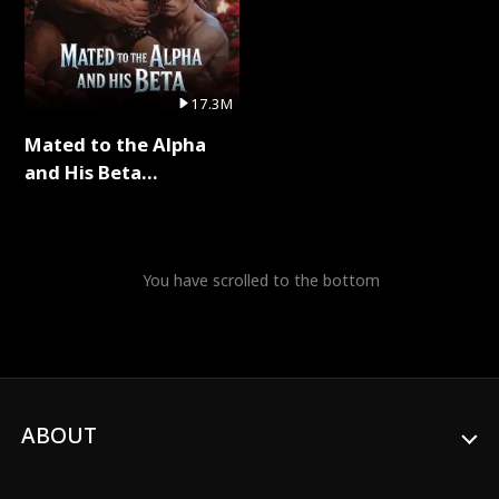
17.3M
Mated to the Alpha
and His Beta
(Updating) Full Series
You have scrolled to the bottom
ABOUT