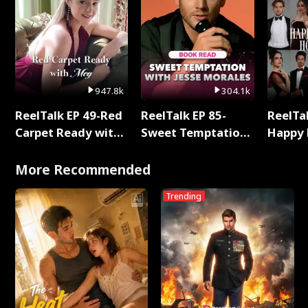
947.8k
304.1k
ReelTalk EP 49-Red
ReelTalk EP 85-
ReelTal
Carpet Ready with
Sweet Temptation:
Happy 
Meg
Chapter Reading
Holly
with Jesse Morales
More Recommended
Trending