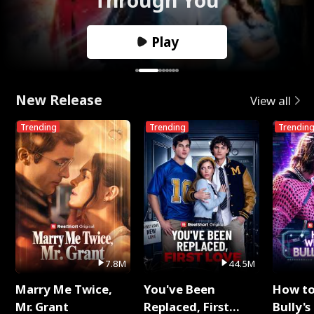
Play
New Release
View all
Trending
Trending
Trendin
7.8M
44.5M
Marry Me Twice,
You've Been
How t
Mr. Grant
Replaced, First
Bully's