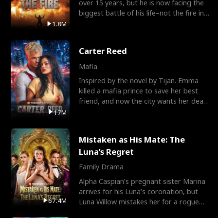
over 15 years, but he is now facing the
biggest battle of his life–not the fire in
the field
1.8M
Carter Reed
Mafia
Inspired by the novel by Tijan. Emma
killed a mafia prince to save her best
friend, and now the city wants her dead.
There’s only
17M
Mistaken as His Mate: The
Luna’s Regret
Family Drama
Alpha Caspian’s pregnant sister Marina
arrives for his Luna’s coronation, but
67.4M
Luna Willow mistakes her for a rogue
mistress. In a