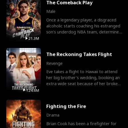
The Comeback Play
Male
Once a legendary player, a disgraced
alcoholic starts coaching his estranged
son’s underdog NBA team, determined
to prove to his h
21.3M
The Reckoning Takes Flight
Revenge
Eve takes a flight to Hawaii to attend
her big brother's wedding, booking an
extra wide seat because of her broken
leg in a cast.
124.6M
Fighting the Fire
Drama
Brian Cook has been a firefighter for