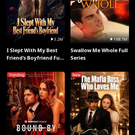
3.2M
198.7M
I Slept With My Best
Swallow Me Whole Full
Friend's Boyfriend Full
Series
Series
Trending
New