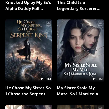
Knocked Up by My Ex's
This Child Is a
Alpha Daddy Full
Legendary Sorcerer
Series
Full Series
8.1M
9.3M
He Chose My Sister, So
My Sister Stole My
I Chose the Serpent
Mate, So I Married a
King Full Series
King Full Series