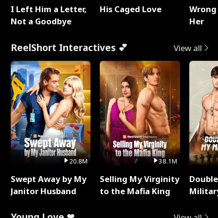
I Left Him a Letter,
His Caged Love
Wrong 
Not a Goodbye
Her
ReelShort Interactives 💕
View all
20.8M
38.1M
Swept Away by My
Selling My Virginity
Double
Janitor Husband
to the Mafia King
Milita
Young Love ❤
View all