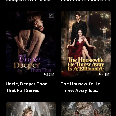
Dragon King Full Series
Full Series
3.3M
4.1M
Uncle, Deeper Than
The Housewife He
That Full Series
Threw Away Is a
Billionaire Full Series