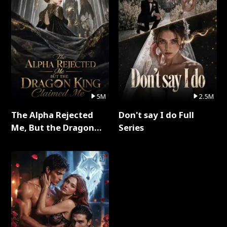
5M
2.5M
The Alpha Rejected
Don't say I do Full
Me, But the Dragon
Series
King Claimed Me Full
Series