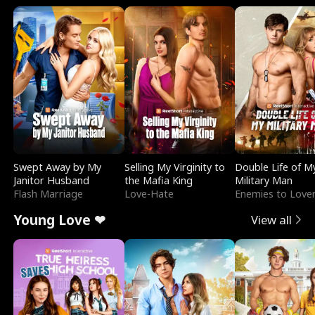
Swept Away by My
Selling My Virginity to
Double Life of M
Janitor Husband
the Mafia King
Military Man
Flash Marriage
Love-Hate
Enemies to Love
Young Love ❤
View all