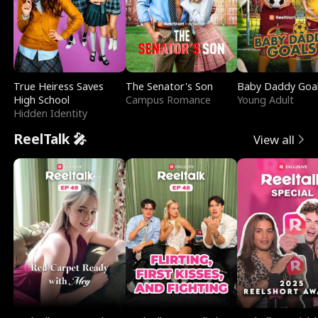
True Heiress Saves
The Senator's Son
Baby Daddy Goa
High School
Campus Romance
Young Adult
Hidden Identity
ReelTalk 🎤
View all