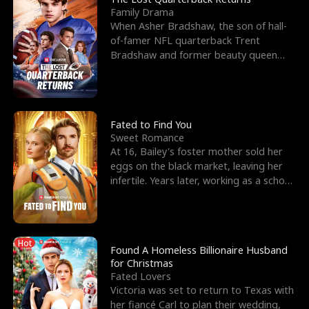
Family Drama
When Asher Bradshaw, the son of hall-
of-famer NFL quarterback Trent
Bradshaw and former beauty queen
Krista, goes missing in a dev
Fated to Find You
Sweet Romance
At 16, Bailey's foster mother sold her
eggs on the black market, leaving her
infertile. Years later, working as a school
janitor,
Hot
Found A Homeless Billionaire Husband
for Christmas
Fated Lovers
Victoria was set to return to Texas with
her fiancé Carl to plan their wedding,