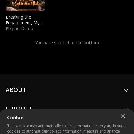
Breaking the
Engagement, My
Stepfather Wants
Playing Dumb
Me Back
You have scrolled to the bottom
ABOUT
SUPPORT
Cookie
This website may automatically collect information from you, through
cookies to automatically collect information, measure and analyze