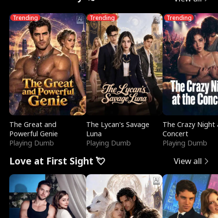
Trending
Trending
Trending
The Great and
The Lycan's Savage
The Crazy Night 
Powerful Genie
Luna
Concert
Playing Dumb
Playing Dumb
Playing Dumb
Love at First Sight 💘
View all