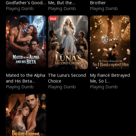
Godfather's Good
Me, But the
Brother
Girl
Playing Dumb
Dragon King
Playing Dumb
Playing Dumb
Claimed Me
Hot
Mated to the Alpha
The Luna's Second
My Fiancé Betrayed
and His Beta
Choice
Me, So I
(Updating)
Playing Dumb
Playing Dumb
Bankrupted Him
Playing Dumb