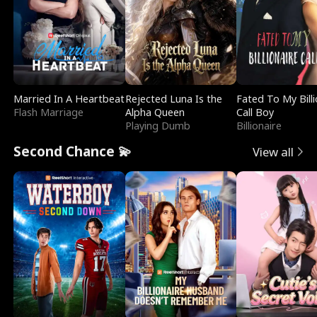
Married In A Heartbeat
Rejected Luna Is the
Fated To My Billi
Flash Marriage
Alpha Queen
Call Boy
Playing Dumb
Billionaire
Second Chance 💫
View all