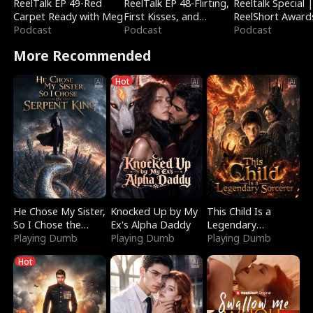
ReelTalk EP 49-Red
ReelTalk EP 48-Flirting,
Reeltalk Special 
Carpet Ready with Meg
First Kisses, and
ReelShort Award
Podcast
Fighting
Podcast
Podcast
More Recommended
Hot
He Chose My Sister,
Knocked Up by My
This Child Is a
So I Chose the
Ex's Alpha Daddy
Legendary
Serpent King
Playing Dumb
Playing Dumb
Sorcerer
Playing Dumb
Hot