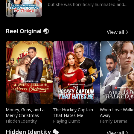
but she was horrifically humiliated and
betrayed b
Reel Original 🌏
View all
Money, Guns, and a
The Hockey Captain
When Love Walk
Merry Christmas
That Hates Me
Away
Hidden Identity
Playing Dumb
Family Drama
Hidden Identity 🎭
View all