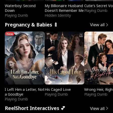
Waterboy: Second
My Billionaire Husband
Cutie's Secret Vo
Down
Doesn't Remember Me
Playing Dumb
Playing Dumb
Hidden Identity
Pregnancy & Babies 🍼
View all
New
I Left Him a Letter, Not
His Caged Love
Wrong Heir, Righ
a Goodbye
Playing Dumb
Playing Dumb
Playing Dumb
ReelShort Interactives 💕
View all