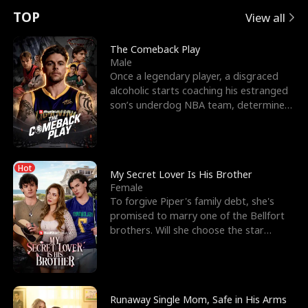
t
e
o
E
n
p
s
TOP
View all
u
e
r
x
e
e
The Comeback Play
Male
r
s
c
'
l
Once a legendary player, a disgraced
alcoholic starts coaching his estranged
n
R
e
s
l
son’s underdog NBA team, determined
to prove to his h
o
i
s
B
f
g
t
e
Hot
t
h
h
s
My Secret Lover Is His Brother
Female
h
t
e
t
To forgive Piper's family debt, she's
promised to marry one of the Bellfort
e
T
G
F
brothers. Will she choose the star
lacrosse player Dre
W
h
o
r
o
r
d
i
Runaway Single Mom, Safe in His Arms