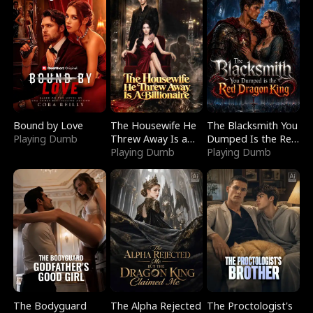
Bound by Love
The Housewife He
The Blacksmith You
Playing Dumb
Threw Away Is a
Dumped Is the Red
Billionaire
Playing Dumb
Dragon King
Playing Dumb
The Bodyguard
The Alpha Rejected
The Proctologist's