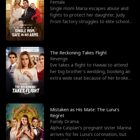
l
o
o
e
Female
Single mom Maria escapes abuse and
f
u
f
n
fights to protect her daughter, Judy.
From factory struggles to elite schools,
K
g
W
d
she faces enemie
i
h
a
n
Y
r
The Reckoning Takes Flight
Revenge
g
o
Eve takes a flight to Hawaii to attend
her big brother's wedding, booking an
u
extra wide seat because of her broken
leg in a cast.
Mistaken as His Mate: The Luna’s
Regret
Family Drama
Alpha Caspian’s pregnant sister Marina
arrives for his Luna’s coronation, but