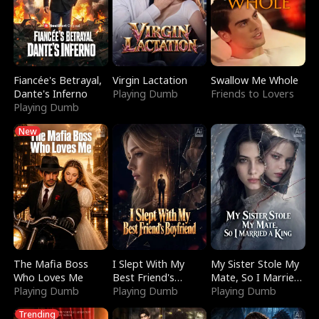
Fiancée's Betrayal,
Virgin Lactation
Swallow Me Whole
Dante's Inferno
Playing Dumb
Friends to Lovers
Playing Dumb
New
The Mafia Boss
I Slept With My
My Sister Stole My
Who Loves Me
Best Friend's
Mate, So I Married
Playing Dumb
Boyfriend
Playing Dumb
a King
Playing Dumb
Trending