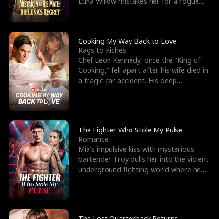
Luna Willow mistakes her for a rogue
mistress. In a
Cooking My Way Back to Love
Rags to Riches
Chef Leon Kennedy, once the "King of
Cooking," fell apart after his wife died in
a tragic car accident. His deep
depression led hi
The Fighter Who Stole My Pulse
Romance
Mia's impulsive kiss with mysterious
bartender Troy pulls her into the violent
underground fighting world where he
reigns undefeat
The Lost Quarterback Returns