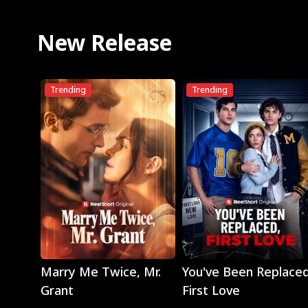
New Release
Trending
Trending
Play
Play
Marry Me Twice, Mr.
You've Been Replaced
Grant
First Love