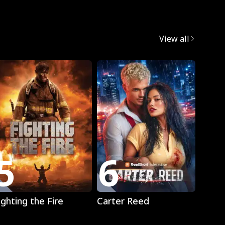
egret
View all
5
6
7
Play
Play
ighting the Fire
Carter Reed
Mista
The L