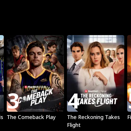
R
3
4
Play
Play
is
The Comeback Play
The Reckoning Takes
F
Flight