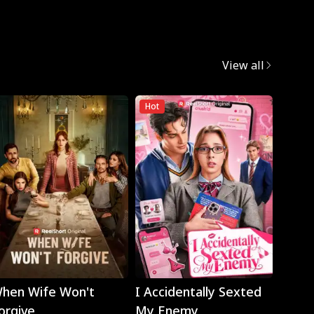
View all
Hot
Play
Play
hen Wife Won't
I Accidentally Sexted
Fated
orgive
My Enemy