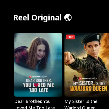
Reel Original 🌏
Hot
Play
Play
Dear Brother, You
My Sister Is the
Loved Me Too Late
Warlord Queen