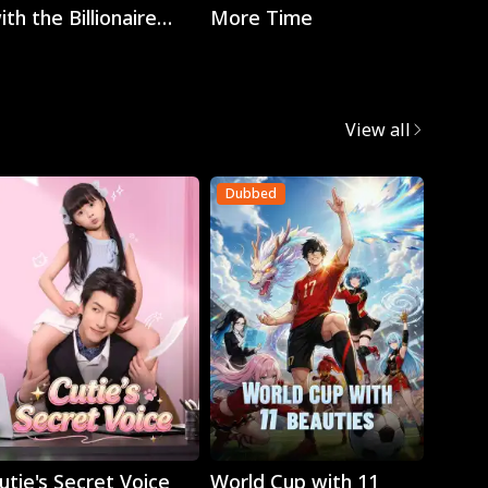
ith the Billionaire
More Time
EO
View all
Dubbed
Dubb
Play
Play
utie's Secret Voice
World Cup with 11
Retur