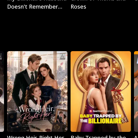
Doesn't Remember
Roses
Me
Play
Play
Wrong Heir, Right Her
Baby Trapped by the
A