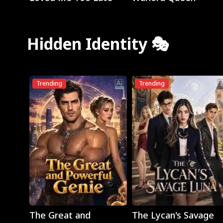
Hidden Identity 🎭
Trending
Trending
Play
Play
The Great and
The Lycan's Savage