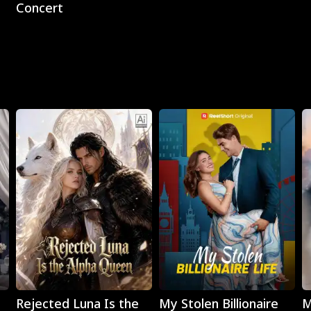
Concert
Play
Play
Rejected Luna Is the
My Stolen Billionaire
M