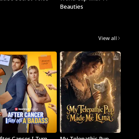
Beauties
His H
View all
New
Play
Play
fter Cancer I Turn
My Telepathic Pup
Marri