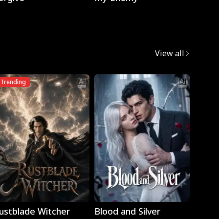
View all
Trending
Trend
Play
Play
ustblade Witcher
Blood and Silver
Torn 