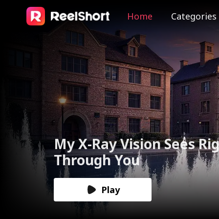
Home
Categories
The Valkyrie Divorces th
God of War
Play