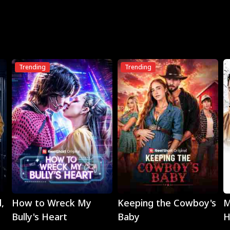
Trending
Trending
Play
Play
,
How to Wreck My
Keeping the Cowboy's
M
Bully's Heart
Baby
H