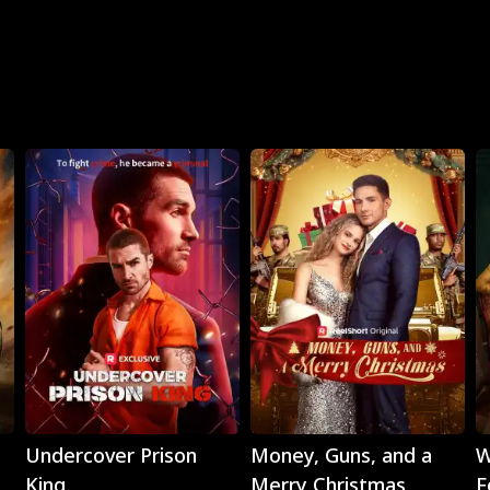
Play
Play
Undercover Prison
Money, Guns, and a
W
King
Merry Christmas
F