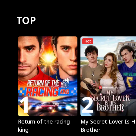
TOP
Hot
1
2
Play
Play
Return of the racing
My Secret Lover Is H
king
Brother