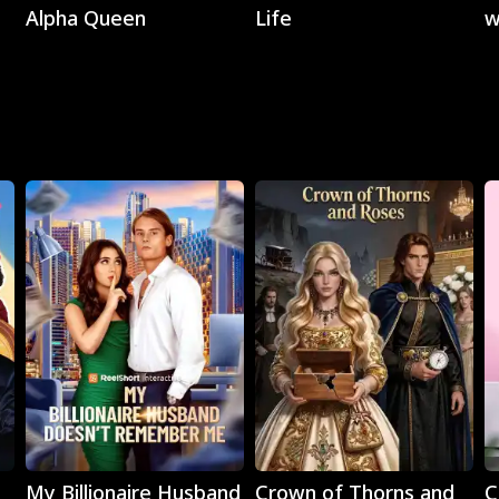
Alpha Queen
Life
w
C
Play
Play
My Billionaire Husband
Crown of Thorns and
C