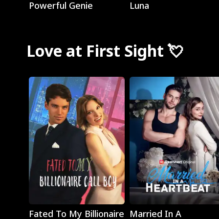
Powerful Genie
Luna
Love at First Sight 💘
Play
Play
Fated To My Billionaire
Married In A