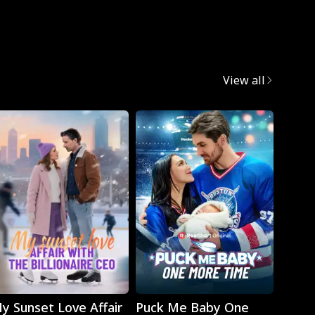
Mafia
View all
Play
Play
y Sunset Love Affair
Puck Me Baby One
Monst