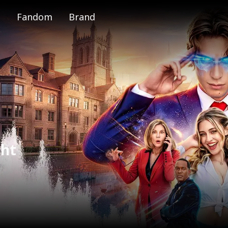
Fandom
Brand
e