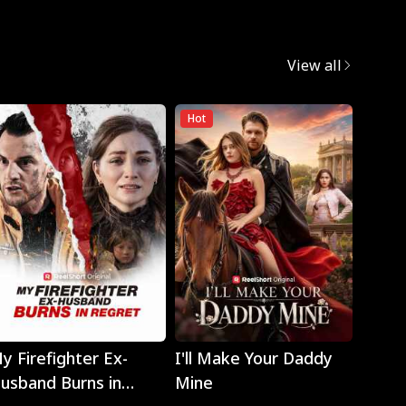
View all
Hot
Play
Play
y Firefighter Ex-
I'll Make Your Daddy
Noth
usband Burns in
Mine
Eyes