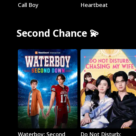
Call Boy
Heartbeat
Second Chance 💫
Play
Play
Waterboy: Second
Do Not Disturb: