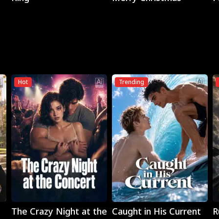
Hot
Trending
Play
Play
The Crazy Night at the
Caught in His Current
R