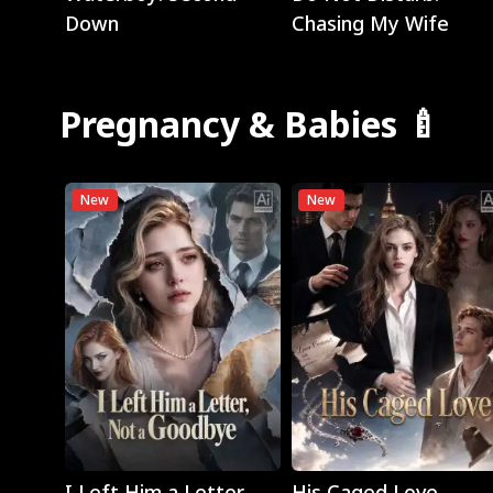
Down
Chasing My Wife
Pregnancy & Babies 🍼
New
New
Play
Play
I Left Him a Letter,
His Caged Love