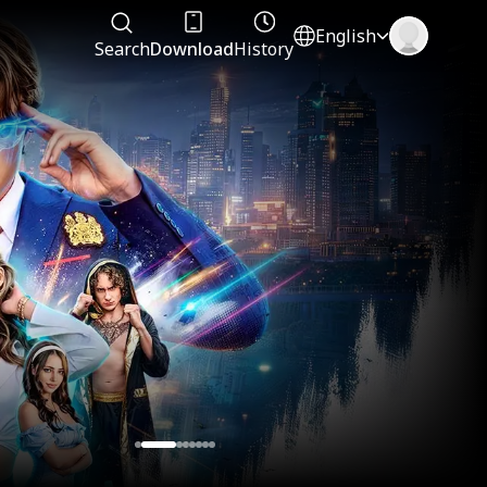
English
Search
Download
History