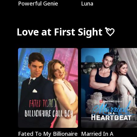
Powerful Genie
Luna
Love at First Sight 💘
Play
Play
Fated To My Billionaire
Married In A