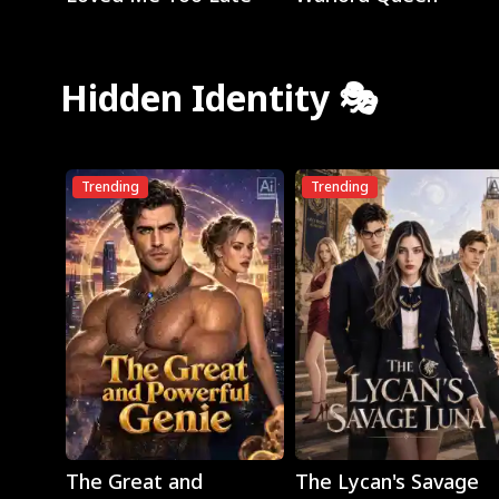
Hidden Identity 🎭
Trending
Trending
Play
Play
The Great and
The Lycan's Savage