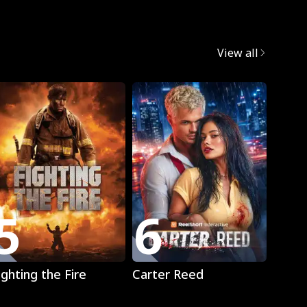
egret
View all
5
6
7
Play
Play
ighting the Fire
Carter Reed
Mista
The L