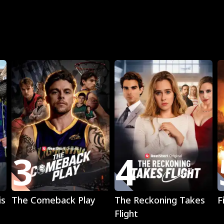
R
3
4
Play
Play
is
The Comeback Play
The Reckoning Takes
F
Flight