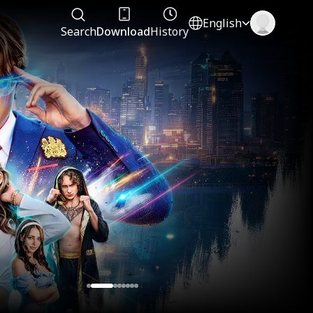
English
Search
Download
History