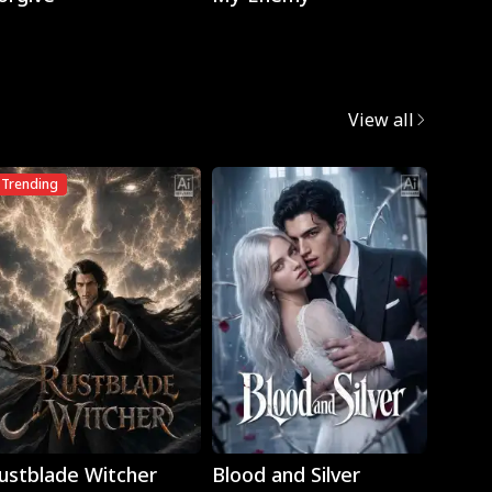
View all
Trending
Trend
Play
Play
ustblade Witcher
Blood and Silver
Torn 