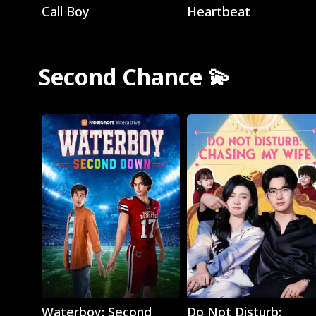
Call Boy
Heartbeat
Second Chance 💫
Play
Play
Waterboy: Second
Do Not Disturb: