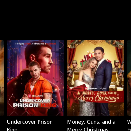
Play
Play
Undercover Prison
Money, Guns, and a
W
King
Merry Christmas
F