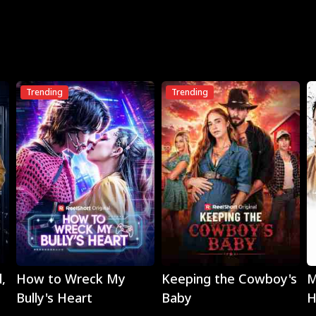
Trending
Trending
Play
Play
,
How to Wreck My
Keeping the Cowboy's
M
Bully's Heart
Baby
H