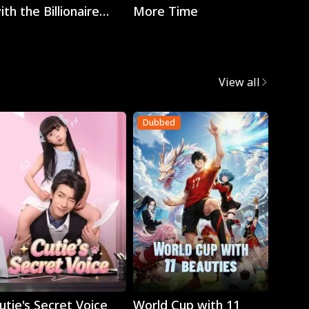
ith the Billionaire
More Time
EO
View all
Dubbed
Dubb
Play
Play
utie's Secret Voice
World Cup with 11
Retur