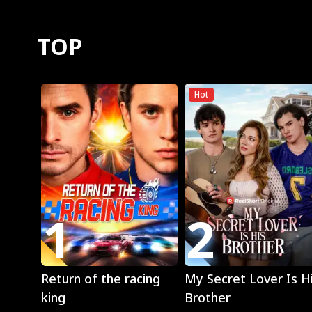
TOP
Hot
1
2
Play
Play
Return of the racing
My Secret Lover Is H
king
Brother