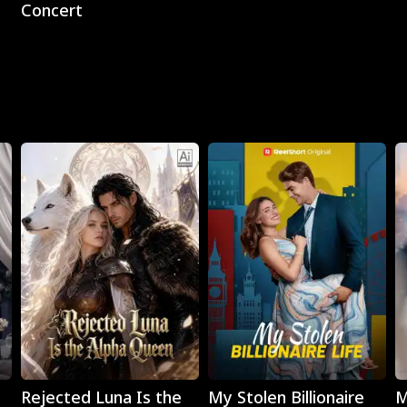
Concert
Play
Play
Rejected Luna Is the
My Stolen Billionaire
M