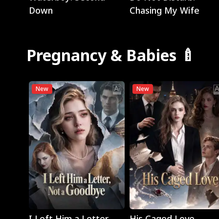
Down
Chasing My Wife
Pregnancy & Babies 🍼
New
New
Play
Play
I Left Him a Letter,
His Caged Love