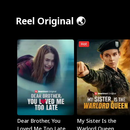
Reel Original 🌏
Hot
Play
Play
Dear Brother, You
My Sister Is the
Loved Me Too Late
Warlord Queen