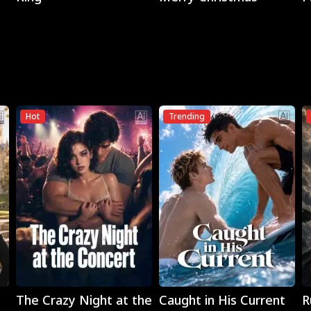
Hot
Trending
Play
Play
The Crazy Night at the
Caught in His Current
R