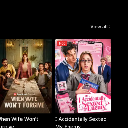
View all
Hot
Play
Play
hen Wife Won't
I Accidentally Sexted
Fated
orgive
My Enemy