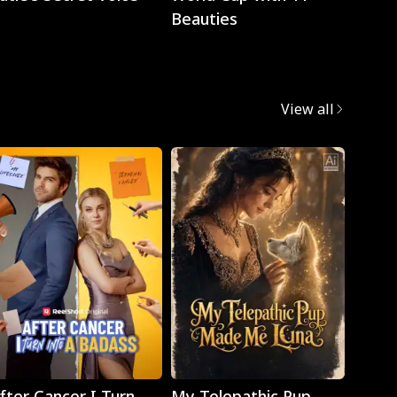
Beauties
His H
View all
New
Play
Play
fter Cancer I Turn
My Telepathic Pup
Marri