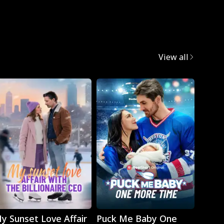
Mafia
View all
Play
Play
y Sunset Love Affair
Puck Me Baby One
Monst