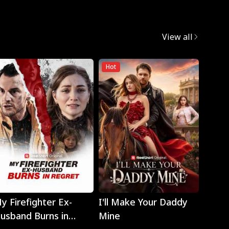
View all
Hot
Play
Play
y Firefighter Ex-
I'll Make Your Daddy
Noth
usband Burns in
Mine
Eyes