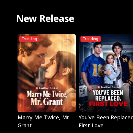
New Release
Trending
Trending
Play
Play
Marry Me Twice, Mr.
You've Been Replaced
Grant
First Love