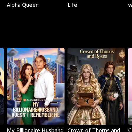
Alpha Queen
Life
w
C
Play
Play
My Billionaire Husband
Crown of Thorns and
C