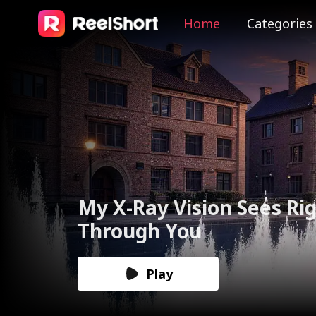
Home
Categories
The Valkyrie Divorces th
God of War
Play