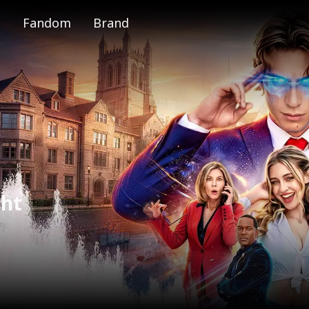
Fandom
Brand
e