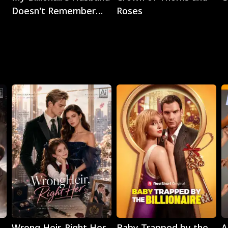
Doesn't Remember
Roses
Me
Play
Play
Wrong Heir, Right Her
Baby Trapped by the
A